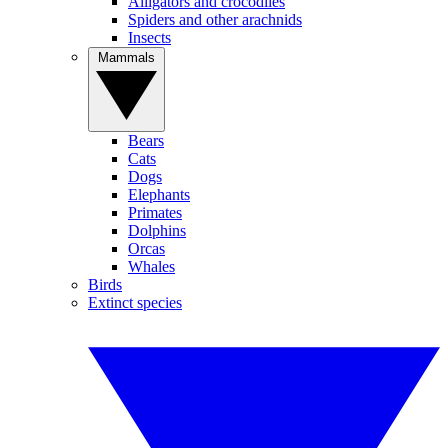
Alligators and crocodiles
Spiders and other arachnids
Insects
Mammals
Bears
Cats
Dogs
Elephants
Primates
Dolphins
Orcas
Whales
Birds
Extinct species