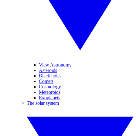
View Astronomy
Asteroids
Black holes
Comets
Cosmology
Meteoroids
Exoplanets
The solar system