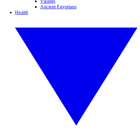
Vikings
Ancient Egyptians
Health