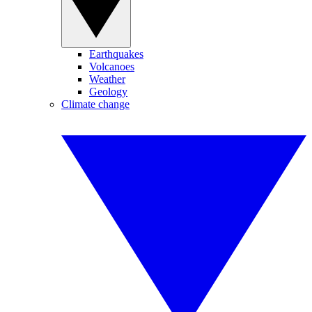
Earthquakes
Volcanoes
Weather
Geology
Climate change