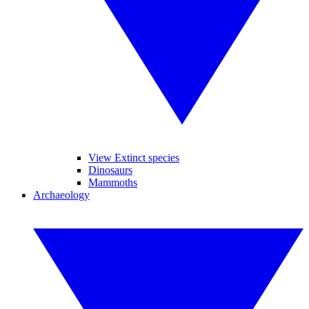
View Extinct species
Dinosaurs
Mammoths
Archaeology