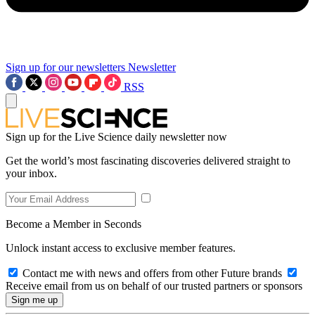
Sign up for our newsletters
Newsletter
RSS
Sign up for the Live Science daily newsletter now
Get the world’s most fascinating discoveries delivered straight to
your inbox.
Become a Member in Seconds
Unlock instant access to exclusive member features.
Contact me with news and offers from other Future brands
Receive email from us on behalf of our trusted partners or sponsors