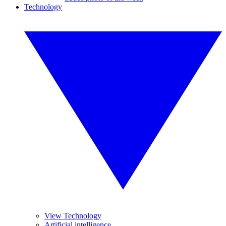
Technology
View Technology
Artificial intelligence