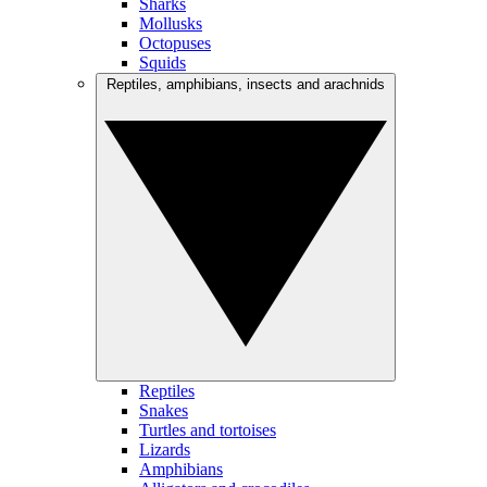
Sharks
Mollusks
Octopuses
Squids
Reptiles, amphibians, insects and arachnids
Reptiles
Snakes
Turtles and tortoises
Lizards
Amphibians