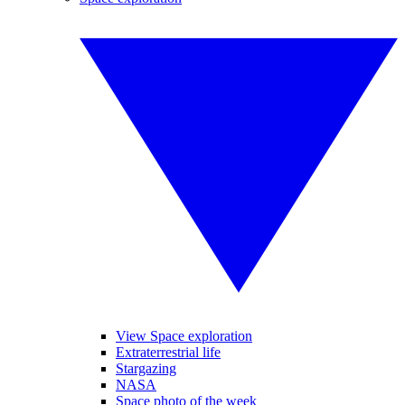
View Space exploration
Extraterrestrial life
Stargazing
NASA
Space photo of the week