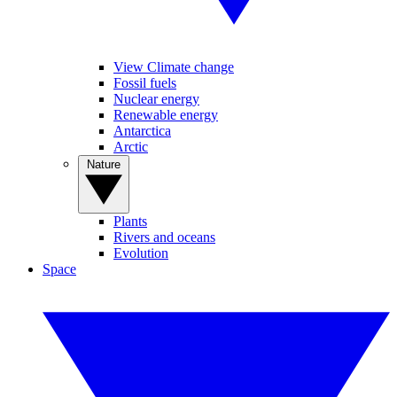
View Climate change
Fossil fuels
Nuclear energy
Renewable energy
Antarctica
Arctic
Nature
Plants
Rivers and oceans
Evolution
Space