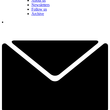
About us
Newsletters
Follow us
Archive