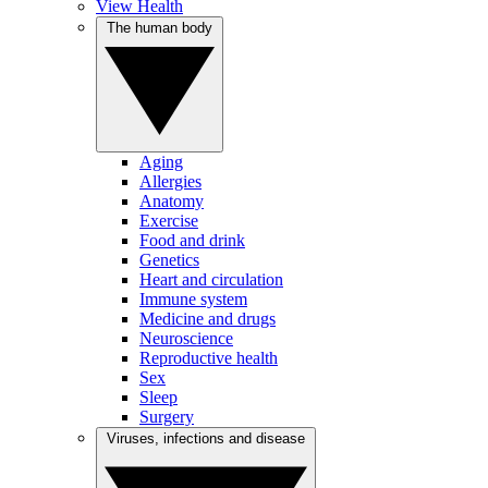
View Health
The human body
Aging
Allergies
Anatomy
Exercise
Food and drink
Genetics
Heart and circulation
Immune system
Medicine and drugs
Neuroscience
Reproductive health
Sex
Sleep
Surgery
Viruses, infections and disease