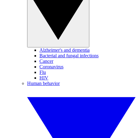
Alzheimer's and dementia
Bacterial and fungal infections
Cancer
Coronavirus
Flu
HIV
Human behavior