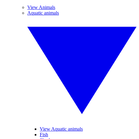
View Animals
Aquatic animals
View Aquatic animals
Fish