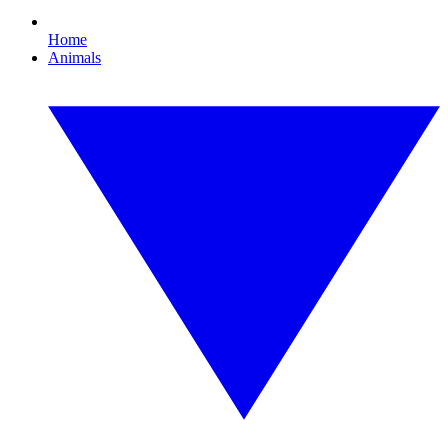
Home
Animals