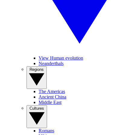
View Human evolution
Neanderthals
Regions
The Americas
Ancient China
Middle East
Cultures
Romans