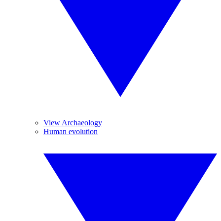
View Archaeology
Human evolution