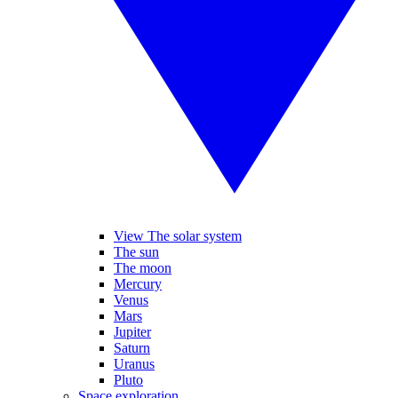
View The solar system
The sun
The moon
Mercury
Venus
Mars
Jupiter
Saturn
Uranus
Pluto
Space exploration