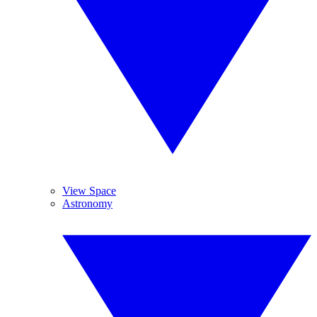
View Space
Astronomy