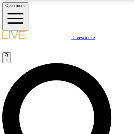
Open menu
LIVE SCIENCE PLUS
Livescience
Get started to get free access to selected news stories, receive our daily
comments, play games and earn badges.
×
JOIN FREE
LIVE SCIENCE PRO
Unlimited access to our exclusive features, expert analysis and in-depth