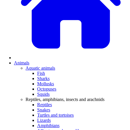
Animals
Aquatic animals
Fish
Sharks
Mollusks
Octopuses
Squids
Reptiles, amphibians, insects and arachnids
Reptiles
Snakes
Turtles and tortoises
Lizards
Amphibians