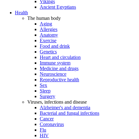
Vikings
Ancient Egyptians
Health
The human body
Aging
Allergies
Anatomy
Exercise
Food and drink
Genetics
Heart and circulation
Immune system
Medicine and drugs
Neuroscience
Reproductive health
Sex
Sleep
Surgery
Viruses, infections and disease
Alzheimer's and dementia
Bacterial and fungal infections
Cancer
Coronavirus
Flu
HIV