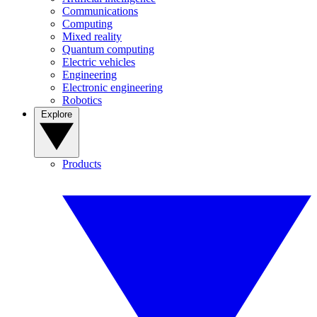
Communications
Computing
Mixed reality
Quantum computing
Electric vehicles
Engineering
Electronic engineering
Robotics
Explore
Products