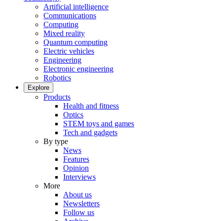
Artificial intelligence
Communications
Computing
Mixed reality
Quantum computing
Electric vehicles
Engineering
Electronic engineering
Robotics
Explore
Products
Health and fitness
Optics
STEM toys and games
Tech and gadgets
By type
News
Features
Opinion
Interviews
More
About us
Newsletters
Follow us