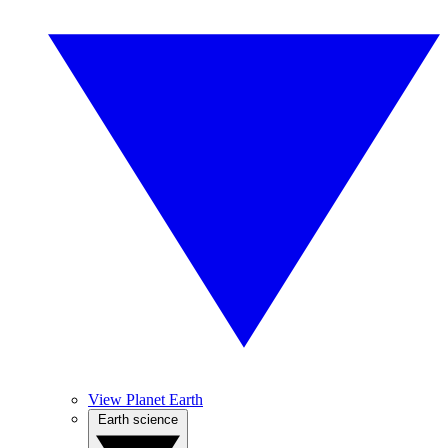
View Planet Earth
Earth science