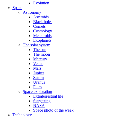
Evolution
Space
Astronomy
Asteroids
Black holes
Comets
Cosmology
Meteoroids
Exoplanets
The solar system
The sun
The moon
Mercury
Venus
Mars
Jupiter
Saturn
Uranus
Pluto
Space exploration
Extraterrestrial life
Stargazing
NASA
Space photo of the week
Technology