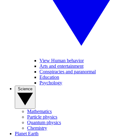
View Human behavior
Arts and entertainment
Conspiracies and paranormal
Education
Psychology
Science
Mathematics
Particle physics
Quantum physics
Chemistry
Planet Earth