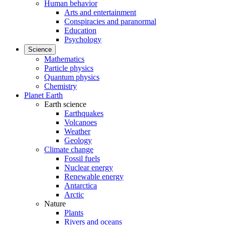
Human behavior
Arts and entertainment
Conspiracies and paranormal
Education
Psychology
Science
Mathematics
Particle physics
Quantum physics
Chemistry
Planet Earth
Earth science
Earthquakes
Volcanoes
Weather
Geology
Climate change
Fossil fuels
Nuclear energy
Renewable energy
Antarctica
Arctic
Nature
Plants
Rivers and oceans