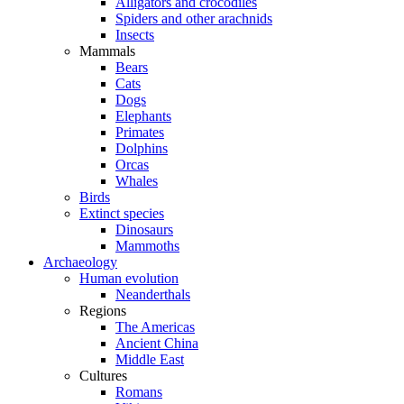
Alligators and crocodiles
Spiders and other arachnids
Insects
Mammals
Bears
Cats
Dogs
Elephants
Primates
Dolphins
Orcas
Whales
Birds
Extinct species
Dinosaurs
Mammoths
Archaeology
Human evolution
Neanderthals
Regions
The Americas
Ancient China
Middle East
Cultures
Romans