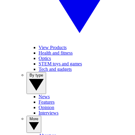
View Products
Health and fitness
Optics
STEM toys and games
Tech and gadgets
By type
News
Features
Opinion
Interviews
More