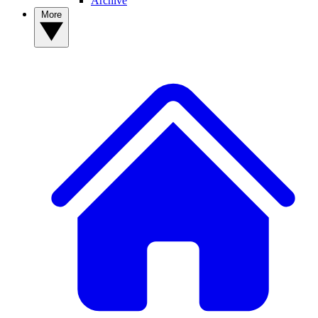
Archive
More