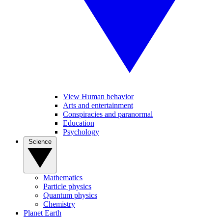
View Human behavior
Arts and entertainment
Conspiracies and paranormal
Education
Psychology
Science
Mathematics
Particle physics
Quantum physics
Chemistry
Planet Earth