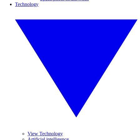
Technology
View Technology
Artificial intelligence