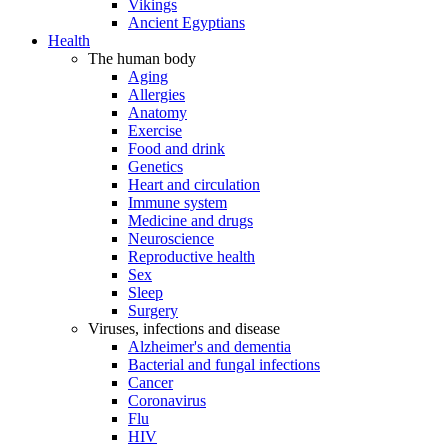
Vikings
Ancient Egyptians
Health
The human body
Aging
Allergies
Anatomy
Exercise
Food and drink
Genetics
Heart and circulation
Immune system
Medicine and drugs
Neuroscience
Reproductive health
Sex
Sleep
Surgery
Viruses, infections and disease
Alzheimer's and dementia
Bacterial and fungal infections
Cancer
Coronavirus
Flu
HIV