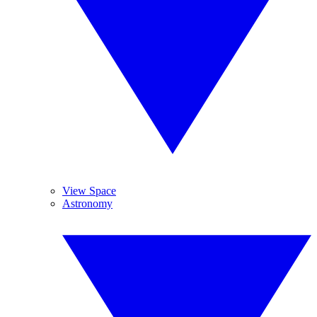
View Space
Astronomy