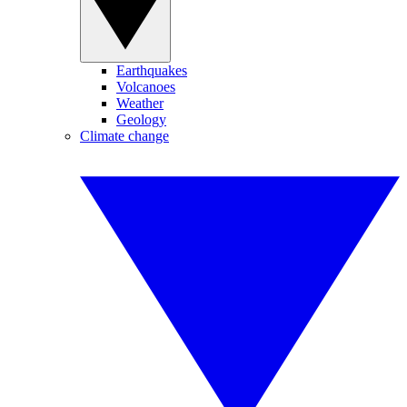
Earthquakes
Volcanoes
Weather
Geology
Climate change