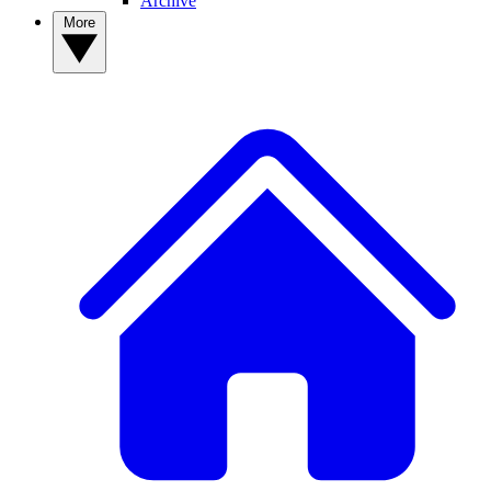
Archive
More