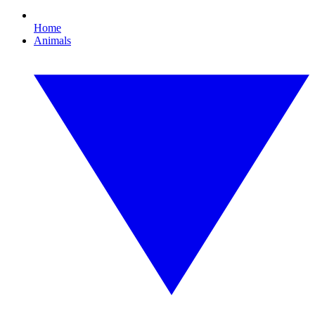
Home
Animals