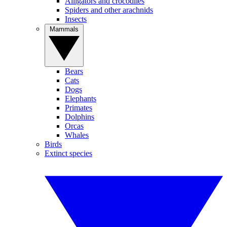
Alligators and crocodiles
Spiders and other arachnids
Insects
Mammals
Bears
Cats
Dogs
Elephants
Primates
Dolphins
Orcas
Whales
Birds
Extinct species