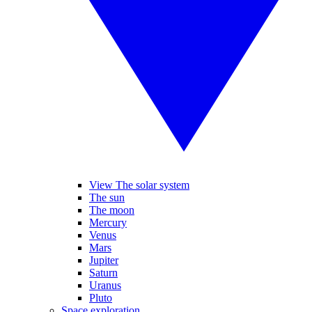
View The solar system
The sun
The moon
Mercury
Venus
Mars
Jupiter
Saturn
Uranus
Pluto
Space exploration