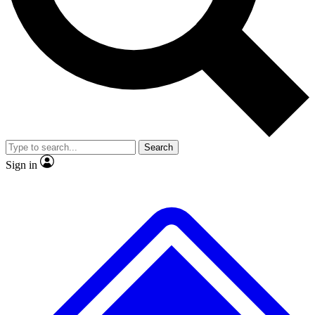
No ads, ever
Exclusive, original repor
Scientist interviews and video
Member-only feature
Search
JOIN LIVE SCIENCE PRO
Sign in