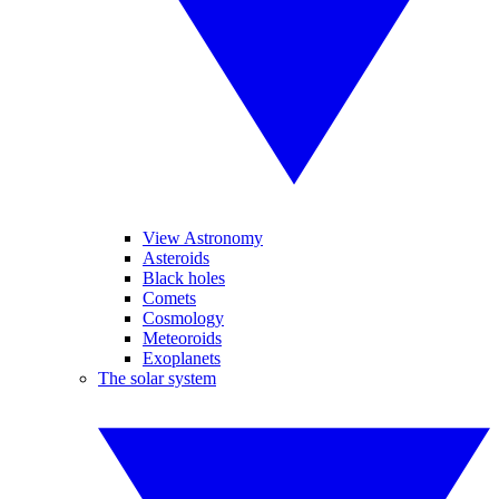
View Astronomy
Asteroids
Black holes
Comets
Cosmology
Meteoroids
Exoplanets
The solar system