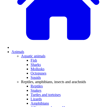
Animals
Aquatic animals
Fish
Sharks
Mollusks
Octopuses
Squids
Reptiles, amphibians, insects and arachnids
Reptiles
Snakes
Turtles and tortoises
Lizards
Amphibians