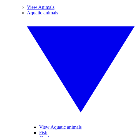
View Animals
Aquatic animals
View Aquatic animals
Fish