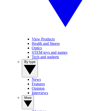
View Products
Health and fitness
Optics
STEM toys and games
Tech and gadgets
By type
News
Features
Opinion
Interviews
More