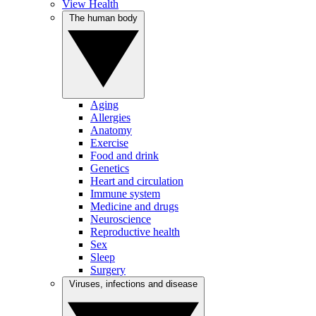
View Health
The human body
Aging
Allergies
Anatomy
Exercise
Food and drink
Genetics
Heart and circulation
Immune system
Medicine and drugs
Neuroscience
Reproductive health
Sex
Sleep
Surgery
Viruses, infections and disease