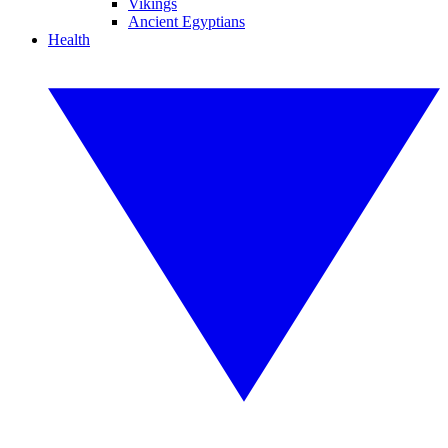
Vikings
Ancient Egyptians
Health