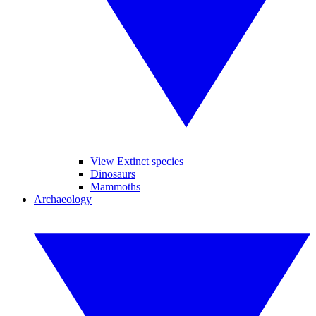
View Extinct species
Dinosaurs
Mammoths
Archaeology