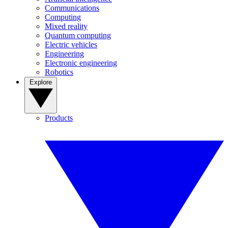
Communications
Computing
Mixed reality
Quantum computing
Electric vehicles
Engineering
Electronic engineering
Robotics
Explore
Products