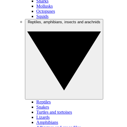
Sharks
Mollusks
Octopuses
Squids
Reptiles, amphibians, insects and arachnids
Reptiles
Snakes
Turtles and tortoises
Lizards
Amphibians