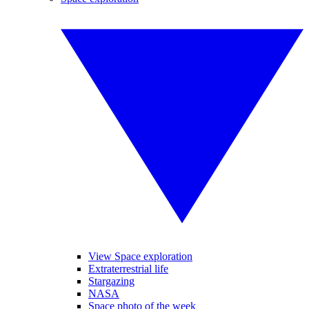
View Space exploration
Extraterrestrial life
Stargazing
NASA
Space photo of the week