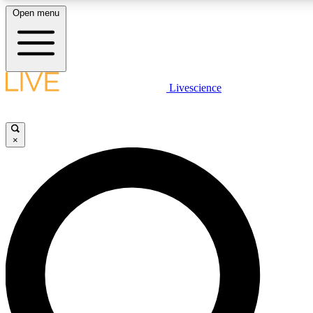
Open menu
LIVE SCIENCE PLUS
Livescience
Get started to get free access to selected news stories, receive our daily
newsletter, post comments, play games and earn badges.
×
JOIN FREE
LIVE SCIENCE PRO
Unlimited access to our exclusive features, expert analysis and in-depth
interviews, all ad-free