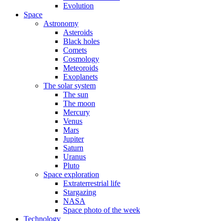
Evolution
Space
Astronomy
Asteroids
Black holes
Comets
Cosmology
Meteoroids
Exoplanets
The solar system
The sun
The moon
Mercury
Venus
Mars
Jupiter
Saturn
Uranus
Pluto
Space exploration
Extraterrestrial life
Stargazing
NASA
Space photo of the week
Technology