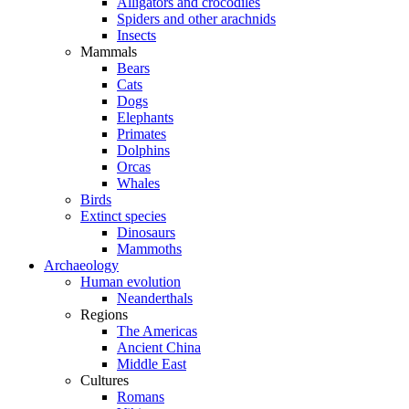
Alligators and crocodiles
Spiders and other arachnids
Insects
Mammals
Bears
Cats
Dogs
Elephants
Primates
Dolphins
Orcas
Whales
Birds
Extinct species
Dinosaurs
Mammoths
Archaeology
Human evolution
Neanderthals
Regions
The Americas
Ancient China
Middle East
Cultures
Romans