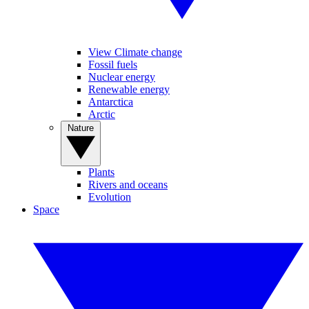
View Climate change
Fossil fuels
Nuclear energy
Renewable energy
Antarctica
Arctic
Nature
Plants
Rivers and oceans
Evolution
Space