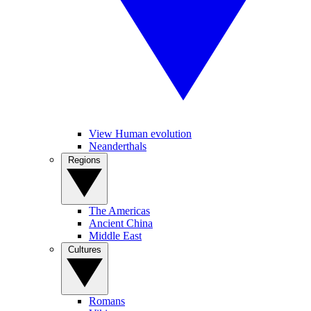
View Human evolution
Neanderthals
Regions
The Americas
Ancient China
Middle East
Cultures
Romans