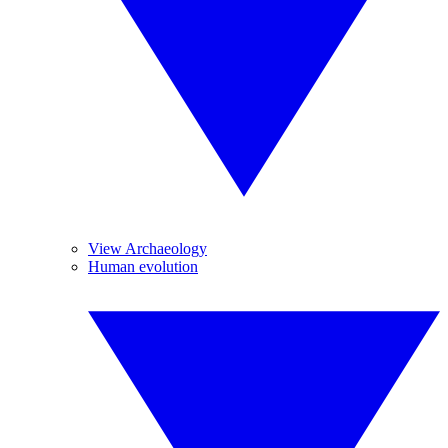
View Archaeology
Human evolution