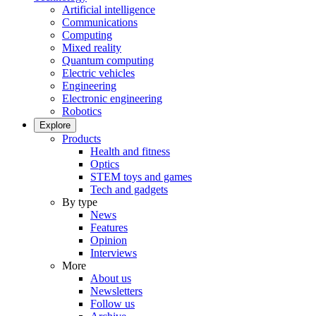
Artificial intelligence
Communications
Computing
Mixed reality
Quantum computing
Electric vehicles
Engineering
Electronic engineering
Robotics
Explore
Products
Health and fitness
Optics
STEM toys and games
Tech and gadgets
By type
News
Features
Opinion
Interviews
More
About us
Newsletters
Follow us