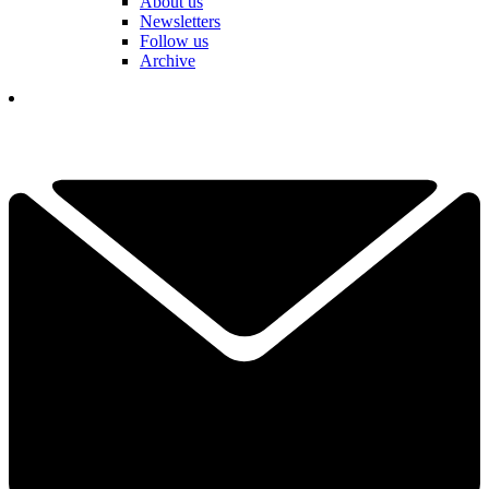
About us
Newsletters
Follow us
Archive