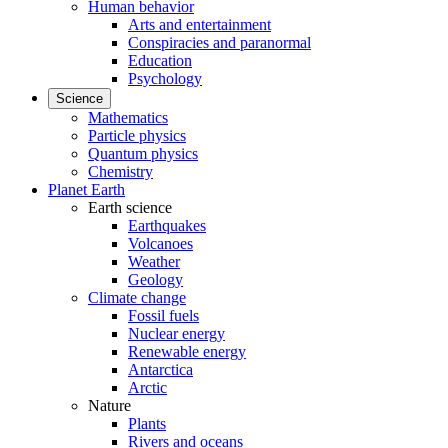
Human behavior
Arts and entertainment
Conspiracies and paranormal
Education
Psychology
Science
Mathematics
Particle physics
Quantum physics
Chemistry
Planet Earth
Earth science
Earthquakes
Volcanoes
Weather
Geology
Climate change
Fossil fuels
Nuclear energy
Renewable energy
Antarctica
Arctic
Nature
Plants
Rivers and oceans