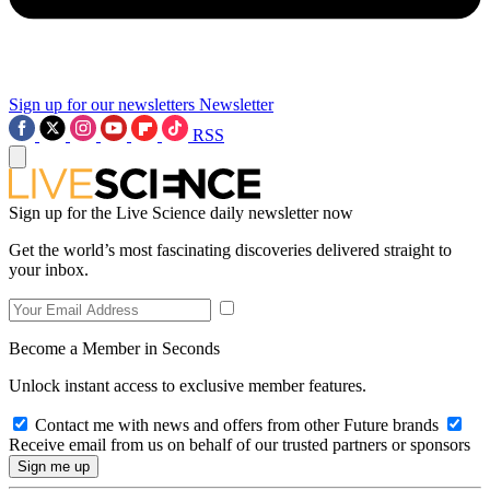
Sign up for our newsletters
Newsletter
RSS
Sign up for the Live Science daily newsletter now
Get the world’s most fascinating discoveries delivered straight to
your inbox.
Become a Member in Seconds
Unlock instant access to exclusive member features.
Contact me with news and offers from other Future brands
Receive email from us on behalf of our trusted partners or sponsors