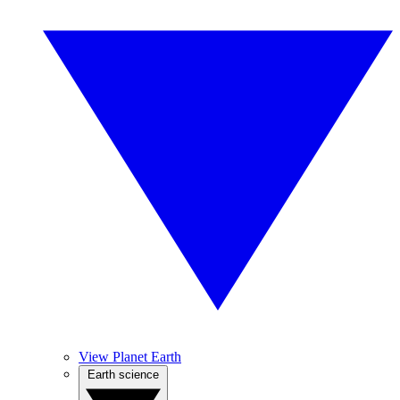
View Planet Earth
Earth science