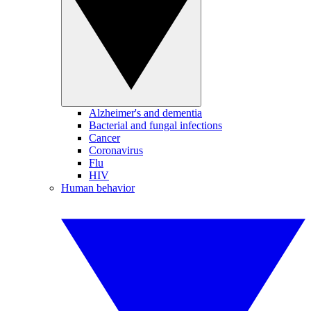
Alzheimer's and dementia
Bacterial and fungal infections
Cancer
Coronavirus
Flu
HIV
Human behavior