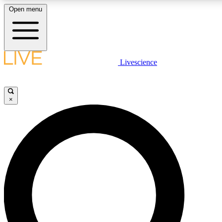
Open menu
LIVE SCIENCE PLUS
Livescience
Get started to get free access to selected news stories, receive our dai
×
LIVE SCIENCE PRO
Unlimited access to our exclusive features, expert analysis and in-depth