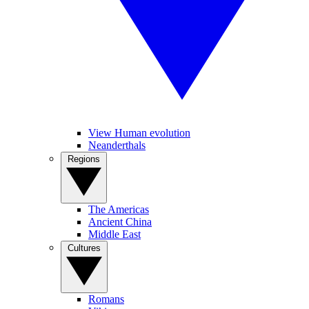
View Human evolution
Neanderthals
Regions
The Americas
Ancient China
Middle East
Cultures
Romans