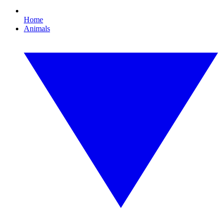
Home
Animals