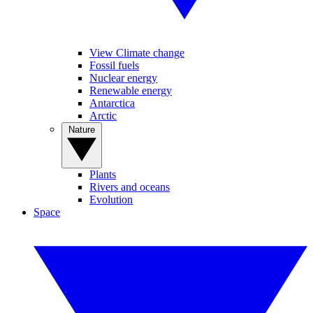
View Climate change
Fossil fuels
Nuclear energy
Renewable energy
Antarctica
Arctic
Nature
Plants
Rivers and oceans
Evolution
Space