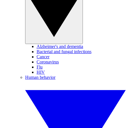
Alzheimer's and dementia
Bacterial and fungal infections
Cancer
Coronavirus
Flu
HIV
Human behavior