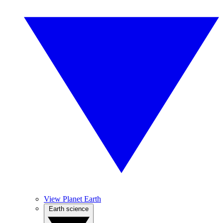
View Planet Earth
Earth science