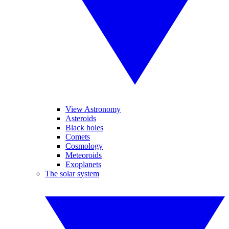
View Astronomy
Asteroids
Black holes
Comets
Cosmology
Meteoroids
Exoplanets
The solar system