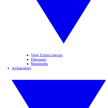
View Extinct species
Dinosaurs
Mammoths
Archaeology