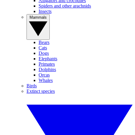
Alligators and crocodiles
Spiders and other arachnids
Insects
Mammals
Bears
Cats
Dogs
Elephants
Primates
Dolphins
Orcas
Whales
Birds
Extinct species