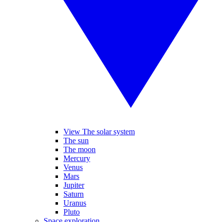
View The solar system
The sun
The moon
Mercury
Venus
Mars
Jupiter
Saturn
Uranus
Pluto
Space exploration