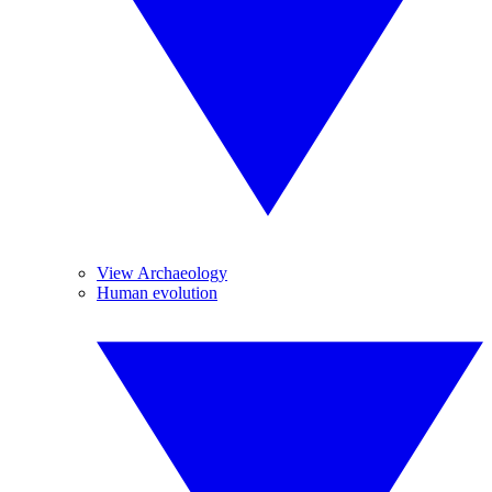
View Archaeology
Human evolution