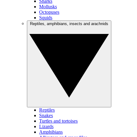
Sharks
Mollusks
Octopuses
Squids
Reptiles, amphibians, insects and arachnids
Reptiles
Snakes
Turtles and tortoises
Lizards
Amphibians