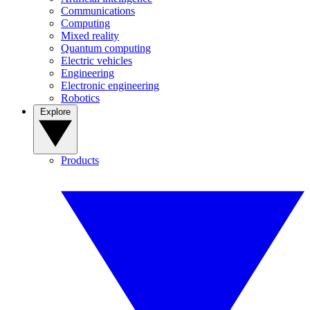
Communications
Computing
Mixed reality
Quantum computing
Electric vehicles
Engineering
Electronic engineering
Robotics
Explore
Products