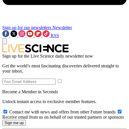
Sign up for our newsletters
Newsletter
RSS
Sign up for the Live Science daily newsletter now
Get the world’s most fascinating discoveries delivered straight to
your inbox.
Become a Member in Seconds
Unlock instant access to exclusive member features.
Contact me with news and offers from other Future brands
Receive email from us on behalf of our trusted partners or sponsors