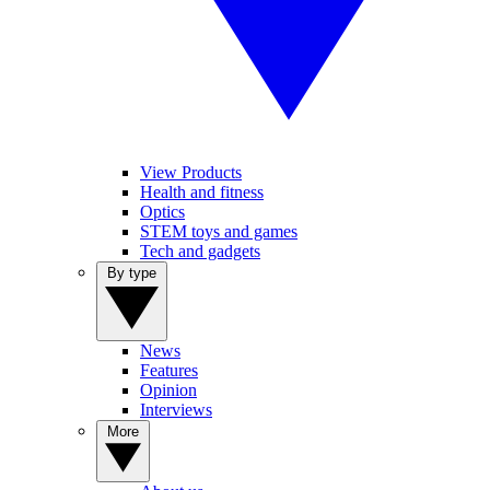
View Products
Health and fitness
Optics
STEM toys and games
Tech and gadgets
By type
News
Features
Opinion
Interviews
More