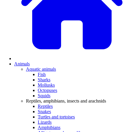
Animals
Aquatic animals
Fish
Sharks
Mollusks
Octopuses
Squids
Reptiles, amphibians, insects and arachnids
Reptiles
Snakes
Turtles and tortoises
Lizards
Amphibians