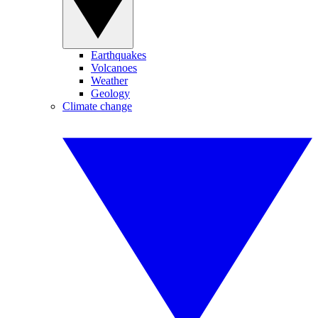
Earthquakes
Volcanoes
Weather
Geology
Climate change