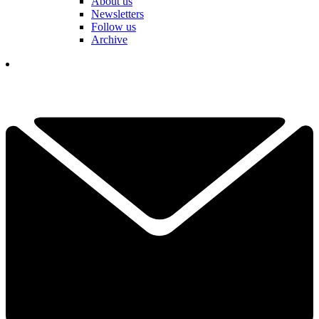
About us
Newsletters
Follow us
Archive