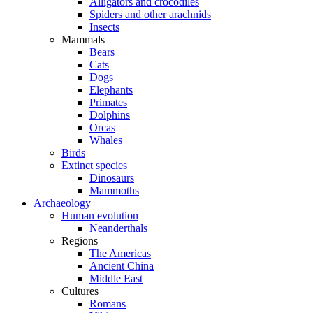
Alligators and crocodiles
Spiders and other arachnids
Insects
Mammals
Bears
Cats
Dogs
Elephants
Primates
Dolphins
Orcas
Whales
Birds
Extinct species
Dinosaurs
Mammoths
Archaeology
Human evolution
Neanderthals
Regions
The Americas
Ancient China
Middle East
Cultures
Romans