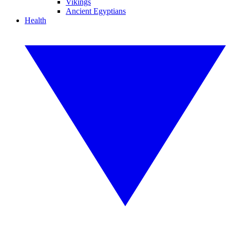
Vikings
Ancient Egyptians
Health