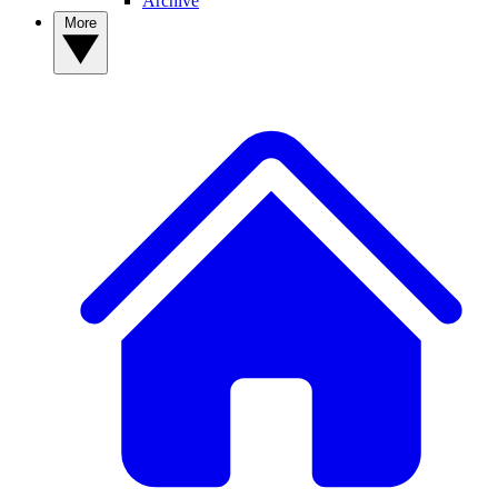
Archive
More