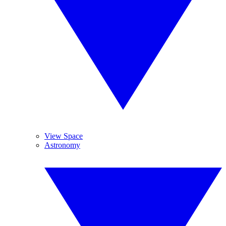
View Space
Astronomy