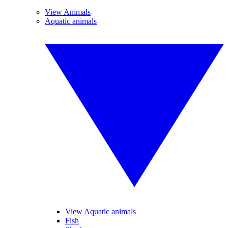
View Animals
Aquatic animals
View Aquatic animals
Fish