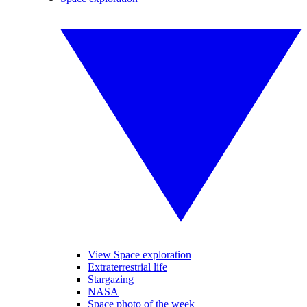
View Space exploration
Extraterrestrial life
Stargazing
NASA
Space photo of the week