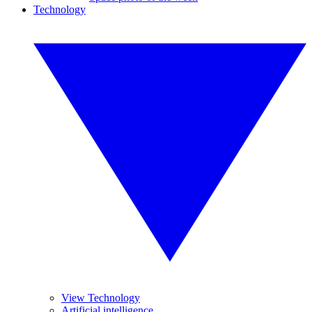
Technology
View Technology
Artificial intelligence