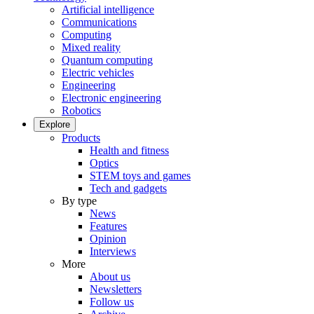
Artificial intelligence
Communications
Computing
Mixed reality
Quantum computing
Electric vehicles
Engineering
Electronic engineering
Robotics
Explore
Products
Health and fitness
Optics
STEM toys and games
Tech and gadgets
By type
News
Features
Opinion
Interviews
More
About us
Newsletters
Follow us