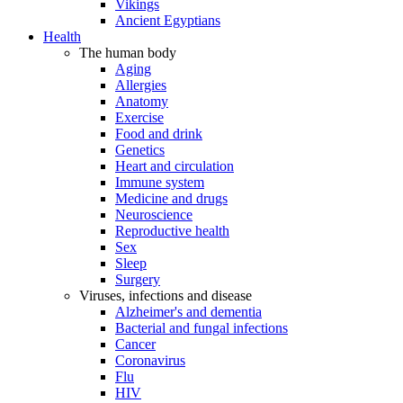
Vikings
Ancient Egyptians
Health
The human body
Aging
Allergies
Anatomy
Exercise
Food and drink
Genetics
Heart and circulation
Immune system
Medicine and drugs
Neuroscience
Reproductive health
Sex
Sleep
Surgery
Viruses, infections and disease
Alzheimer's and dementia
Bacterial and fungal infections
Cancer
Coronavirus
Flu
HIV