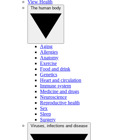
View Health
The human body
Aging
Allergies
Anatomy
Exercise
Food and drink
Genetics
Heart and circulation
Immune system
Medicine and drugs
Neuroscience
Reproductive health
Sex
Sleep
Surgery
Viruses, infections and disease