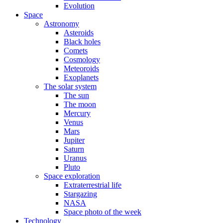
Evolution
Space
Astronomy
Asteroids
Black holes
Comets
Cosmology
Meteoroids
Exoplanets
The solar system
The sun
The moon
Mercury
Venus
Mars
Jupiter
Saturn
Uranus
Pluto
Space exploration
Extraterrestrial life
Stargazing
NASA
Space photo of the week
Technology