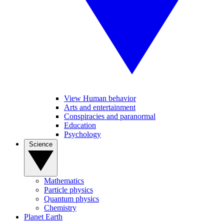
View Human behavior
Arts and entertainment
Conspiracies and paranormal
Education
Psychology
Science
Mathematics
Particle physics
Quantum physics
Chemistry
Planet Earth