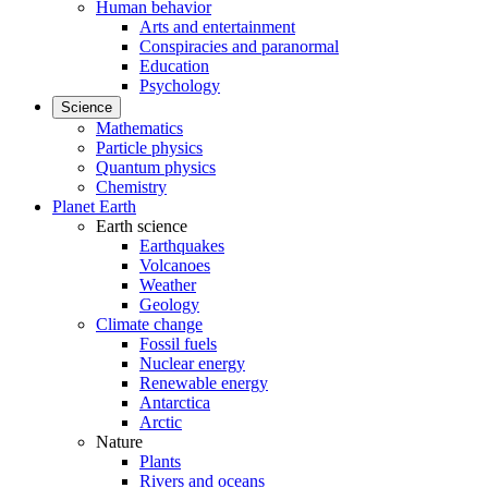
Human behavior
Arts and entertainment
Conspiracies and paranormal
Education
Psychology
Science
Mathematics
Particle physics
Quantum physics
Chemistry
Planet Earth
Earth science
Earthquakes
Volcanoes
Weather
Geology
Climate change
Fossil fuels
Nuclear energy
Renewable energy
Antarctica
Arctic
Nature
Plants
Rivers and oceans