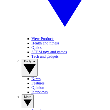
View Products
Health and fitness
Optics
STEM toys and games
Tech and gadgets
By type
News
Features
Opinion
Interviews
More