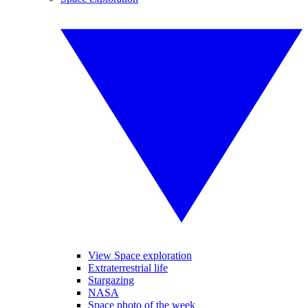
View Space exploration
Extraterrestrial life
Stargazing
NASA
Space photo of the week