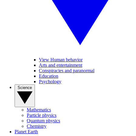
View Human behavior
Arts and entertainment
Conspiracies and paranormal
Education
Psychology
Science
Mathematics
Particle physics
Quantum physics
Chemistry
Planet Earth