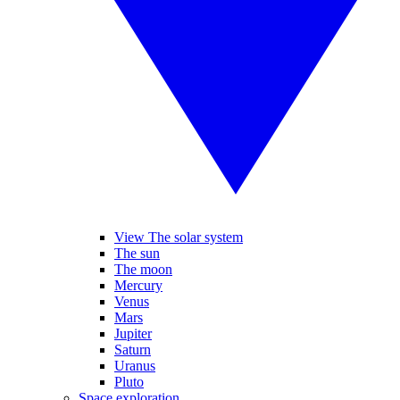
View The solar system
The sun
The moon
Mercury
Venus
Mars
Jupiter
Saturn
Uranus
Pluto
Space exploration