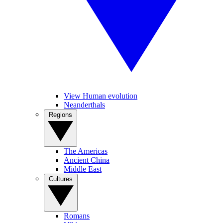
View Human evolution
Neanderthals
Regions
The Americas
Ancient China
Middle East
Cultures
Romans