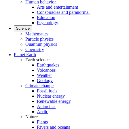
Human behavior
Arts and entertainment
Conspiracies and paranormal
Education
Psychology
Science
Mathematics
Particle physics
Quantum physics
Chemistry
Planet Earth
Earth science
Earthquakes
Volcanoes
Weather
Geology
Climate change
Fossil fuels
Nuclear energy
Renewable energy
Antarctica
Arctic
Nature
Plants
Rivers and oceans