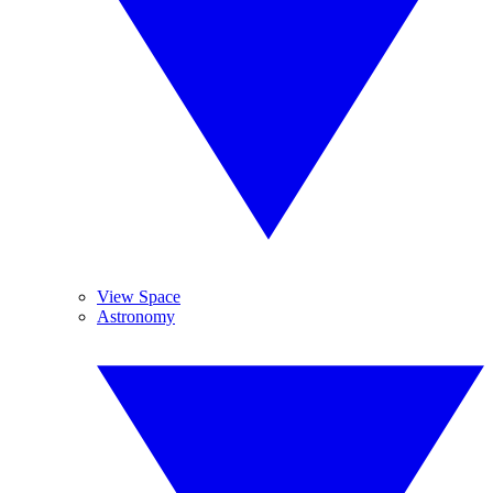
View Space
Astronomy