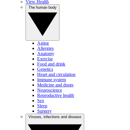
View Health
The human body
Aging
Allergies
Anatomy
Exercise
Food and drink
Genetics
Heart and circulation
Immune system
Medicine and drugs
Neuroscience
Reproductive health
Sex
Sleep
Surgery
Viruses, infections and disease