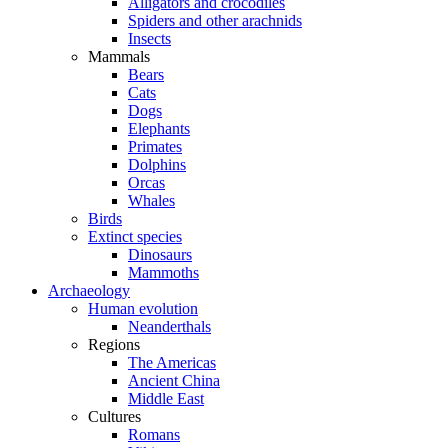
Alligators and crocodiles
Spiders and other arachnids
Insects
Mammals
Bears
Cats
Dogs
Elephants
Primates
Dolphins
Orcas
Whales
Birds
Extinct species
Dinosaurs
Mammoths
Archaeology
Human evolution
Neanderthals
Regions
The Americas
Ancient China
Middle East
Cultures
Romans