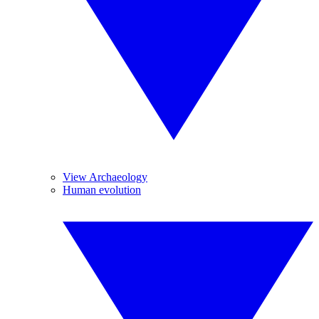
View Archaeology
Human evolution