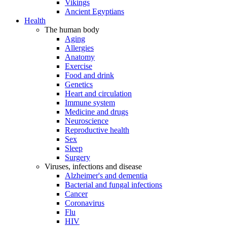
Vikings
Ancient Egyptians
Health
The human body
Aging
Allergies
Anatomy
Exercise
Food and drink
Genetics
Heart and circulation
Immune system
Medicine and drugs
Neuroscience
Reproductive health
Sex
Sleep
Surgery
Viruses, infections and disease
Alzheimer's and dementia
Bacterial and fungal infections
Cancer
Coronavirus
Flu
HIV