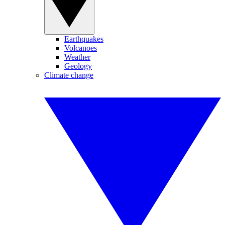
Earthquakes
Volcanoes
Weather
Geology
Climate change