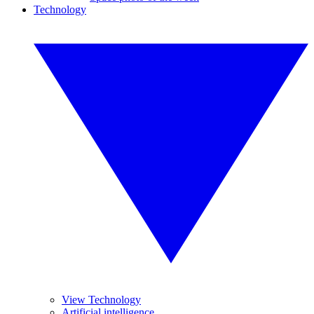
Technology
View Technology
Artificial intelligence