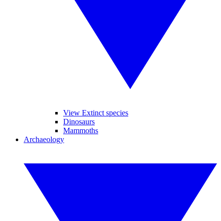
View Extinct species
Dinosaurs
Mammoths
Archaeology