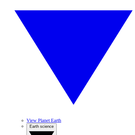
View Planet Earth
Earth science