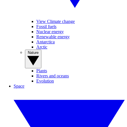
View Climate change
Fossil fuels
Nuclear energy
Renewable energy
Antarctica
Arctic
Nature
Plants
Rivers and oceans
Evolution
Space