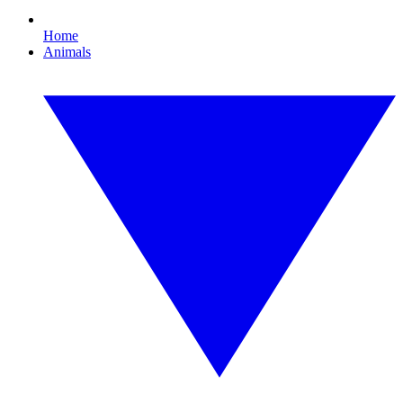
Home
Animals