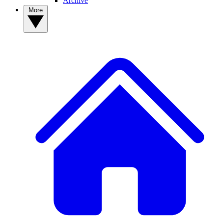
Archive
More