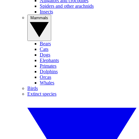
Alligators and crocodiles
Spiders and other arachnids
Insects
Mammals
Bears
Cats
Dogs
Elephants
Primates
Dolphins
Orcas
Whales
Birds
Extinct species