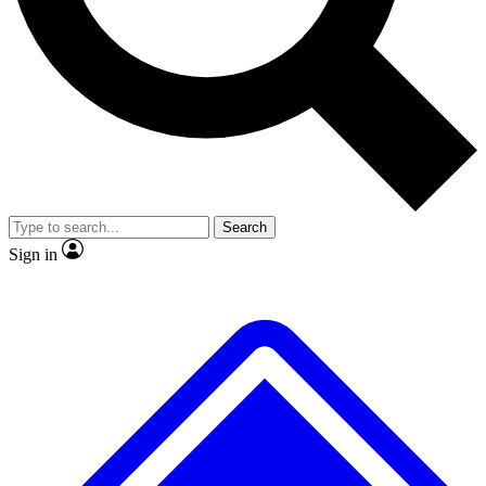
No ads, ever
Exclusive, original
reporting
Scientist interviews and
Member-only features
video
Search
Sign in
JOIN LIVE SCIENCE PRO