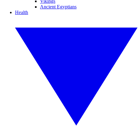
Vikings
Ancient Egyptians
Health