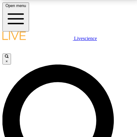
Open menu
LIVE SCIENCE PLUS
Livescience
Get started to get free access to selected news stories, receive our
daily newsletter, post comments, play games and earn badges.
×
JOIN FREE
LIVE SCIENCE PRO
Unlimited access to our exclusive features, expert analysis and in-depth
interviews, all ad-free