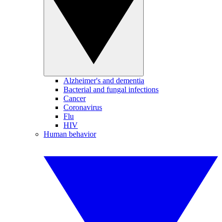
Alzheimer's and dementia
Bacterial and fungal infections
Cancer
Coronavirus
Flu
HIV
Human behavior