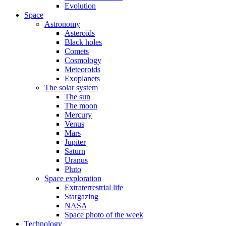
Evolution
Space
Astronomy
Asteroids
Black holes
Comets
Cosmology
Meteoroids
Exoplanets
The solar system
The sun
The moon
Mercury
Venus
Mars
Jupiter
Saturn
Uranus
Pluto
Space exploration
Extraterrestrial life
Stargazing
NASA
Space photo of the week
Technology