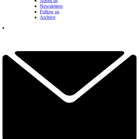
About us
Newsletters
Follow us
Archive