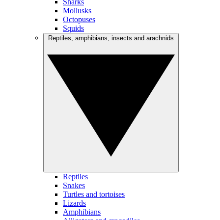
Sharks
Mollusks
Octopuses
Squids
Reptiles, amphibians, insects and arachnids
Reptiles
Snakes
Turtles and tortoises
Lizards
Amphibians