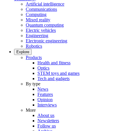
Artificial intelligence
Communications
Computing
Mixed reality
Quantum computing
Electric vehicles
Engineering
Electronic engineering
Robotics
Explore
Products
Health and fitness
Optics
STEM toys and games
Tech and gadgets
By type
News
Features
Opinion
Interviews
More
About us
Newsletters
Follow us