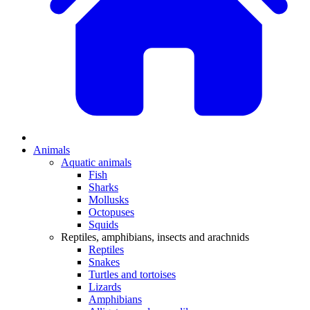
Animals
Aquatic animals
Fish
Sharks
Mollusks
Octopuses
Squids
Reptiles, amphibians, insects and arachnids
Reptiles
Snakes
Turtles and tortoises
Lizards
Amphibians