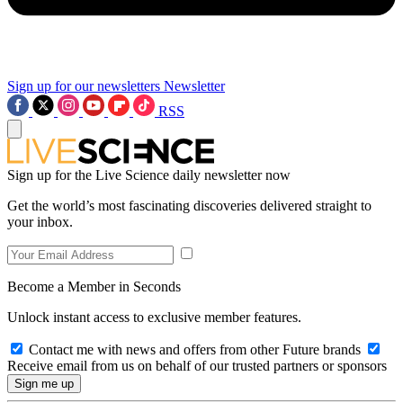
Sign up for our newsletters
Newsletter
RSS
Sign up for the Live Science daily newsletter now
Get the world’s most fascinating discoveries delivered straight to
your inbox.
Become a Member in Seconds
Unlock instant access to exclusive member features.
Contact me with news and offers from other Future brands
Receive email from us on behalf of our trusted partners or sponsors