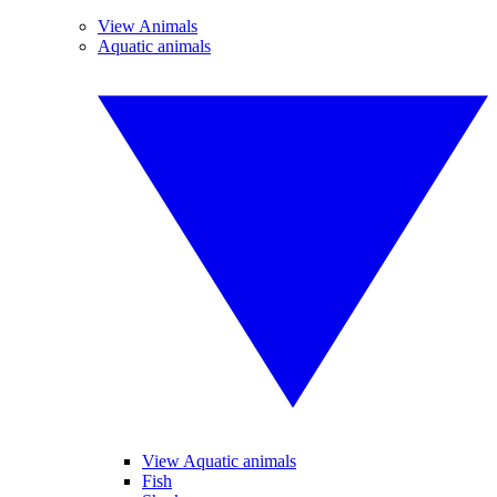
View Animals
Aquatic animals
View Aquatic animals
Fish