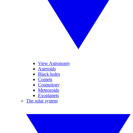
View Astronomy
Asteroids
Black holes
Comets
Cosmology
Meteoroids
Exoplanets
The solar system