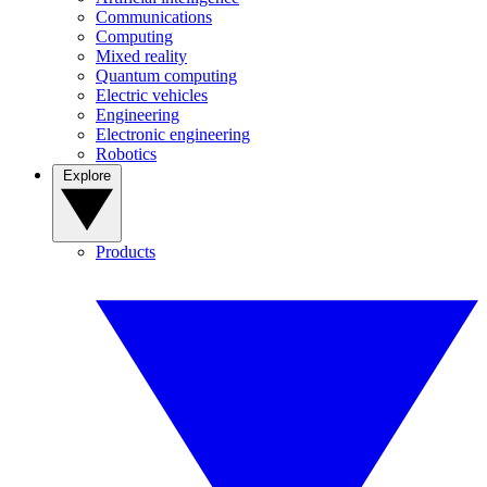
Communications
Computing
Mixed reality
Quantum computing
Electric vehicles
Engineering
Electronic engineering
Robotics
Explore
Products