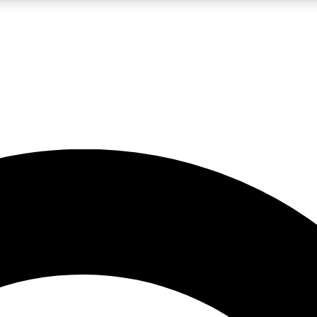
LIVE SCIENCE PRO
Unlimited access to our exclusive features, expert analysis and in-depth
No ads, ever
Exclusive, original
reporting
JOIN LIV