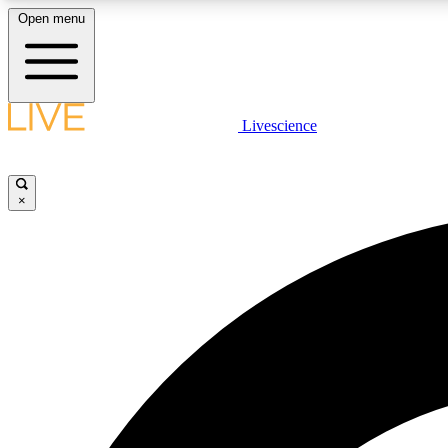
Open menu
Livescience
LIVE SCIENCE PLUS
Get started to get free access to selected news stories, receive
our daily newsletter, post comments, play games and earn
×
badges.
JOIN FREE