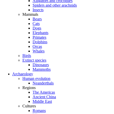
Alligators and crocodiles
Spiders and other arachnids
Insects
Mammals
Bears
Cats
Dogs
Elephants
Primates
Dolphins
Orcas
Whales
Birds
Extinct species
Dinosaurs
Mammoths
Archaeology
Human evolution
Neanderthals
Regions
The Americas
Ancient China
Middle East
Cultures
Romans