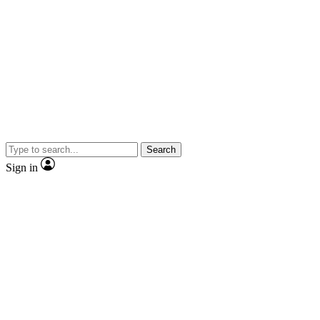
Search
Sign in