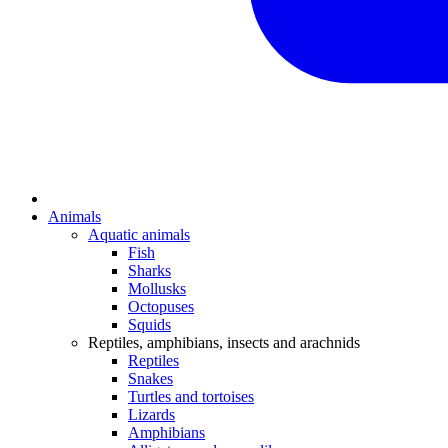
Animals
Aquatic animals
Fish
Sharks
Mollusks
Octopuses
Squids
Reptiles, amphibians, insects and arachnids
Reptiles
Snakes
Turtles and tortoises
Lizards
Amphibians