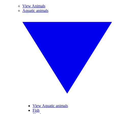
View Animals
Aquatic animals
View Aquatic animals
Fish