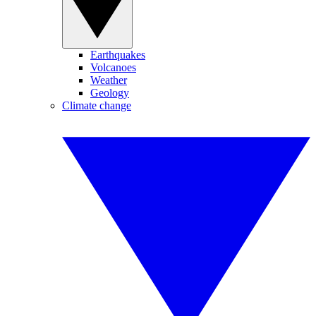
Earthquakes
Volcanoes
Weather
Geology
Climate change