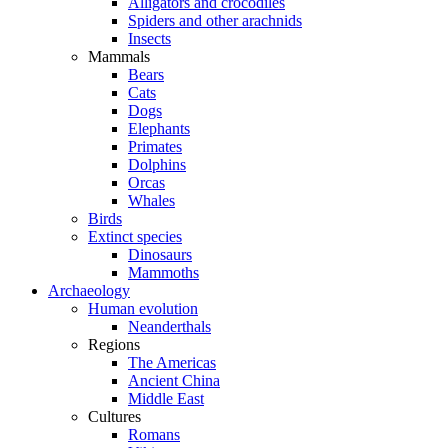
Alligators and crocodiles
Spiders and other arachnids
Insects
Mammals
Bears
Cats
Dogs
Elephants
Primates
Dolphins
Orcas
Whales
Birds
Extinct species
Dinosaurs
Mammoths
Archaeology
Human evolution
Neanderthals
Regions
The Americas
Ancient China
Middle East
Cultures
Romans