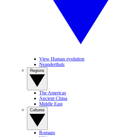
View Human evolution
Neanderthals
Regions
The Americas
Ancient China
Middle East
Cultures
Romans