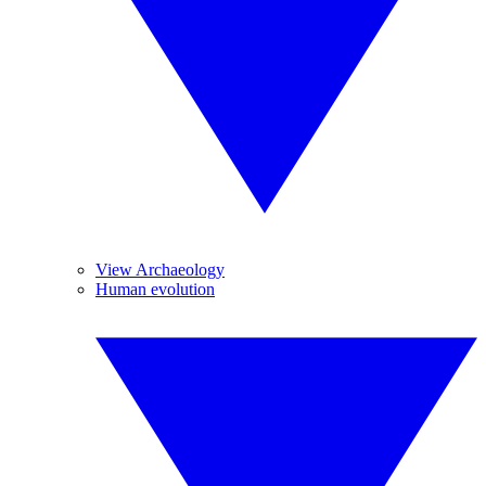
View Archaeology
Human evolution