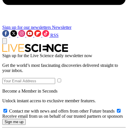
Sign up for our newsletters
Newsletter
RSS
Sign up for the Live Science daily newsletter now
Get the world’s most fascinating discoveries delivered straight to
your inbox.
Become a Member in Seconds
Unlock instant access to exclusive member features.
Contact me with news and offers from other Future brands
Receive email from us on behalf of our trusted partners or sponsors