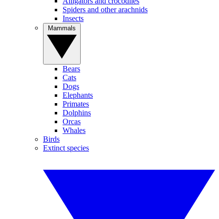
Alligators and crocodiles
Spiders and other arachnids
Insects
Mammals
Bears
Cats
Dogs
Elephants
Primates
Dolphins
Orcas
Whales
Birds
Extinct species