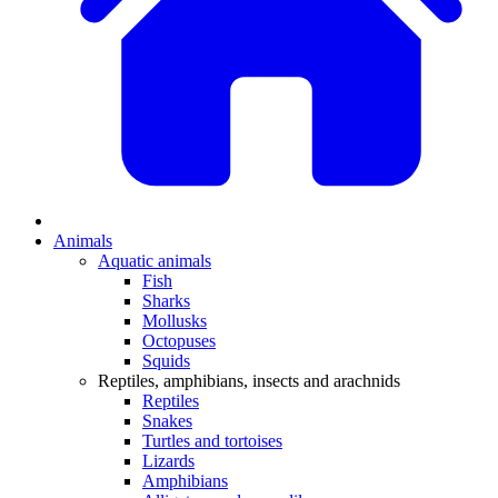
Animals
Aquatic animals
Fish
Sharks
Mollusks
Octopuses
Squids
Reptiles, amphibians, insects and arachnids
Reptiles
Snakes
Turtles and tortoises
Lizards
Amphibians