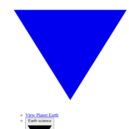
View Planet Earth
Earth science