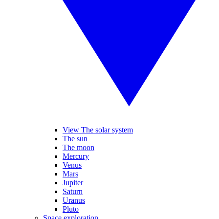
View The solar system
The sun
The moon
Mercury
Venus
Mars
Jupiter
Saturn
Uranus
Pluto
Space exploration