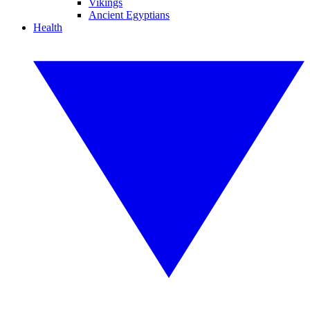
Vikings
Ancient Egyptians
Health