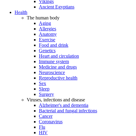
Vikings
Ancient Egyptians
Health
The human body
Aging
Allergies
Anatomy
Exercise
Food and drink
Genetics
Heart and circulation
Immune system
Medicine and drugs
Neuroscience
Reproductive health
Sex
Sleep
Surgery
Viruses, infections and disease
Alzheimer's and dementia
Bacterial and fungal infections
Cancer
Coronavirus
Flu
HIV