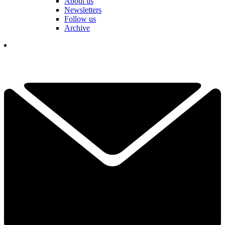
About us
Newsletters
Follow us
Archive