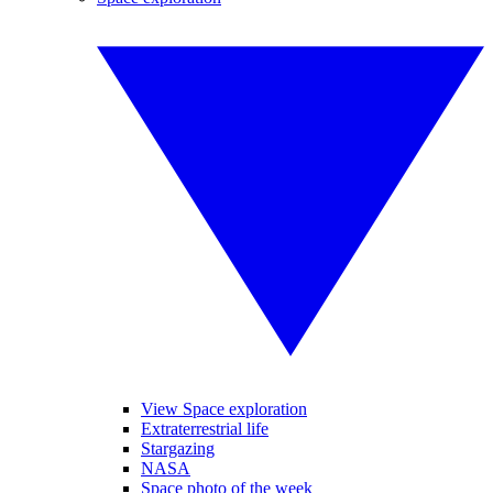
View Space exploration
Extraterrestrial life
Stargazing
NASA
Space photo of the week