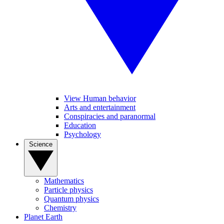
View Human behavior
Arts and entertainment
Conspiracies and paranormal
Education
Psychology
Science
Mathematics
Particle physics
Quantum physics
Chemistry
Planet Earth