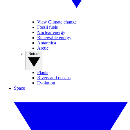
View Climate change
Fossil fuels
Nuclear energy
Renewable energy
Antarctica
Arctic
Nature
Plants
Rivers and oceans
Evolution
Space