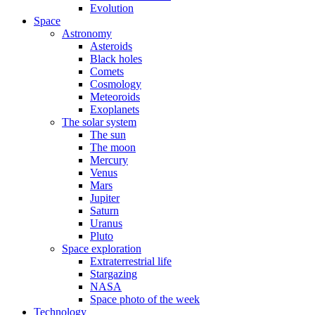
Evolution
Space
Astronomy
Asteroids
Black holes
Comets
Cosmology
Meteoroids
Exoplanets
The solar system
The sun
The moon
Mercury
Venus
Mars
Jupiter
Saturn
Uranus
Pluto
Space exploration
Extraterrestrial life
Stargazing
NASA
Space photo of the week
Technology