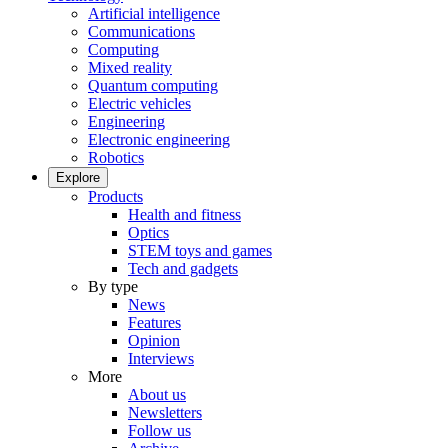
Artificial intelligence
Communications
Computing
Mixed reality
Quantum computing
Electric vehicles
Engineering
Electronic engineering
Robotics
Explore
Products
Health and fitness
Optics
STEM toys and games
Tech and gadgets
By type
News
Features
Opinion
Interviews
More
About us
Newsletters
Follow us