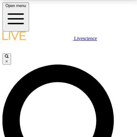
Open menu
LIVE SCIENCE PLUS
Livescience
Get started to get free access to selected news stories, receive our
daily newsletter, post comments, play games and earn badges.
×
JOIN FREE
LIVE SCIENCE PRO
Unlimited access to our exclusive features, expert analysis and in-depth
interviews, all ad-free