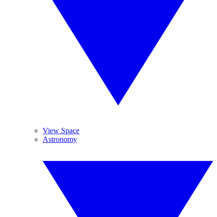
View Space
Astronomy