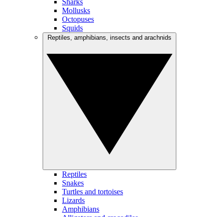
Sharks
Mollusks
Octopuses
Squids
Reptiles, amphibians, insects and arachnids
Reptiles
Snakes
Turtles and tortoises
Lizards
Amphibians