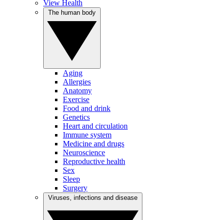
View Health
The human body
Aging
Allergies
Anatomy
Exercise
Food and drink
Genetics
Heart and circulation
Immune system
Medicine and drugs
Neuroscience
Reproductive health
Sex
Sleep
Surgery
Viruses, infections and disease