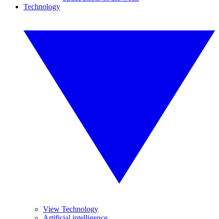
Technology
View Technology
Artificial intelligence