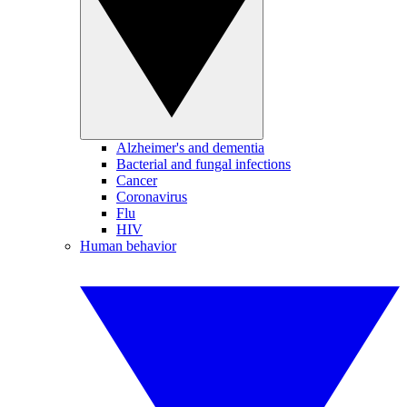
Alzheimer's and dementia
Bacterial and fungal infections
Cancer
Coronavirus
Flu
HIV
Human behavior