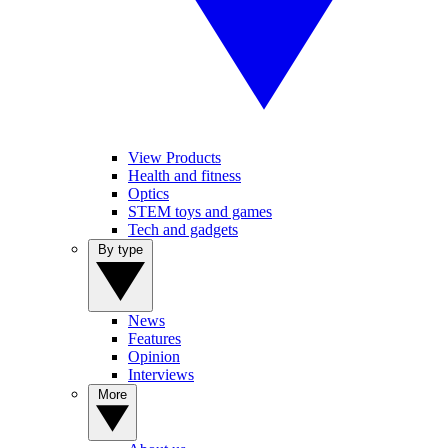
View Products
Health and fitness
Optics
STEM toys and games
Tech and gadgets
By type
News
Features
Opinion
Interviews
More