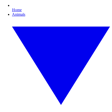
Home
Animals