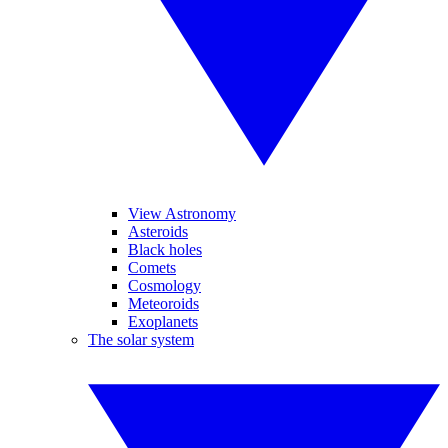
View Astronomy
Asteroids
Black holes
Comets
Cosmology
Meteoroids
Exoplanets
The solar system