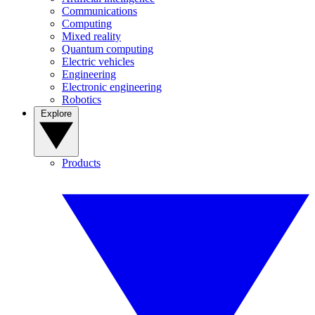
Communications
Computing
Mixed reality
Quantum computing
Electric vehicles
Engineering
Electronic engineering
Robotics
Explore
Products