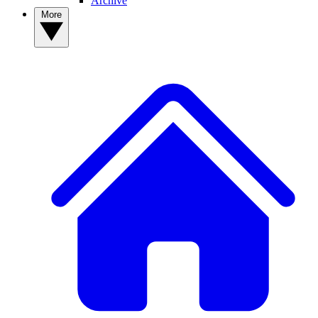
Archive
More