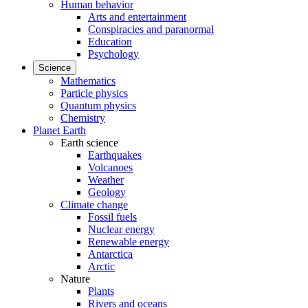
Human behavior
Arts and entertainment
Conspiracies and paranormal
Education
Psychology
Science
Mathematics
Particle physics
Quantum physics
Chemistry
Planet Earth
Earth science
Earthquakes
Volcanoes
Weather
Geology
Climate change
Fossil fuels
Nuclear energy
Renewable energy
Antarctica
Arctic
Nature
Plants
Rivers and oceans