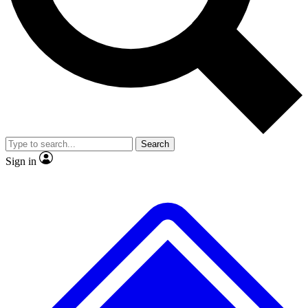
No ads, ever
Exclusive, original
reporting
Scientist interviews and
Member-only features
video
Search
Sign in
JOIN LIVE SCIENCE PRO