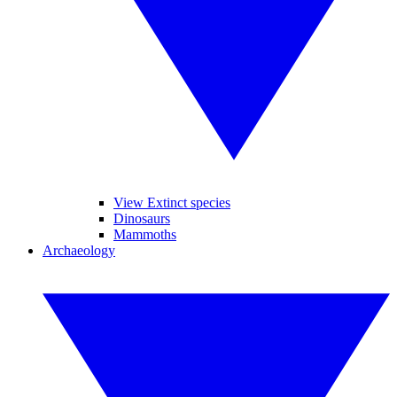
View Extinct species
Dinosaurs
Mammoths
Archaeology