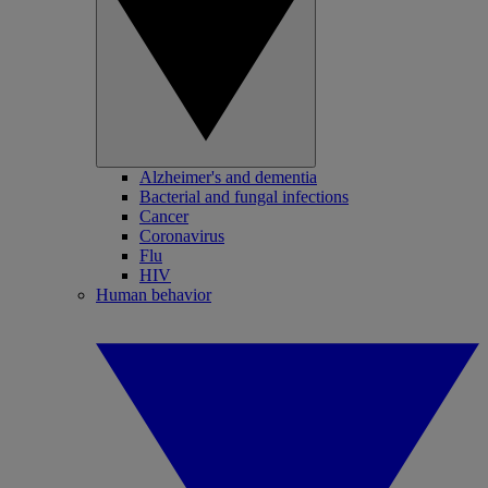
Alzheimer's and dementia
Bacterial and fungal infections
Cancer
Coronavirus
Flu
HIV
Human behavior