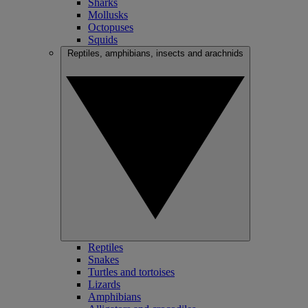
Sharks
Mollusks
Octopuses
Squids
Reptiles, amphibians, insects and arachnids
Reptiles
Snakes
Turtles and tortoises
Lizards
Amphibians