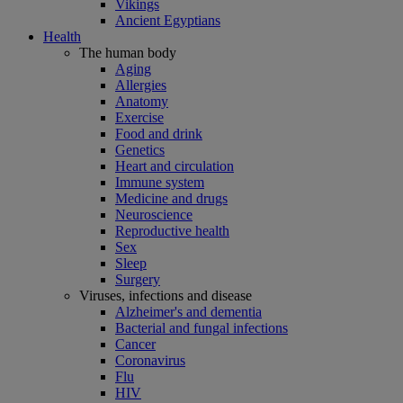
Vikings
Ancient Egyptians
Health
The human body
Aging
Allergies
Anatomy
Exercise
Food and drink
Genetics
Heart and circulation
Immune system
Medicine and drugs
Neuroscience
Reproductive health
Sex
Sleep
Surgery
Viruses, infections and disease
Alzheimer's and dementia
Bacterial and fungal infections
Cancer
Coronavirus
Flu
HIV