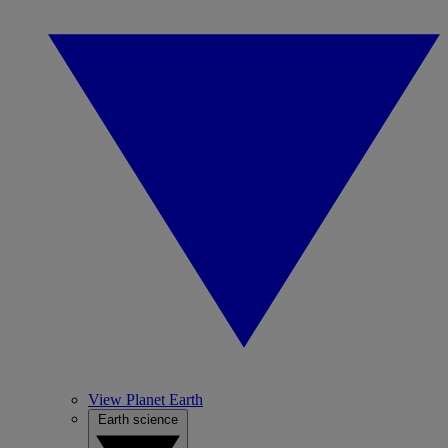
View Planet Earth
Earth science