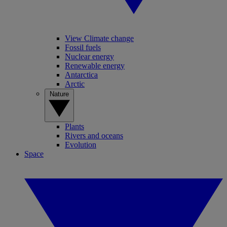
View Climate change
Fossil fuels
Nuclear energy
Renewable energy
Antarctica
Arctic
Nature
Plants
Rivers and oceans
Evolution
Space