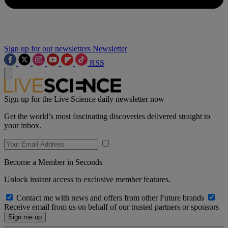
Sign up for our newsletters
Newsletter
RSS
Sign up for the Live Science daily newsletter now
Get the world’s most fascinating discoveries delivered straight to
your inbox.
Become a Member in Seconds
Unlock instant access to exclusive member features.
Contact me with news and offers from other Future brands
Receive email from us on behalf of our trusted partners or sponsors