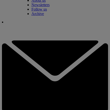
About us
Newsletters
Follow us
Archive