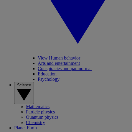
View Human behavior
Arts and entertainment
Conspiracies and paranormal
Education
Psychology
Science
Mathematics
Particle physics
Quantum physics
Chemistry
Planet Earth