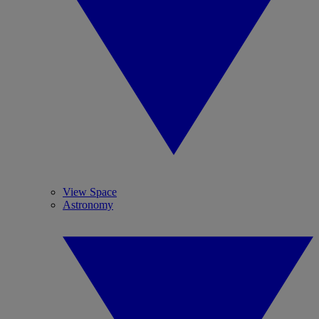
View Space
Astronomy