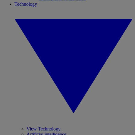
Technology
View Technology
Artificial intelligence