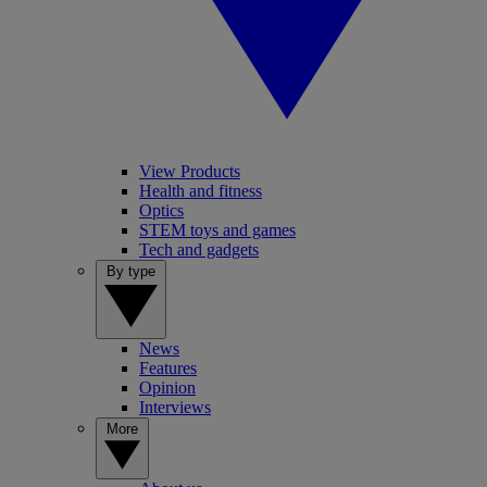
View Products
Health and fitness
Optics
STEM toys and games
Tech and gadgets
By type
News
Features
Opinion
Interviews
More