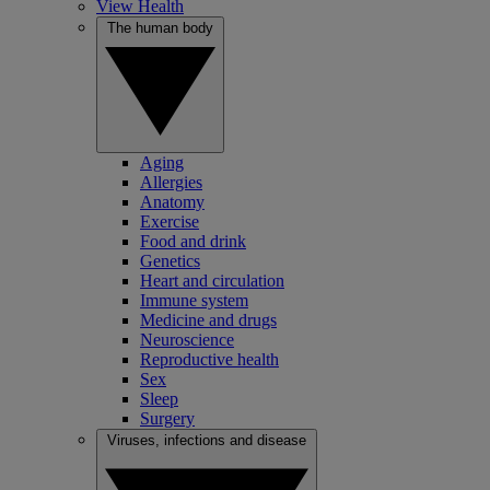
View Health
The human body
Aging
Allergies
Anatomy
Exercise
Food and drink
Genetics
Heart and circulation
Immune system
Medicine and drugs
Neuroscience
Reproductive health
Sex
Sleep
Surgery
Viruses, infections and disease