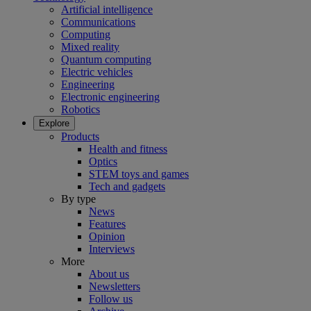
Artificial intelligence
Communications
Computing
Mixed reality
Quantum computing
Electric vehicles
Engineering
Electronic engineering
Robotics
Explore
Products
Health and fitness
Optics
STEM toys and games
Tech and gadgets
By type
News
Features
Opinion
Interviews
More
About us
Newsletters
Follow us