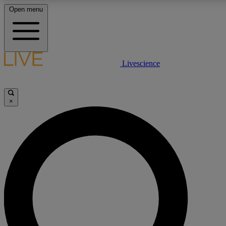
Open menu
LIVE SCIENCE PLUS
Livescience
Get started to get free access to selected news stories, receive our daily
newsletter, post comments, play games and earn badges.
×
JOIN FREE
LIVE SCIENCE PRO
Unlimited access to our exclusive features, expert analysis and in-depth
interviews, all ad-free