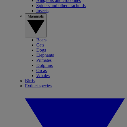
Alligators and crocodiles
Spiders and other arachnids
Insects
Mammals
Bears
Cats
Dogs
Elephants
Primates
Dolphins
Orcas
Whales
Birds
Extinct species