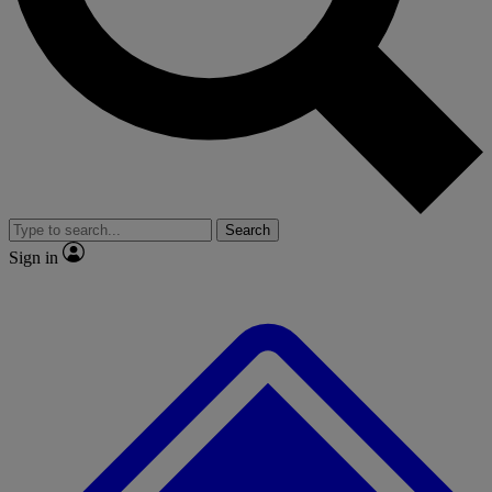
No ads, ever
Exclusive, original repor
Scientist interviews and video
Member-only feature
Search
JOIN LIVE SCIENCE PRO
Sign in