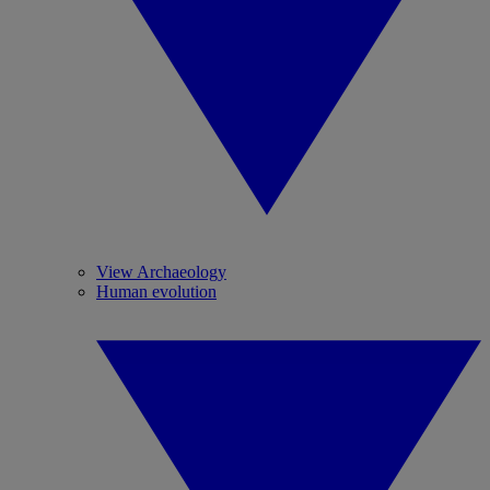
View Archaeology
Human evolution