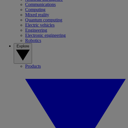
Communications
Computing
Mixed reality
Quantum computing
Electric vehicles
Engineering
Electronic engineering
Robotics
Explore
Products