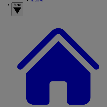
Archive
More