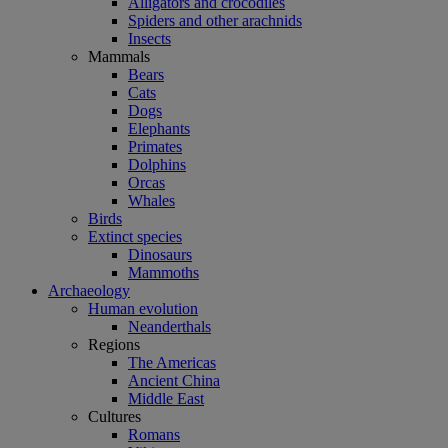
Alligators and crocodiles
Spiders and other arachnids
Insects
Mammals
Bears
Cats
Dogs
Elephants
Primates
Dolphins
Orcas
Whales
Birds
Extinct species
Dinosaurs
Mammoths
Archaeology
Human evolution
Neanderthals
Regions
The Americas
Ancient China
Middle East
Cultures
Romans