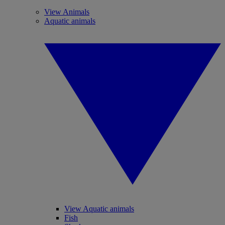
View Animals
Aquatic animals
View Aquatic animals
Fish