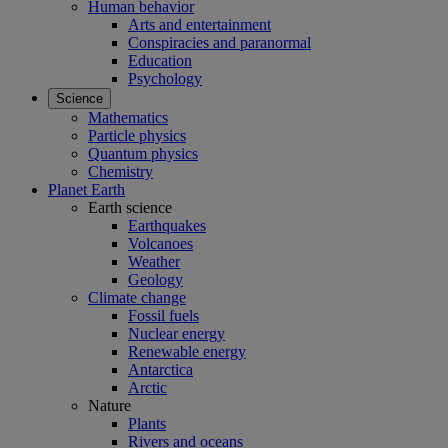
Human behavior
Arts and entertainment
Conspiracies and paranormal
Education
Psychology
Science
Mathematics
Particle physics
Quantum physics
Chemistry
Planet Earth
Earth science
Earthquakes
Volcanoes
Weather
Geology
Climate change
Fossil fuels
Nuclear energy
Renewable energy
Antarctica
Arctic
Nature
Plants
Rivers and oceans