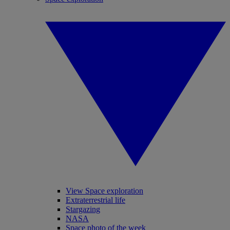
View Space exploration
Extraterrestrial life
Stargazing
NASA
Space photo of the week