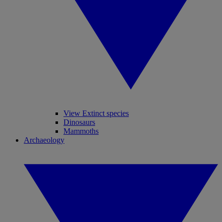
View Extinct species
Dinosaurs
Mammoths
Archaeology