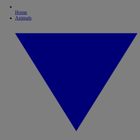
Home
Animals