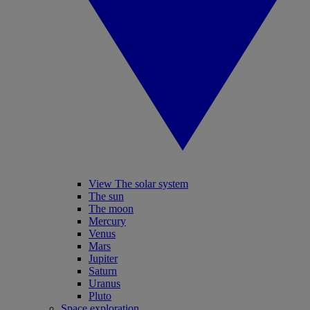
View The solar system
The sun
The moon
Mercury
Venus
Mars
Jupiter
Saturn
Uranus
Pluto
Space exploration