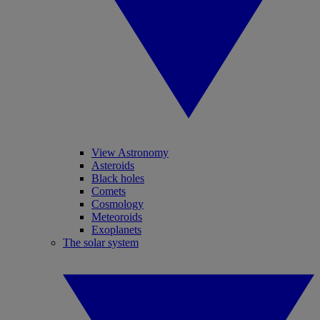
View Astronomy
Asteroids
Black holes
Comets
Cosmology
Meteoroids
Exoplanets
The solar system