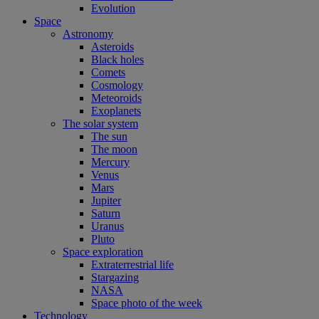
Evolution
Space
Astronomy
Asteroids
Black holes
Comets
Cosmology
Meteoroids
Exoplanets
The solar system
The sun
The moon
Mercury
Venus
Mars
Jupiter
Saturn
Uranus
Pluto
Space exploration
Extraterrestrial life
Stargazing
NASA
Space photo of the week
Technology