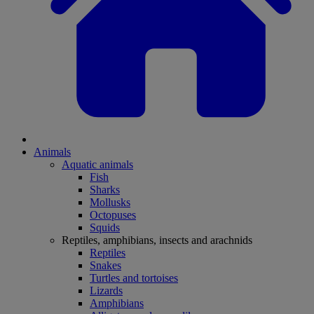
Animals
Aquatic animals
Fish
Sharks
Mollusks
Octopuses
Squids
Reptiles, amphibians, insects and arachnids
Reptiles
Snakes
Turtles and tortoises
Lizards
Amphibians