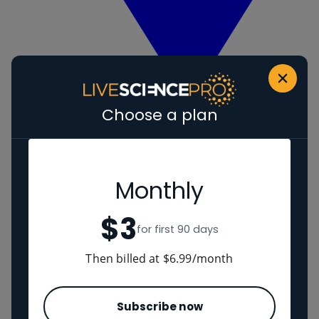
Choose a plan
View Human evolution
Neanderthals
Regions
Monthly
$3
The Americas
for first 90 days
Ancient China
Middle East
Then billed at $6.99/month
Cultures
Subscribe now
Romans