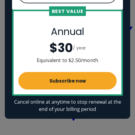
Vikings
Ancient Egyptians
BEST VALUE
Health
Annual
$30
/ year
Equivalent to $2.50/month
Subscribe now
Cancel online at anytime to stop renewal at the
end of your billing period