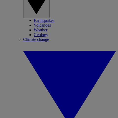
Earthquakes
Volcanoes
Weather
Geology
Climate change