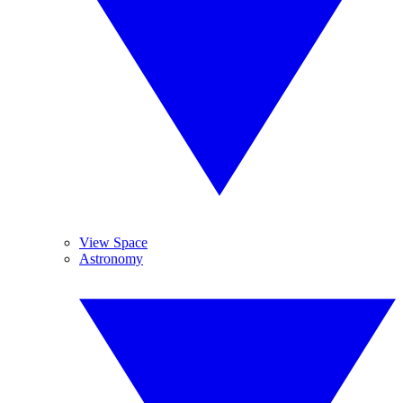
View Space
Astronomy