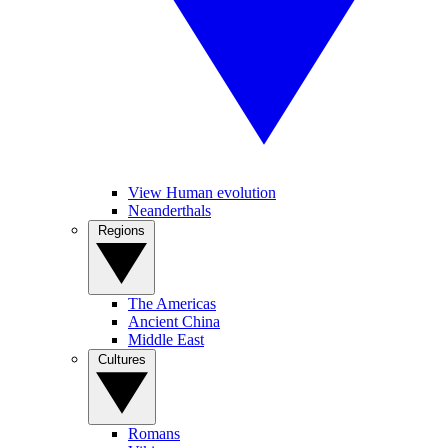
View Human evolution
Neanderthals
Regions
The Americas
Ancient China
Middle East
Cultures
Romans