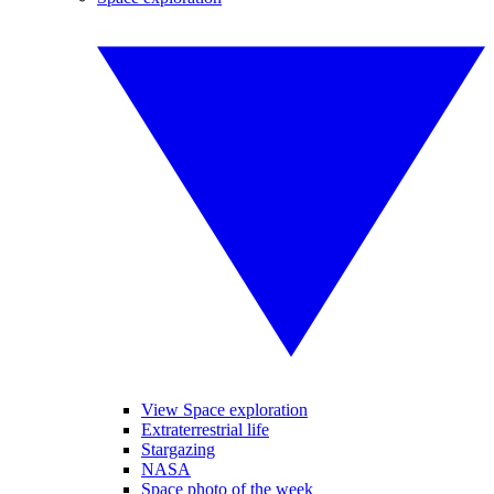
View Space exploration
Extraterrestrial life
Stargazing
NASA
Space photo of the week