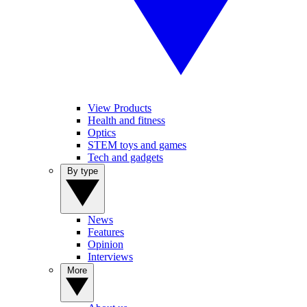
View Products
Health and fitness
Optics
STEM toys and games
Tech and gadgets
By type
News
Features
Opinion
Interviews
More