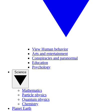
View Human behavior
Arts and entertainment
Conspiracies and paranormal
Education
Psychology
Science
Mathematics
Particle physics
Quantum physics
Chemistry
Planet Earth