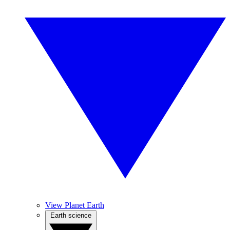
View Planet Earth
Earth science