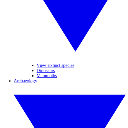
View Extinct species
Dinosaurs
Mammoths
Archaeology