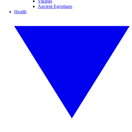
Vikings
Ancient Egyptians
Health