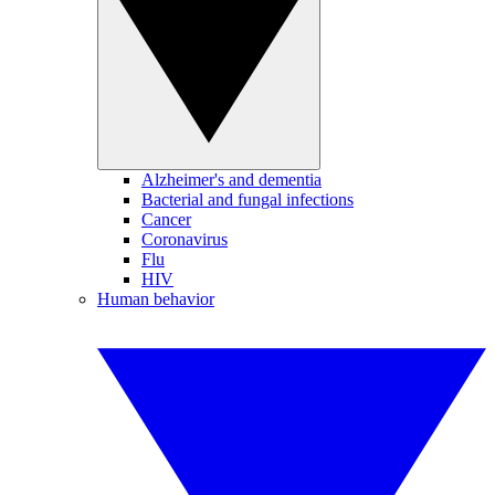
Alzheimer's and dementia
Bacterial and fungal infections
Cancer
Coronavirus
Flu
HIV
Human behavior