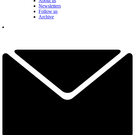
About us
Newsletters
Follow us
Archive