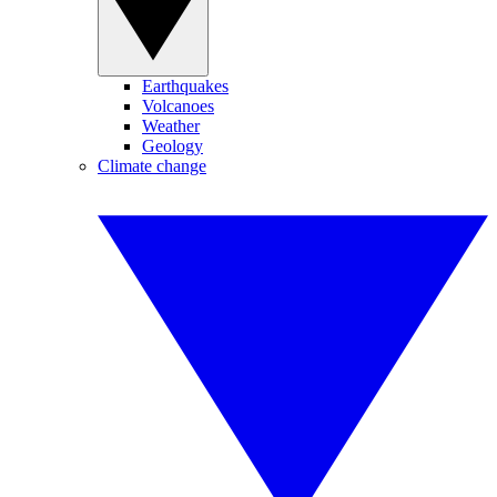
Earthquakes
Volcanoes
Weather
Geology
Climate change