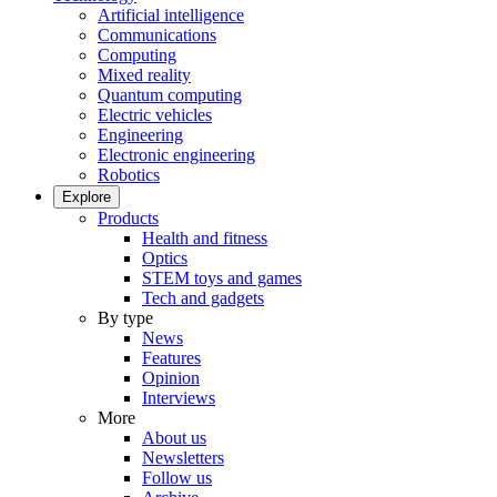
Artificial intelligence
Communications
Computing
Mixed reality
Quantum computing
Electric vehicles
Engineering
Electronic engineering
Robotics
Explore
Products
Health and fitness
Optics
STEM toys and games
Tech and gadgets
By type
News
Features
Opinion
Interviews
More
About us
Newsletters
Follow us