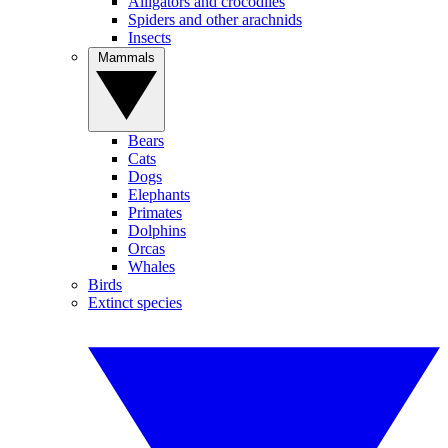
Alligators and crocodiles
Spiders and other arachnids
Insects
Mammals
Bears
Cats
Dogs
Elephants
Primates
Dolphins
Orcas
Whales
Birds
Extinct species