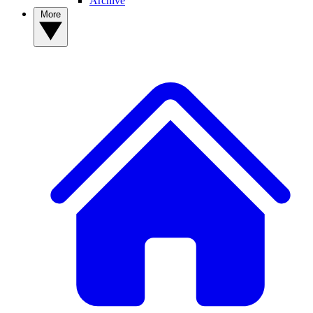
Archive
More