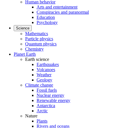
Human behavior
Arts and entertainment
Conspiracies and paranormal
Education
Psychology
Science
Mathematics
Particle physics
Quantum physics
Chemistry
Planet Earth
Earth science
Earthquakes
Volcanoes
Weather
Geology
Climate change
Fossil fuels
Nuclear energy
Renewable energy
Antarctica
Arctic
Nature
Plants
Rivers and oceans