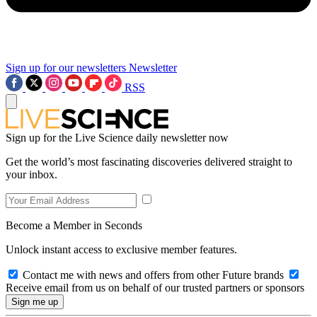
Sign up for our newsletters
Newsletter
RSS
Sign up for the Live Science daily newsletter now
Get the world’s most fascinating discoveries delivered straight to
your inbox.
Become a Member in Seconds
Unlock instant access to exclusive member features.
Contact me with news and offers from other Future brands
Receive email from us on behalf of our trusted partners or sponsors