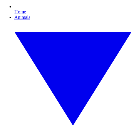
Home
Animals