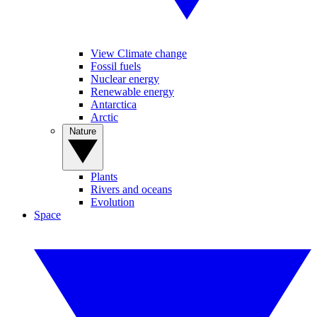
View Climate change
Fossil fuels
Nuclear energy
Renewable energy
Antarctica
Arctic
Nature
Plants
Rivers and oceans
Evolution
Space