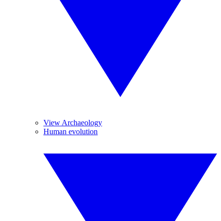
View Archaeology
Human evolution