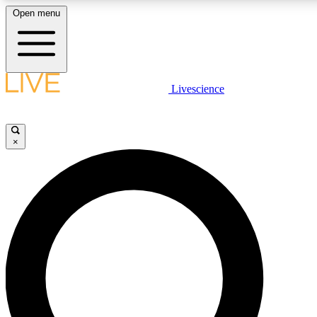
Open menu
LIVE SCIENCE PLUS
Livescience
Get started to get free access to selected news stories, receive our dai
×
LIVE SCIENCE PRO
Unlimited access to our exclusive features, expert analysis and in-depth