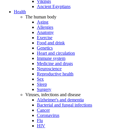
Vikings
Ancient Egyptians
Health
The human body
Aging
Allergies
Anatomy
Exercise
Food and drink
Genetics
Heart and circulation
Immune system
Medicine and drugs
Neuroscience
Reproductive health
Sex
Sleep
Surgery
Viruses, infections and disease
Alzheimer's and dementia
Bacterial and fungal infections
Cancer
Coronavirus
Flu
HIV