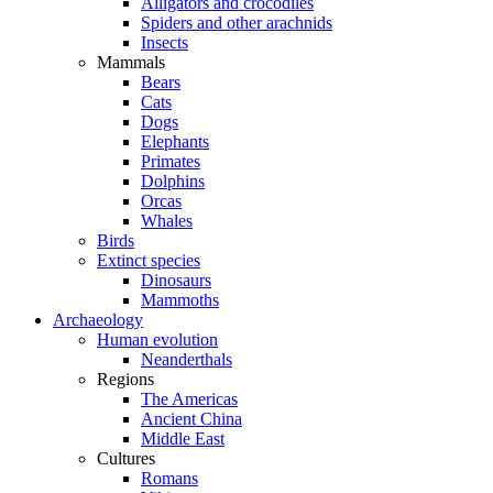
Alligators and crocodiles
Spiders and other arachnids
Insects
Mammals
Bears
Cats
Dogs
Elephants
Primates
Dolphins
Orcas
Whales
Birds
Extinct species
Dinosaurs
Mammoths
Archaeology
Human evolution
Neanderthals
Regions
The Americas
Ancient China
Middle East
Cultures
Romans