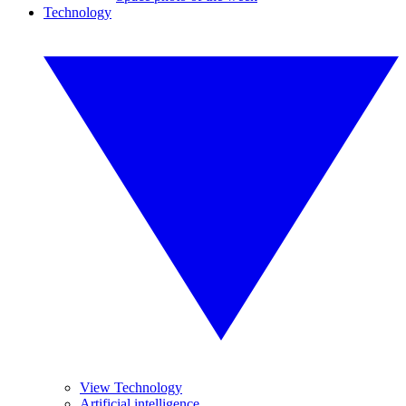
Technology
View Technology
Artificial intelligence