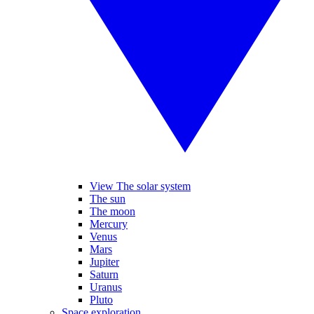
View The solar system
The sun
The moon
Mercury
Venus
Mars
Jupiter
Saturn
Uranus
Pluto
Space exploration