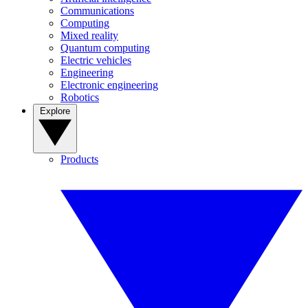
Communications
Computing
Mixed reality
Quantum computing
Electric vehicles
Engineering
Electronic engineering
Robotics
Explore
Products