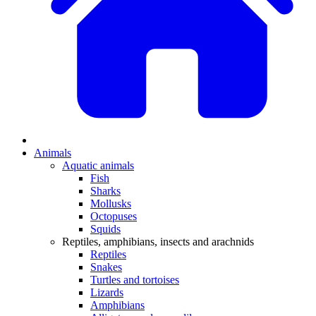
Animals
Aquatic animals
Fish
Sharks
Mollusks
Octopuses
Squids
Reptiles, amphibians, insects and arachnids
Reptiles
Snakes
Turtles and tortoises
Lizards
Amphibians