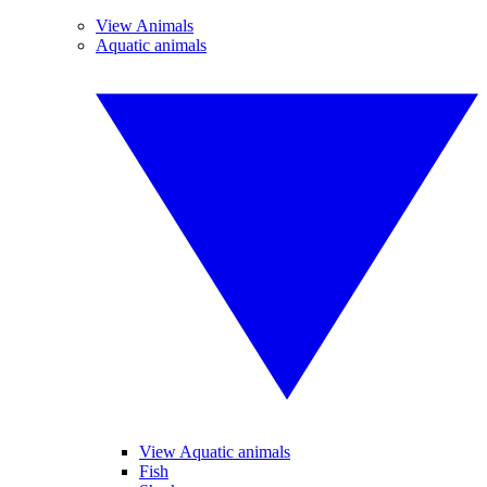
View Animals
Aquatic animals
View Aquatic animals
Fish