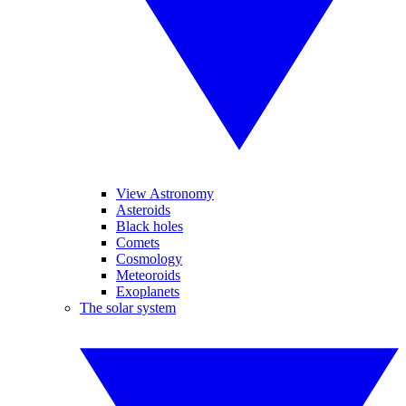
View Astronomy
Asteroids
Black holes
Comets
Cosmology
Meteoroids
Exoplanets
The solar system