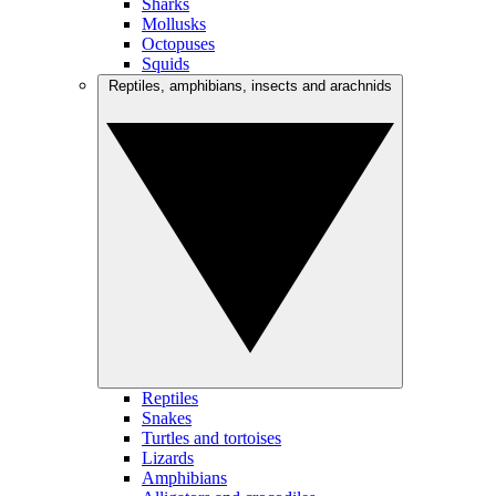
Sharks
Mollusks
Octopuses
Squids
Reptiles, amphibians, insects and arachnids
Reptiles
Snakes
Turtles and tortoises
Lizards
Amphibians