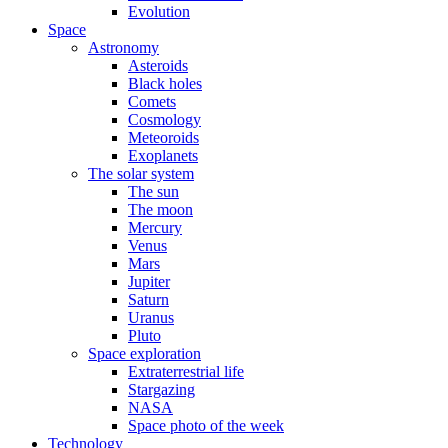
Evolution
Space
Astronomy
Asteroids
Black holes
Comets
Cosmology
Meteoroids
Exoplanets
The solar system
The sun
The moon
Mercury
Venus
Mars
Jupiter
Saturn
Uranus
Pluto
Space exploration
Extraterrestrial life
Stargazing
NASA
Space photo of the week
Technology