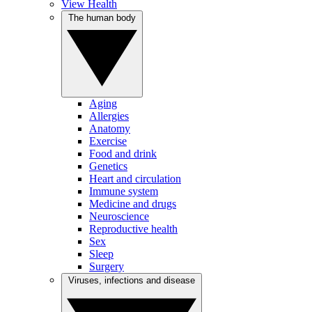
View Health
The human body
Aging
Allergies
Anatomy
Exercise
Food and drink
Genetics
Heart and circulation
Immune system
Medicine and drugs
Neuroscience
Reproductive health
Sex
Sleep
Surgery
Viruses, infections and disease