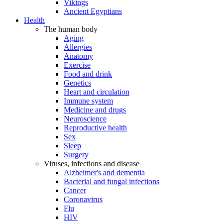
Vikings
Ancient Egyptians
Health
The human body
Aging
Allergies
Anatomy
Exercise
Food and drink
Genetics
Heart and circulation
Immune system
Medicine and drugs
Neuroscience
Reproductive health
Sex
Sleep
Surgery
Viruses, infections and disease
Alzheimer's and dementia
Bacterial and fungal infections
Cancer
Coronavirus
Flu
HIV