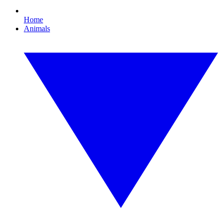
Home
Animals