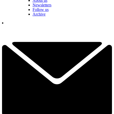
About us
Newsletters
Follow us
Archive