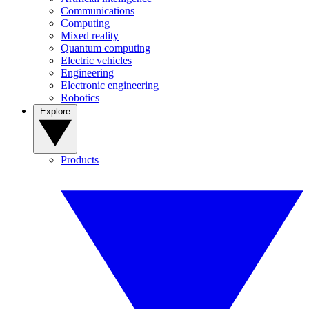
Communications
Computing
Mixed reality
Quantum computing
Electric vehicles
Engineering
Electronic engineering
Robotics
Explore
Products