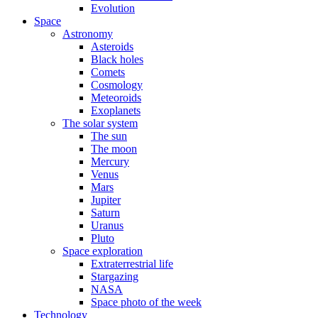
Evolution
Space
Astronomy
Asteroids
Black holes
Comets
Cosmology
Meteoroids
Exoplanets
The solar system
The sun
The moon
Mercury
Venus
Mars
Jupiter
Saturn
Uranus
Pluto
Space exploration
Extraterrestrial life
Stargazing
NASA
Space photo of the week
Technology