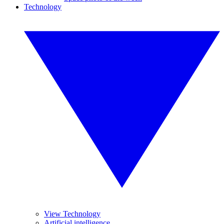
Technology
View Technology
Artificial intelligence