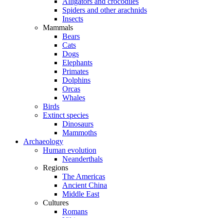
Alligators and crocodiles
Spiders and other arachnids
Insects
Mammals
Bears
Cats
Dogs
Elephants
Primates
Dolphins
Orcas
Whales
Birds
Extinct species
Dinosaurs
Mammoths
Archaeology
Human evolution
Neanderthals
Regions
The Americas
Ancient China
Middle East
Cultures
Romans