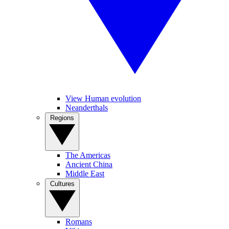
View Human evolution
Neanderthals
Regions
The Americas
Ancient China
Middle East
Cultures
Romans