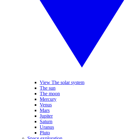
View The solar system
The sun
The moon
Mercury
Venus
Mars
Jupiter
Saturn
Uranus
Pluto
Space exploration