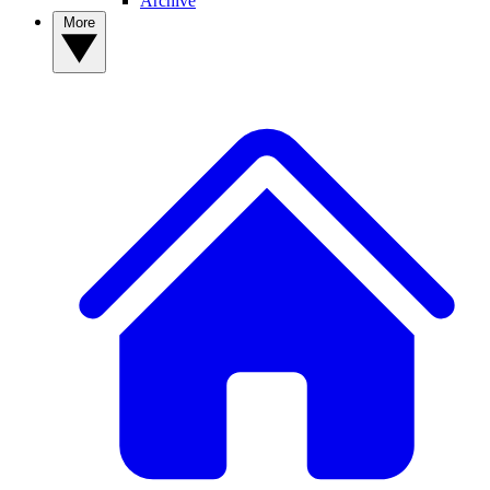
Archive
More