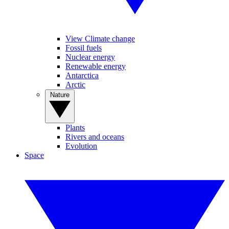
View Climate change
Fossil fuels
Nuclear energy
Renewable energy
Antarctica
Arctic
Nature
Plants
Rivers and oceans
Evolution
Space