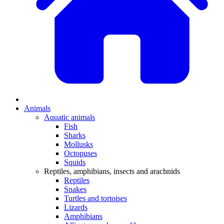
Animals
Aquatic animals
Fish
Sharks
Mollusks
Octopuses
Squids
Reptiles, amphibians, insects and arachnids
Reptiles
Snakes
Turtles and tortoises
Lizards
Amphibians