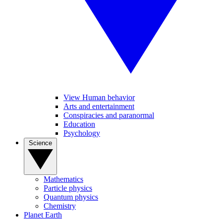
View Human behavior
Arts and entertainment
Conspiracies and paranormal
Education
Psychology
Science
Mathematics
Particle physics
Quantum physics
Chemistry
Planet Earth