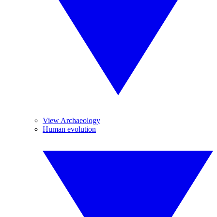
View Archaeology
Human evolution