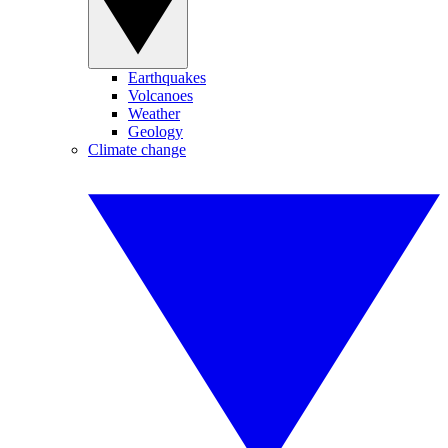
Earthquakes
Volcanoes
Weather
Geology
Climate change