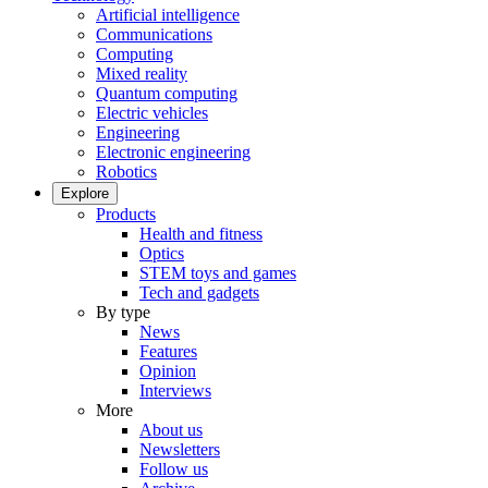
Artificial intelligence
Communications
Computing
Mixed reality
Quantum computing
Electric vehicles
Engineering
Electronic engineering
Robotics
Explore
Products
Health and fitness
Optics
STEM toys and games
Tech and gadgets
By type
News
Features
Opinion
Interviews
More
About us
Newsletters
Follow us