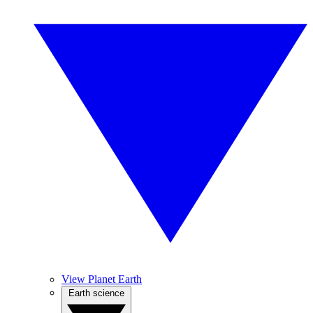
View Planet Earth
Earth science