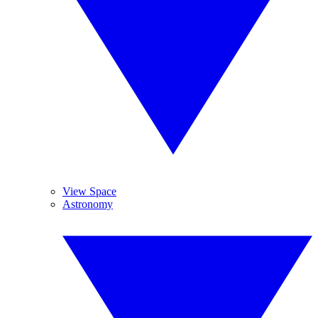
View Space
Astronomy