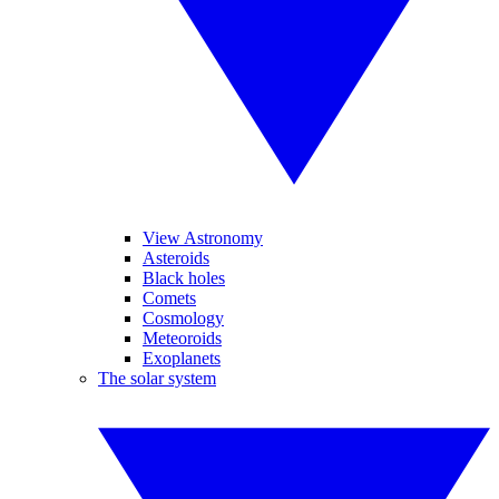
View Astronomy
Asteroids
Black holes
Comets
Cosmology
Meteoroids
Exoplanets
The solar system