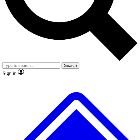
No ads, ever
Exclusive, original
reporting
Scientist interviews and
Member-only features
video
Search
Sign in
JOIN LIVE SCIENCE PRO