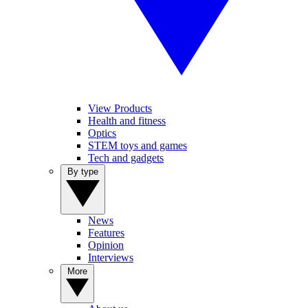
View Products
Health and fitness
Optics
STEM toys and games
Tech and gadgets
By type
News
Features
Opinion
Interviews
More