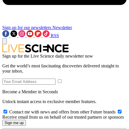
Sign up for our newsletters
Newsletter
RSS
Sign up for the Live Science daily newsletter now
Get the world’s most fascinating discoveries delivered straight to
your inbox.
Become a Member in Seconds
Unlock instant access to exclusive member features.
Contact me with news and offers from other Future brands
Receive email from us on behalf of our trusted partners or sponsors