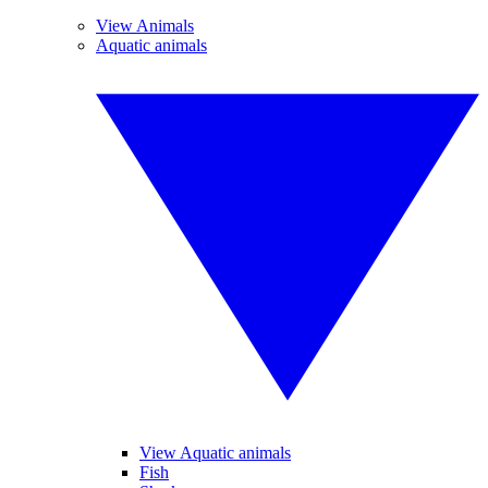
View Animals
Aquatic animals
View Aquatic animals
Fish