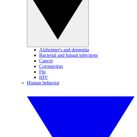
Alzheimer's and dementia
Bacterial and fungal infections
Cancer
Coronavirus
Flu
HIV
Human behavior