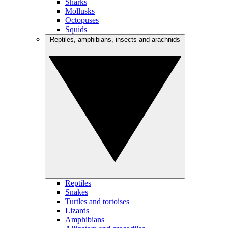
Sharks
Mollusks
Octopuses
Squids
Reptiles, amphibians, insects and arachnids
Reptiles
Snakes
Turtles and tortoises
Lizards
Amphibians