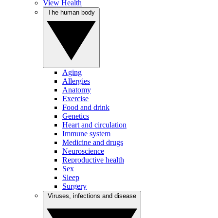
View Health
The human body
Aging
Allergies
Anatomy
Exercise
Food and drink
Genetics
Heart and circulation
Immune system
Medicine and drugs
Neuroscience
Reproductive health
Sex
Sleep
Surgery
Viruses, infections and disease