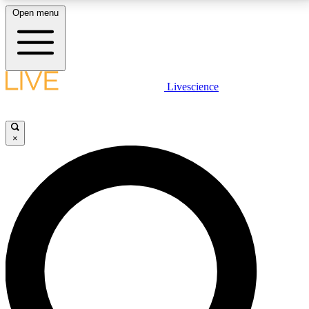
Open menu
LIVE SCIENCE PLUS
Livescience
Get started to get free access to selected news stories, receive our
daily newsletter, post comments, play games and earn badges.
×
JOIN FREE
LIVE SCIENCE PRO
Unlimited access to our exclusive features, expert analysis and in-depth
interviews, all ad-free