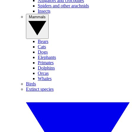
Alligators and crocodiles
Spiders and other arachnids
Insects
Mammals
Bears
Cats
Dogs
Elephants
Primates
Dolphins
Orcas
Whales
Birds
Extinct species