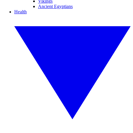
Vikings
Ancient Egyptians
Health