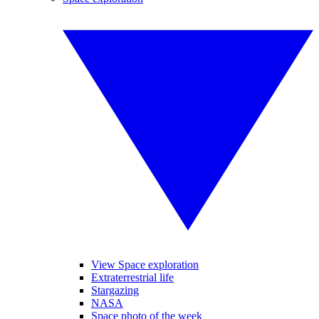
View Space exploration
Extraterrestrial life
Stargazing
NASA
Space photo of the week