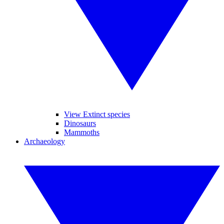
View Extinct species
Dinosaurs
Mammoths
Archaeology