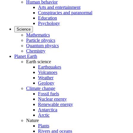
Human behavior
Arts and entertainment
Conspiracies and paranormal
Education
Psychology
Science
Mathematics
Particle physics
Quantum physics
Chemistry
Planet Earth
Earth science
Earthquakes
Volcanoes
Weather
Geology
Climate change
Fossil fuels
Nuclear energy
Renewable energy
Antarctica
Arctic
Nature
Plants
Rivers and oceans