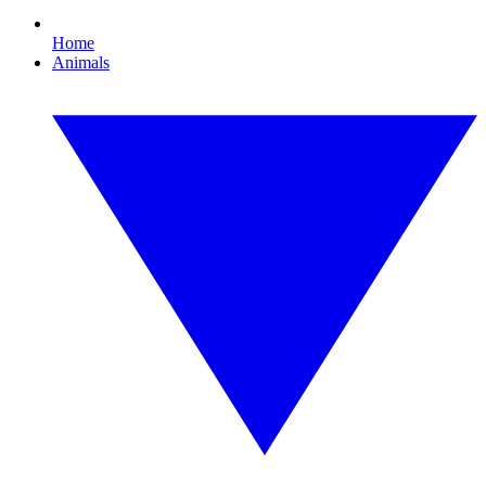
Home
Animals