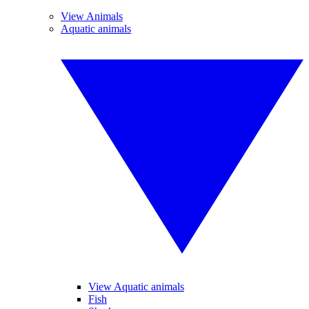
View Animals
Aquatic animals
View Aquatic animals
Fish