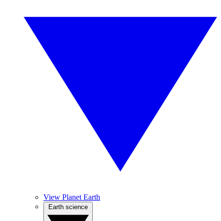
View Planet Earth
Earth science