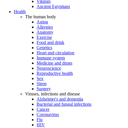
Vikings
Ancient Egyptians
Health
The human body
Aging
Allergies
Anatomy
Exercise
Food and drink
Genetics
Heart and circulation
Immune system
Medicine and drugs
Neuroscience
Reproductive health
Sex
Sleep
Surgery
Viruses, infections and disease
Alzheimer's and dementia
Bacterial and fungal infections
Cancer
Coronavirus
Flu
HIV