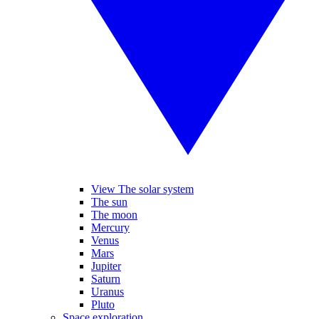
View The solar system
The sun
The moon
Mercury
Venus
Mars
Jupiter
Saturn
Uranus
Pluto
Space exploration