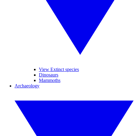
View Extinct species
Dinosaurs
Mammoths
Archaeology