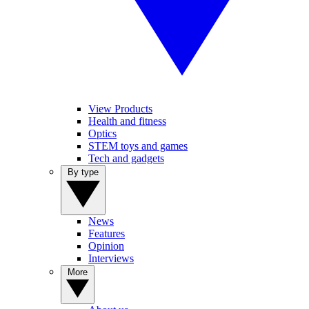
View Products
Health and fitness
Optics
STEM toys and games
Tech and gadgets
By type
News
Features
Opinion
Interviews
More