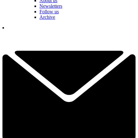
About us
Newsletters
Follow us
Archive