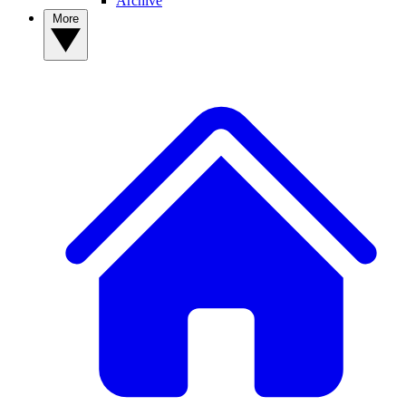
Archive
More