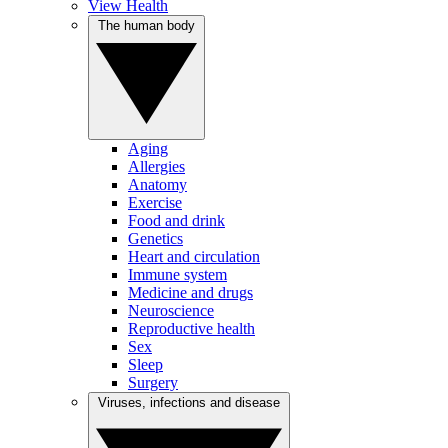
View Health
The human body
Aging
Allergies
Anatomy
Exercise
Food and drink
Genetics
Heart and circulation
Immune system
Medicine and drugs
Neuroscience
Reproductive health
Sex
Sleep
Surgery
Viruses, infections and disease