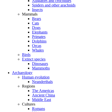
Alligators and crocodiles
Spiders and other arachnids
Insects
Mammals
Bears
Cats
Dogs
Elephants
Primates
Dolphins
Orcas
Whales
Birds
Extinct species
Dinosaurs
Mammoths
Archaeology
Human evolution
Neanderthals
Regions
The Americas
Ancient China
Middle East
Cultures
Romans