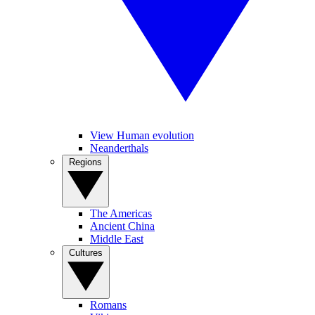
View Human evolution
Neanderthals
Regions
The Americas
Ancient China
Middle East
Cultures
Romans