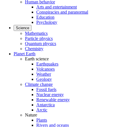
Human behavior
Arts and entertainment
Conspiracies and paranormal
Education
Psychology
Science
Mathematics
Particle physics
Quantum physics
Chemistry
Planet Earth
Earth science
Earthquakes
Volcanoes
Weather
Geology
Climate change
Fossil fuels
Nuclear energy
Renewable energy
Antarctica
Arctic
Nature
Plants
Rivers and oceans