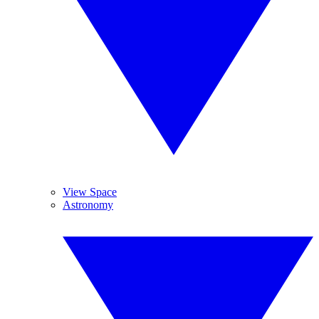
View Space
Astronomy