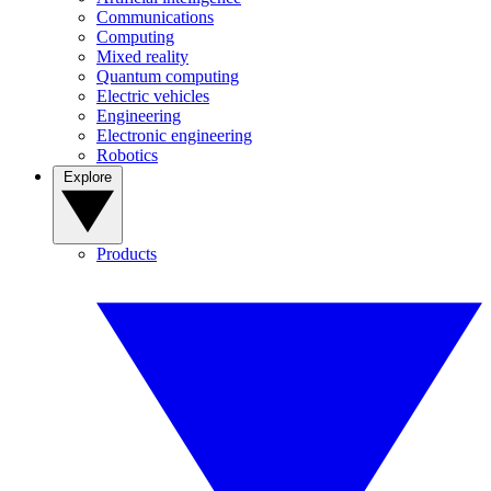
Communications
Computing
Mixed reality
Quantum computing
Electric vehicles
Engineering
Electronic engineering
Robotics
Explore
Products