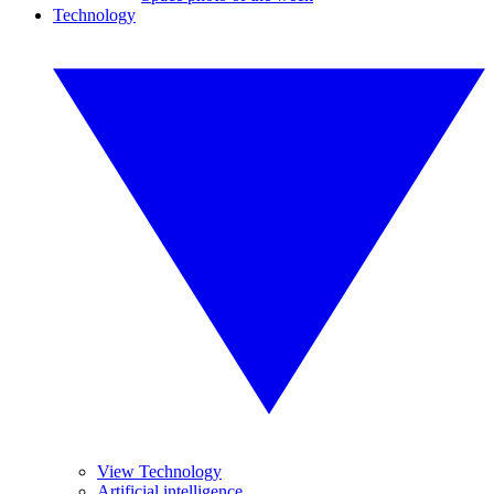
Technology
View Technology
Artificial intelligence