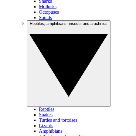
Sharks
Mollusks
Octopuses
Squids
Reptiles, amphibians, insects and arachnids
Reptiles
Snakes
Turtles and tortoises
Lizards
Amphibians