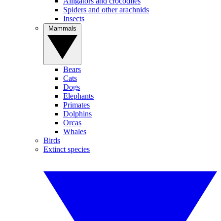
Alligators and crocodiles
Spiders and other arachnids
Insects
Mammals
Bears
Cats
Dogs
Elephants
Primates
Dolphins
Orcas
Whales
Birds
Extinct species