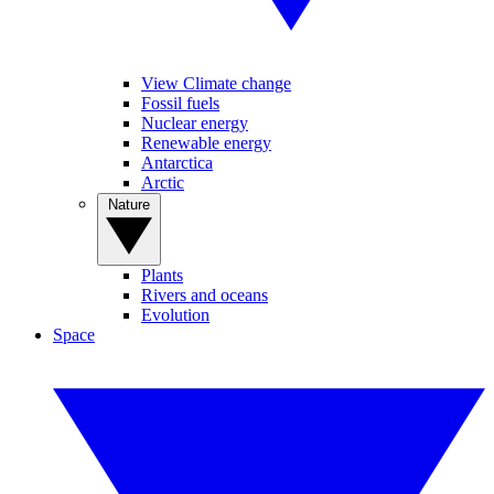
View Climate change
Fossil fuels
Nuclear energy
Renewable energy
Antarctica
Arctic
Nature
Plants
Rivers and oceans
Evolution
Space