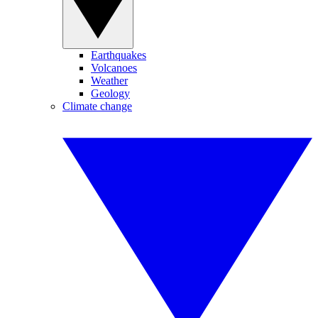
Earthquakes
Volcanoes
Weather
Geology
Climate change