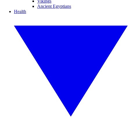
Vikings
Ancient Egyptians
Health