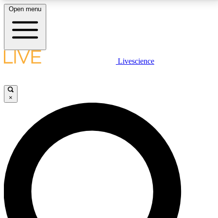
Open menu
LIVE SCIENCE PLUS
Livescience
Get started to get free access to selected news stories, receive our
daily newsletter, post comments, play games and earn badges.
×
JOIN FREE
LIVE SCIENCE PRO
Unlimited access to our exclusive features, expert analysis and in-depth
interviews, all ad-free