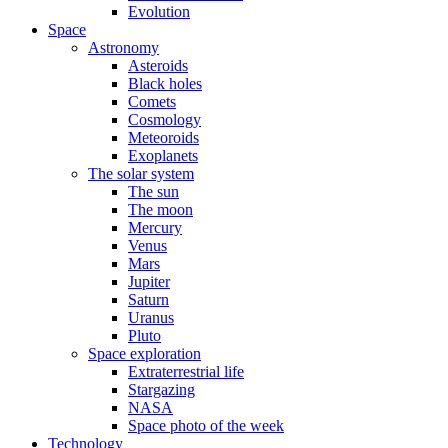
Evolution
Space
Astronomy
Asteroids
Black holes
Comets
Cosmology
Meteoroids
Exoplanets
The solar system
The sun
The moon
Mercury
Venus
Mars
Jupiter
Saturn
Uranus
Pluto
Space exploration
Extraterrestrial life
Stargazing
NASA
Space photo of the week
Technology