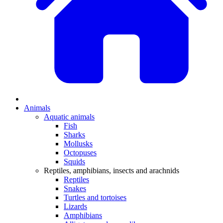
Animals
Aquatic animals
Fish
Sharks
Mollusks
Octopuses
Squids
Reptiles, amphibians, insects and arachnids
Reptiles
Snakes
Turtles and tortoises
Lizards
Amphibians