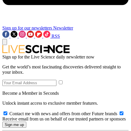
Sign up for our newsletters
Newsletter
RSS
Sign up for the Live Science daily newsletter now
Get the world’s most fascinating discoveries delivered straight to
your inbox.
Become a Member in Seconds
Unlock instant access to exclusive member features.
Contact me with news and offers from other Future brands
Receive email from us on behalf of our trusted partners or sponsors