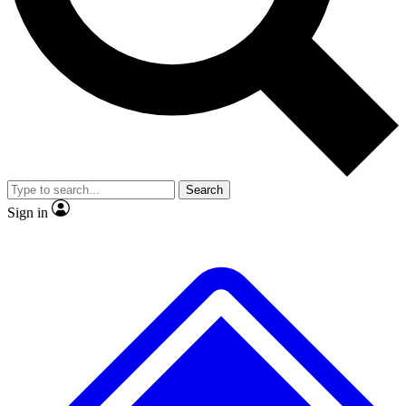
No ads, ever
Exclusive, original
reporting
Scientist interviews and
Member-only features
video
Search
Sign in
JOIN LIVE SCIENCE PRO