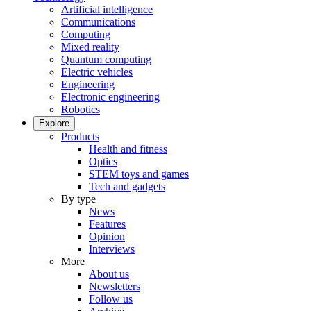
Artificial intelligence
Communications
Computing
Mixed reality
Quantum computing
Electric vehicles
Engineering
Electronic engineering
Robotics
Explore
Products
Health and fitness
Optics
STEM toys and games
Tech and gadgets
By type
News
Features
Opinion
Interviews
More
About us
Newsletters
Follow us