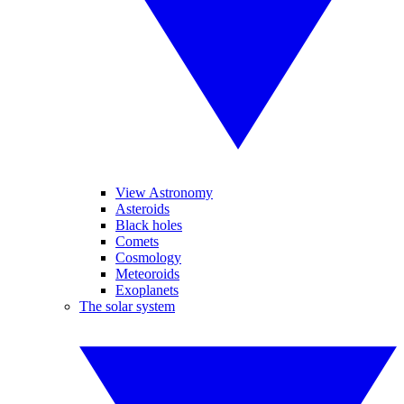
View Astronomy
Asteroids
Black holes
Comets
Cosmology
Meteoroids
Exoplanets
The solar system