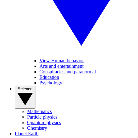
View Human behavior
Arts and entertainment
Conspiracies and paranormal
Education
Psychology
Science
Mathematics
Particle physics
Quantum physics
Chemistry
Planet Earth