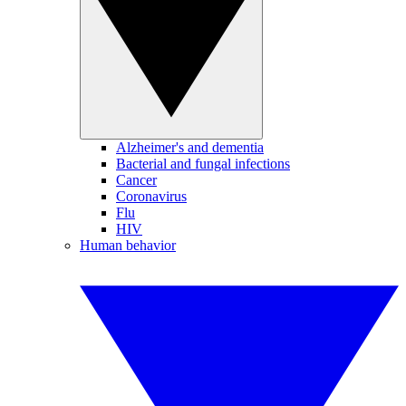
Alzheimer's and dementia
Bacterial and fungal infections
Cancer
Coronavirus
Flu
HIV
Human behavior