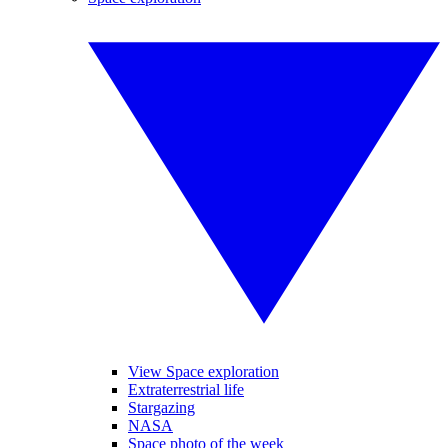
View Space exploration
Extraterrestrial life
Stargazing
NASA
Space photo of the week