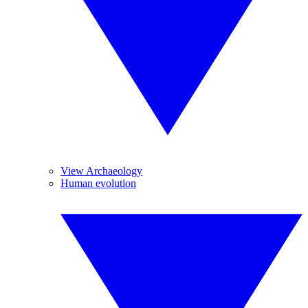
View Archaeology
Human evolution