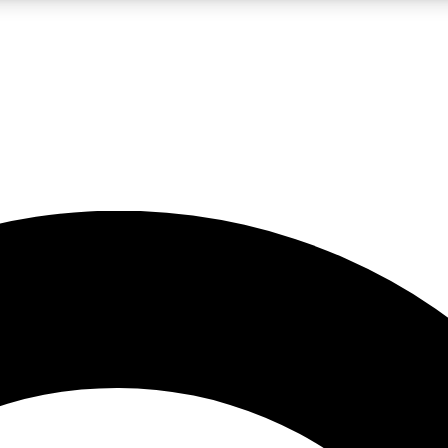
LIVE SCIENCE PRO
Unlimited access to our exclusive features, expert analysis and in-depth
No ads, ever
Exclusive, original
reporting
JOIN LIV