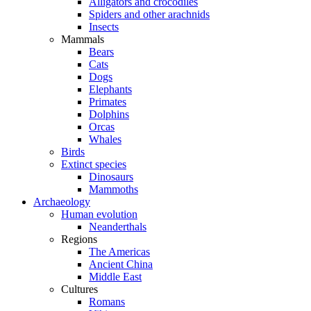
Alligators and crocodiles
Spiders and other arachnids
Insects
Mammals
Bears
Cats
Dogs
Elephants
Primates
Dolphins
Orcas
Whales
Birds
Extinct species
Dinosaurs
Mammoths
Archaeology
Human evolution
Neanderthals
Regions
The Americas
Ancient China
Middle East
Cultures
Romans