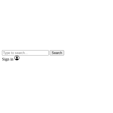
Search
Sign in