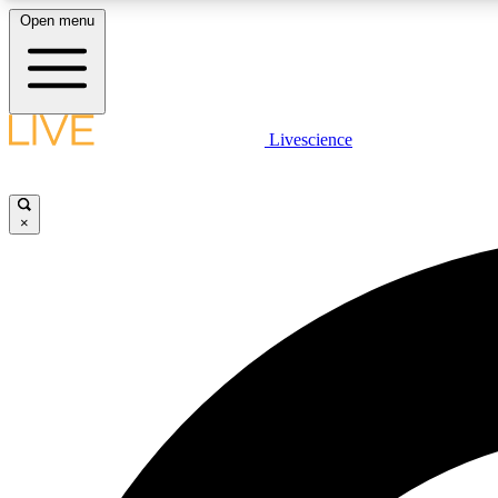
Open menu
Livescience
LIVE SCIENCE PLUS
Get started to get free access to selected news stories, receive
our daily newsletter, post comments, play games and earn
×
badges.
JOIN FREE