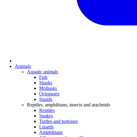
Animals
Aquatic animals
Fish
Sharks
Mollusks
Octopuses
Squids
Reptiles, amphibians, insects and arachnids
Reptiles
Snakes
Turtles and tortoises
Lizards
Amphibians