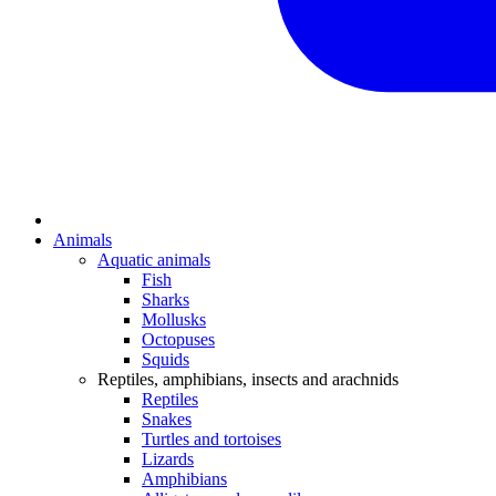
Animals
Aquatic animals
Fish
Sharks
Mollusks
Octopuses
Squids
Reptiles, amphibians, insects and arachnids
Reptiles
Snakes
Turtles and tortoises
Lizards
Amphibians