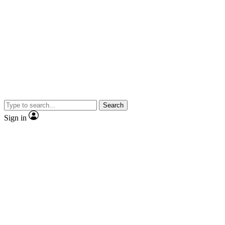
Search
Sign in