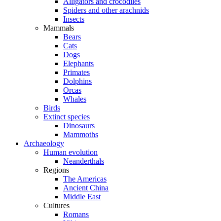
Alligators and crocodiles
Spiders and other arachnids
Insects
Mammals
Bears
Cats
Dogs
Elephants
Primates
Dolphins
Orcas
Whales
Birds
Extinct species
Dinosaurs
Mammoths
Archaeology
Human evolution
Neanderthals
Regions
The Americas
Ancient China
Middle East
Cultures
Romans