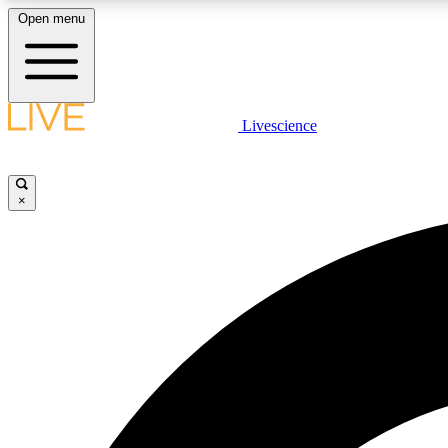
Open menu
Livescience
LIVE SCIENCE PLUS
Get started to get free access to selected news stories, receive
our daily newsletter, post comments, play games and earn
×
badges.
JOIN FREE