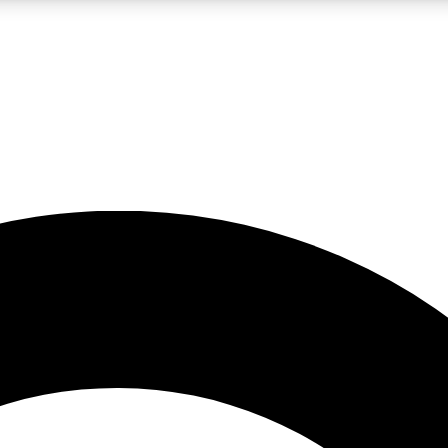
LIVE SCIENCE PRO
Unlimited access to our exclusive features, expert analysis and in-depth
No ads, ever
Exclusive, original
reporting
JOIN LIV