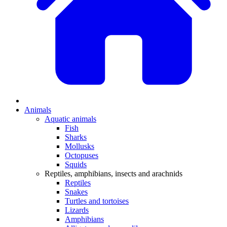
Animals
Aquatic animals
Fish
Sharks
Mollusks
Octopuses
Squids
Reptiles, amphibians, insects and arachnids
Reptiles
Snakes
Turtles and tortoises
Lizards
Amphibians