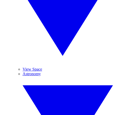
View Space
Astronomy