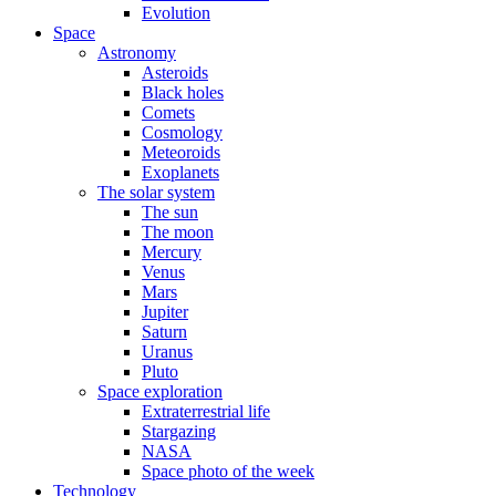
Evolution
Space
Astronomy
Asteroids
Black holes
Comets
Cosmology
Meteoroids
Exoplanets
The solar system
The sun
The moon
Mercury
Venus
Mars
Jupiter
Saturn
Uranus
Pluto
Space exploration
Extraterrestrial life
Stargazing
NASA
Space photo of the week
Technology