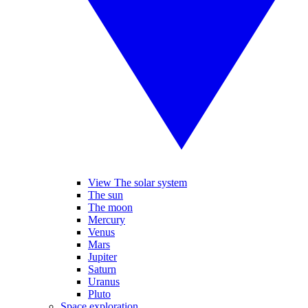
View The solar system
The sun
The moon
Mercury
Venus
Mars
Jupiter
Saturn
Uranus
Pluto
Space exploration