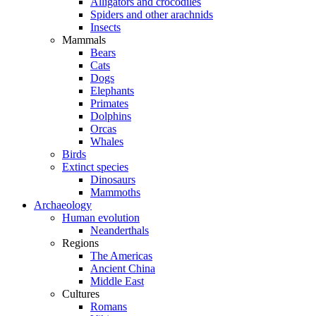
Alligators and crocodiles
Spiders and other arachnids
Insects
Mammals
Bears
Cats
Dogs
Elephants
Primates
Dolphins
Orcas
Whales
Birds
Extinct species
Dinosaurs
Mammoths
Archaeology
Human evolution
Neanderthals
Regions
The Americas
Ancient China
Middle East
Cultures
Romans