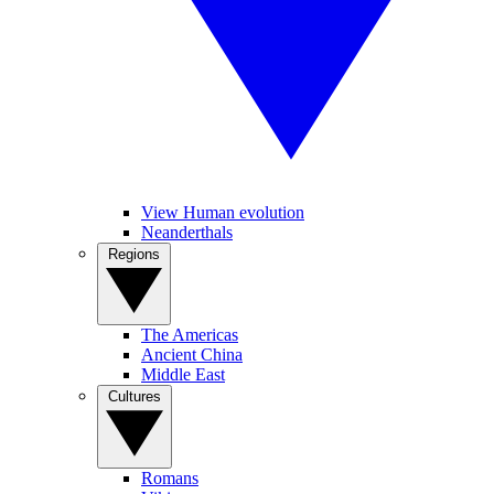
View Human evolution
Neanderthals
Regions
The Americas
Ancient China
Middle East
Cultures
Romans