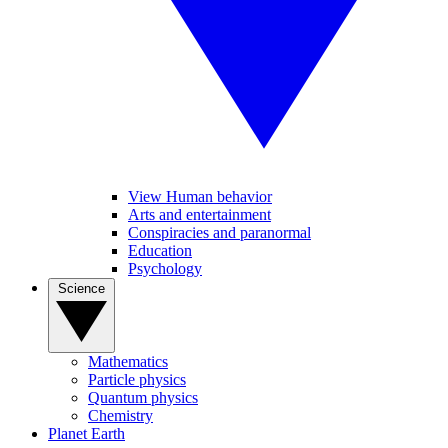
View Human behavior
Arts and entertainment
Conspiracies and paranormal
Education
Psychology
Science
Mathematics
Particle physics
Quantum physics
Chemistry
Planet Earth