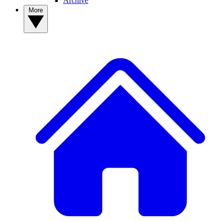
Archive
More