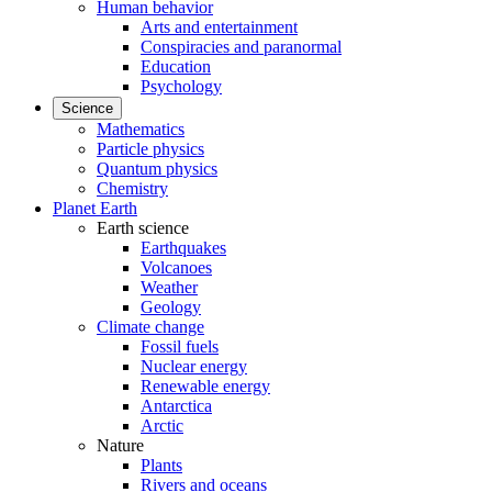
Human behavior
Arts and entertainment
Conspiracies and paranormal
Education
Psychology
Science
Mathematics
Particle physics
Quantum physics
Chemistry
Planet Earth
Earth science
Earthquakes
Volcanoes
Weather
Geology
Climate change
Fossil fuels
Nuclear energy
Renewable energy
Antarctica
Arctic
Nature
Plants
Rivers and oceans