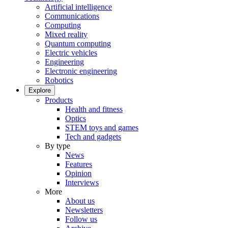
Artificial intelligence
Communications
Computing
Mixed reality
Quantum computing
Electric vehicles
Engineering
Electronic engineering
Robotics
Explore
Products
Health and fitness
Optics
STEM toys and games
Tech and gadgets
By type
News
Features
Opinion
Interviews
More
About us
Newsletters
Follow us