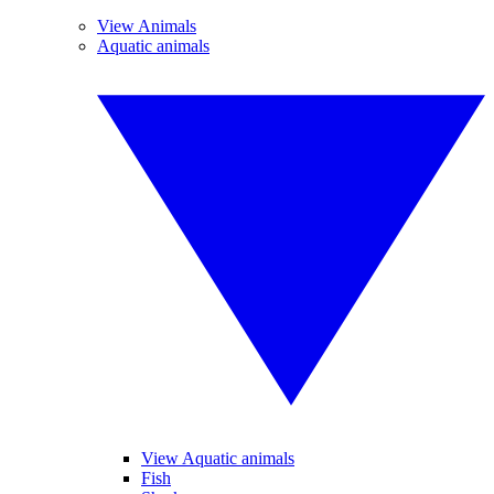
View Animals
Aquatic animals
View Aquatic animals
Fish