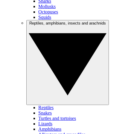
Sharks
Mollusks
Octopuses
Squids
Reptiles, amphibians, insects and arachnids
Reptiles
Snakes
Turtles and tortoises
Lizards
Amphibians