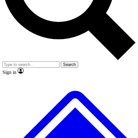
No ads, ever
Exclusive, original
reporting
Scientist interviews and
Member-only features
video
Search
Sign in
JOIN LIVE SCIENCE PRO