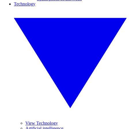
Technology
View Technology
Artificial intelligence