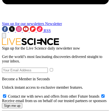
Sign up for our newsletters
Newsletter
RSS
Sign up for the Live Science daily newsletter now
Get the world’s most fascinating discoveries delivered straight to
your inbox.
Become a Member in Seconds
Unlock instant access to exclusive member features.
Contact me with news and offers from other Future brands
Receive email from us on behalf of our trusted partners or sponsors