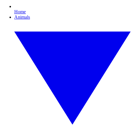
Home
Animals