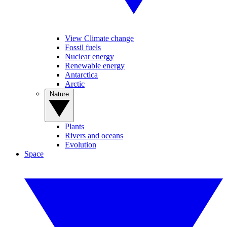
View Climate change
Fossil fuels
Nuclear energy
Renewable energy
Antarctica
Arctic
Nature
Plants
Rivers and oceans
Evolution
Space