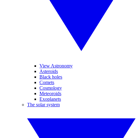
View Astronomy
Asteroids
Black holes
Comets
Cosmology
Meteoroids
Exoplanets
The solar system