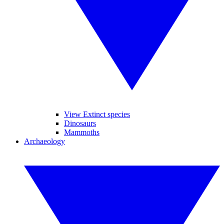
View Extinct species
Dinosaurs
Mammoths
Archaeology