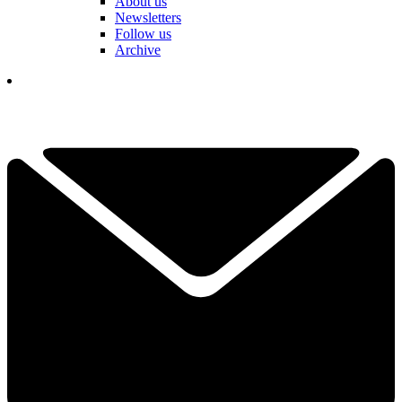
About us
Newsletters
Follow us
Archive