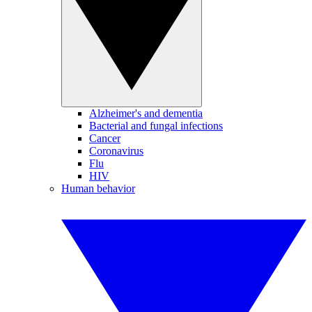
Alzheimer's and dementia
Bacterial and fungal infections
Cancer
Coronavirus
Flu
HIV
Human behavior