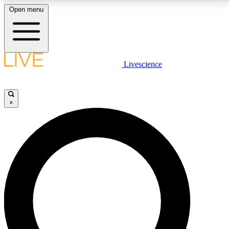
Open menu
LIVE SCIENCE PLUS
Livescience
Get started to get free access to selected news stories, receive our
daily newsletter, post comments, play games and earn badges.
×
JOIN FREE
LIVE SCIENCE PRO
Unlimited access to our exclusive features, expert analysis and in-depth
interviews, all ad-free