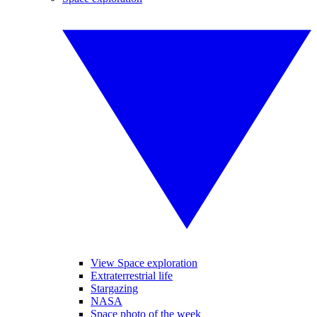
View Space exploration
Extraterrestrial life
Stargazing
NASA
Space photo of the week