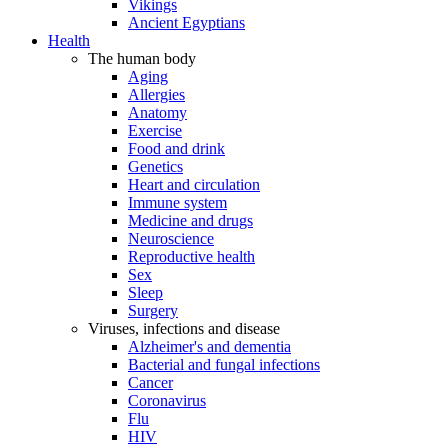
Vikings
Ancient Egyptians
Health
The human body
Aging
Allergies
Anatomy
Exercise
Food and drink
Genetics
Heart and circulation
Immune system
Medicine and drugs
Neuroscience
Reproductive health
Sex
Sleep
Surgery
Viruses, infections and disease
Alzheimer's and dementia
Bacterial and fungal infections
Cancer
Coronavirus
Flu
HIV