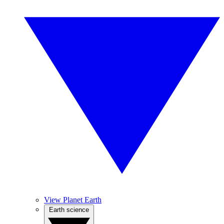
View Planet Earth
Earth science