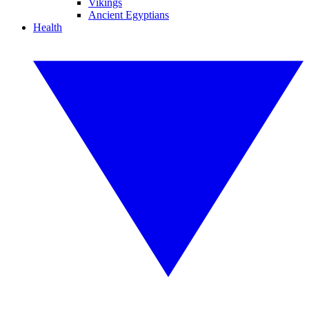
Vikings
Ancient Egyptians
Health