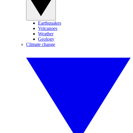
Earthquakes
Volcanoes
Weather
Geology
Climate change