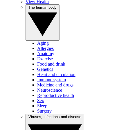
View Health
The human body
Aging
Allergies
Anatomy
Exercise
Food and drink
Genetics
Heart and circulation
Immune system
Medicine and drugs
Neuroscience
Reproductive health
Sex
Sleep
Surgery
Viruses, infections and disease