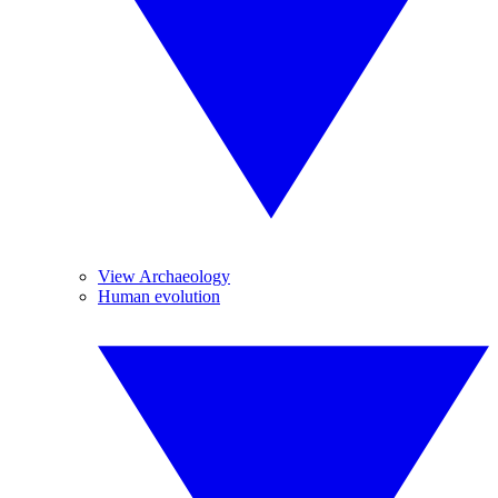
View Archaeology
Human evolution