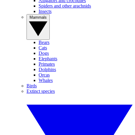
Alligators and crocodiles
Spiders and other arachnids
Insects
Mammals
Bears
Cats
Dogs
Elephants
Primates
Dolphins
Orcas
Whales
Birds
Extinct species