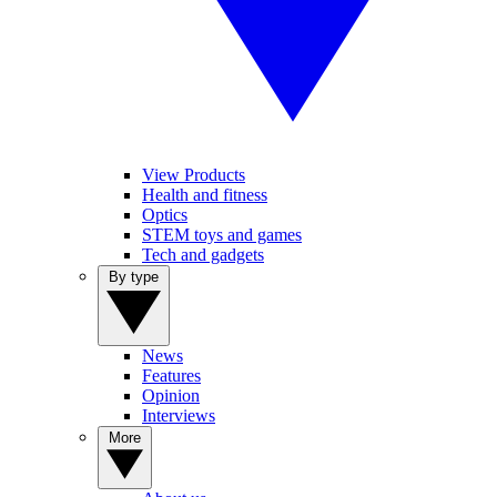
View Products
Health and fitness
Optics
STEM toys and games
Tech and gadgets
By type
News
Features
Opinion
Interviews
More