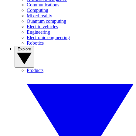
Communications
Computing
Mixed reality
Quantum computing
Electric vehicles
Engineering
Electronic engineering
Robotics
Explore
Products