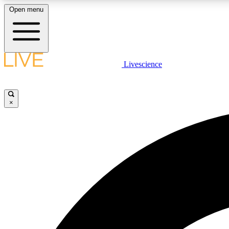
Open menu
Livescience
LIVE SCIENCE PLUS
Get started to get free access to selected news stories, receive
our daily newsletter, post comments, play games and earn
×
badges.
JOIN FREE