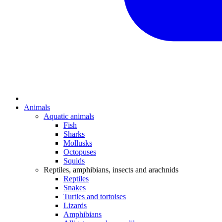
Animals
Aquatic animals
Fish
Sharks
Mollusks
Octopuses
Squids
Reptiles, amphibians, insects and arachnids
Reptiles
Snakes
Turtles and tortoises
Lizards
Amphibians