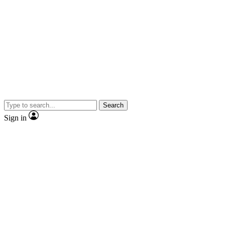
Search
Sign in