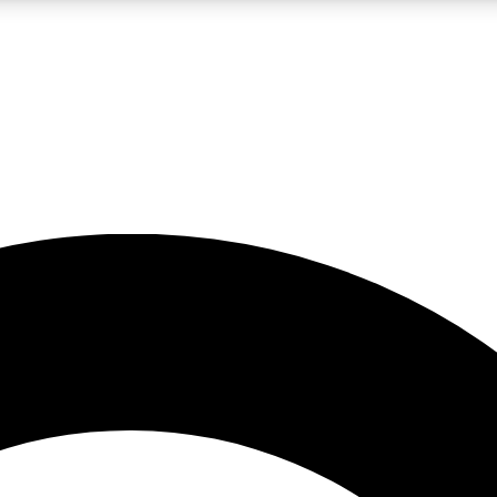
LIVE SCIENCE PRO
Unlimited access to our exclusive features, expert analysis and in-depth
No ads, ever
Exclusive, original
reporting
JOIN LIV