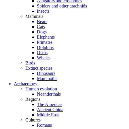
Alligators and crocodiles
Spiders and other arachnids
Insects
Mammals
Bears
Cats
Dogs
Elephants
Primates
Dolphins
Orcas
Whales
Birds
Extinct species
Dinosaurs
Mammoths
Archaeology
Human evolution
Neanderthals
Regions
The Americas
Ancient China
Middle East
Cultures
Romans