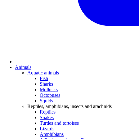
Animals
Aquatic animals
Fish
Sharks
Mollusks
Octopuses
Squids
Reptiles, amphibians, insects and arachnids
Reptiles
Snakes
Turtles and tortoises
Lizards
Amphibians