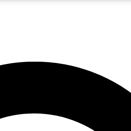
LIVE SCIENCE PRO
Unlimited access to our exclusive features, expert analysis and in-depth
No ads, ever
Exclusive, original
reporting
JOIN LIV