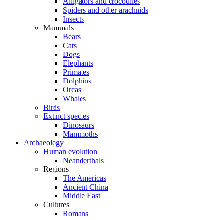
Alligators and crocodiles
Spiders and other arachnids
Insects
Mammals
Bears
Cats
Dogs
Elephants
Primates
Dolphins
Orcas
Whales
Birds
Extinct species
Dinosaurs
Mammoths
Archaeology
Human evolution
Neanderthals
Regions
The Americas
Ancient China
Middle East
Cultures
Romans