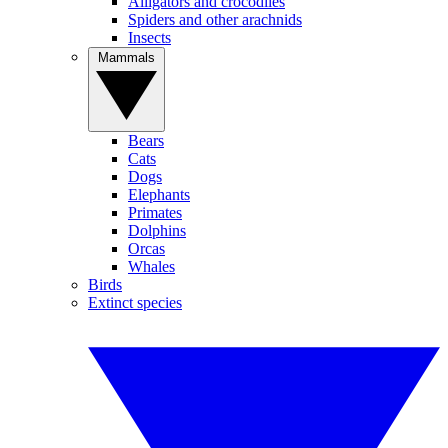
Alligators and crocodiles
Spiders and other arachnids
Insects
Mammals
Bears
Cats
Dogs
Elephants
Primates
Dolphins
Orcas
Whales
Birds
Extinct species