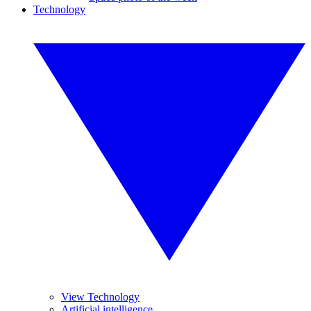
Technology
View Technology
Artificial intelligence