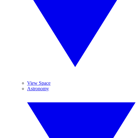
View Space
Astronomy