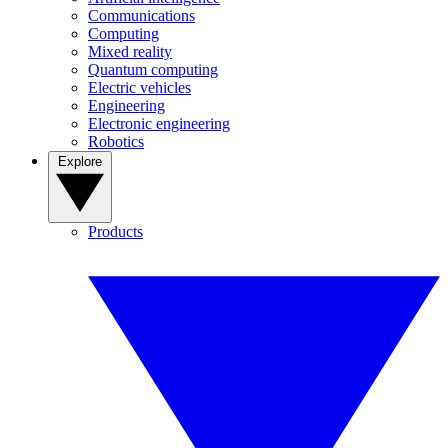
Communications
Computing
Mixed reality
Quantum computing
Electric vehicles
Engineering
Electronic engineering
Robotics
Explore
Products