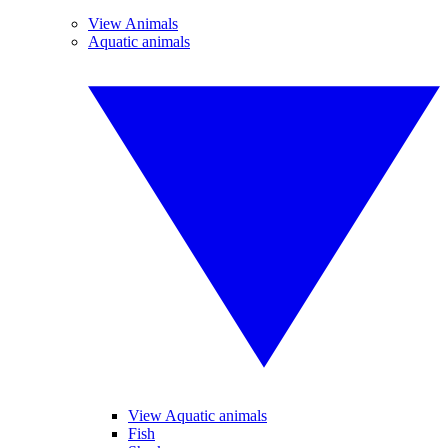
View Animals
Aquatic animals
View Aquatic animals
Fish