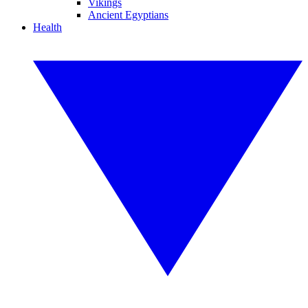
Vikings
Ancient Egyptians
Health