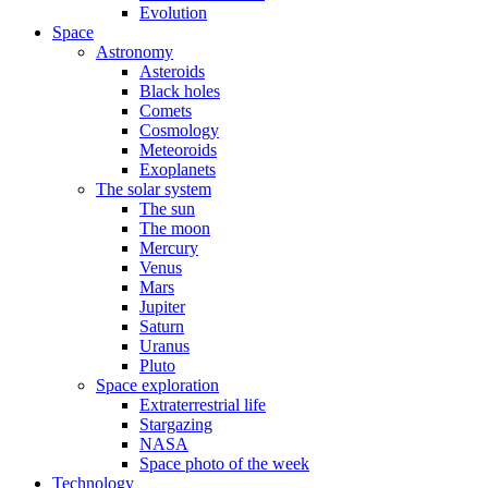
Evolution
Space
Astronomy
Asteroids
Black holes
Comets
Cosmology
Meteoroids
Exoplanets
The solar system
The sun
The moon
Mercury
Venus
Mars
Jupiter
Saturn
Uranus
Pluto
Space exploration
Extraterrestrial life
Stargazing
NASA
Space photo of the week
Technology