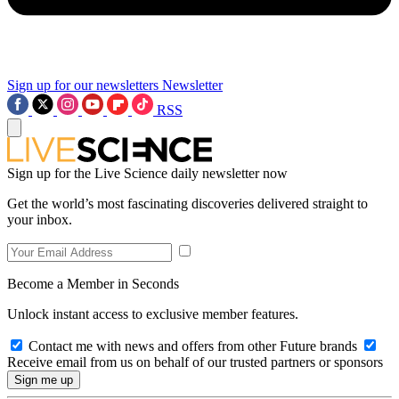
Sign up for our newsletters
Newsletter
RSS
Sign up for the Live Science daily newsletter now
Get the world’s most fascinating discoveries delivered straight to
your inbox.
Become a Member in Seconds
Unlock instant access to exclusive member features.
Contact me with news and offers from other Future brands
Receive email from us on behalf of our trusted partners or sponsors