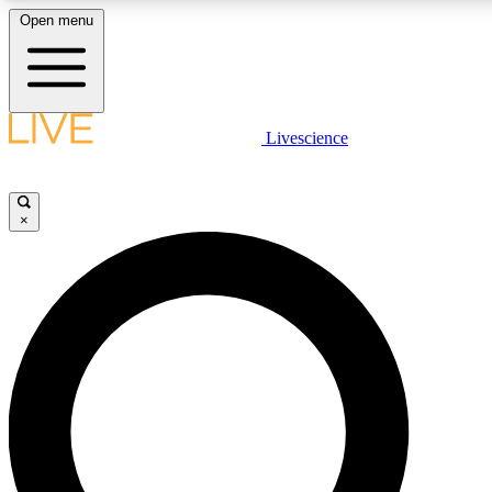
Open menu
LIVE SCIENCE PLUS
Livescience
Get started to get free access to selected news stories, receive our dail
play games and earn badges.
×
JOIN FREE
LIVE SCIENCE PRO
Unlimited access to our exclusive features, expert analysis and in-depth