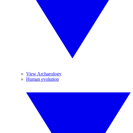
View Archaeology
Human evolution