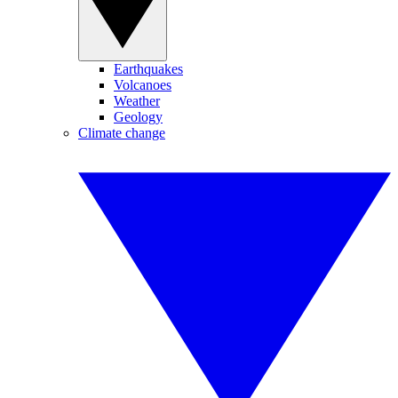
Earthquakes
Volcanoes
Weather
Geology
Climate change