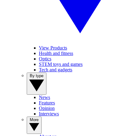
View Products
Health and fitness
Optics
STEM toys and games
Tech and gadgets
By type
News
Features
Opinion
Interviews
More