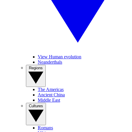
View Human evolution
Neanderthals
Regions
The Americas
Ancient China
Middle East
Cultures
Romans