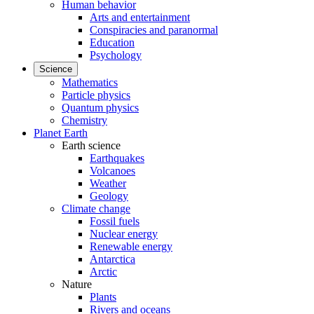
Human behavior
Arts and entertainment
Conspiracies and paranormal
Education
Psychology
Science
Mathematics
Particle physics
Quantum physics
Chemistry
Planet Earth
Earth science
Earthquakes
Volcanoes
Weather
Geology
Climate change
Fossil fuels
Nuclear energy
Renewable energy
Antarctica
Arctic
Nature
Plants
Rivers and oceans