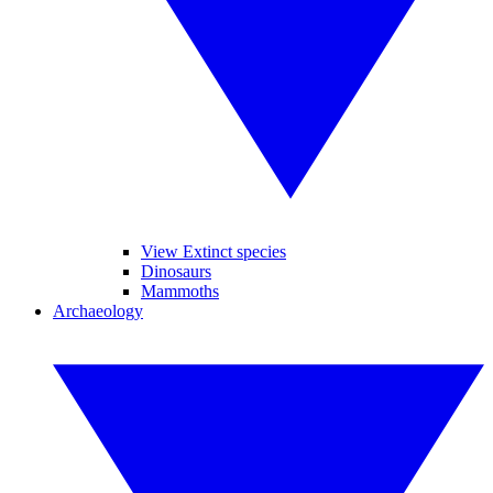
View Extinct species
Dinosaurs
Mammoths
Archaeology