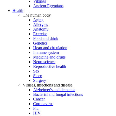
Vikings
Ancient Egyptians
Health
The human body
Aging
Allergies
Anatomy
Exercise
Food and drink
Genetics
Heart and circulation
Immune system
Medicine and drugs
Neuroscience
Reproductive health
Sex
Sleep
Surgery
Viruses, infections and disease
Alzheimer's and dementia
Bacterial and fungal infections
Cancer
Coronavirus
Flu
HIV