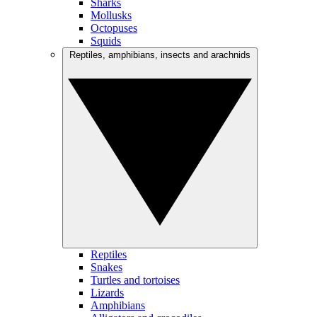
Sharks
Mollusks
Octopuses
Squids
Reptiles, amphibians, insects and arachnids
Reptiles
Snakes
Turtles and tortoises
Lizards
Amphibians