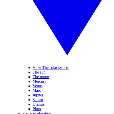
View The solar system
The sun
The moon
Mercury
Venus
Mars
Jupiter
Saturn
Uranus
Pluto
Space exploration