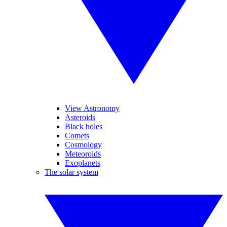
View Astronomy
Asteroids
Black holes
Comets
Cosmology
Meteoroids
Exoplanets
The solar system