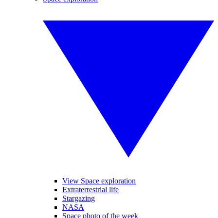
View Space exploration
Extraterrestrial life
Stargazing
NASA
Space photo of the week