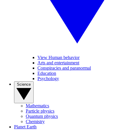
View Human behavior
Arts and entertainment
Conspiracies and paranormal
Education
Psychology
Science
Mathematics
Particle physics
Quantum physics
Chemistry
Planet Earth