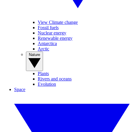
View Climate change
Fossil fuels
Nuclear energy
Renewable energy
Antarctica
Arctic
Nature
Plants
Rivers and oceans
Evolution
Space