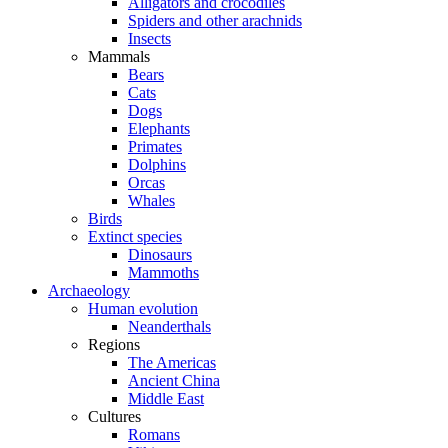
Alligators and crocodiles
Spiders and other arachnids
Insects
Mammals
Bears
Cats
Dogs
Elephants
Primates
Dolphins
Orcas
Whales
Birds
Extinct species
Dinosaurs
Mammoths
Archaeology
Human evolution
Neanderthals
Regions
The Americas
Ancient China
Middle East
Cultures
Romans