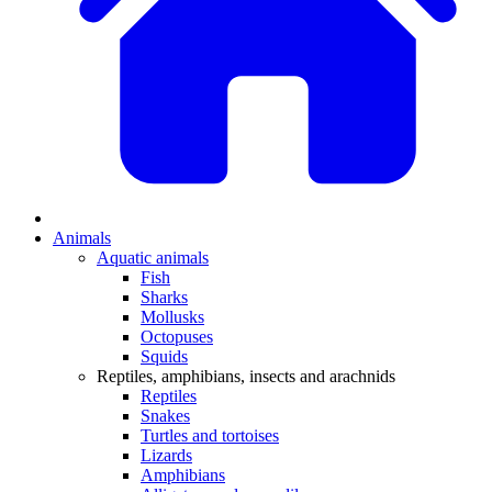
Animals
Aquatic animals
Fish
Sharks
Mollusks
Octopuses
Squids
Reptiles, amphibians, insects and arachnids
Reptiles
Snakes
Turtles and tortoises
Lizards
Amphibians