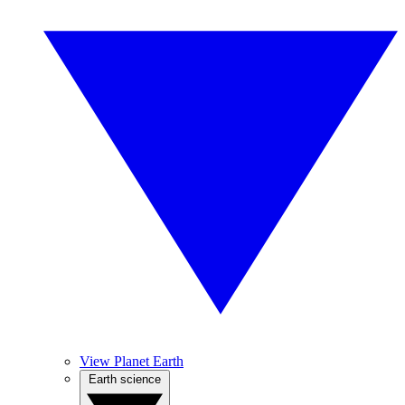
View Planet Earth
Earth science