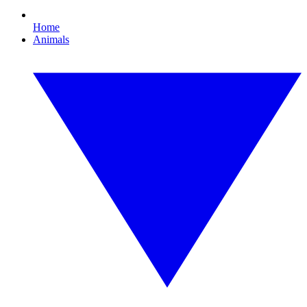
Home
Animals