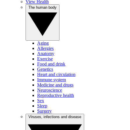
View Health
The human body
Aging
Allergies
Anatomy
Exercise
Food and drink
Genetics
Heart and circulation
Immune system
Medicine and drugs
Neuroscience
Reproductive health
Sex
Sleep
Surgery
Viruses, infections and disease