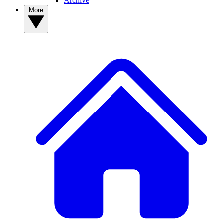
Archive
More