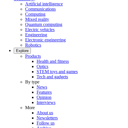
Artificial intelligence
Communications
Computing
Mixed reality
Quantum computing
Electric vehicles
Engineering
Electronic engineering
Robotics
Explore
Products
Health and fitness
Optics
STEM toys and games
Tech and gadgets
By type
News
Features
Opinion
Interviews
More
About us
Newsletters
Follow us