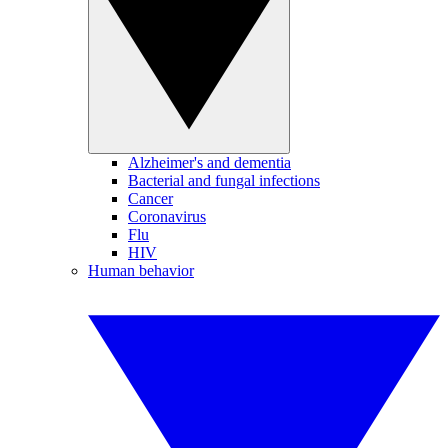
Alzheimer's and dementia
Bacterial and fungal infections
Cancer
Coronavirus
Flu
HIV
Human behavior