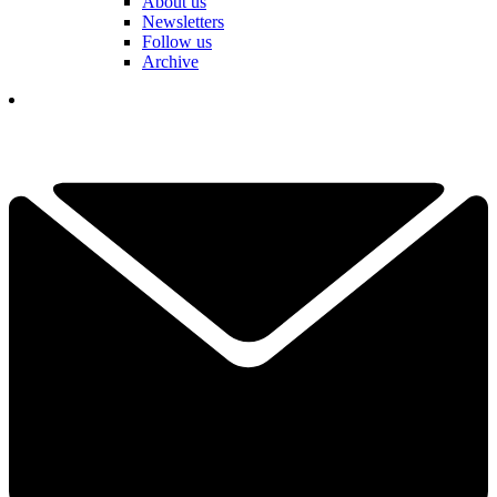
About us
Newsletters
Follow us
Archive