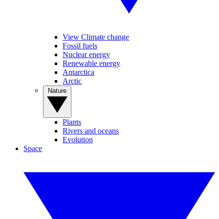
View Climate change
Fossil fuels
Nuclear energy
Renewable energy
Antarctica
Arctic
Nature
Plants
Rivers and oceans
Evolution
Space