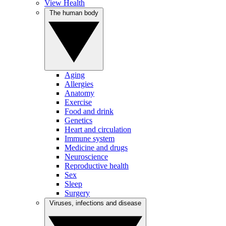
View Health
The human body
Aging
Allergies
Anatomy
Exercise
Food and drink
Genetics
Heart and circulation
Immune system
Medicine and drugs
Neuroscience
Reproductive health
Sex
Sleep
Surgery
Viruses, infections and disease