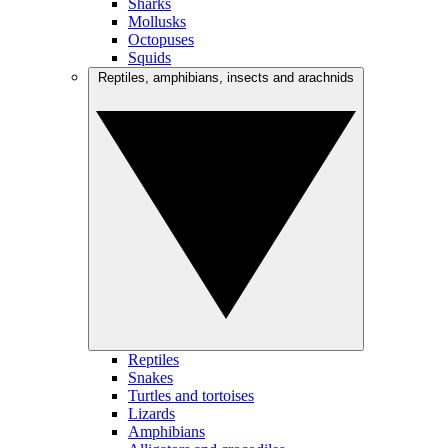
Sharks
Mollusks
Octopuses
Squids
Reptiles, amphibians, insects and arachnids
Reptiles
Snakes
Turtles and tortoises
Lizards
Amphibians