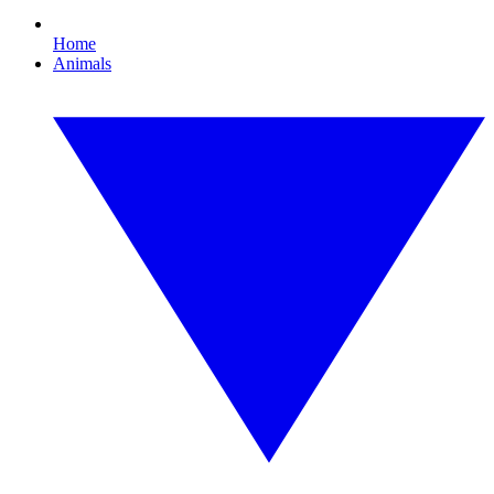
Home
Animals