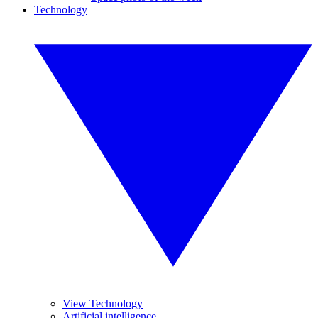
Technology
View Technology
Artificial intelligence