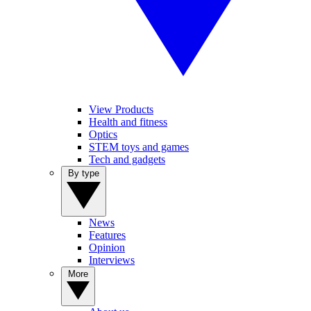
View Products
Health and fitness
Optics
STEM toys and games
Tech and gadgets
By type
News
Features
Opinion
Interviews
More