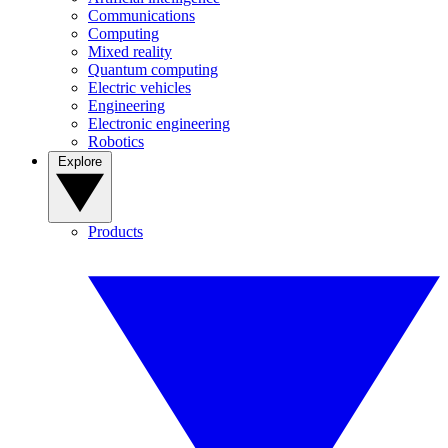
Communications
Computing
Mixed reality
Quantum computing
Electric vehicles
Engineering
Electronic engineering
Robotics
Explore
Products