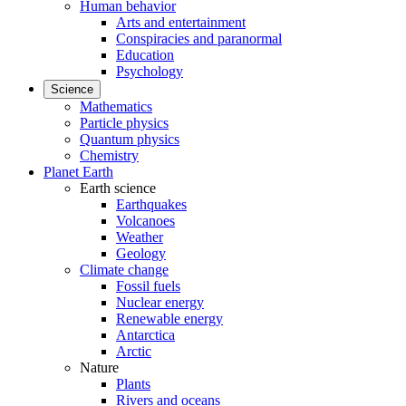
Human behavior
Arts and entertainment
Conspiracies and paranormal
Education
Psychology
Science
Mathematics
Particle physics
Quantum physics
Chemistry
Planet Earth
Earth science
Earthquakes
Volcanoes
Weather
Geology
Climate change
Fossil fuels
Nuclear energy
Renewable energy
Antarctica
Arctic
Nature
Plants
Rivers and oceans