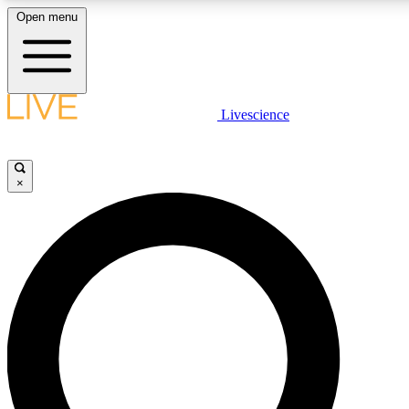
Open menu
LIVE SCIENCE PLUS
Livescience
Get started to get free access to selected news stories, receive our daily
newsletter, post comments, play games and earn badges.
×
JOIN FREE
LIVE SCIENCE PRO
Unlimited access to our exclusive features, expert analysis and in-depth
interviews, all ad-free