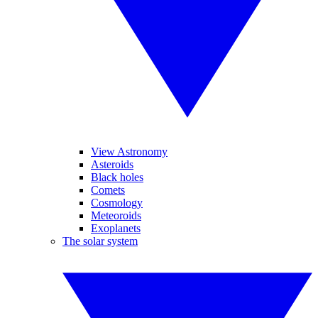
View Astronomy
Asteroids
Black holes
Comets
Cosmology
Meteoroids
Exoplanets
The solar system