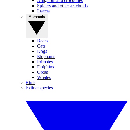
Alligators and crocodiles
Spiders and other arachnids
Insects
Mammals
Bears
Cats
Dogs
Elephants
Primates
Dolphins
Orcas
Whales
Birds
Extinct species