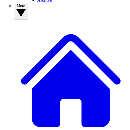
Archive
More