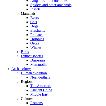
Alligators and crocodiles
Spiders and other arachnids
Insects
Mammals
Bears
Cats
Dogs
Elephants
Primates
Dolphins
Orcas
Whales
Birds
Extinct species
Dinosaurs
Mammoths
Archaeology
Human evolution
Neanderthals
Regions
The Americas
Ancient China
Middle East
Cultures
Romans