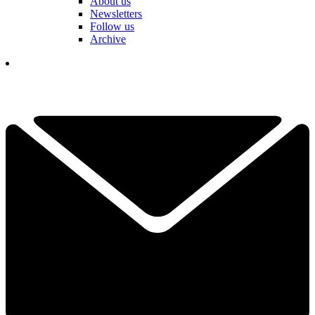
About us
Newsletters
Follow us
Archive