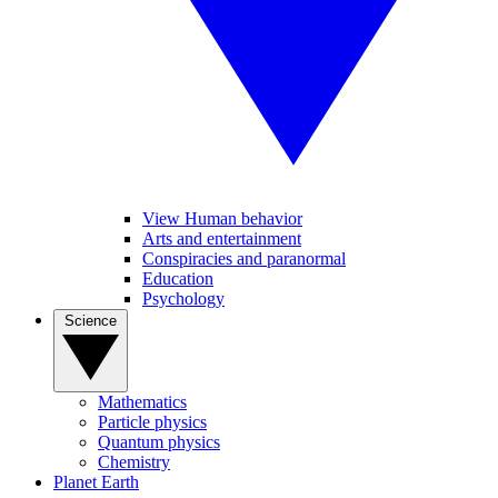
View Human behavior
Arts and entertainment
Conspiracies and paranormal
Education
Psychology
Science
Mathematics
Particle physics
Quantum physics
Chemistry
Planet Earth