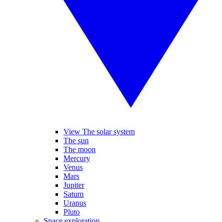
View The solar system
The sun
The moon
Mercury
Venus
Mars
Jupiter
Saturn
Uranus
Pluto
Space exploration