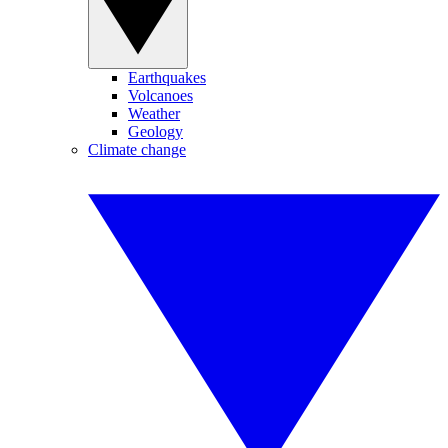
Earthquakes
Volcanoes
Weather
Geology
Climate change