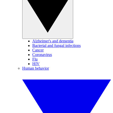
Alzheimer's and dementia
Bacterial and fungal infections
Cancer
Coronavirus
Flu
HIV
Human behavior