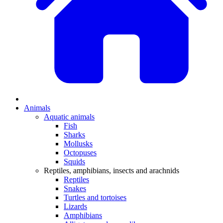
Animals
Aquatic animals
Fish
Sharks
Mollusks
Octopuses
Squids
Reptiles, amphibians, insects and arachnids
Reptiles
Snakes
Turtles and tortoises
Lizards
Amphibians