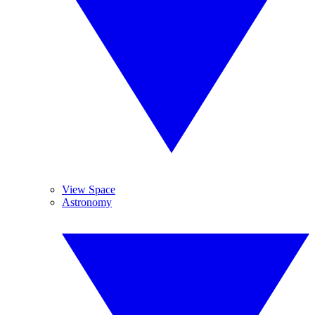
View Space
Astronomy