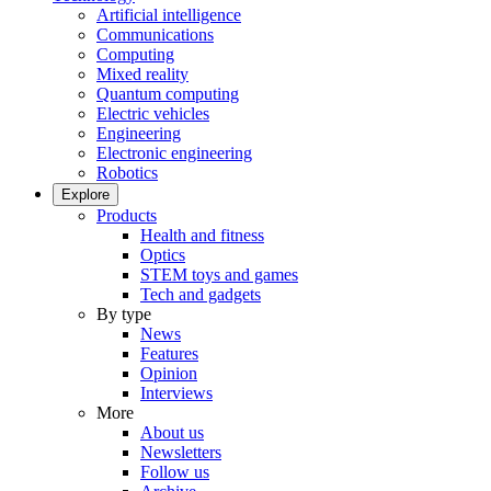
Artificial intelligence
Communications
Computing
Mixed reality
Quantum computing
Electric vehicles
Engineering
Electronic engineering
Robotics
Explore
Products
Health and fitness
Optics
STEM toys and games
Tech and gadgets
By type
News
Features
Opinion
Interviews
More
About us
Newsletters
Follow us