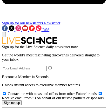
Sign up for our newsletters
Newsletter
RSS
Sign up for the Live Science daily newsletter now
Get the world’s most fascinating discoveries delivered straight to
your inbox.
Become a Member in Seconds
Unlock instant access to exclusive member features.
Contact me with news and offers from other Future brands
Receive email from us on behalf of our trusted partners or sponsors