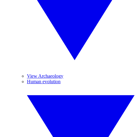
View Archaeology
Human evolution