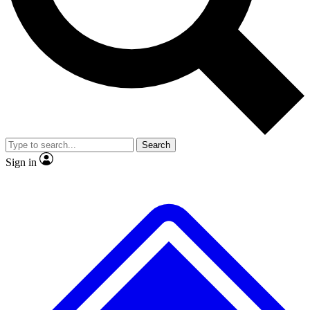
No ads, ever
Exclusive, original repor
Scientist interviews and video
Member-only feature
Search
JOIN LIVE SCIENCE PRO
Sign in