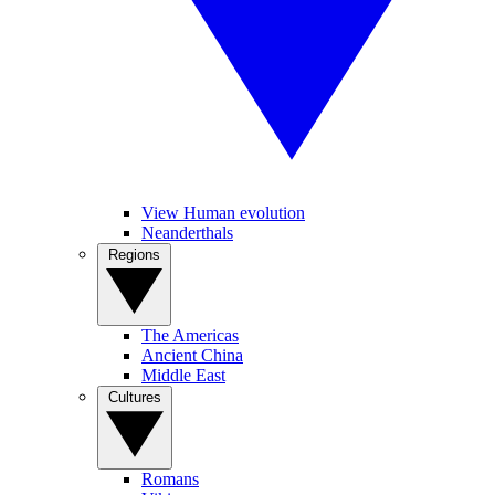
View Human evolution
Neanderthals
Regions
The Americas
Ancient China
Middle East
Cultures
Romans