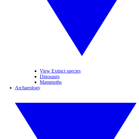
View Extinct species
Dinosaurs
Mammoths
Archaeology