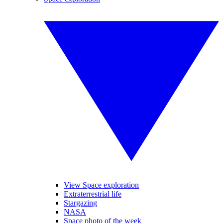
View Space exploration
Extraterrestrial life
Stargazing
NASA
Space photo of the week