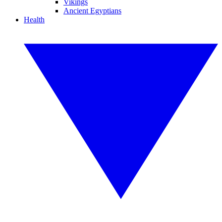
Vikings
Ancient Egyptians
Health