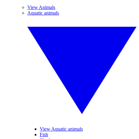
View Animals
Aquatic animals
View Aquatic animals
Fish