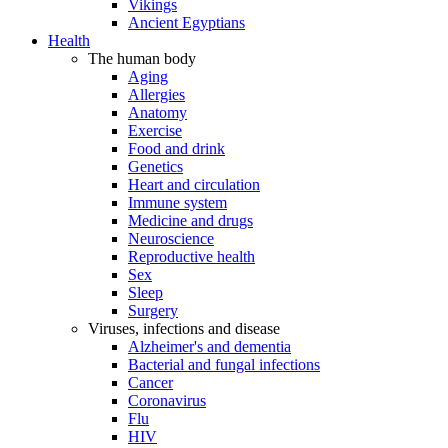
Vikings
Ancient Egyptians
Health
The human body
Aging
Allergies
Anatomy
Exercise
Food and drink
Genetics
Heart and circulation
Immune system
Medicine and drugs
Neuroscience
Reproductive health
Sex
Sleep
Surgery
Viruses, infections and disease
Alzheimer's and dementia
Bacterial and fungal infections
Cancer
Coronavirus
Flu
HIV