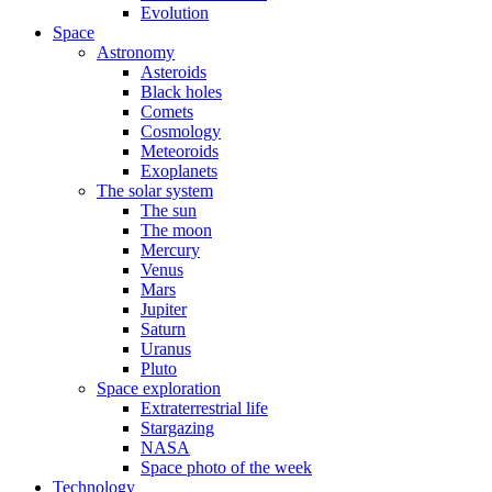
Evolution
Space
Astronomy
Asteroids
Black holes
Comets
Cosmology
Meteoroids
Exoplanets
The solar system
The sun
The moon
Mercury
Venus
Mars
Jupiter
Saturn
Uranus
Pluto
Space exploration
Extraterrestrial life
Stargazing
NASA
Space photo of the week
Technology