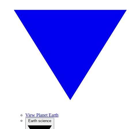
View Planet Earth
Earth science