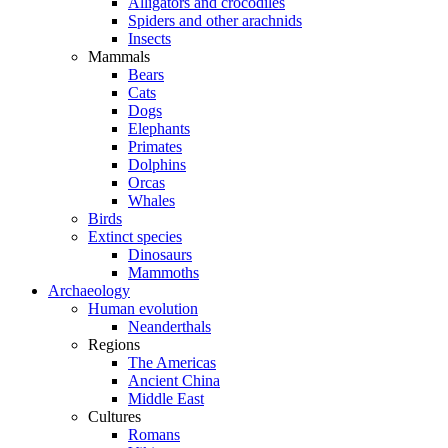
Alligators and crocodiles
Spiders and other arachnids
Insects
Mammals
Bears
Cats
Dogs
Elephants
Primates
Dolphins
Orcas
Whales
Birds
Extinct species
Dinosaurs
Mammoths
Archaeology
Human evolution
Neanderthals
Regions
The Americas
Ancient China
Middle East
Cultures
Romans