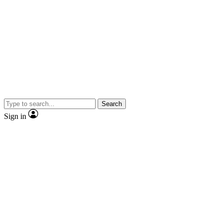
Search
Sign in