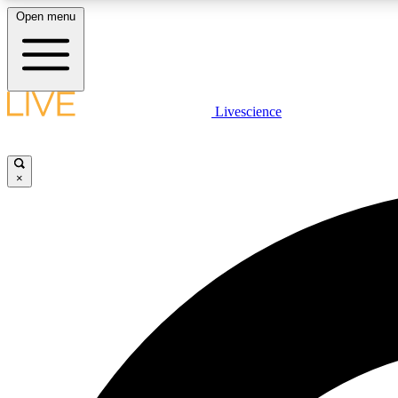
Open menu
Livescience
LIVE SCIENCE PLUS
Get started to get free access to selected news stories, receive
our daily newsletter, post comments, play games and earn
×
badges.
JOIN FREE