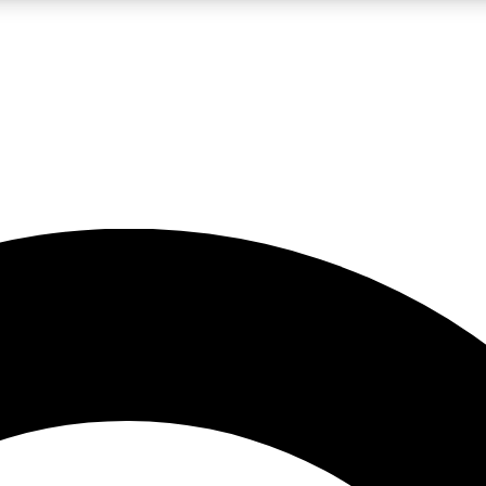
LIVE SCIENCE PRO
Unlimited access to our exclusive features, expert analysis and in-depth
No ads, ever
Exclusive, original
reporting
JOIN LIV