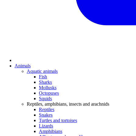
Animals
Aquatic animals
Fish
Sharks
Mollusks
Octopuses
Squids
Reptiles, amphibians, insects and arachnids
Reptiles
Snakes
Turtles and tortoises
Lizards
Amphibians