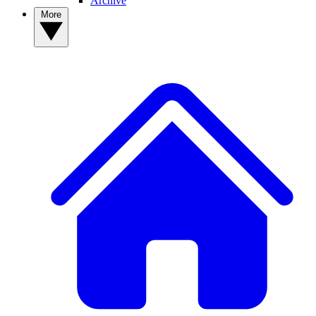
Archive
More