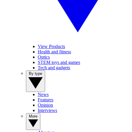
View Products
Health and fitness
Optics
STEM toys and games
Tech and gadgets
By type
News
Features
Opinion
Interviews
More