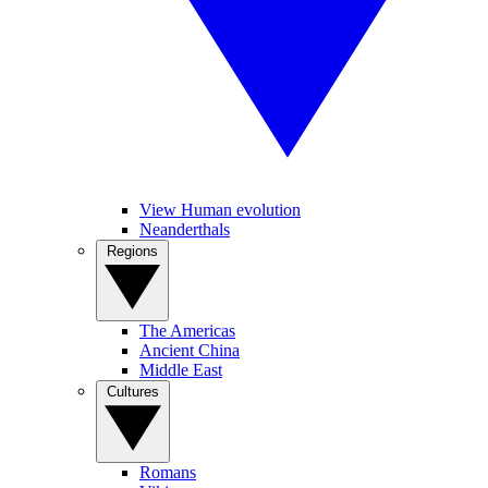
View Human evolution
Neanderthals
Regions
The Americas
Ancient China
Middle East
Cultures
Romans