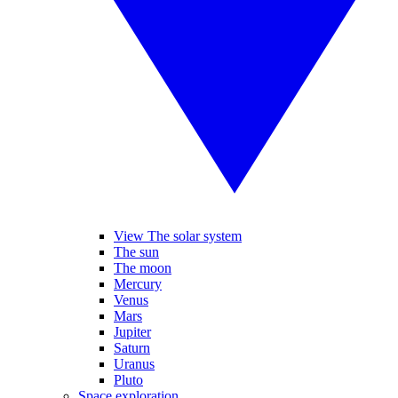
View The solar system
The sun
The moon
Mercury
Venus
Mars
Jupiter
Saturn
Uranus
Pluto
Space exploration