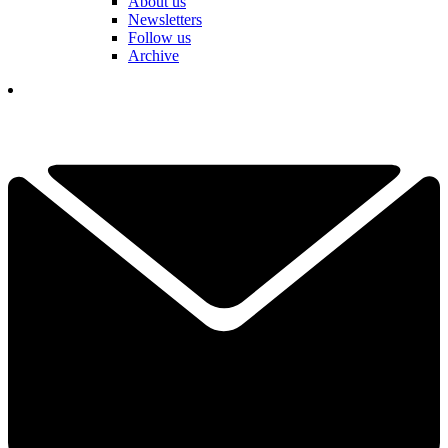
About us
Newsletters
Follow us
Archive