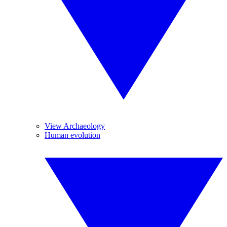
View Archaeology
Human evolution