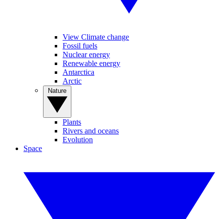
View Climate change
Fossil fuels
Nuclear energy
Renewable energy
Antarctica
Arctic
Nature
Plants
Rivers and oceans
Evolution
Space