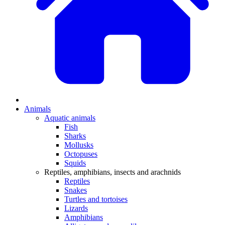
Animals
Aquatic animals
Fish
Sharks
Mollusks
Octopuses
Squids
Reptiles, amphibians, insects and arachnids
Reptiles
Snakes
Turtles and tortoises
Lizards
Amphibians