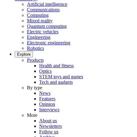
Artificial intelligence
Communications
Computing
Mixed reality
Quantum computing
Electric vehicles
Engineering
Electronic engineering
Robotics
Explore
Products
Health and fitness
Optics
STEM toys and games
Tech and gadgets
By type
News
Features
Opinion
Interviews
More
About us
Newsletters
Follow us