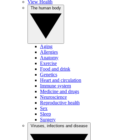
View Health
The human body
Aging
Allergies
Anatomy
Exercise
Food and drink
Genetics
Heart and circulation
Immune system
Medicine and drugs
Neuroscience
Reproductive health
Sex
Sleep
Surgery
Viruses, infections and disease