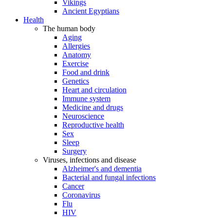
Vikings
Ancient Egyptians
Health
The human body
Aging
Allergies
Anatomy
Exercise
Food and drink
Genetics
Heart and circulation
Immune system
Medicine and drugs
Neuroscience
Reproductive health
Sex
Sleep
Surgery
Viruses, infections and disease
Alzheimer's and dementia
Bacterial and fungal infections
Cancer
Coronavirus
Flu
HIV