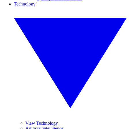
Technology
View Technology
Artificial intelligence