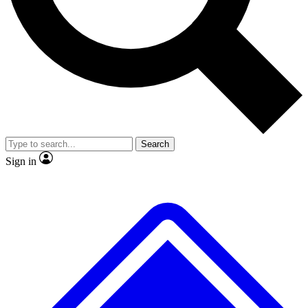
Search
Sign in