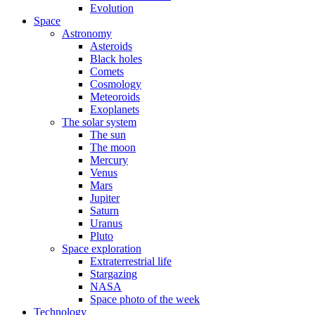
Evolution
Space
Astronomy
Asteroids
Black holes
Comets
Cosmology
Meteoroids
Exoplanets
The solar system
The sun
The moon
Mercury
Venus
Mars
Jupiter
Saturn
Uranus
Pluto
Space exploration
Extraterrestrial life
Stargazing
NASA
Space photo of the week
Technology