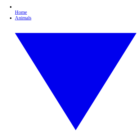
Home
Animals