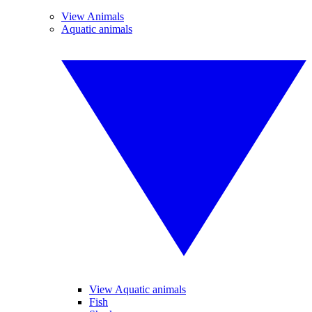
View Animals
Aquatic animals
View Aquatic animals
Fish