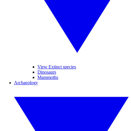
View Extinct species
Dinosaurs
Mammoths
Archaeology