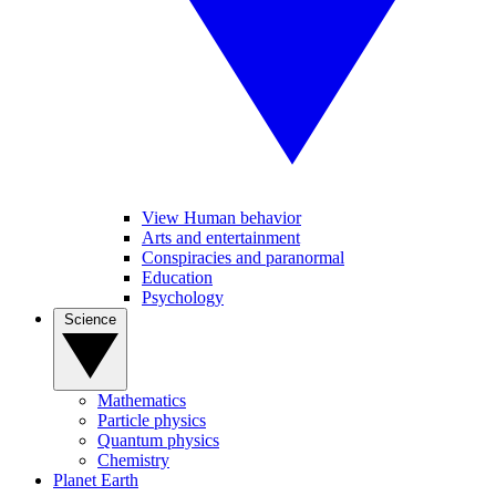
View Human behavior
Arts and entertainment
Conspiracies and paranormal
Education
Psychology
Science
Mathematics
Particle physics
Quantum physics
Chemistry
Planet Earth