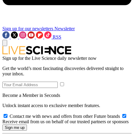
Sign up for our newsletters
Newsletter
RSS
Sign up for the Live Science daily newsletter now
Get the world’s most fascinating discoveries delivered straight to
your inbox.
Become a Member in Seconds
Unlock instant access to exclusive member features.
Contact me with news and offers from other Future brands
Receive email from us on behalf of our trusted partners or sponsors