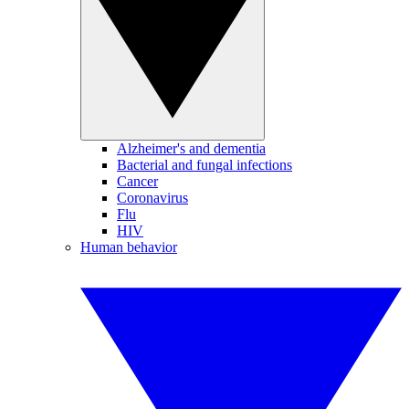
Alzheimer's and dementia
Bacterial and fungal infections
Cancer
Coronavirus
Flu
HIV
Human behavior