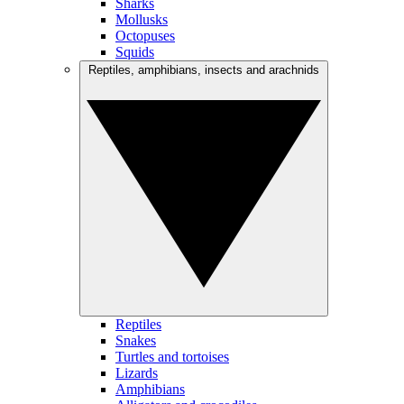
Sharks
Mollusks
Octopuses
Squids
Reptiles, amphibians, insects and arachnids
Reptiles
Snakes
Turtles and tortoises
Lizards
Amphibians