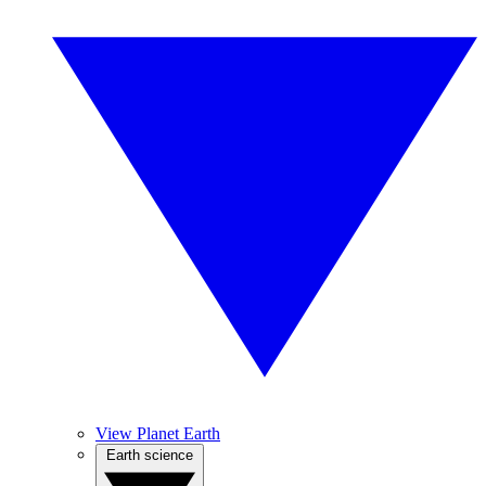
View Planet Earth
Earth science