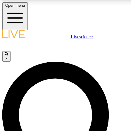
Open menu
LIVE SCIENC
Livescience
Get started to get free
×
LIVE SCIENC
Unlimited access to our