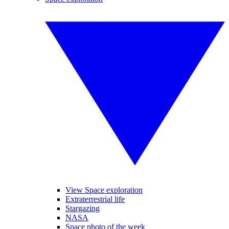
View Space exploration
Extraterrestrial life
Stargazing
NASA
Space photo of the week