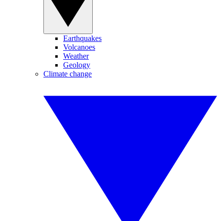
Earthquakes
Volcanoes
Weather
Geology
Climate change