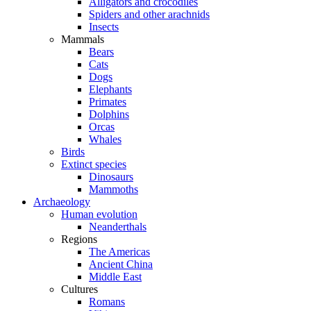
Alligators and crocodiles
Spiders and other arachnids
Insects
Mammals
Bears
Cats
Dogs
Elephants
Primates
Dolphins
Orcas
Whales
Birds
Extinct species
Dinosaurs
Mammoths
Archaeology
Human evolution
Neanderthals
Regions
The Americas
Ancient China
Middle East
Cultures
Romans