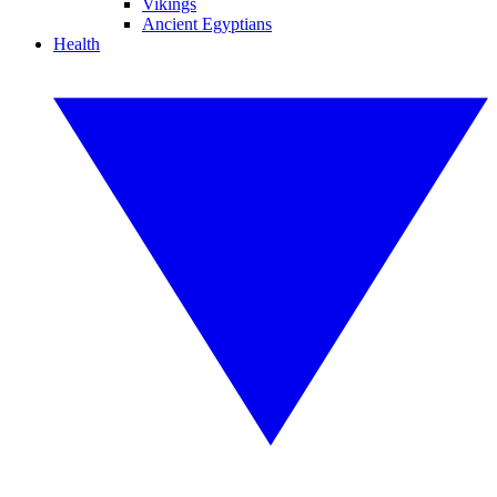
Vikings
Ancient Egyptians
Health