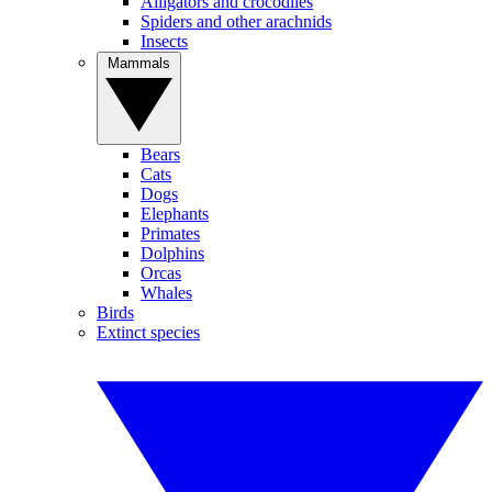
Alligators and crocodiles
Spiders and other arachnids
Insects
Mammals
Bears
Cats
Dogs
Elephants
Primates
Dolphins
Orcas
Whales
Birds
Extinct species