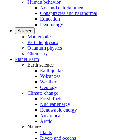
Human behavior
Arts and entertainment
Conspiracies and paranormal
Education
Psychology
Science
Mathematics
Particle physics
Quantum physics
Chemistry
Planet Earth
Earth science
Earthquakes
Volcanoes
Weather
Geology
Climate change
Fossil fuels
Nuclear energy
Renewable energy
Antarctica
Arctic
Nature
Plants
Rivers and oceans