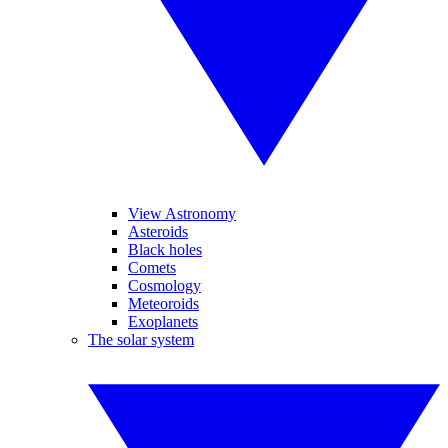
View Astronomy
Asteroids
Black holes
Comets
Cosmology
Meteoroids
Exoplanets
The solar system