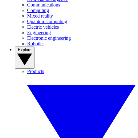
Communications
Computing
Mixed reality
Quantum computing
Electric vehicles
Engineering
Electronic engineering
Robotics
Explore
Products