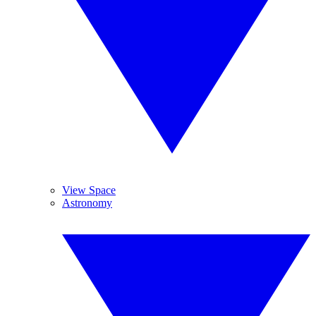
View Space
Astronomy