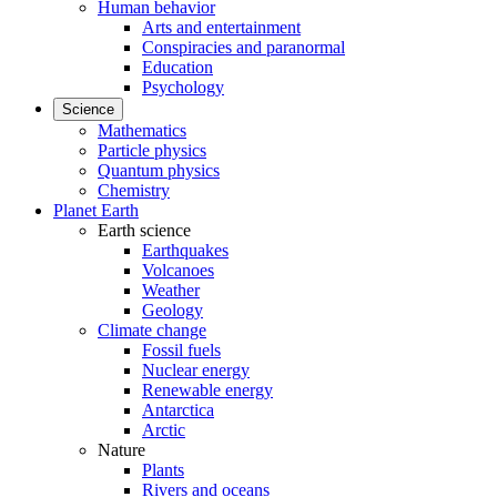
Human behavior
Arts and entertainment
Conspiracies and paranormal
Education
Psychology
Science
Mathematics
Particle physics
Quantum physics
Chemistry
Planet Earth
Earth science
Earthquakes
Volcanoes
Weather
Geology
Climate change
Fossil fuels
Nuclear energy
Renewable energy
Antarctica
Arctic
Nature
Plants
Rivers and oceans