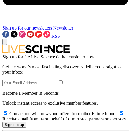
Sign up for our newsletters
Newsletter
RSS
Sign up for the Live Science daily newsletter now
Get the world’s most fascinating discoveries delivered straight to
your inbox.
Become a Member in Seconds
Unlock instant access to exclusive member features.
Contact me with news and offers from other Future brands
Receive email from us on behalf of our trusted partners or sponsors