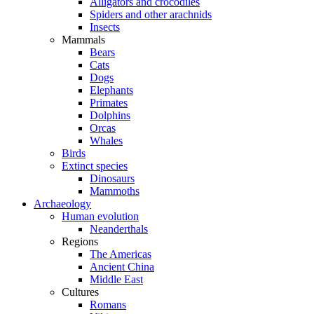
Alligators and crocodiles
Spiders and other arachnids
Insects
Mammals
Bears
Cats
Dogs
Elephants
Primates
Dolphins
Orcas
Whales
Birds
Extinct species
Dinosaurs
Mammoths
Archaeology
Human evolution
Neanderthals
Regions
The Americas
Ancient China
Middle East
Cultures
Romans