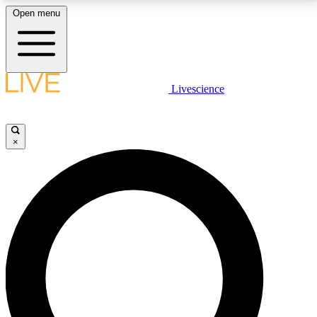
Open menu
LIVE SCIENCE PLUS
Livescience
Get started to get free access to selected news stories, receive our
daily newsletter, post comments, play games and earn badges.
×
JOIN FREE
LIVE SCIENCE PRO
Unlimited access to our exclusive features, expert analysis and in-depth
interviews, all ad-free