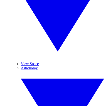
View Space
Astronomy