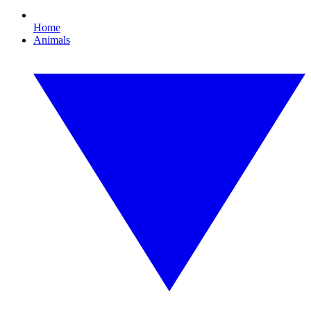
Home
Animals