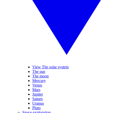
View The solar system
The sun
The moon
Mercury
Venus
Mars
Jupiter
Saturn
Uranus
Pluto
Space exploration