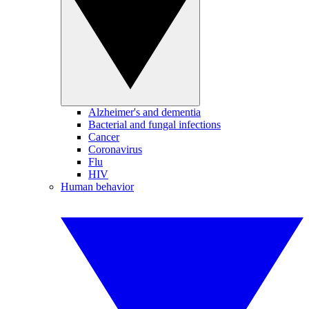
Alzheimer's and dementia
Bacterial and fungal infections
Cancer
Coronavirus
Flu
HIV
Human behavior