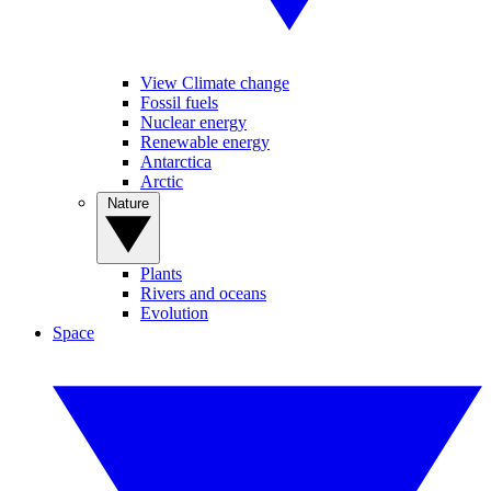
View Climate change
Fossil fuels
Nuclear energy
Renewable energy
Antarctica
Arctic
Nature
Plants
Rivers and oceans
Evolution
Space