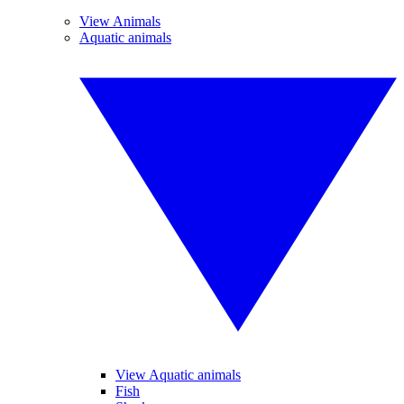
View Animals
Aquatic animals
View Aquatic animals
Fish