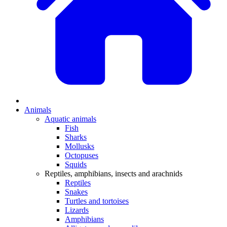
Animals
Aquatic animals
Fish
Sharks
Mollusks
Octopuses
Squids
Reptiles, amphibians, insects and arachnids
Reptiles
Snakes
Turtles and tortoises
Lizards
Amphibians