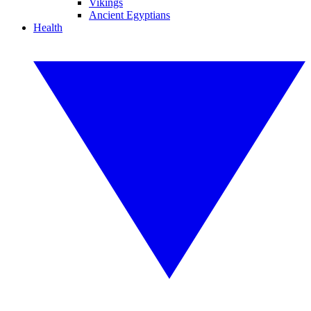
Vikings
Ancient Egyptians
Health