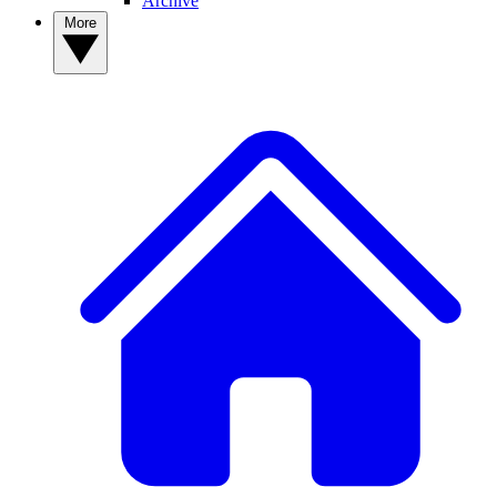
Archive
More