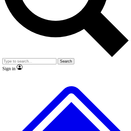
No ads, ever
Exclusive, original
reporting
Scientist interviews and
Member-only features
video
Search
Sign in
JOIN LIVE SCIENCE PRO