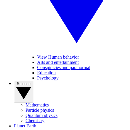
View Human behavior
Arts and entertainment
Conspiracies and paranormal
Education
Psychology
Science
Mathematics
Particle physics
Quantum physics
Chemistry
Planet Earth