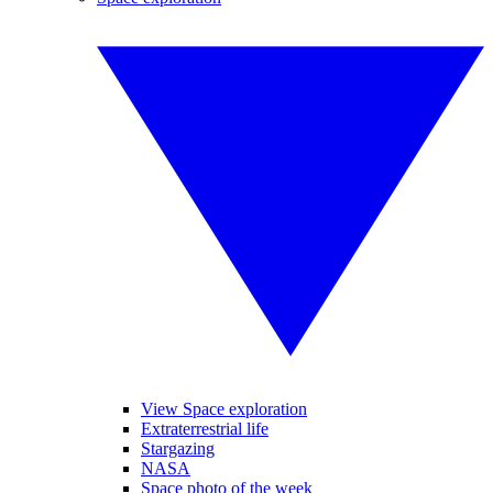
View Space exploration
Extraterrestrial life
Stargazing
NASA
Space photo of the week