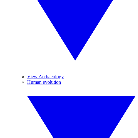
View Archaeology
Human evolution