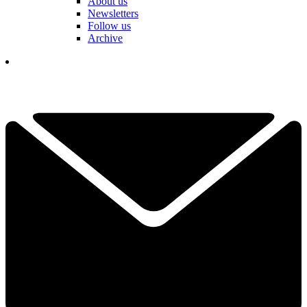
About us
Newsletters
Follow us
Archive