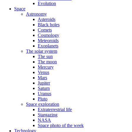
Evolution
Space
Astronomy
Asteroids
Black holes
Comets
Cosmology
Meteoroids
Exoplanets
The solar system
The sun
The moon
Mercury
Venus
Mars
Jupiter
Saturn
Uranus
Pluto
Space exploration
Extraterrestrial life
Stargazing
NASA
Space photo of the week
Technology