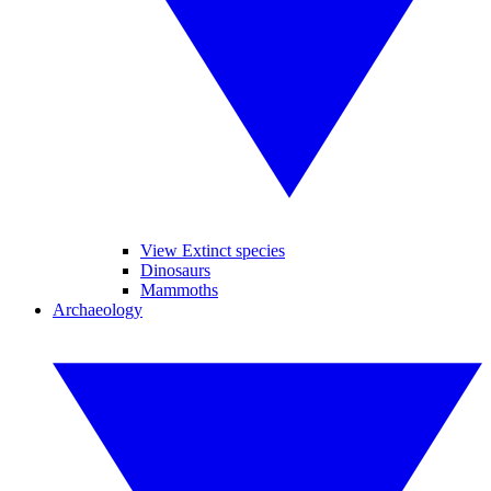
View Extinct species
Dinosaurs
Mammoths
Archaeology