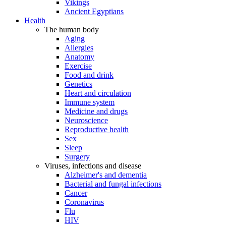
Vikings
Ancient Egyptians
Health
The human body
Aging
Allergies
Anatomy
Exercise
Food and drink
Genetics
Heart and circulation
Immune system
Medicine and drugs
Neuroscience
Reproductive health
Sex
Sleep
Surgery
Viruses, infections and disease
Alzheimer's and dementia
Bacterial and fungal infections
Cancer
Coronavirus
Flu
HIV