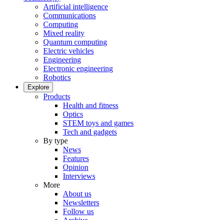
Artificial intelligence
Communications
Computing
Mixed reality
Quantum computing
Electric vehicles
Engineering
Electronic engineering
Robotics
Explore
Products
Health and fitness
Optics
STEM toys and games
Tech and gadgets
By type
News
Features
Opinion
Interviews
More
About us
Newsletters
Follow us