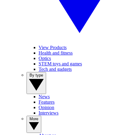
View Products
Health and fitness
Optics
STEM toys and games
Tech and gadgets
By type
News
Features
Opinion
Interviews
More