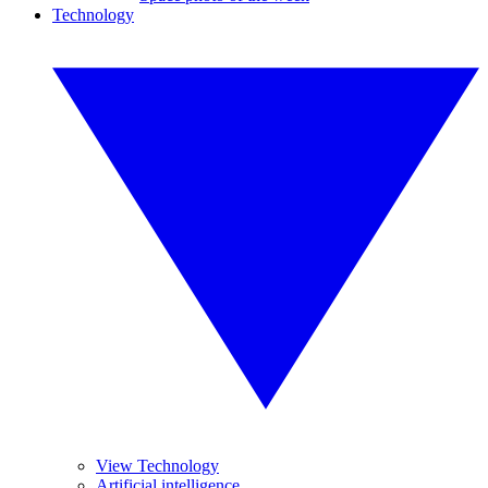
Technology
View Technology
Artificial intelligence