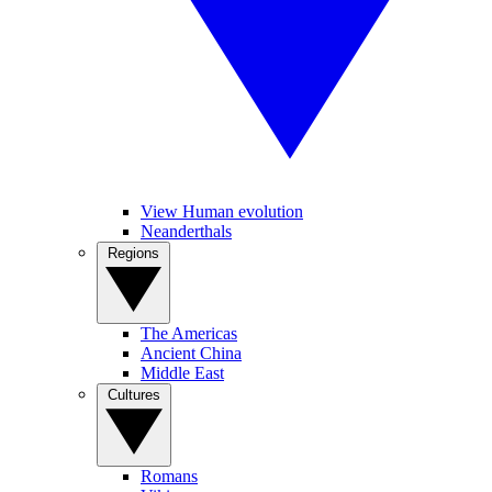
View Human evolution
Neanderthals
Regions
The Americas
Ancient China
Middle East
Cultures
Romans