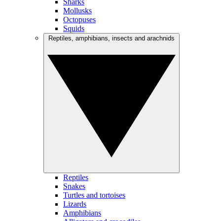
Sharks
Mollusks
Octopuses
Squids
Reptiles, amphibians, insects and arachnids
Reptiles
Snakes
Turtles and tortoises
Lizards
Amphibians