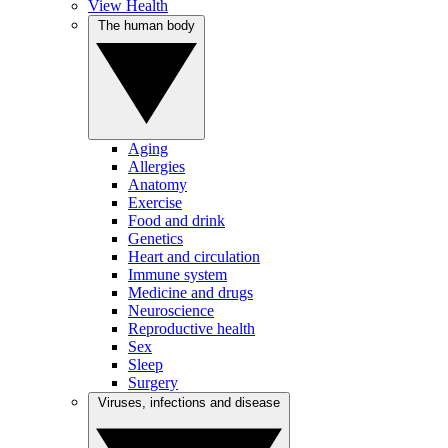
View Health
The human body
Aging
Allergies
Anatomy
Exercise
Food and drink
Genetics
Heart and circulation
Immune system
Medicine and drugs
Neuroscience
Reproductive health
Sex
Sleep
Surgery
Viruses, infections and disease