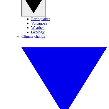
Earthquakes
Volcanoes
Weather
Geology
Climate change