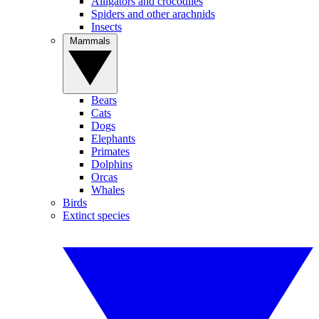
Alligators and crocodiles
Spiders and other arachnids
Insects
Mammals
Bears
Cats
Dogs
Elephants
Primates
Dolphins
Orcas
Whales
Birds
Extinct species