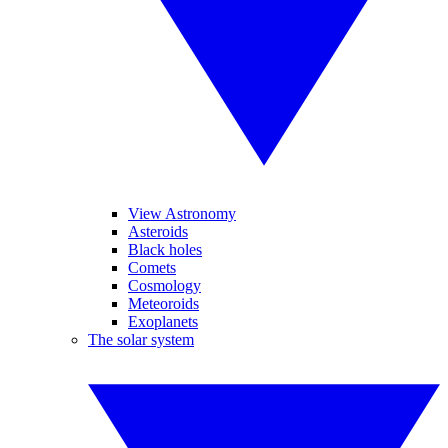
View Astronomy
Asteroids
Black holes
Comets
Cosmology
Meteoroids
Exoplanets
The solar system