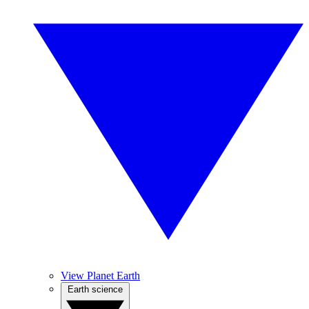
View Planet Earth
Earth science