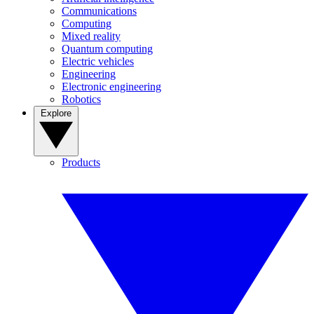
Communications
Computing
Mixed reality
Quantum computing
Electric vehicles
Engineering
Electronic engineering
Robotics
Explore
Products