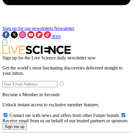
Sign up for our newsletters
Newsletter
RSS
Sign up for the Live Science daily newsletter now
Get the world’s most fascinating discoveries delivered straight to
your inbox.
Become a Member in Seconds
Unlock instant access to exclusive member features.
Contact me with news and offers from other Future brands
Receive email from us on behalf of our trusted partners or sponsors