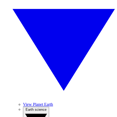
View Planet Earth
Earth science