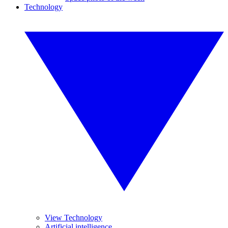
Technology
View Technology
Artificial intelligence