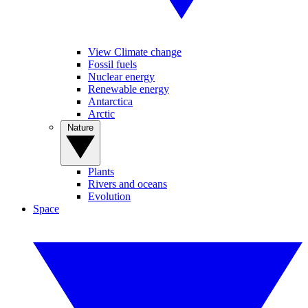
View Climate change
Fossil fuels
Nuclear energy
Renewable energy
Antarctica
Arctic
Nature
Plants
Rivers and oceans
Evolution
Space