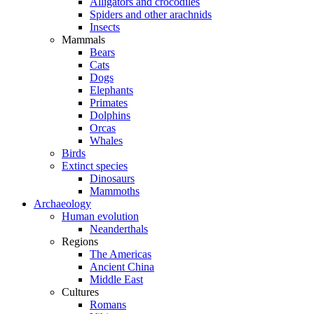
Alligators and crocodiles
Spiders and other arachnids
Insects
Mammals
Bears
Cats
Dogs
Elephants
Primates
Dolphins
Orcas
Whales
Birds
Extinct species
Dinosaurs
Mammoths
Archaeology
Human evolution
Neanderthals
Regions
The Americas
Ancient China
Middle East
Cultures
Romans