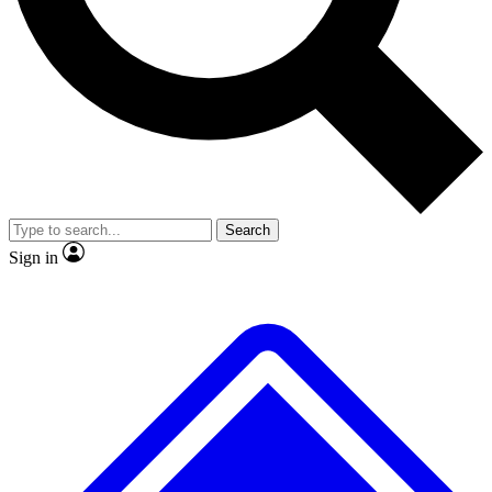
No ads, ever
Exclusive, original repor
Scientist interviews and video
Member-only feature
Search
JOIN LIVE SCIENCE PRO
Sign in