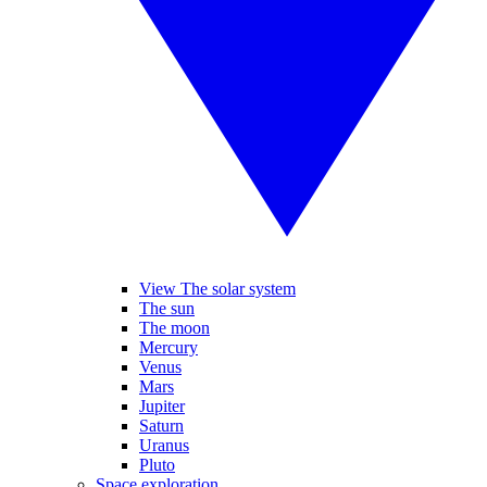
View The solar system
The sun
The moon
Mercury
Venus
Mars
Jupiter
Saturn
Uranus
Pluto
Space exploration