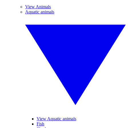
View Animals
Aquatic animals
View Aquatic animals
Fish