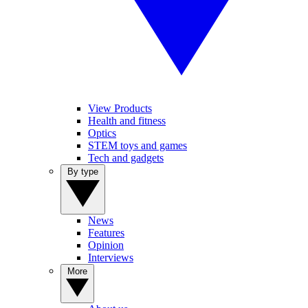
View Products
Health and fitness
Optics
STEM toys and games
Tech and gadgets
By type
News
Features
Opinion
Interviews
More