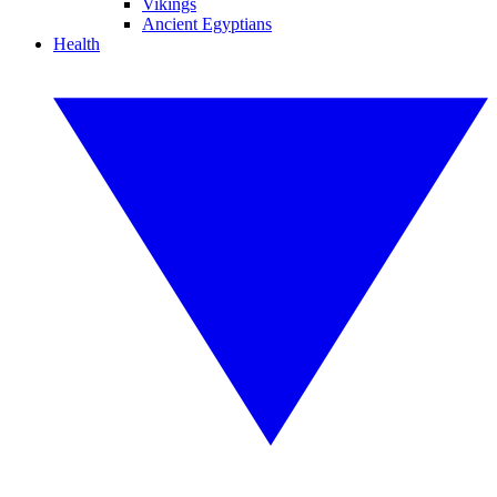
Vikings
Ancient Egyptians
Health