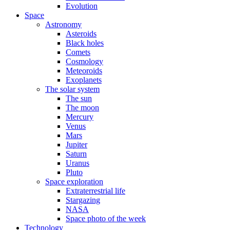
Evolution
Space
Astronomy
Asteroids
Black holes
Comets
Cosmology
Meteoroids
Exoplanets
The solar system
The sun
The moon
Mercury
Venus
Mars
Jupiter
Saturn
Uranus
Pluto
Space exploration
Extraterrestrial life
Stargazing
NASA
Space photo of the week
Technology