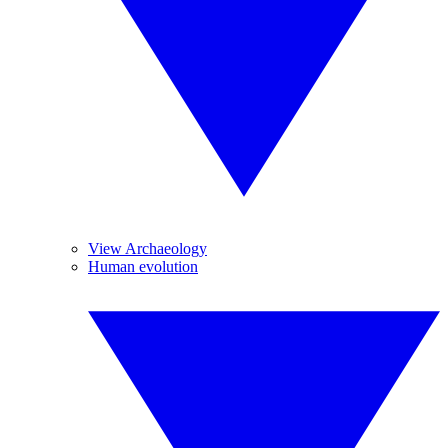
View Archaeology
Human evolution