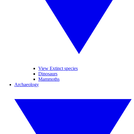
View Extinct species
Dinosaurs
Mammoths
Archaeology