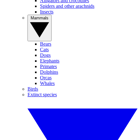
Alligators and crocodiles
Spiders and other arachnids
Insects
Mammals
Bears
Cats
Dogs
Elephants
Primates
Dolphins
Orcas
Whales
Birds
Extinct species