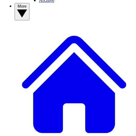
Archive
More