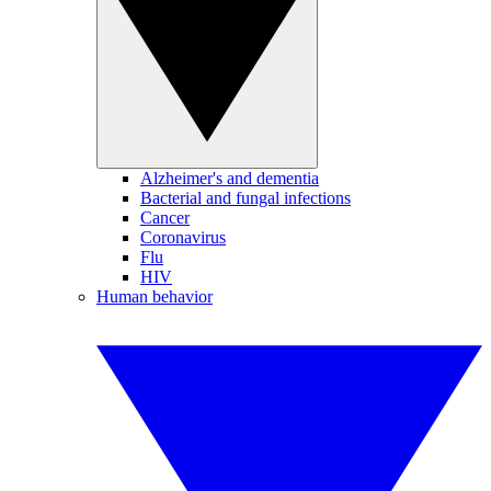
Alzheimer's and dementia
Bacterial and fungal infections
Cancer
Coronavirus
Flu
HIV
Human behavior