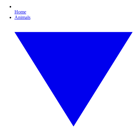
Home
Animals