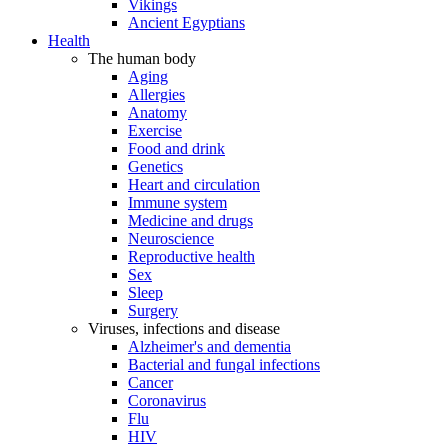
Vikings
Ancient Egyptians
Health
The human body
Aging
Allergies
Anatomy
Exercise
Food and drink
Genetics
Heart and circulation
Immune system
Medicine and drugs
Neuroscience
Reproductive health
Sex
Sleep
Surgery
Viruses, infections and disease
Alzheimer's and dementia
Bacterial and fungal infections
Cancer
Coronavirus
Flu
HIV