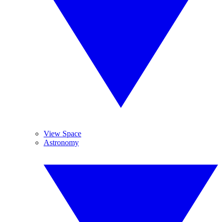
View Space
Astronomy