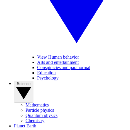
View Human behavior
Arts and entertainment
Conspiracies and paranormal
Education
Psychology
Science
Mathematics
Particle physics
Quantum physics
Chemistry
Planet Earth