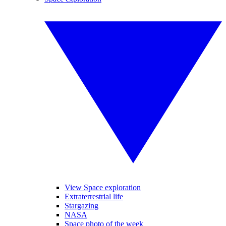
View Space exploration
Extraterrestrial life
Stargazing
NASA
Space photo of the week