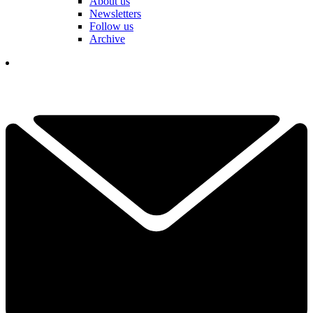
About us
Newsletters
Follow us
Archive