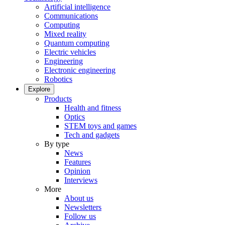
Artificial intelligence
Communications
Computing
Mixed reality
Quantum computing
Electric vehicles
Engineering
Electronic engineering
Robotics
Explore
Products
Health and fitness
Optics
STEM toys and games
Tech and gadgets
By type
News
Features
Opinion
Interviews
More
About us
Newsletters
Follow us