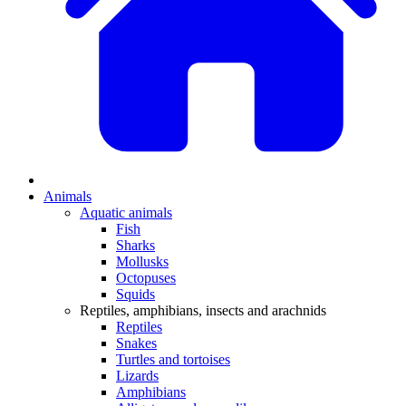
Animals
Aquatic animals
Fish
Sharks
Mollusks
Octopuses
Squids
Reptiles, amphibians, insects and arachnids
Reptiles
Snakes
Turtles and tortoises
Lizards
Amphibians