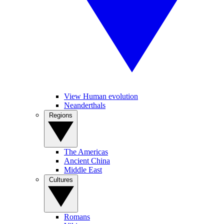
View Human evolution
Neanderthals
Regions
The Americas
Ancient China
Middle East
Cultures
Romans