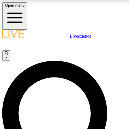
Open menu
LIVE SCIENCE PLUS
Livescience
Get started to get free access to selected news stories, receive our daily
newsletter, post comments, play games and earn badges.
×
JOIN FREE
LIVE SCIENCE PRO
Unlimited access to our exclusive features, expert analysis and in-depth
interviews, all ad-free