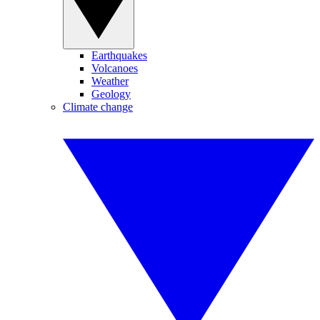
Earthquakes
Volcanoes
Weather
Geology
Climate change