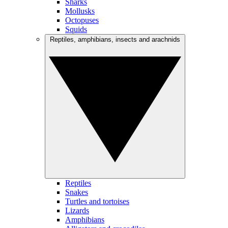
Sharks
Mollusks
Octopuses
Squids
Reptiles, amphibians, insects and arachnids
Reptiles
Snakes
Turtles and tortoises
Lizards
Amphibians