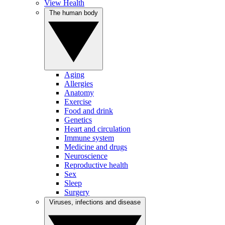
View Health
The human body
Aging
Allergies
Anatomy
Exercise
Food and drink
Genetics
Heart and circulation
Immune system
Medicine and drugs
Neuroscience
Reproductive health
Sex
Sleep
Surgery
Viruses, infections and disease