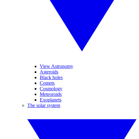
View Astronomy
Asteroids
Black holes
Comets
Cosmology
Meteoroids
Exoplanets
The solar system