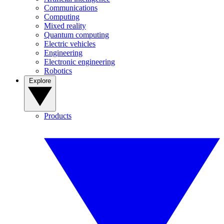
Communications
Computing
Mixed reality
Quantum computing
Electric vehicles
Engineering
Electronic engineering
Robotics
Explore
Products