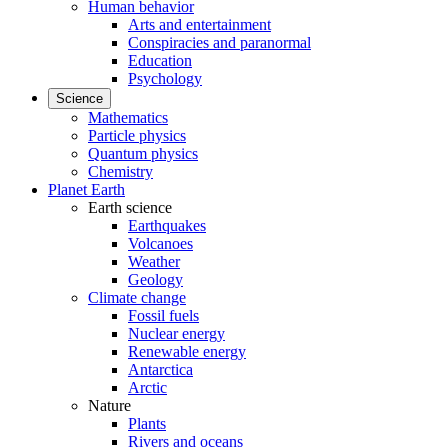
Human behavior
Arts and entertainment
Conspiracies and paranormal
Education
Psychology
Science
Mathematics
Particle physics
Quantum physics
Chemistry
Planet Earth
Earth science
Earthquakes
Volcanoes
Weather
Geology
Climate change
Fossil fuels
Nuclear energy
Renewable energy
Antarctica
Arctic
Nature
Plants
Rivers and oceans