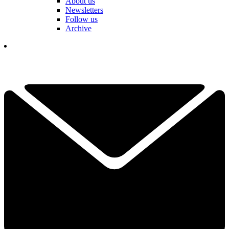
About us
Newsletters
Follow us
Archive