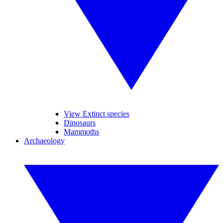
View Extinct species
Dinosaurs
Mammoths
Archaeology