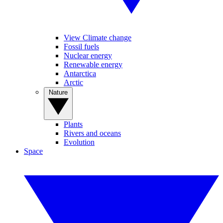
View Climate change
Fossil fuels
Nuclear energy
Renewable energy
Antarctica
Arctic
Nature
Plants
Rivers and oceans
Evolution
Space