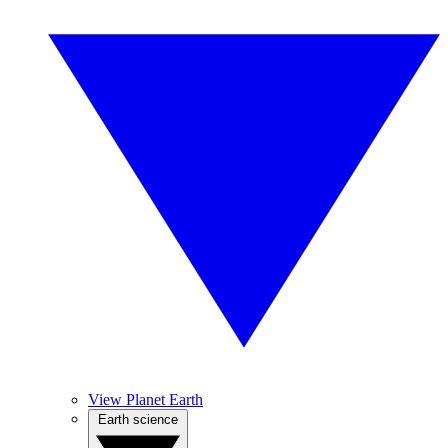
View Planet Earth
Earth science