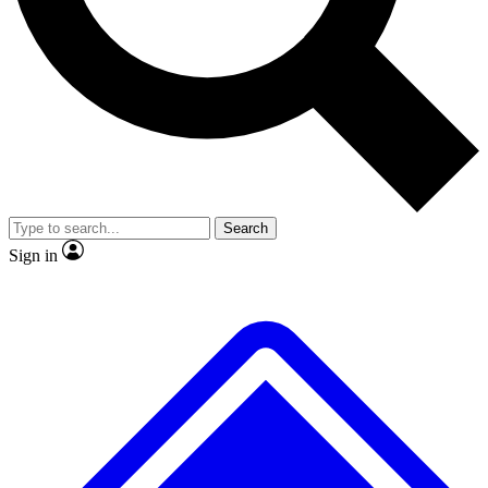
No ads, ever
Exclusive, original repor
Scientist interviews and video
Member-only feature
Search
JOIN LIVE SCIENCE PRO
Sign in