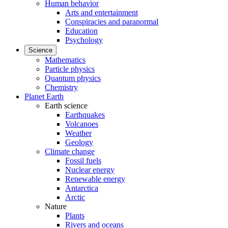
Human behavior
Arts and entertainment
Conspiracies and paranormal
Education
Psychology
Science
Mathematics
Particle physics
Quantum physics
Chemistry
Planet Earth
Earth science
Earthquakes
Volcanoes
Weather
Geology
Climate change
Fossil fuels
Nuclear energy
Renewable energy
Antarctica
Arctic
Nature
Plants
Rivers and oceans