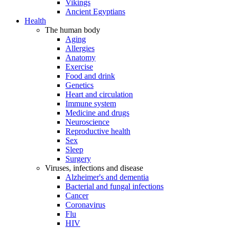
Vikings
Ancient Egyptians
Health
The human body
Aging
Allergies
Anatomy
Exercise
Food and drink
Genetics
Heart and circulation
Immune system
Medicine and drugs
Neuroscience
Reproductive health
Sex
Sleep
Surgery
Viruses, infections and disease
Alzheimer's and dementia
Bacterial and fungal infections
Cancer
Coronavirus
Flu
HIV