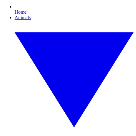
Home
Animals