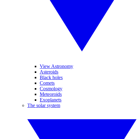
View Astronomy
Asteroids
Black holes
Comets
Cosmology
Meteoroids
Exoplanets
The solar system