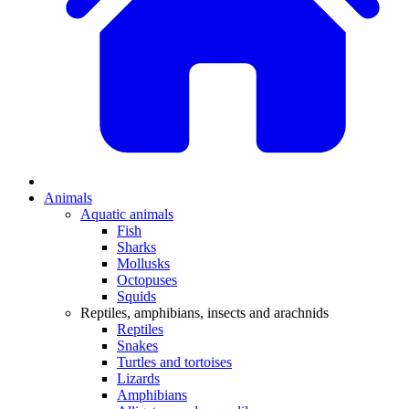
Animals
Aquatic animals
Fish
Sharks
Mollusks
Octopuses
Squids
Reptiles, amphibians, insects and arachnids
Reptiles
Snakes
Turtles and tortoises
Lizards
Amphibians