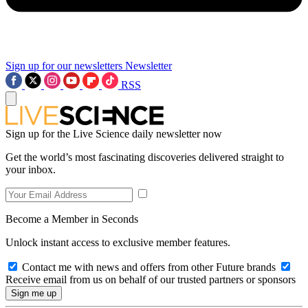
Sign up for our newsletters
Newsletter
RSS
Sign up for the Live Science daily newsletter now
Get the world’s most fascinating discoveries delivered straight to
your inbox.
Become a Member in Seconds
Unlock instant access to exclusive member features.
Contact me with news and offers from other Future brands
Receive email from us on behalf of our trusted partners or sponsors