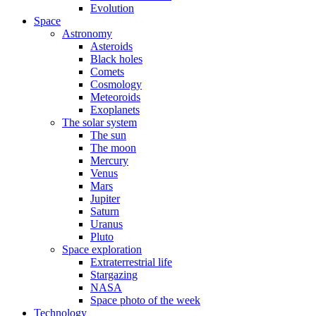
Evolution
Space
Astronomy
Asteroids
Black holes
Comets
Cosmology
Meteoroids
Exoplanets
The solar system
The sun
The moon
Mercury
Venus
Mars
Jupiter
Saturn
Uranus
Pluto
Space exploration
Extraterrestrial life
Stargazing
NASA
Space photo of the week
Technology