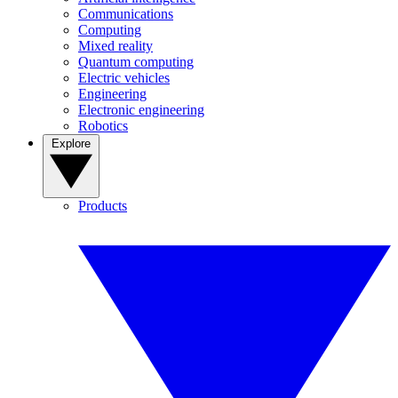
Communications
Computing
Mixed reality
Quantum computing
Electric vehicles
Engineering
Electronic engineering
Robotics
Explore
Products