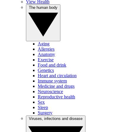
View Health
The human body
Aging
Allergies
Anatomy
Exercise
Food and drink
Genetics
Heart and circulation
Immune system
Medicine and drugs
Neuroscience
Reproductive health
Sex
Sleep
Surgery
Viruses, infections and disease