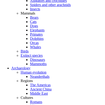
Alligators and crocodiles
Spiders and other arachnids
Insects
Mammals
Bears
Cats
Dogs
Elephants
Primates
Dolphins
Orcas
Whales
Birds
Extinct species
Dinosaurs
Mammoths
Archaeology
Human evolution
Neanderthals
Regions
The Americas
Ancient China
Middle East
Cultures
Romans