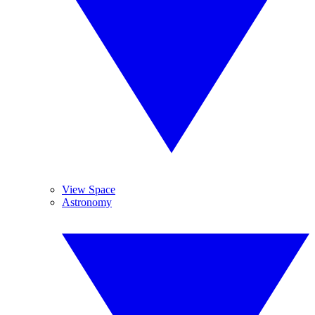
View Space
Astronomy