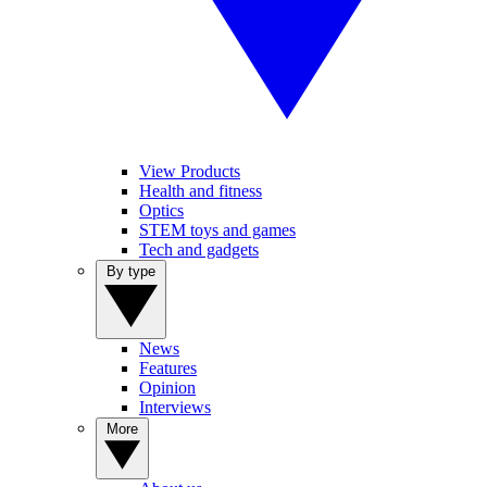
View Products
Health and fitness
Optics
STEM toys and games
Tech and gadgets
By type
News
Features
Opinion
Interviews
More