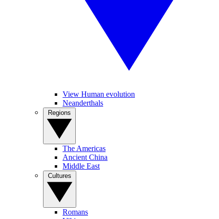
View Human evolution
Neanderthals
Regions
The Americas
Ancient China
Middle East
Cultures
Romans