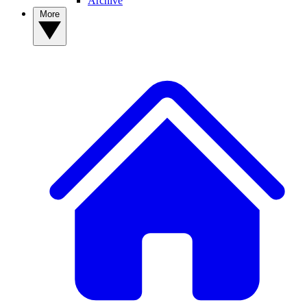
Archive
More