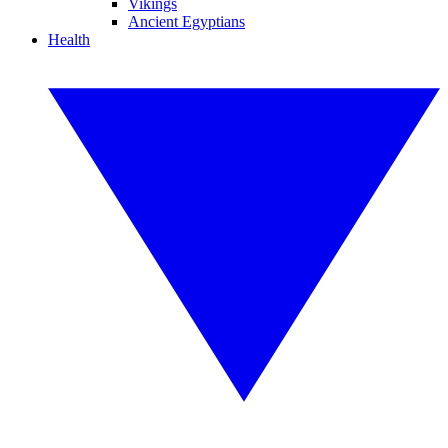
Vikings
Ancient Egyptians
Health