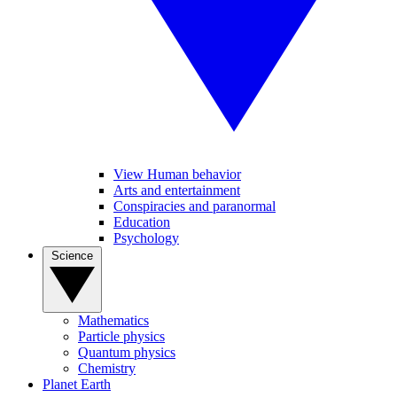
View Human behavior
Arts and entertainment
Conspiracies and paranormal
Education
Psychology
Science
Mathematics
Particle physics
Quantum physics
Chemistry
Planet Earth