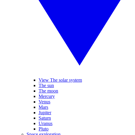
View The solar system
The sun
The moon
Mercury
Venus
Mars
Jupiter
Saturn
Uranus
Pluto
Space exploration