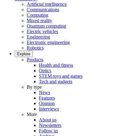
Artificial intelligence
Communications
Computing
Mixed reality
Quantum computing
Electric vehicles
Engineering
Electronic engineering
Robotics
Explore
Products
Health and fitness
Optics
STEM toys and games
Tech and gadgets
By type
News
Features
Opinion
Interviews
More
About us
Newsletters
Follow us