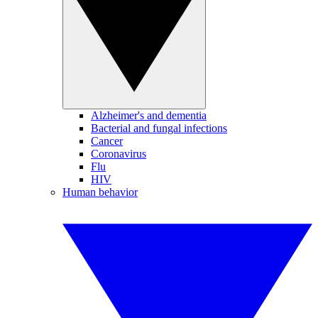
Alzheimer's and dementia
Bacterial and fungal infections
Cancer
Coronavirus
Flu
HIV
Human behavior