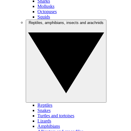
Sharks
Mollusks
Octopuses
Squids
Reptiles, amphibians, insects and arachnids
Reptiles
Snakes
Turtles and tortoises
Lizards
Amphibians