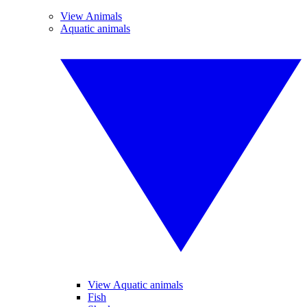
View Animals
Aquatic animals
View Aquatic animals
Fish