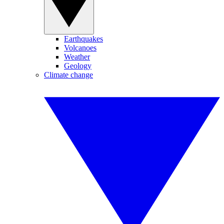
Earthquakes
Volcanoes
Weather
Geology
Climate change