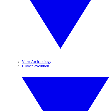
View Archaeology
Human evolution