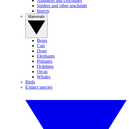
Alligators and crocodiles
Spiders and other arachnids
Insects
Mammals
Bears
Cats
Dogs
Elephants
Primates
Dolphins
Orcas
Whales
Birds
Extinct species