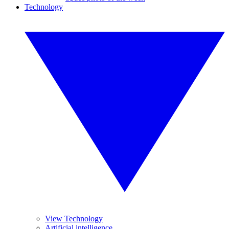
Technology
View Technology
Artificial intelligence