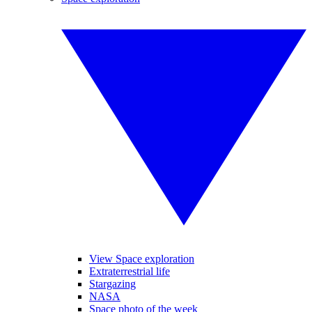
View Space exploration
Extraterrestrial life
Stargazing
NASA
Space photo of the week