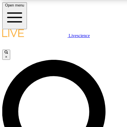
Open menu
LIVE SCIENCE PLUS
Livescience
Get started to get free access to selected news stories, receive our daily
newsletter, post comments, play games and earn badges.
×
JOIN FREE
LIVE SCIENCE PRO
Unlimited access to our exclusive features, expert analysis and in-depth
interviews, all ad-free