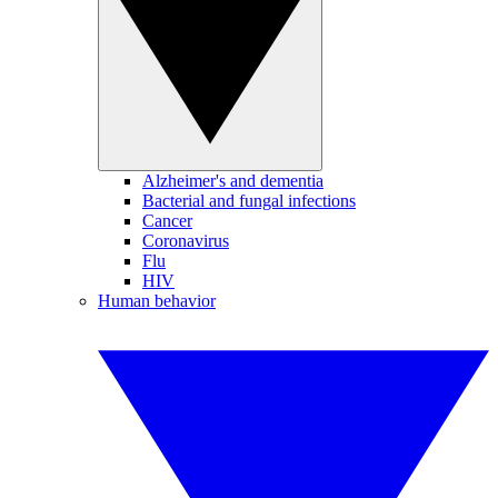
Alzheimer's and dementia
Bacterial and fungal infections
Cancer
Coronavirus
Flu
HIV
Human behavior