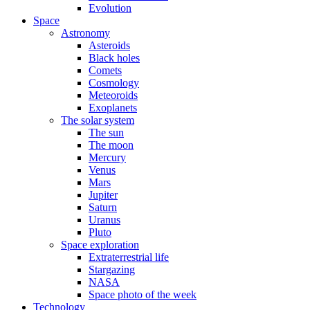
Evolution
Space
Astronomy
Asteroids
Black holes
Comets
Cosmology
Meteoroids
Exoplanets
The solar system
The sun
The moon
Mercury
Venus
Mars
Jupiter
Saturn
Uranus
Pluto
Space exploration
Extraterrestrial life
Stargazing
NASA
Space photo of the week
Technology