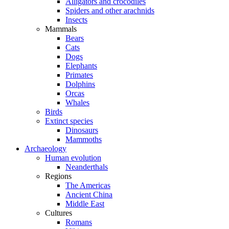
Alligators and crocodiles
Spiders and other arachnids
Insects
Mammals
Bears
Cats
Dogs
Elephants
Primates
Dolphins
Orcas
Whales
Birds
Extinct species
Dinosaurs
Mammoths
Archaeology
Human evolution
Neanderthals
Regions
The Americas
Ancient China
Middle East
Cultures
Romans