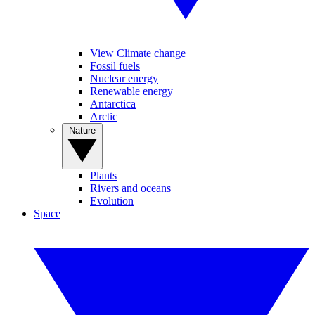
View Climate change
Fossil fuels
Nuclear energy
Renewable energy
Antarctica
Arctic
Nature
Plants
Rivers and oceans
Evolution
Space