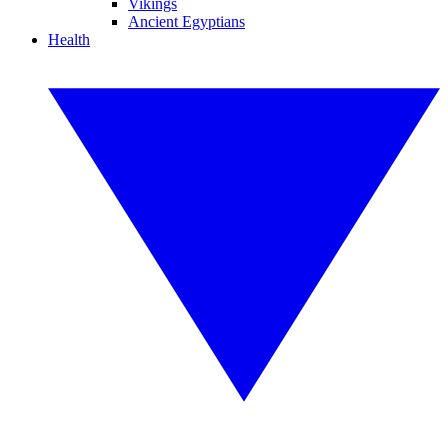
Vikings
Ancient Egyptians
Health