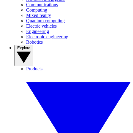
Communications
Computing
Mixed reality
Quantum computing
Electric vehicles
Engineering
Electronic engineering
Robotics
Explore
Products