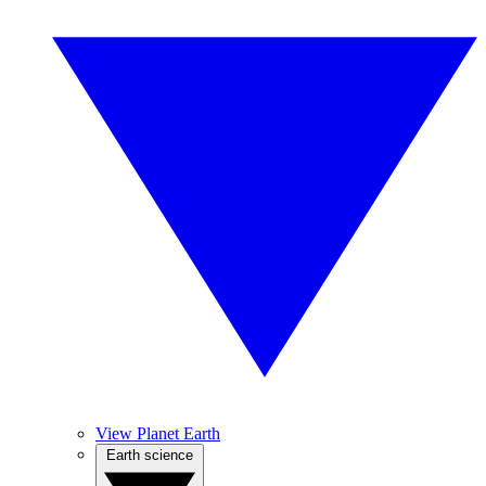
View Planet Earth
Earth science