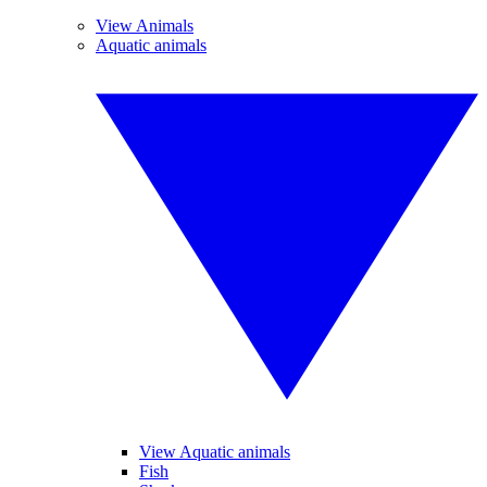
View Animals
Aquatic animals
View Aquatic animals
Fish