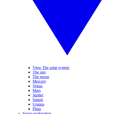
View The solar system
The sun
The moon
Mercury
Venus
Mars
Jupiter
Saturn
Uranus
Pluto
Space exploration