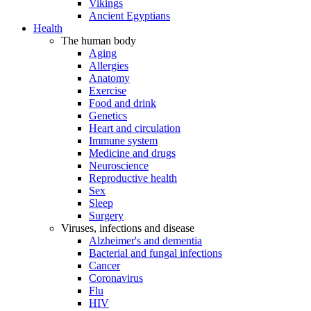
Vikings
Ancient Egyptians
Health
The human body
Aging
Allergies
Anatomy
Exercise
Food and drink
Genetics
Heart and circulation
Immune system
Medicine and drugs
Neuroscience
Reproductive health
Sex
Sleep
Surgery
Viruses, infections and disease
Alzheimer's and dementia
Bacterial and fungal infections
Cancer
Coronavirus
Flu
HIV