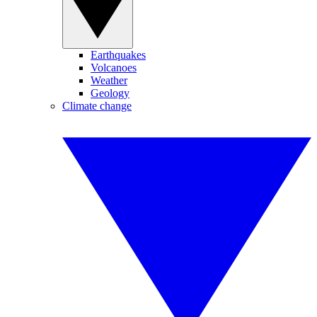
Earthquakes
Volcanoes
Weather
Geology
Climate change