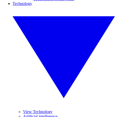
Technology
View Technology
Artificial intelligence