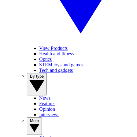
View Products
Health and fitness
Optics
STEM toys and games
Tech and gadgets
By type
News
Features
Opinion
Interviews
More