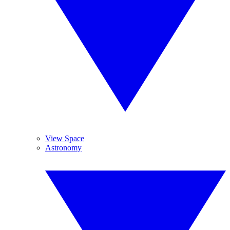
View Space
Astronomy