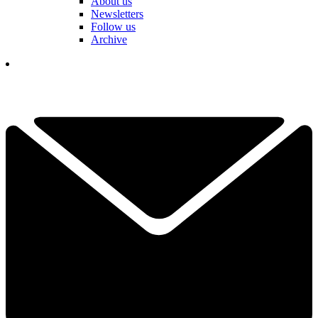
About us
Newsletters
Follow us
Archive