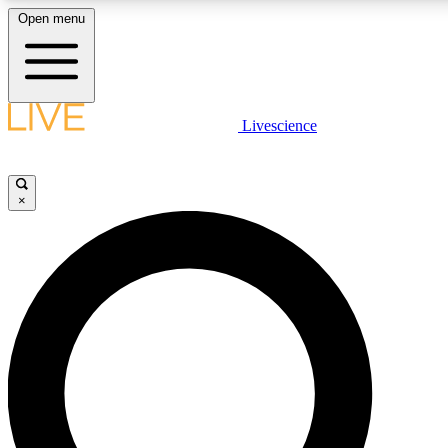
Open menu
LIVE SCIENCE PLUS
Livescience
Get started to get free access to selected news stories, receive our daily
newsletter, post comments, play games and earn badges.
×
JOIN FREE
LIVE SCIENCE PRO
Unlimited access to our exclusive features, expert analysis and in-depth
interviews, all ad-free