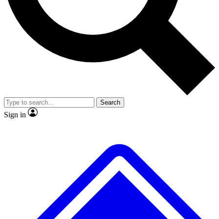
No ads, ever
Exclusive, original repor
Scientist interviews and video
Member-only feature
Search
JOIN LIVE SCIENCE PRO
Sign in