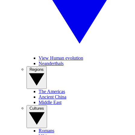
View Human evolution
Neanderthals
Regions
The Americas
Ancient China
Middle East
Cultures
Romans