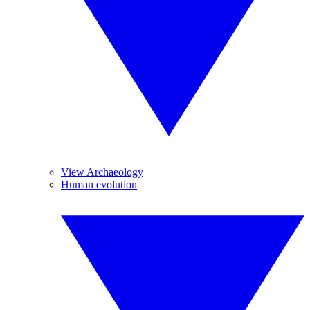
View Archaeology
Human evolution