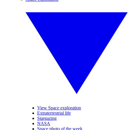
View Space exploration
Extraterrestrial life
Stargazing
NASA
Space photo of the week