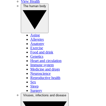
View Health
The human body
Aging
Allergies
Anatomy
Exercise
Food and drink
Genetics
Heart and circulation
Immune system
Medicine and drugs
Neuroscience
Reproductive health
Sex
Sleep
Surgery
Viruses, infections and disease