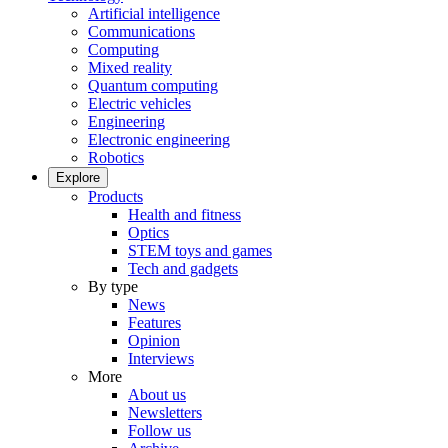
Artificial intelligence
Communications
Computing
Mixed reality
Quantum computing
Electric vehicles
Engineering
Electronic engineering
Robotics
Explore
Products
Health and fitness
Optics
STEM toys and games
Tech and gadgets
By type
News
Features
Opinion
Interviews
More
About us
Newsletters
Follow us