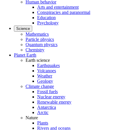
Human behavior
Arts and entertainment
Conspiracies and paranormal
Education
Psychology
Science
Mathematics
Particle physics
Quantum physics
Chemistry
Planet Earth
Earth science
Earthquakes
Volcanoes
Weather
Geology
Climate change
Fossil fuels
Nuclear energy
Renewable energy
Antarctica
Arctic
Nature
Plants
Rivers and oceans