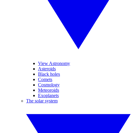
View Astronomy
Asteroids
Black holes
Comets
Cosmology
Meteoroids
Exoplanets
The solar system