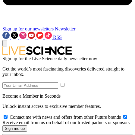
Sign up for our newsletters
Newsletter
RSS
Sign up for the Live Science daily newsletter now
Get the world’s most fascinating discoveries delivered straight to
your inbox.
Become a Member in Seconds
Unlock instant access to exclusive member features.
Contact me with news and offers from other Future brands
Receive email from us on behalf of our trusted partners or sponsors