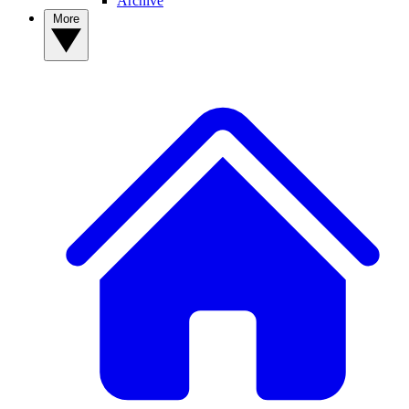
Archive
More