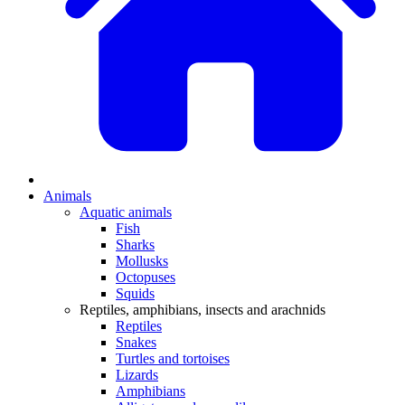
Animals
Aquatic animals
Fish
Sharks
Mollusks
Octopuses
Squids
Reptiles, amphibians, insects and arachnids
Reptiles
Snakes
Turtles and tortoises
Lizards
Amphibians