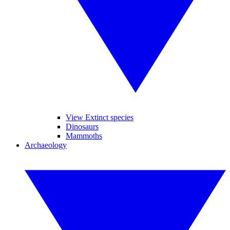
View Extinct species
Dinosaurs
Mammoths
Archaeology