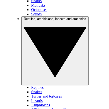
Sharks
Mollusks
Octopuses
Squids
Reptiles, amphibians, insects and arachnids
Reptiles
Snakes
Turtles and tortoises
Lizards
Amphibians