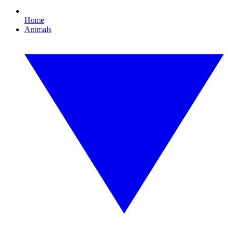
Home
Animals