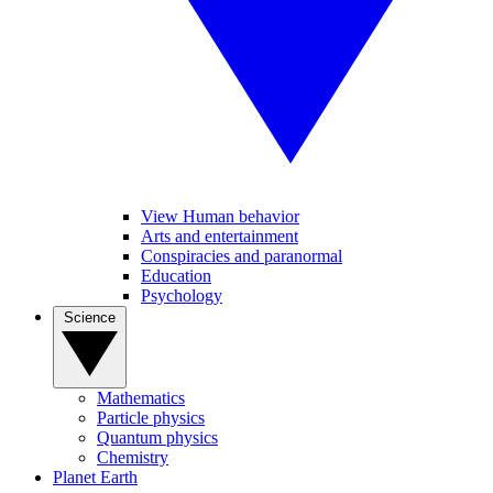
View Human behavior
Arts and entertainment
Conspiracies and paranormal
Education
Psychology
Science
Mathematics
Particle physics
Quantum physics
Chemistry
Planet Earth