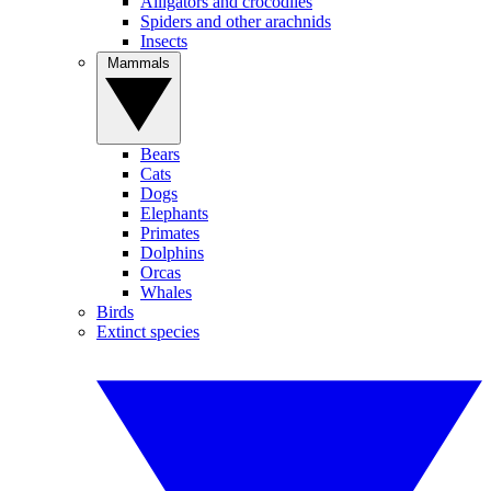
Alligators and crocodiles
Spiders and other arachnids
Insects
Mammals
Bears
Cats
Dogs
Elephants
Primates
Dolphins
Orcas
Whales
Birds
Extinct species