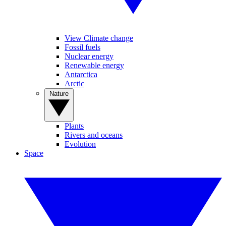
View Climate change
Fossil fuels
Nuclear energy
Renewable energy
Antarctica
Arctic
Nature
Plants
Rivers and oceans
Evolution
Space