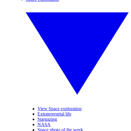
View Space exploration
Extraterrestrial life
Stargazing
NASA
Space photo of the week