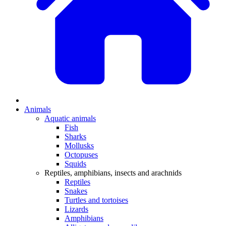
Animals
Aquatic animals
Fish
Sharks
Mollusks
Octopuses
Squids
Reptiles, amphibians, insects and arachnids
Reptiles
Snakes
Turtles and tortoises
Lizards
Amphibians