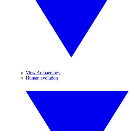
View Archaeology
Human evolution