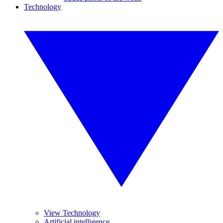
Technology
View Technology
Artificial intelligence