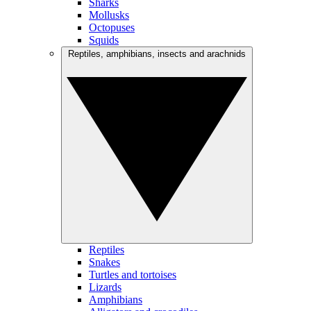
Sharks
Mollusks
Octopuses
Squids
Reptiles, amphibians, insects and arachnids
Reptiles
Snakes
Turtles and tortoises
Lizards
Amphibians