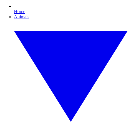
Home
Animals