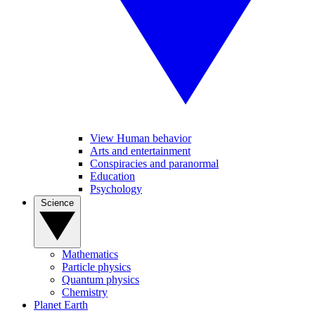
View Human behavior
Arts and entertainment
Conspiracies and paranormal
Education
Psychology
Science
Mathematics
Particle physics
Quantum physics
Chemistry
Planet Earth