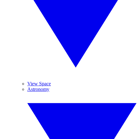
View Space
Astronomy