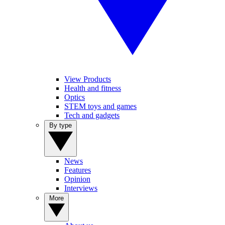
View Products
Health and fitness
Optics
STEM toys and games
Tech and gadgets
By type
News
Features
Opinion
Interviews
More