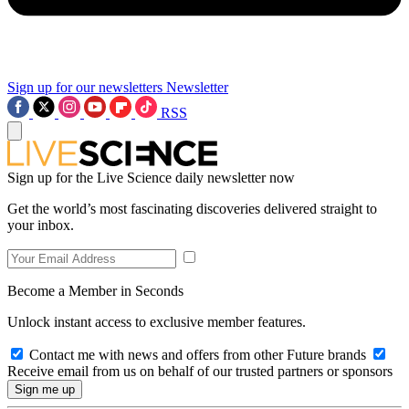
Sign up for our newsletters
Newsletter
RSS
Sign up for the Live Science daily newsletter now
Get the world’s most fascinating discoveries delivered straight to
your inbox.
Become a Member in Seconds
Unlock instant access to exclusive member features.
Contact me with news and offers from other Future brands
Receive email from us on behalf of our trusted partners or sponsors