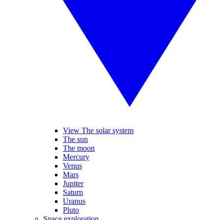
View The solar system
The sun
The moon
Mercury
Venus
Mars
Jupiter
Saturn
Uranus
Pluto
Space exploration