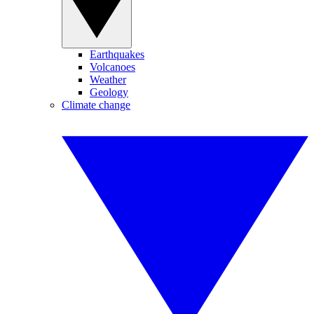
Earthquakes
Volcanoes
Weather
Geology
Climate change