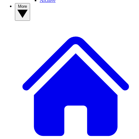
Archive
More