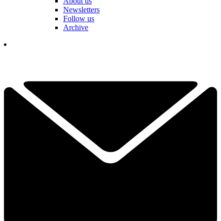
About us
Newsletters
Follow us
Archive