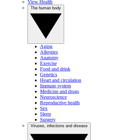
View Health
The human body
Aging
Allergies
Anatomy
Exercise
Food and drink
Genetics
Heart and circulation
Immune system
Medicine and drugs
Neuroscience
Reproductive health
Sex
Sleep
Surgery
Viruses, infections and disease