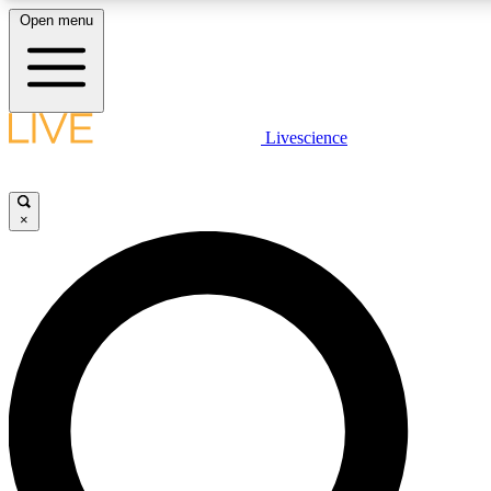
Open menu
LIVE SCIENCE PLUS
Livescience
Get started to get free access to selected news stories, receive our daily
newsletter, post comments, play games and earn badges.
×
JOIN FREE
LIVE SCIENCE PRO
Unlimited access to our exclusive features, expert analysis and in-depth
interviews, all ad-free