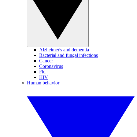
Alzheimer's and dementia
Bacterial and fungal infections
Cancer
Coronavirus
Flu
HIV
Human behavior