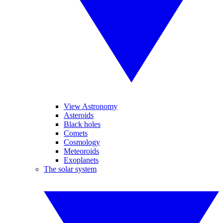
View Astronomy
Asteroids
Black holes
Comets
Cosmology
Meteoroids
Exoplanets
The solar system