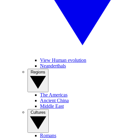
View Human evolution
Neanderthals
Regions
The Americas
Ancient China
Middle East
Cultures
Romans