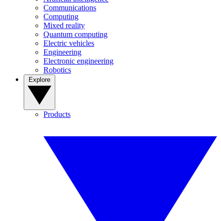
Communications
Computing
Mixed reality
Quantum computing
Electric vehicles
Engineering
Electronic engineering
Robotics
Explore
Products