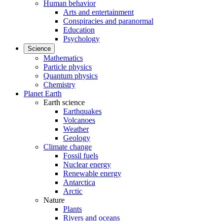
Human behavior
Arts and entertainment
Conspiracies and paranormal
Education
Psychology
Science
Mathematics
Particle physics
Quantum physics
Chemistry
Planet Earth
Earth science
Earthquakes
Volcanoes
Weather
Geology
Climate change
Fossil fuels
Nuclear energy
Renewable energy
Antarctica
Arctic
Nature
Plants
Rivers and oceans