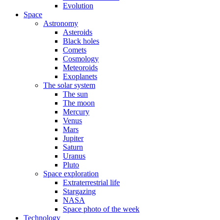
Evolution
Space
Astronomy
Asteroids
Black holes
Comets
Cosmology
Meteoroids
Exoplanets
The solar system
The sun
The moon
Mercury
Venus
Mars
Jupiter
Saturn
Uranus
Pluto
Space exploration
Extraterrestrial life
Stargazing
NASA
Space photo of the week
Technology