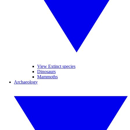
View Extinct species
Dinosaurs
Mammoths
Archaeology