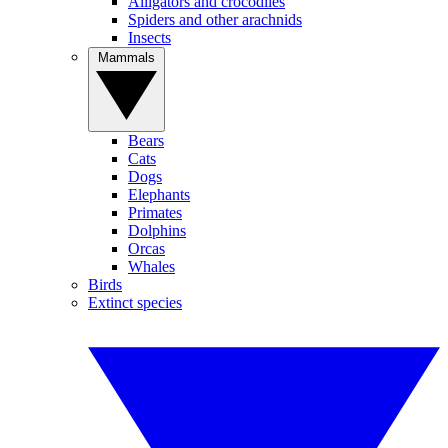
Alligators and crocodiles
Spiders and other arachnids
Insects
Mammals
Bears
Cats
Dogs
Elephants
Primates
Dolphins
Orcas
Whales
Birds
Extinct species