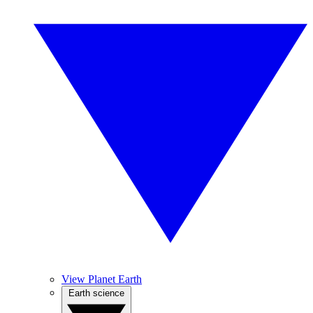
View Planet Earth
Earth science