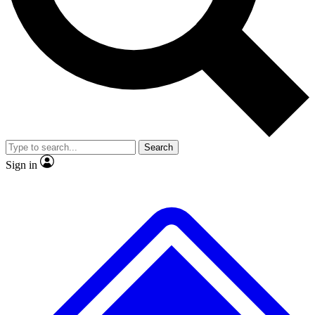
No ads, ever
Exclusive, original repor
Scientist interviews and video
Member-only feature
Search
JOIN LIVE SCIENCE PRO
Sign in