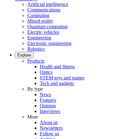
Artificial intelligence
Communications
Computing
Mixed reality
Quantum computing
Electric vehicles
Engineering
Electronic engineering
Robotics
Explore
Products
Health and fitness
Optics
STEM toys and games
Tech and gadgets
By type
News
Features
Opinion
Interviews
More
About us
Newsletters
Follow us