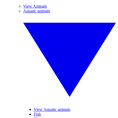
View Animals
Aquatic animals
View Aquatic animals
Fish