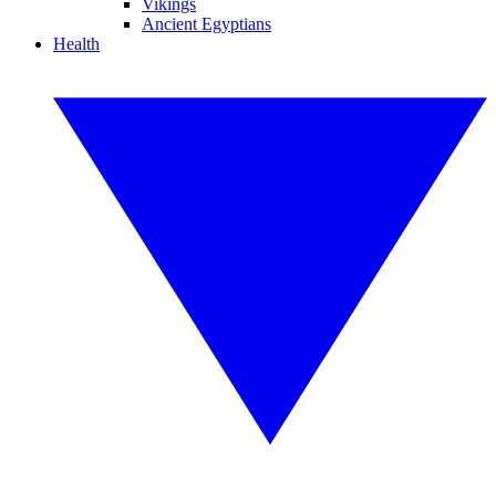
Vikings
Ancient Egyptians
Health