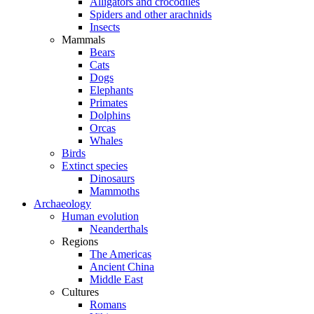
Alligators and crocodiles
Spiders and other arachnids
Insects
Mammals
Bears
Cats
Dogs
Elephants
Primates
Dolphins
Orcas
Whales
Birds
Extinct species
Dinosaurs
Mammoths
Archaeology
Human evolution
Neanderthals
Regions
The Americas
Ancient China
Middle East
Cultures
Romans