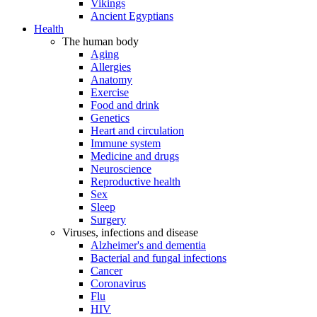
Vikings
Ancient Egyptians
Health
The human body
Aging
Allergies
Anatomy
Exercise
Food and drink
Genetics
Heart and circulation
Immune system
Medicine and drugs
Neuroscience
Reproductive health
Sex
Sleep
Surgery
Viruses, infections and disease
Alzheimer's and dementia
Bacterial and fungal infections
Cancer
Coronavirus
Flu
HIV