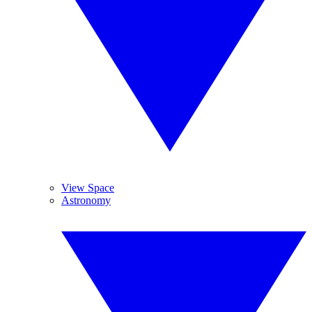
View Space
Astronomy