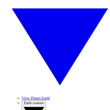
View Planet Earth
Earth science