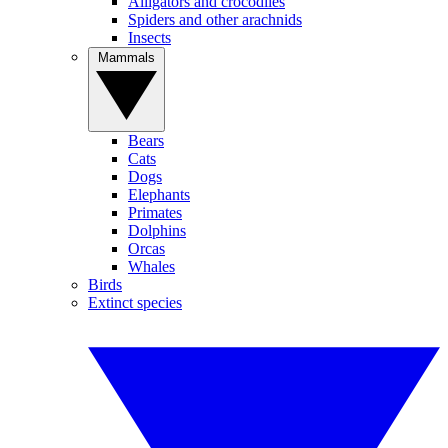
Alligators and crocodiles
Spiders and other arachnids
Insects
Mammals
Bears
Cats
Dogs
Elephants
Primates
Dolphins
Orcas
Whales
Birds
Extinct species