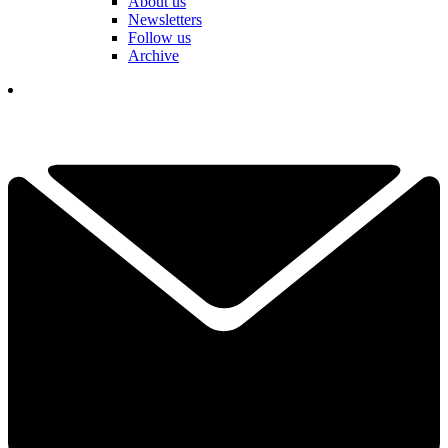
About us
Newsletters
Follow us
Archive