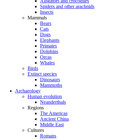
Alligators and crocodiles
Spiders and other arachnids
Insects
Mammals
Bears
Cats
Dogs
Elephants
Primates
Dolphins
Orcas
Whales
Birds
Extinct species
Dinosaurs
Mammoths
Archaeology
Human evolution
Neanderthals
Regions
The Americas
Ancient China
Middle East
Cultures
Romans