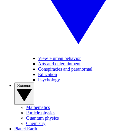
View Human behavior
Arts and entertainment
Conspiracies and paranormal
Education
Psychology
Science
Mathematics
Particle physics
Quantum physics
Chemistry
Planet Earth