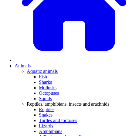
Animals
Aquatic animals
Fish
Sharks
Mollusks
Octopuses
Squids
Reptiles, amphibians, insects and arachnids
Reptiles
Snakes
Turtles and tortoises
Lizards
Amphibians