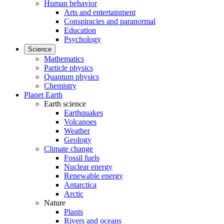
Human behavior
Arts and entertainment
Conspiracies and paranormal
Education
Psychology
Science
Mathematics
Particle physics
Quantum physics
Chemistry
Planet Earth
Earth science
Earthquakes
Volcanoes
Weather
Geology
Climate change
Fossil fuels
Nuclear energy
Renewable energy
Antarctica
Arctic
Nature
Plants
Rivers and oceans