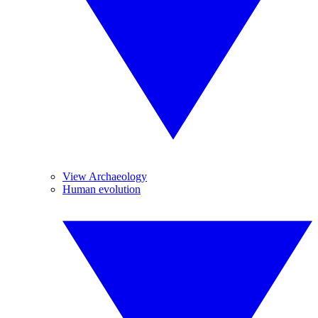
View Archaeology
Human evolution