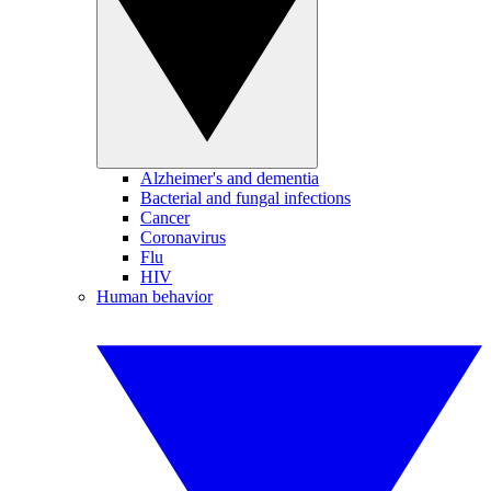
Alzheimer's and dementia
Bacterial and fungal infections
Cancer
Coronavirus
Flu
HIV
Human behavior