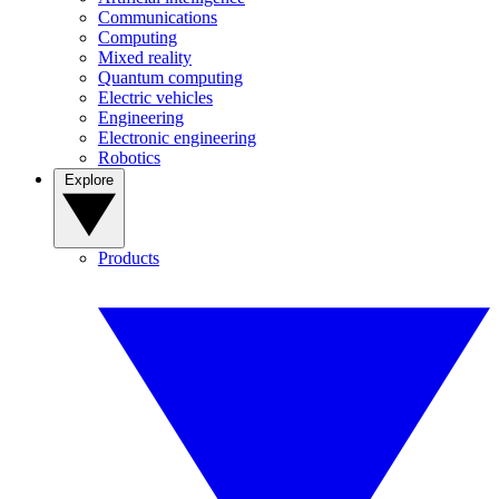
Communications
Computing
Mixed reality
Quantum computing
Electric vehicles
Engineering
Electronic engineering
Robotics
Explore
Products