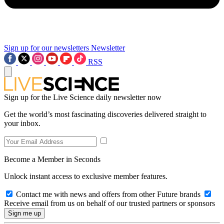
Sign up for our newsletters
Newsletter
RSS
Sign up for the Live Science daily newsletter now
Get the world’s most fascinating discoveries delivered straight to
your inbox.
Become a Member in Seconds
Unlock instant access to exclusive member features.
Contact me with news and offers from other Future brands
Receive email from us on behalf of our trusted partners or sponsors