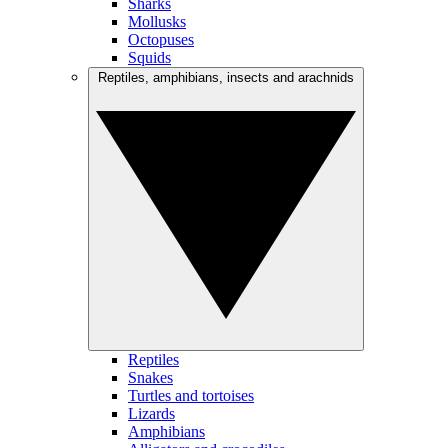
Sharks
Mollusks
Octopuses
Squids
Reptiles, amphibians, insects and arachnids
Reptiles
Snakes
Turtles and tortoises
Lizards
Amphibians