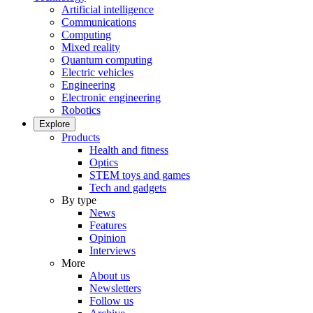
Artificial intelligence
Communications
Computing
Mixed reality
Quantum computing
Electric vehicles
Engineering
Electronic engineering
Robotics
Explore
Products
Health and fitness
Optics
STEM toys and games
Tech and gadgets
By type
News
Features
Opinion
Interviews
More
About us
Newsletters
Follow us