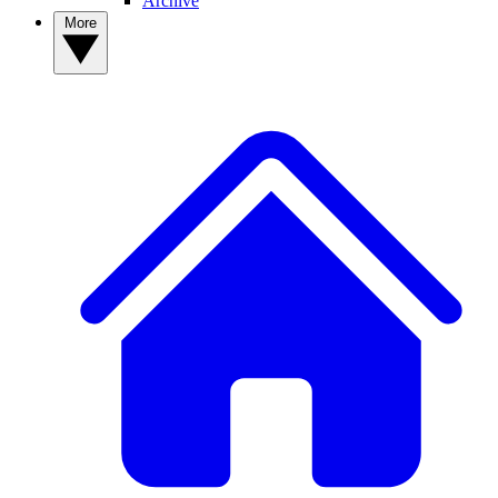
Archive
More