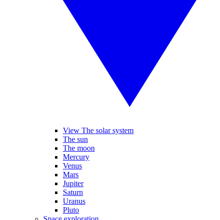
View The solar system
The sun
The moon
Mercury
Venus
Mars
Jupiter
Saturn
Uranus
Pluto
Space exploration