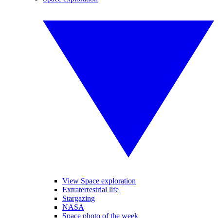
View Space exploration
Extraterrestrial life
Stargazing
NASA
Space photo of the week