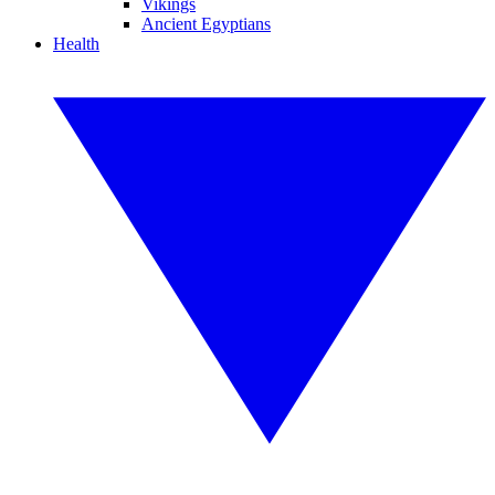
Vikings
Ancient Egyptians
Health