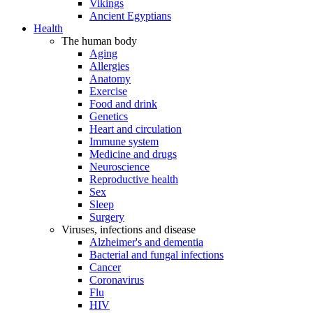
Vikings
Ancient Egyptians
Health
The human body
Aging
Allergies
Anatomy
Exercise
Food and drink
Genetics
Heart and circulation
Immune system
Medicine and drugs
Neuroscience
Reproductive health
Sex
Sleep
Surgery
Viruses, infections and disease
Alzheimer's and dementia
Bacterial and fungal infections
Cancer
Coronavirus
Flu
HIV