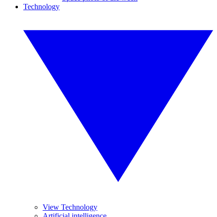
Technology
View Technology
Artificial intelligence