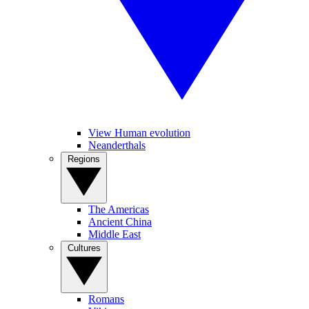
View Human evolution
Neanderthals
Regions
The Americas
Ancient China
Middle East
Cultures
Romans