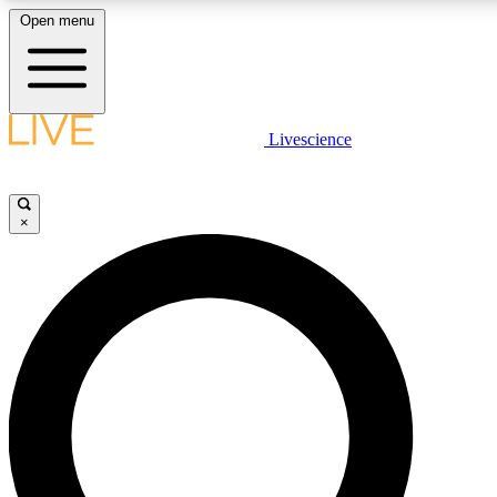
Open menu
LIVE SCIENCE PLUS
Livescience
Get started to get free access to selected news stories, receive our dai
×
LIVE SCIENCE PRO
Unlimited access to our exclusive features, expert analysis and in-depth