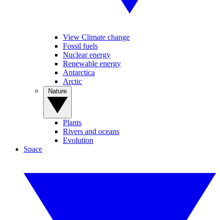
View Climate change
Fossil fuels
Nuclear energy
Renewable energy
Antarctica
Arctic
Nature
Plants
Rivers and oceans
Evolution
Space