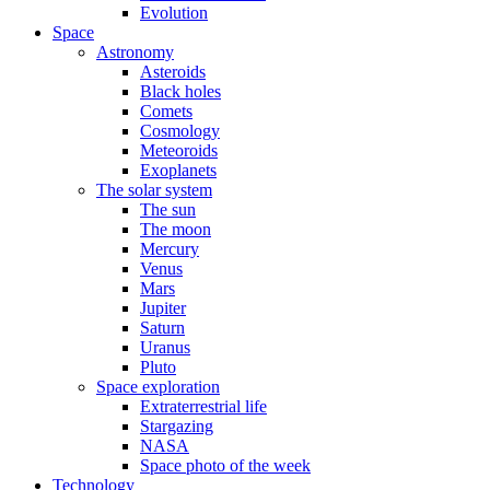
Evolution
Space
Astronomy
Asteroids
Black holes
Comets
Cosmology
Meteoroids
Exoplanets
The solar system
The sun
The moon
Mercury
Venus
Mars
Jupiter
Saturn
Uranus
Pluto
Space exploration
Extraterrestrial life
Stargazing
NASA
Space photo of the week
Technology