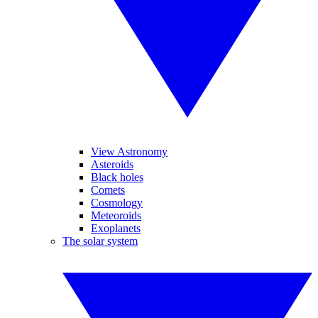
View Astronomy
Asteroids
Black holes
Comets
Cosmology
Meteoroids
Exoplanets
The solar system