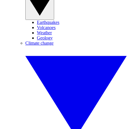
Earthquakes
Volcanoes
Weather
Geology
Climate change