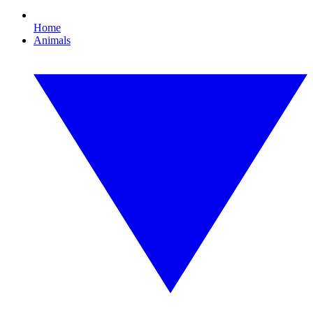
Home
Animals