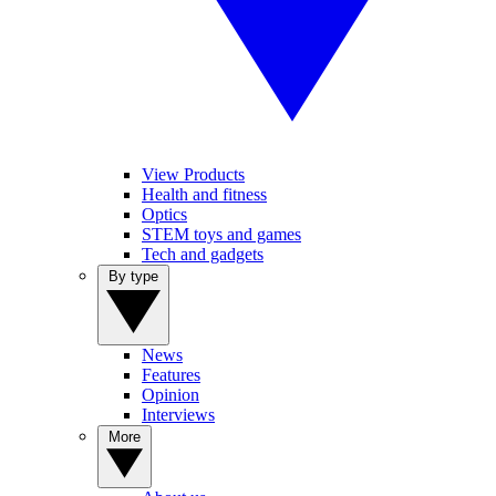
View Products
Health and fitness
Optics
STEM toys and games
Tech and gadgets
By type
News
Features
Opinion
Interviews
More