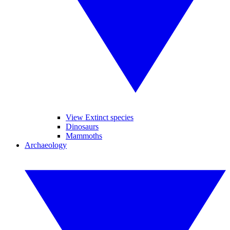
View Extinct species
Dinosaurs
Mammoths
Archaeology