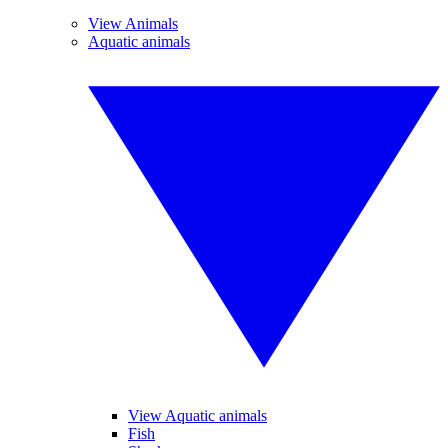
View Animals
Aquatic animals
View Aquatic animals
Fish