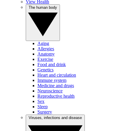
View Health
The human body
Aging
Allergies
Anatomy
Exercise
Food and drink
Genetics
Heart and circulation
Immune system
Medicine and drugs
Neuroscience
Reproductive health
Sex
Sleep
Surgery
Viruses, infections and disease