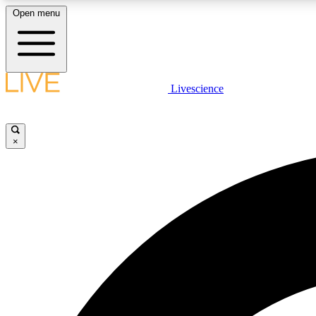
Open menu
Livescience
LIVE SCIENCE PLUS
Get started to get free access to selected news stories, receive
our daily newsletter, post comments, play games and earn
×
badges.
JOIN FREE