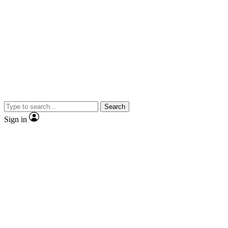
Search
Sign in