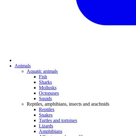
Animals
Aquatic animals
Fish
Sharks
Mollusks
Octopuses
Squids
Reptiles, amphibians, insects and arachnids
Reptiles
Snakes
Turtles and tortoises
Lizards
Amphibians