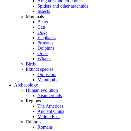
Alligators and crocodiles
Spiders and other arachnids
Insects
Mammals
Bears
Cats
Dogs
Elephants
Primates
Dolphins
Orcas
Whales
Birds
Extinct species
Dinosaurs
Mammoths
Archaeology
Human evolution
Neanderthals
Regions
The Americas
Ancient China
Middle East
Cultures
Romans