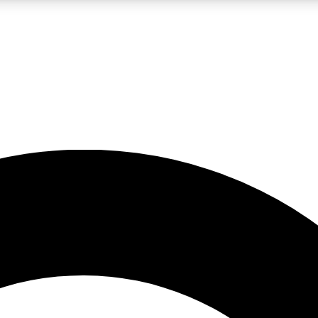
LIVE SCIENCE PRO
Unlimited access to our exclusive features, expert analysis and in-depth
No ads, ever
Exclusive, original
reporting
JOIN LIV