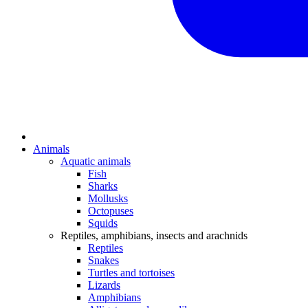
Animals
Aquatic animals
Fish
Sharks
Mollusks
Octopuses
Squids
Reptiles, amphibians, insects and arachnids
Reptiles
Snakes
Turtles and tortoises
Lizards
Amphibians