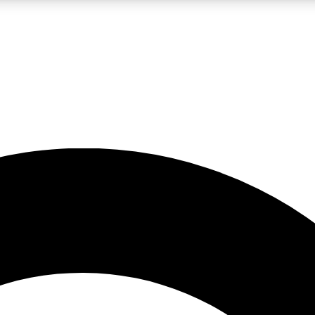
LIVE SCIENCE PRO
Unlimited access to our exclusive features, expert analysis and in-depth
No ads, ever
Exclusive, original
reporting
JOIN LIV