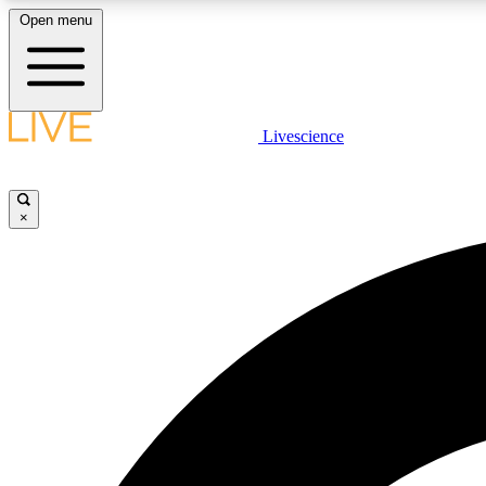
Open menu
Livescience
LIVE SCIENCE PLUS
Get started to get free access to selected news stories, receive
our daily newsletter, post comments, play games and earn
×
badges.
JOIN FREE