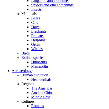
Alligators and crocodiles
Spiders and other arachnids
Insects
Mammals
Bears
Cats
Dogs
Elephants
Primates
Dolphins
Orcas
Whales
Birds
Extinct species
Dinosaurs
Mammoths
Archaeology
Human evolution
Neanderthals
Regions
The Americas
Ancient China
Middle East
Cultures
Romans