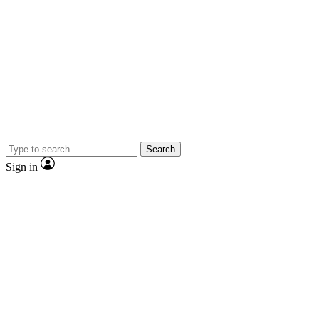
Search
Sign in