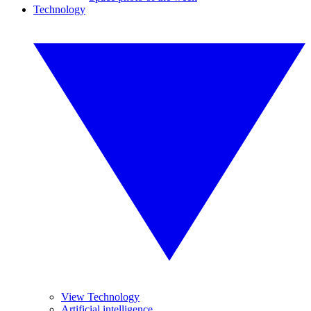
Technology
View Technology
Artificial intelligence