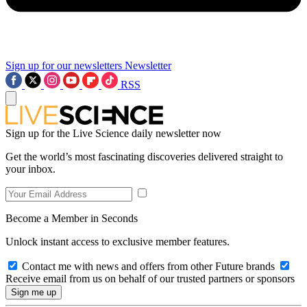
Sign up for our newsletters
Newsletter
RSS
Sign up for the Live Science daily newsletter now
Get the world’s most fascinating discoveries delivered straight to
your inbox.
Become a Member in Seconds
Unlock instant access to exclusive member features.
Contact me with news and offers from other Future brands
Receive email from us on behalf of our trusted partners or sponsors