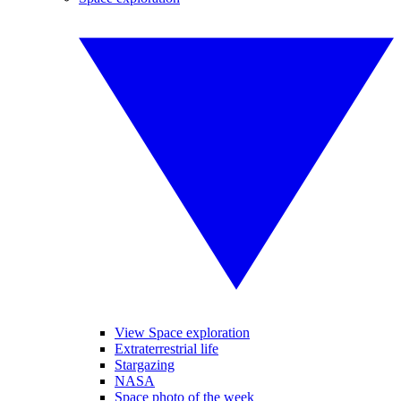
View Space exploration
Extraterrestrial life
Stargazing
NASA
Space photo of the week