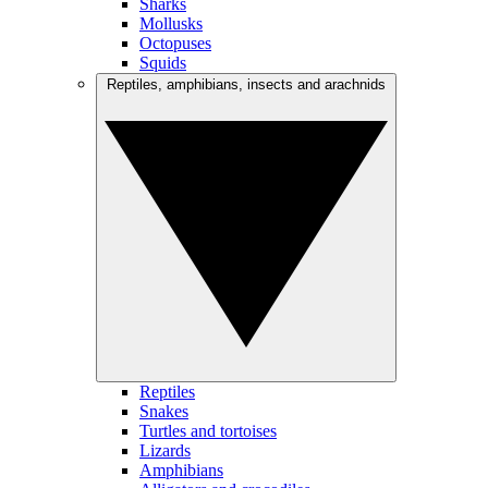
Sharks
Mollusks
Octopuses
Squids
Reptiles, amphibians, insects and arachnids
Reptiles
Snakes
Turtles and tortoises
Lizards
Amphibians