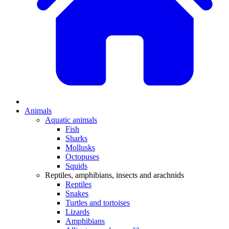
Animals
Aquatic animals
Fish
Sharks
Mollusks
Octopuses
Squids
Reptiles, amphibians, insects and arachnids
Reptiles
Snakes
Turtles and tortoises
Lizards
Amphibians