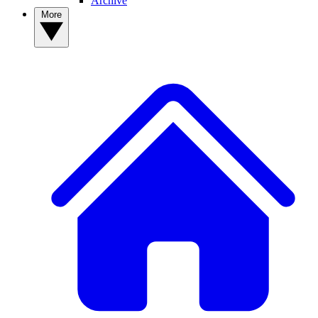
Archive
More