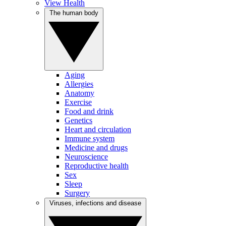
View Health
The human body
Aging
Allergies
Anatomy
Exercise
Food and drink
Genetics
Heart and circulation
Immune system
Medicine and drugs
Neuroscience
Reproductive health
Sex
Sleep
Surgery
Viruses, infections and disease