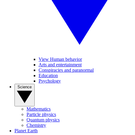
View Human behavior
Arts and entertainment
Conspiracies and paranormal
Education
Psychology
Science
Mathematics
Particle physics
Quantum physics
Chemistry
Planet Earth