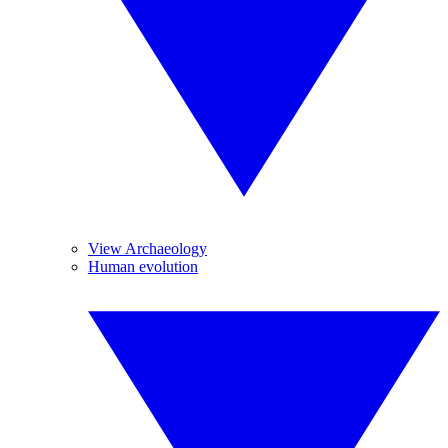
View Archaeology
Human evolution