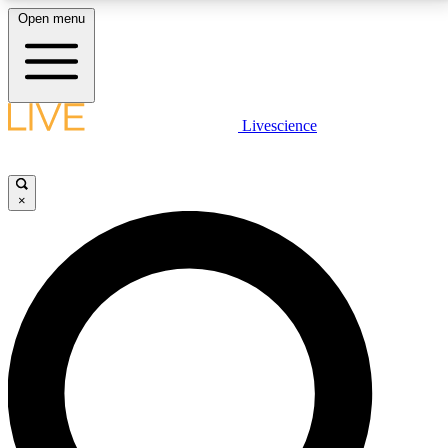
Open menu
LIVE SCIENCE PLUS
Livescience
Get started to get free access to selected news stories, receive our
daily newsletter, post comments, play games and earn badges.
×
JOIN FREE
LIVE SCIENCE PRO
Unlimited access to our exclusive features, expert analysis and in-depth
interviews, all ad-free