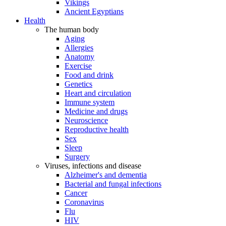
Vikings
Ancient Egyptians
Health
The human body
Aging
Allergies
Anatomy
Exercise
Food and drink
Genetics
Heart and circulation
Immune system
Medicine and drugs
Neuroscience
Reproductive health
Sex
Sleep
Surgery
Viruses, infections and disease
Alzheimer's and dementia
Bacterial and fungal infections
Cancer
Coronavirus
Flu
HIV