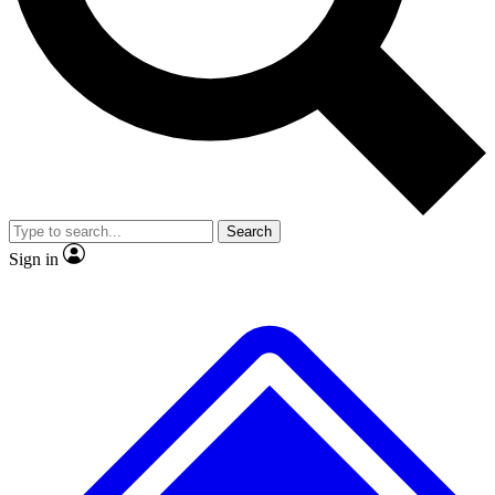
No ads, ever
Exclusive, original
reporting
Scientist interviews and
Member-only features
video
Search
Sign in
JOIN LIVE SCIENCE PRO