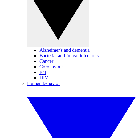
Alzheimer's and dementia
Bacterial and fungal infections
Cancer
Coronavirus
Flu
HIV
Human behavior