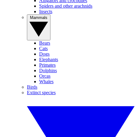
Alligators and crocodiles
Spiders and other arachnids
Insects
Mammals
Bears
Cats
Dogs
Elephants
Primates
Dolphins
Orcas
Whales
Birds
Extinct species