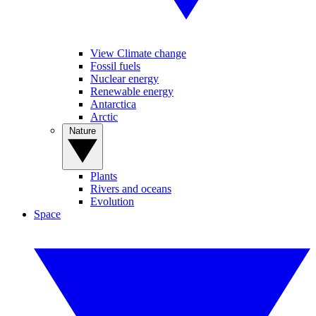
View Climate change
Fossil fuels
Nuclear energy
Renewable energy
Antarctica
Arctic
Nature
Plants
Rivers and oceans
Evolution
Space