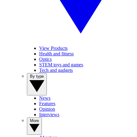
View Products
Health and fitness
Optics
STEM toys and games
Tech and gadgets
By type
News
Features
Opinion
Interviews
More