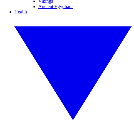
Vikings
Ancient Egyptians
Health