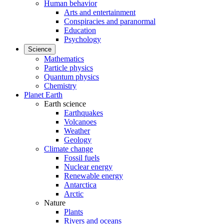
Human behavior
Arts and entertainment
Conspiracies and paranormal
Education
Psychology
Science
Mathematics
Particle physics
Quantum physics
Chemistry
Planet Earth
Earth science
Earthquakes
Volcanoes
Weather
Geology
Climate change
Fossil fuels
Nuclear energy
Renewable energy
Antarctica
Arctic
Nature
Plants
Rivers and oceans