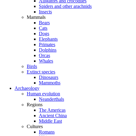
Alligators and crocodiles
Spiders and other arachnids
Insects
Mammals
Bears
Cats
Dogs
Elephants
Primates
Dolphins
Orcas
Whales
Birds
Extinct species
Dinosaurs
Mammoths
Archaeology
Human evolution
Neanderthals
Regions
The Americas
Ancient China
Middle East
Cultures
Romans