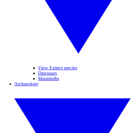
View Extinct species
Dinosaurs
Mammoths
Archaeology