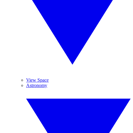
View Space
Astronomy