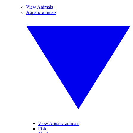
View Animals
Aquatic animals
View Aquatic animals
Fish