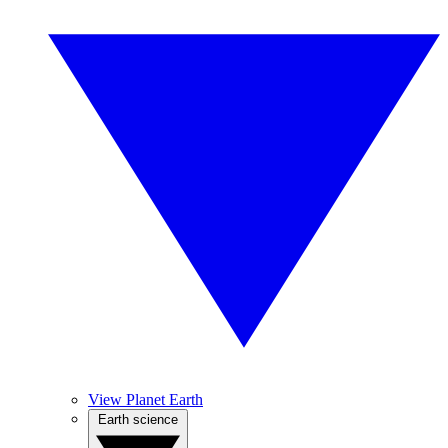
View Planet Earth
Earth science