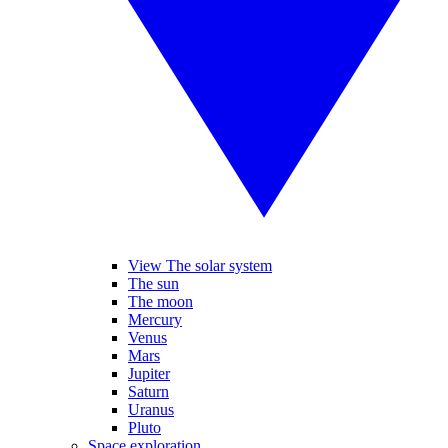
View The solar system
The sun
The moon
Mercury
Venus
Mars
Jupiter
Saturn
Uranus
Pluto
Space exploration