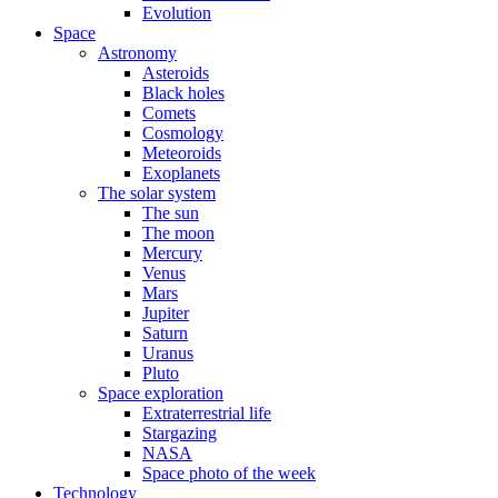
Evolution
Space
Astronomy
Asteroids
Black holes
Comets
Cosmology
Meteoroids
Exoplanets
The solar system
The sun
The moon
Mercury
Venus
Mars
Jupiter
Saturn
Uranus
Pluto
Space exploration
Extraterrestrial life
Stargazing
NASA
Space photo of the week
Technology