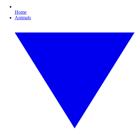
Home
Animals