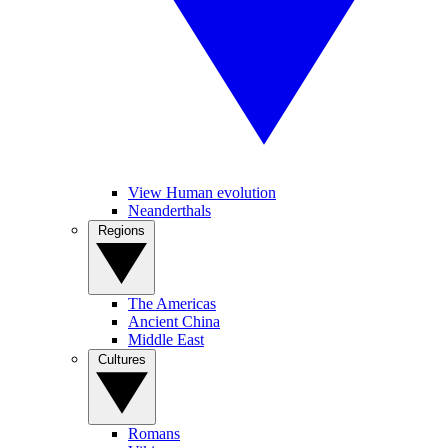
View Human evolution
Neanderthals
Regions
The Americas
Ancient China
Middle East
Cultures
Romans