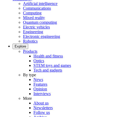
Artificial intelligence
Communications
Computing
Mixed reality
Quantum computing
Electric vehicles
Engineering
Electronic engineering
Robotics
Explore
Products
Health and fitness
Optics
STEM toys and games
Tech and gadgets
By type
News
Features
Opinion
Interviews
More
About us
Newsletters
Follow us