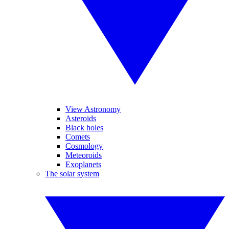
View Astronomy
Asteroids
Black holes
Comets
Cosmology
Meteoroids
Exoplanets
The solar system