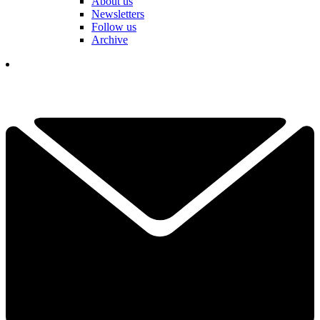
About us
Newsletters
Follow us
Archive