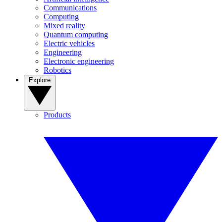
Communications
Computing
Mixed reality
Quantum computing
Electric vehicles
Engineering
Electronic engineering
Robotics
Explore
Products