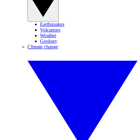
Earthquakes
Volcanoes
Weather
Geology
Climate change