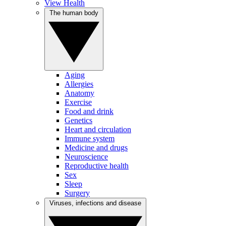
View Health
The human body
Aging
Allergies
Anatomy
Exercise
Food and drink
Genetics
Heart and circulation
Immune system
Medicine and drugs
Neuroscience
Reproductive health
Sex
Sleep
Surgery
Viruses, infections and disease