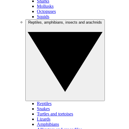
Sharks
Mollusks
Octopuses
Squids
Reptiles, amphibians, insects and arachnids
Reptiles
Snakes
Turtles and tortoises
Lizards
Amphibians