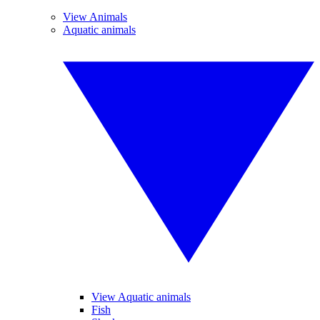
View Animals
Aquatic animals
View Aquatic animals
Fish