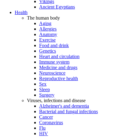
Vikings
Ancient Egyptians
Health
The human body
Aging
Allergies
Anatomy
Exercise
Food and drink
Genetics
Heart and circulation
Immune system
Medicine and drugs
Neuroscience
Reproductive health
Sex
Sleep
Surgery
Viruses, infections and disease
Alzheimer's and dementia
Bacterial and fungal infections
Cancer
Coronavirus
Flu
HIV