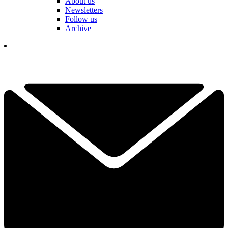
About us
Newsletters
Follow us
Archive