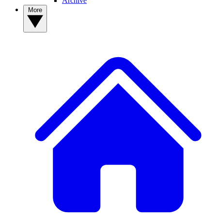
Archive
More