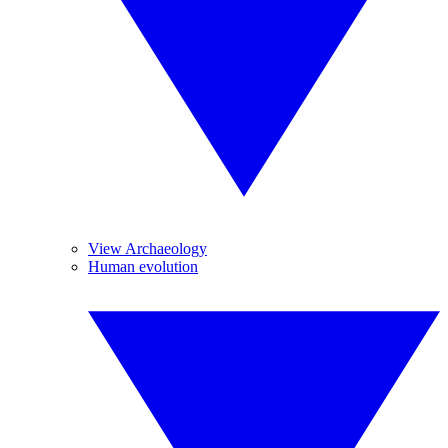
View Archaeology
Human evolution