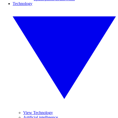
Technology
View Technology
Artificial intelligence