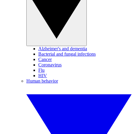
Alzheimer's and dementia
Bacterial and fungal infections
Cancer
Coronavirus
Flu
HIV
Human behavior