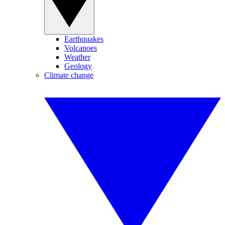
Earthquakes
Volcanoes
Weather
Geology
Climate change