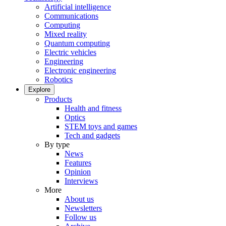
Artificial intelligence
Communications
Computing
Mixed reality
Quantum computing
Electric vehicles
Engineering
Electronic engineering
Robotics
Explore
Products
Health and fitness
Optics
STEM toys and games
Tech and gadgets
By type
News
Features
Opinion
Interviews
More
About us
Newsletters
Follow us