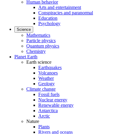
Human behavior
Arts and entertainment
Conspiracies and paranormal
Education
Psychology
Science
Mathematics
Particle physics
Quantum physics
Chemistry
Planet Earth
Earth science
Earthquakes
Volcanoes
Weather
Geology
Climate change
Fossil fuels
Nuclear energy
Renewable energy
Antarctica
Arctic
Nature
Plants
Rivers and oceans