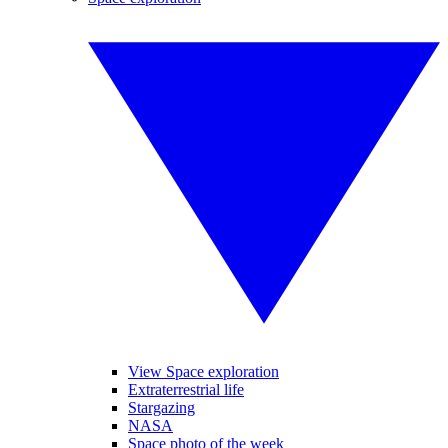
View Space exploration
Extraterrestrial life
Stargazing
NASA
Space photo of the week