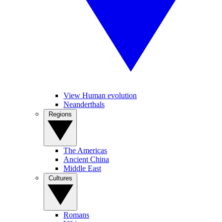
View Human evolution
Neanderthals
Regions
The Americas
Ancient China
Middle East
Cultures
Romans