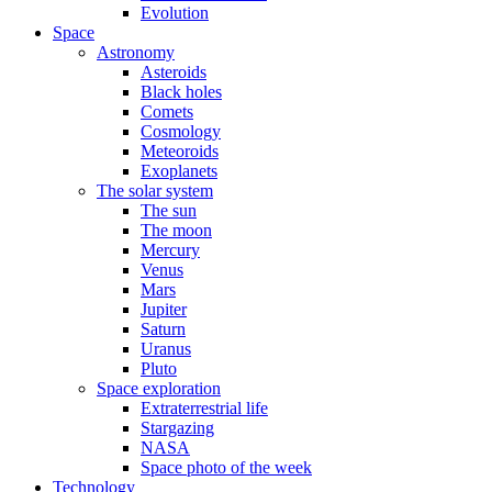
Evolution
Space
Astronomy
Asteroids
Black holes
Comets
Cosmology
Meteoroids
Exoplanets
The solar system
The sun
The moon
Mercury
Venus
Mars
Jupiter
Saturn
Uranus
Pluto
Space exploration
Extraterrestrial life
Stargazing
NASA
Space photo of the week
Technology