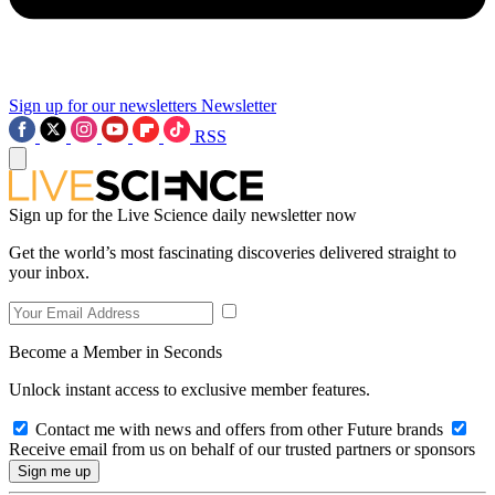
Sign up for our newsletters
Newsletter
RSS
Sign up for the Live Science daily newsletter now
Get the world’s most fascinating discoveries delivered straight to
your inbox.
Become a Member in Seconds
Unlock instant access to exclusive member features.
Contact me with news and offers from other Future brands
Receive email from us on behalf of our trusted partners or sponsors