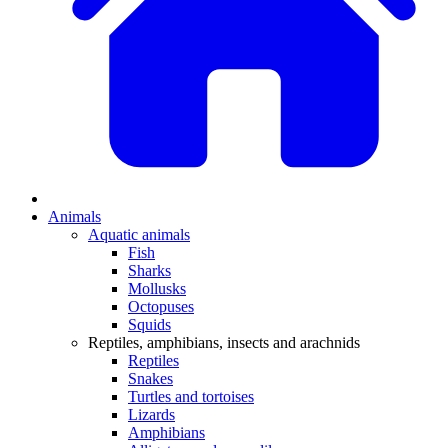
Animals
Aquatic animals
Fish
Sharks
Mollusks
Octopuses
Squids
Reptiles, amphibians, insects and arachnids
Reptiles
Snakes
Turtles and tortoises
Lizards
Amphibians