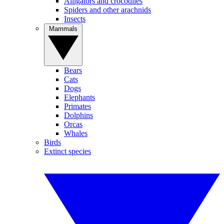
Alligators and crocodiles
Spiders and other arachnids
Insects
Mammals
Bears
Cats
Dogs
Elephants
Primates
Dolphins
Orcas
Whales
Birds
Extinct species