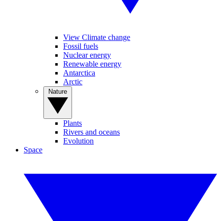
View Climate change
Fossil fuels
Nuclear energy
Renewable energy
Antarctica
Arctic
Nature
Plants
Rivers and oceans
Evolution
Space