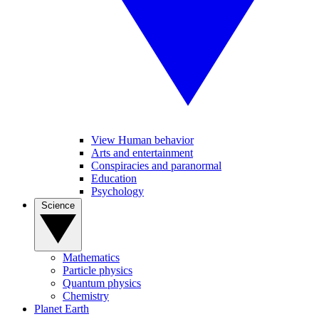
View Human behavior
Arts and entertainment
Conspiracies and paranormal
Education
Psychology
Science
Mathematics
Particle physics
Quantum physics
Chemistry
Planet Earth