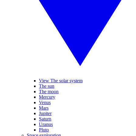
View The solar system
The sun
The moon
Mercury
Venus
Mars
Jupiter
Saturn
Uranus
Pluto
Space exploration