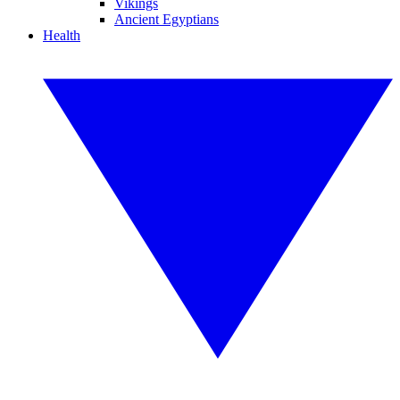
Vikings
Ancient Egyptians
Health