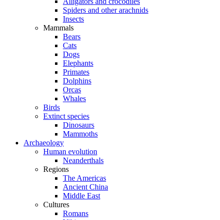
Alligators and crocodiles
Spiders and other arachnids
Insects
Mammals
Bears
Cats
Dogs
Elephants
Primates
Dolphins
Orcas
Whales
Birds
Extinct species
Dinosaurs
Mammoths
Archaeology
Human evolution
Neanderthals
Regions
The Americas
Ancient China
Middle East
Cultures
Romans