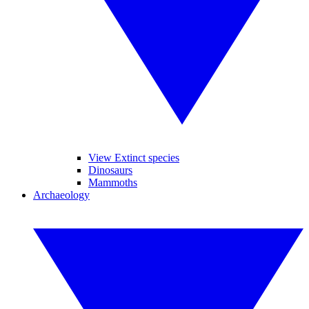
View Extinct species
Dinosaurs
Mammoths
Archaeology