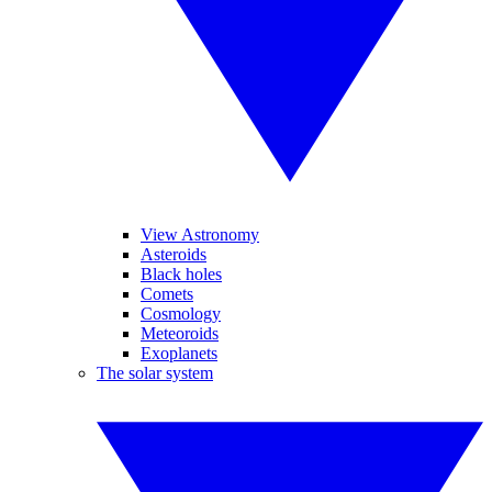
View Astronomy
Asteroids
Black holes
Comets
Cosmology
Meteoroids
Exoplanets
The solar system