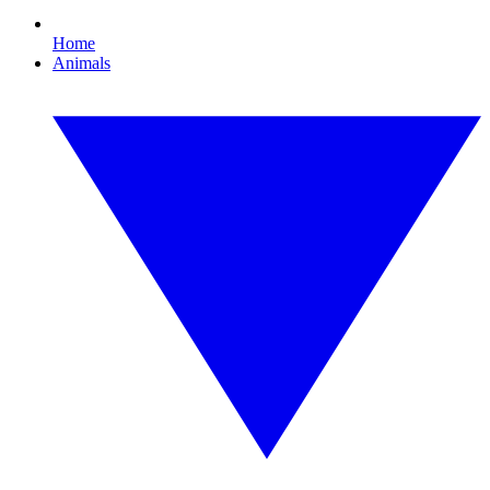
Home
Animals