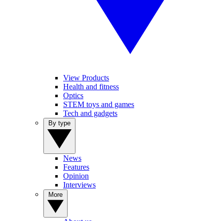
View Products
Health and fitness
Optics
STEM toys and games
Tech and gadgets
By type
News
Features
Opinion
Interviews
More