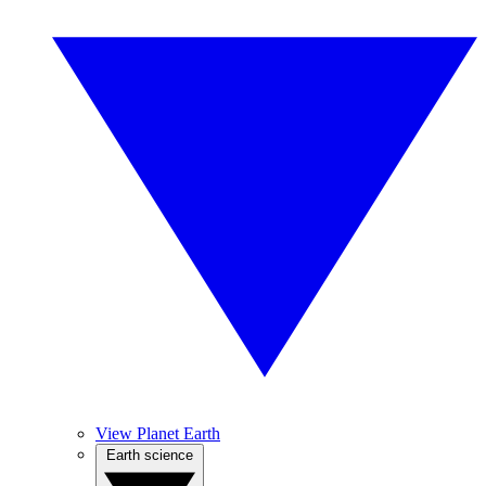
View Planet Earth
Earth science