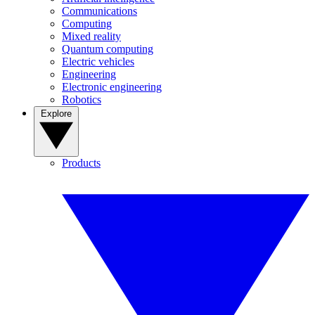
Communications
Computing
Mixed reality
Quantum computing
Electric vehicles
Engineering
Electronic engineering
Robotics
Explore
Products