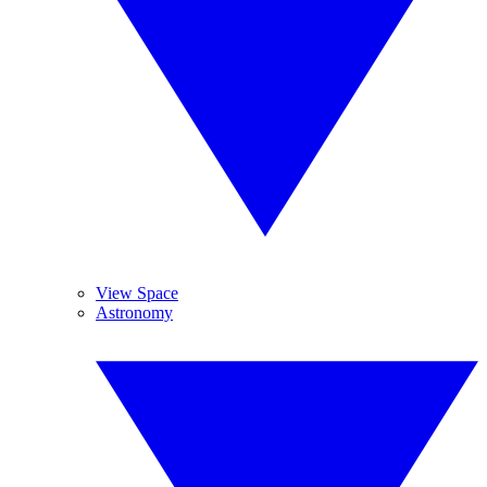
View Space
Astronomy