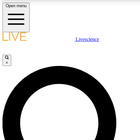
Open menu
LIVE SCIENCE PLUS
Livescience
Get started to get free access to selected news stories, receive our dai
×
LIVE SCIENCE PRO
Unlimited access to our exclusive features, expert analysis and in-depth