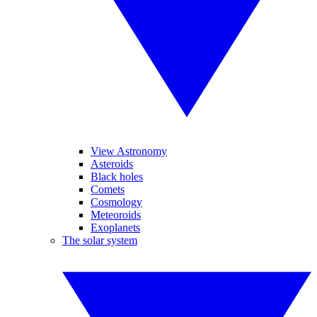
View Astronomy
Asteroids
Black holes
Comets
Cosmology
Meteoroids
Exoplanets
The solar system