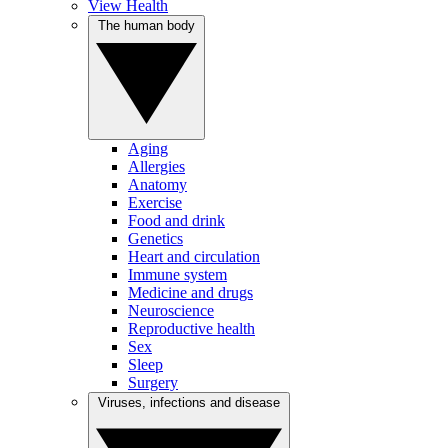
View Health
The human body
Aging
Allergies
Anatomy
Exercise
Food and drink
Genetics
Heart and circulation
Immune system
Medicine and drugs
Neuroscience
Reproductive health
Sex
Sleep
Surgery
Viruses, infections and disease