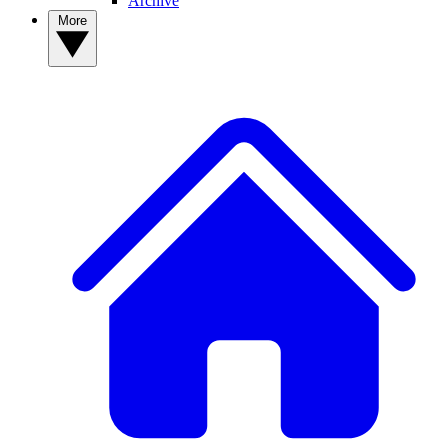
Archive
More