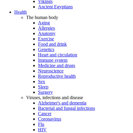
Vikings
Ancient Egyptians
Health
The human body
Aging
Allergies
Anatomy
Exercise
Food and drink
Genetics
Heart and circulation
Immune system
Medicine and drugs
Neuroscience
Reproductive health
Sex
Sleep
Surgery
Viruses, infections and disease
Alzheimer's and dementia
Bacterial and fungal infections
Cancer
Coronavirus
Flu
HIV