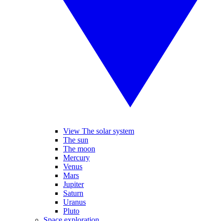
View The solar system
The sun
The moon
Mercury
Venus
Mars
Jupiter
Saturn
Uranus
Pluto
Space exploration