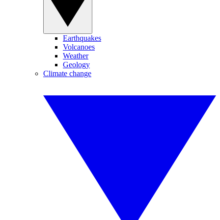
Earthquakes
Volcanoes
Weather
Geology
Climate change