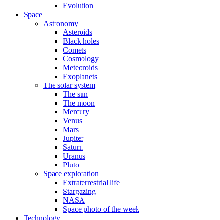
Evolution
Space
Astronomy
Asteroids
Black holes
Comets
Cosmology
Meteoroids
Exoplanets
The solar system
The sun
The moon
Mercury
Venus
Mars
Jupiter
Saturn
Uranus
Pluto
Space exploration
Extraterrestrial life
Stargazing
NASA
Space photo of the week
Technology