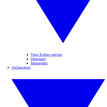
View Extinct species
Dinosaurs
Mammoths
Archaeology