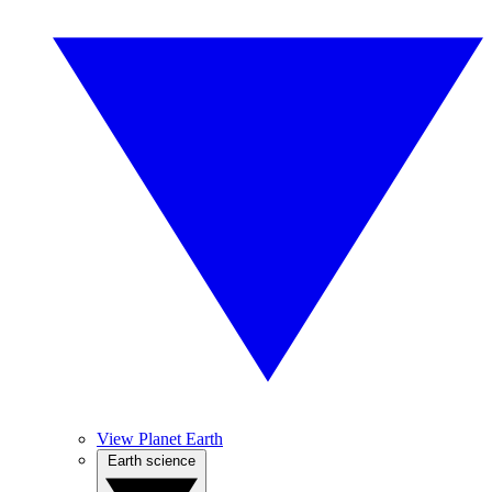
View Planet Earth
Earth science