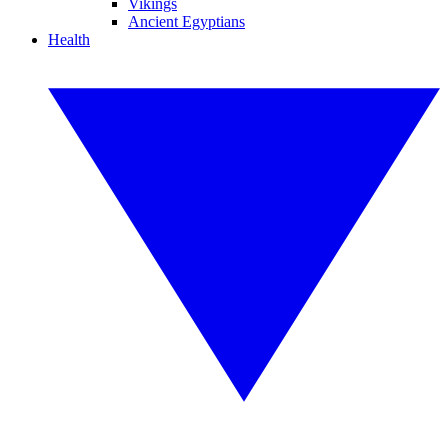
Vikings
Ancient Egyptians
Health