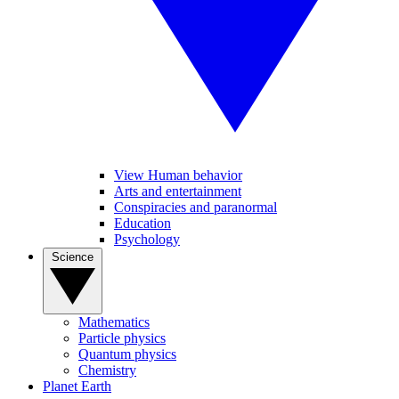
View Human behavior
Arts and entertainment
Conspiracies and paranormal
Education
Psychology
Science
Mathematics
Particle physics
Quantum physics
Chemistry
Planet Earth