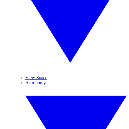
View Space
Astronomy