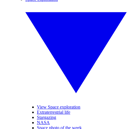
View Space exploration
Extraterrestrial life
Stargazing
NASA
Space photo of the week