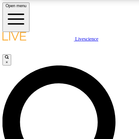
Open menu
LIVE SCIENCE PLUS
Livescience
Get started to get free access to selected news stories, receive our daily
newsletter, post comments, play games and earn badges.
×
JOIN FREE
LIVE SCIENCE PRO
Unlimited access to our exclusive features, expert analysis and in-depth
interviews, all ad-free