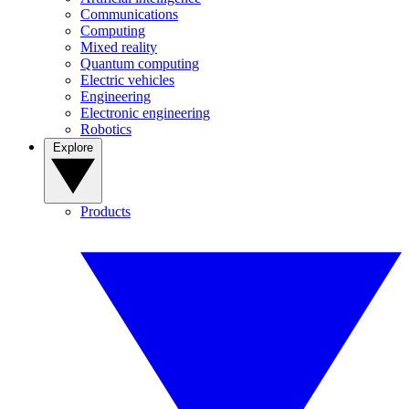
Communications
Computing
Mixed reality
Quantum computing
Electric vehicles
Engineering
Electronic engineering
Robotics
Explore
Products