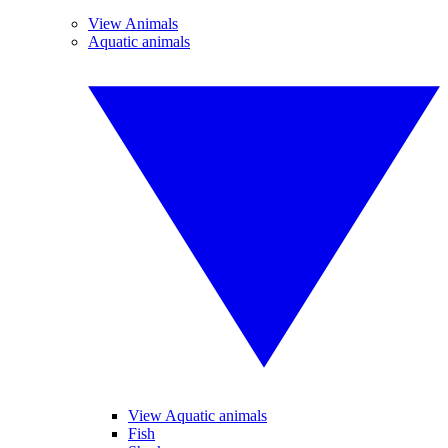
View Animals
Aquatic animals
View Aquatic animals
Fish