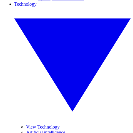
Technology
View Technology
Artificial intelligence