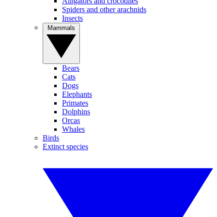
Alligators and crocodiles
Spiders and other arachnids
Insects
Mammals
Bears
Cats
Dogs
Elephants
Primates
Dolphins
Orcas
Whales
Birds
Extinct species