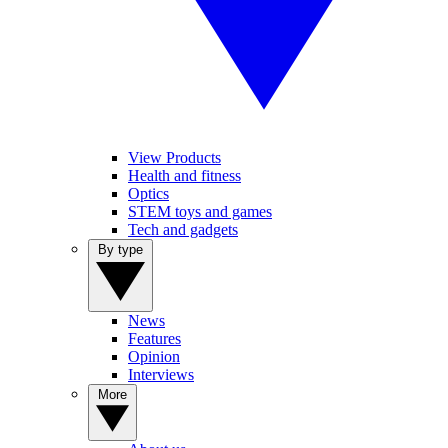
View Products
Health and fitness
Optics
STEM toys and games
Tech and gadgets
By type
News
Features
Opinion
Interviews
More