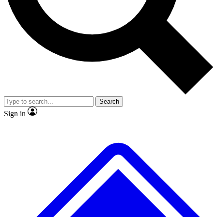
No ads, ever
Exclusive, original repor
Scientist interviews and video
Member-only feature
Search
JOIN LIVE SCIENCE PRO
Sign in