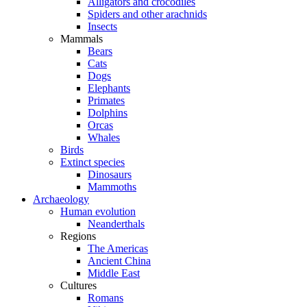
Alligators and crocodiles
Spiders and other arachnids
Insects
Mammals
Bears
Cats
Dogs
Elephants
Primates
Dolphins
Orcas
Whales
Birds
Extinct species
Dinosaurs
Mammoths
Archaeology
Human evolution
Neanderthals
Regions
The Americas
Ancient China
Middle East
Cultures
Romans