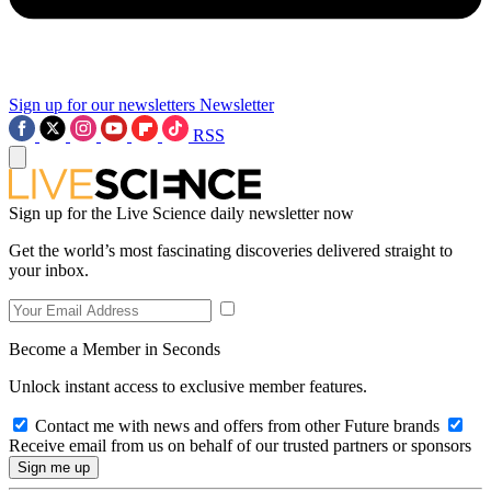
Sign up for our newsletters
Newsletter
RSS
Sign up for the Live Science daily newsletter now
Get the world’s most fascinating discoveries delivered straight to
your inbox.
Become a Member in Seconds
Unlock instant access to exclusive member features.
Contact me with news and offers from other Future brands
Receive email from us on behalf of our trusted partners or sponsors