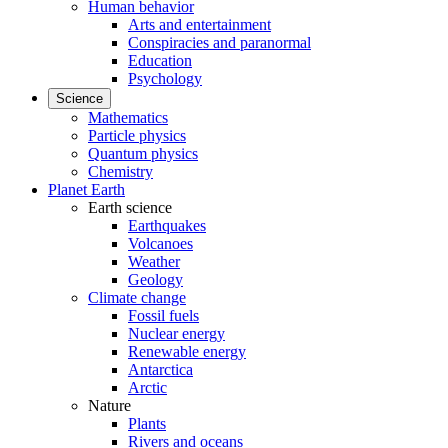
Human behavior
Arts and entertainment
Conspiracies and paranormal
Education
Psychology
Science
Mathematics
Particle physics
Quantum physics
Chemistry
Planet Earth
Earth science
Earthquakes
Volcanoes
Weather
Geology
Climate change
Fossil fuels
Nuclear energy
Renewable energy
Antarctica
Arctic
Nature
Plants
Rivers and oceans