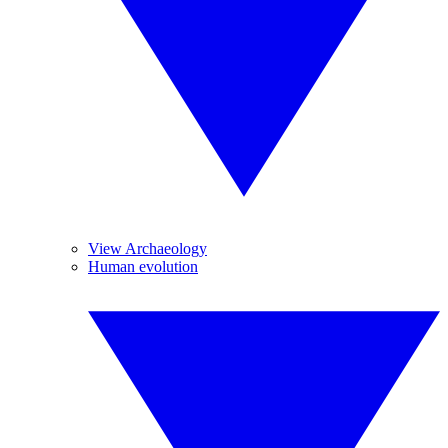
View Archaeology
Human evolution