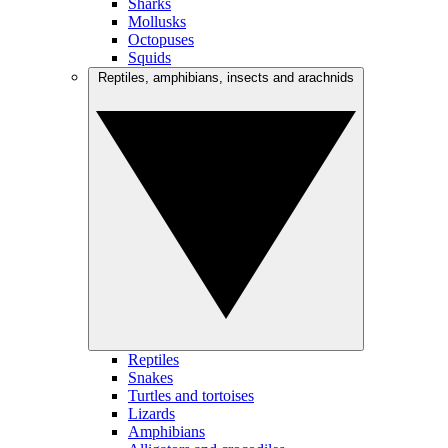
Sharks
Mollusks
Octopuses
Squids
Reptiles, amphibians, insects and arachnids
Reptiles
Snakes
Turtles and tortoises
Lizards
Amphibians