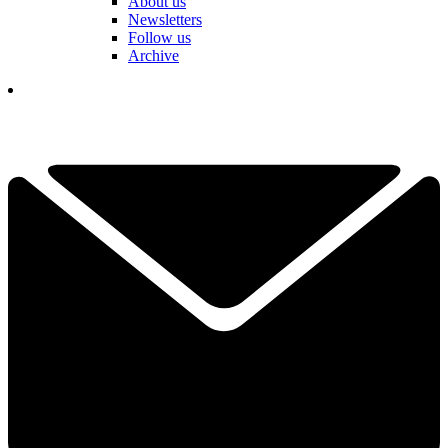
About us
Newsletters
Follow us
Archive