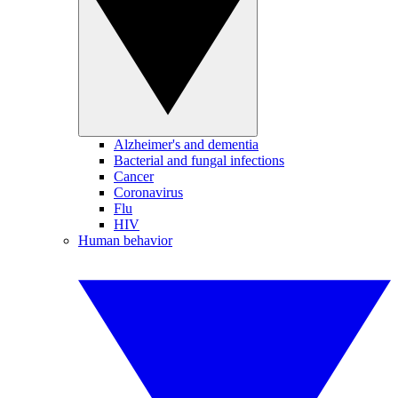
Alzheimer's and dementia
Bacterial and fungal infections
Cancer
Coronavirus
Flu
HIV
Human behavior