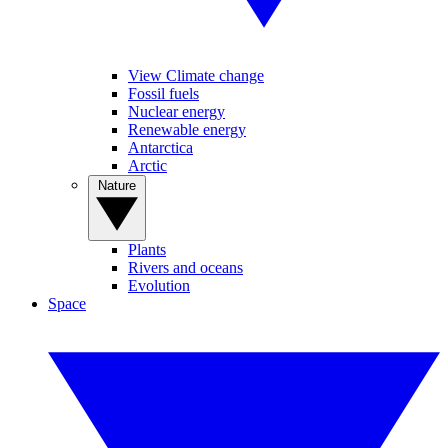
View Climate change
Fossil fuels
Nuclear energy
Renewable energy
Antarctica
Arctic
Nature
Plants
Rivers and oceans
Evolution
Space