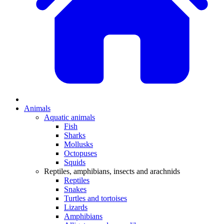
Animals
Aquatic animals
Fish
Sharks
Mollusks
Octopuses
Squids
Reptiles, amphibians, insects and arachnids
Reptiles
Snakes
Turtles and tortoises
Lizards
Amphibians