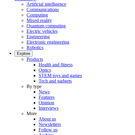
Artificial intelligence
Communications
Computing
Mixed reality
Quantum computing
Electric vehicles
Engineering
Electronic engineering
Robotics
Explore
Products
Health and fitness
Optics
STEM toys and games
Tech and gadgets
By type
News
Features
Opinion
Interviews
More
About us
Newsletters
Follow us