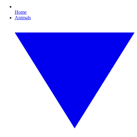
Home
Animals