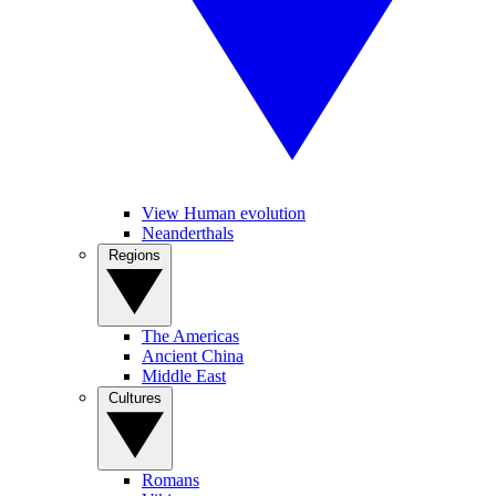
View Human evolution
Neanderthals
Regions
The Americas
Ancient China
Middle East
Cultures
Romans