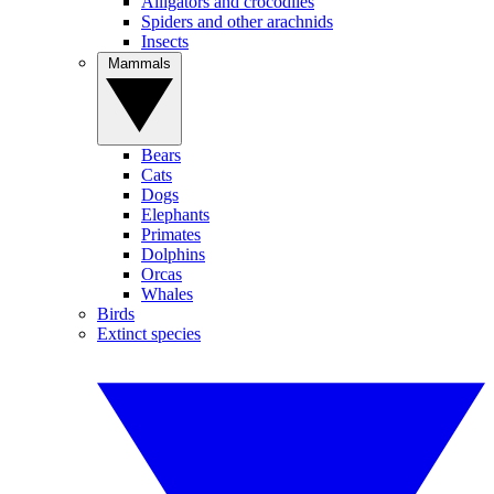
Alligators and crocodiles
Spiders and other arachnids
Insects
Mammals
Bears
Cats
Dogs
Elephants
Primates
Dolphins
Orcas
Whales
Birds
Extinct species