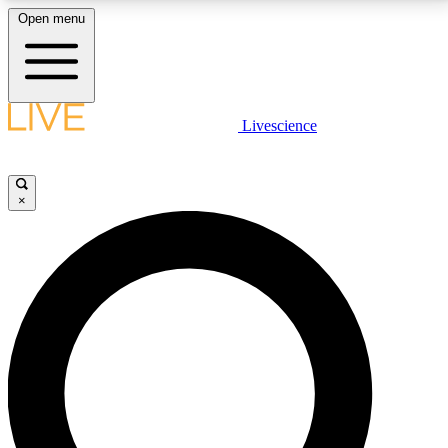
Open menu
LIVE SCIENCE PLUS
Livescience
Get started to get free access to selected news stories, receive our
daily newsletter, post comments, play games and earn badges.
×
JOIN FREE
LIVE SCIENCE PRO
Unlimited access to our exclusive features, expert analysis and in-depth
interviews, all ad-free