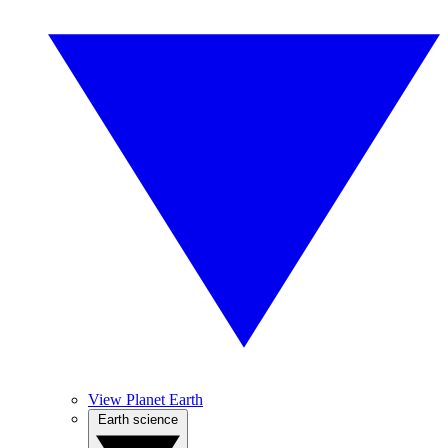
View Planet Earth
Earth science