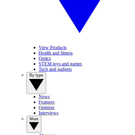
View Products
Health and fitness
Optics
STEM toys and games
Tech and gadgets
By type
News
Features
Opinion
Interviews
More