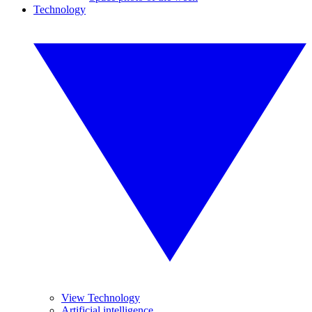
Technology
View Technology
Artificial intelligence