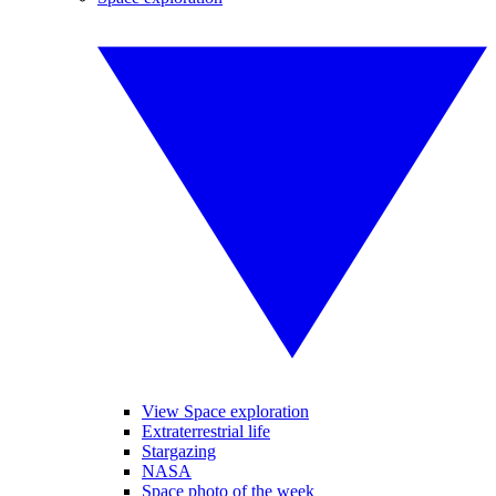
View Space exploration
Extraterrestrial life
Stargazing
NASA
Space photo of the week