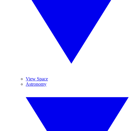
View Space
Astronomy