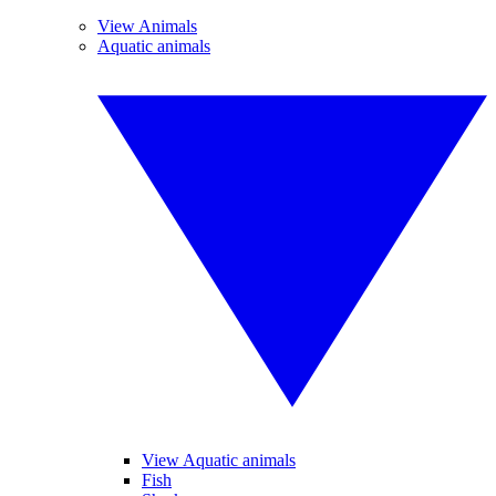
View Animals
Aquatic animals
View Aquatic animals
Fish