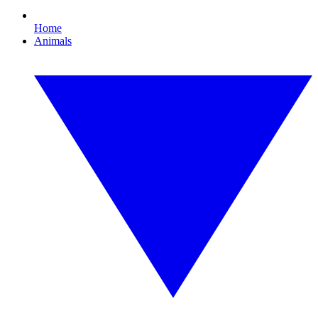
Home
Animals