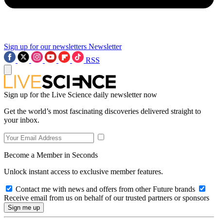
Sign up for our newsletters
Newsletter
RSS
Sign up for the Live Science daily newsletter now
Get the world’s most fascinating discoveries delivered straight to
your inbox.
Become a Member in Seconds
Unlock instant access to exclusive member features.
Contact me with news and offers from other Future brands
Receive email from us on behalf of our trusted partners or sponsors