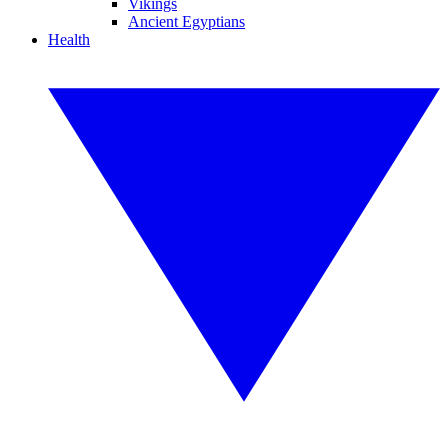
Vikings
Ancient Egyptians
Health