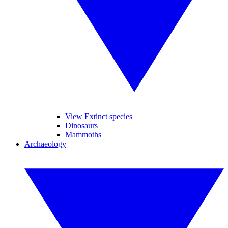
View Extinct species
Dinosaurs
Mammoths
Archaeology