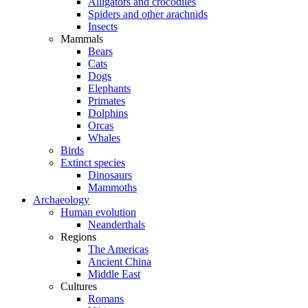
Alligators and crocodiles
Spiders and other arachnids
Insects
Mammals
Bears
Cats
Dogs
Elephants
Primates
Dolphins
Orcas
Whales
Birds
Extinct species
Dinosaurs
Mammoths
Archaeology
Human evolution
Neanderthals
Regions
The Americas
Ancient China
Middle East
Cultures
Romans