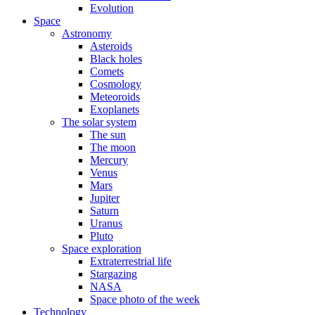
Evolution
Space
Astronomy
Asteroids
Black holes
Comets
Cosmology
Meteoroids
Exoplanets
The solar system
The sun
The moon
Mercury
Venus
Mars
Jupiter
Saturn
Uranus
Pluto
Space exploration
Extraterrestrial life
Stargazing
NASA
Space photo of the week
Technology