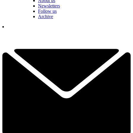
About us
Newsletters
Follow us
Archive