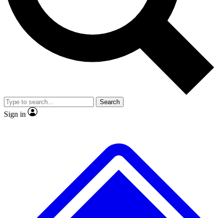
No ads, ever
Exclusive, original
reporting
Scientist interviews and
Member-only features
video
Search
Sign in
JOIN LIVE SCIENCE PRO