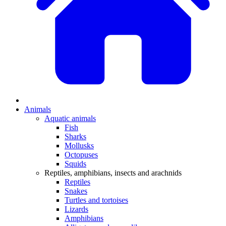
Animals
Aquatic animals
Fish
Sharks
Mollusks
Octopuses
Squids
Reptiles, amphibians, insects and arachnids
Reptiles
Snakes
Turtles and tortoises
Lizards
Amphibians