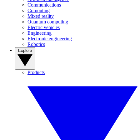
Communications
Computing
Mixed reality
Quantum computing
Electric vehicles
Engineering
Electronic engineering
Robotics
Explore
Products