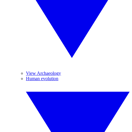
View Archaeology
Human evolution