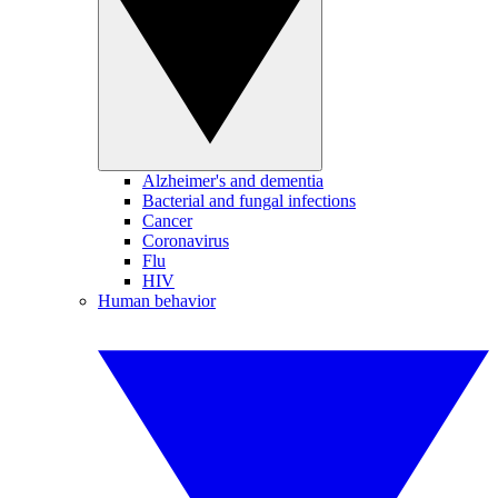
Alzheimer's and dementia
Bacterial and fungal infections
Cancer
Coronavirus
Flu
HIV
Human behavior