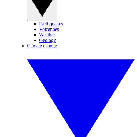
Earthquakes
Volcanoes
Weather
Geology
Climate change