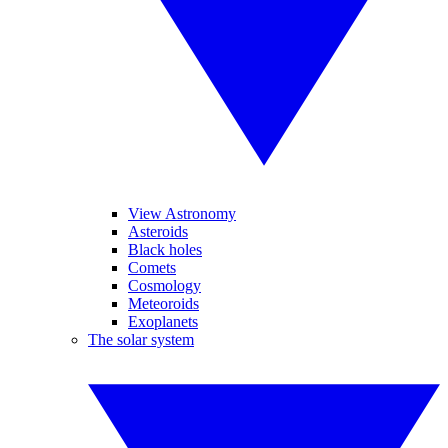
View Astronomy
Asteroids
Black holes
Comets
Cosmology
Meteoroids
Exoplanets
The solar system