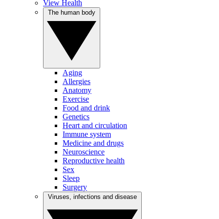
View Health
The human body
Aging
Allergies
Anatomy
Exercise
Food and drink
Genetics
Heart and circulation
Immune system
Medicine and drugs
Neuroscience
Reproductive health
Sex
Sleep
Surgery
Viruses, infections and disease