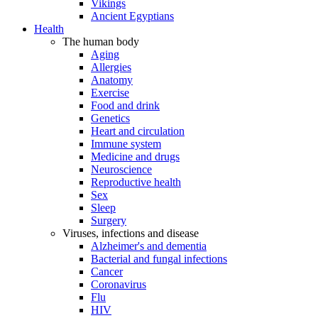
Vikings
Ancient Egyptians
Health
The human body
Aging
Allergies
Anatomy
Exercise
Food and drink
Genetics
Heart and circulation
Immune system
Medicine and drugs
Neuroscience
Reproductive health
Sex
Sleep
Surgery
Viruses, infections and disease
Alzheimer's and dementia
Bacterial and fungal infections
Cancer
Coronavirus
Flu
HIV