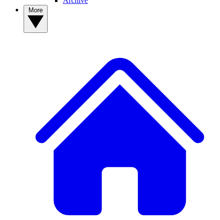
Archive
More