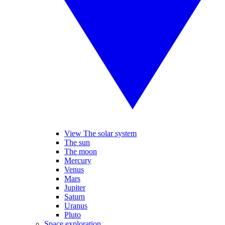
View The solar system
The sun
The moon
Mercury
Venus
Mars
Jupiter
Saturn
Uranus
Pluto
Space exploration