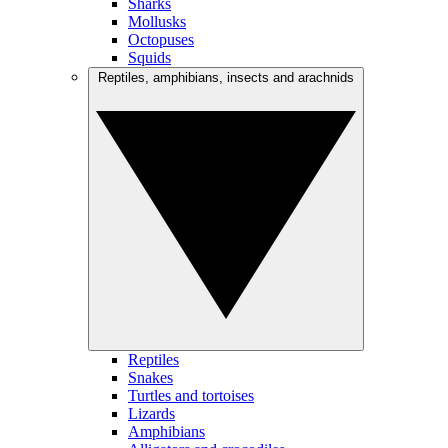
Sharks
Mollusks
Octopuses
Squids
Reptiles, amphibians, insects and arachnids
Reptiles
Snakes
Turtles and tortoises
Lizards
Amphibians