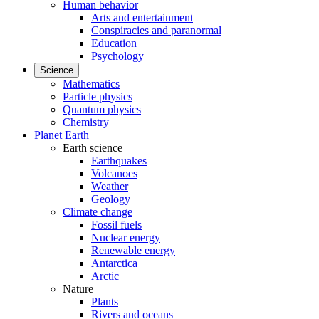
Human behavior
Arts and entertainment
Conspiracies and paranormal
Education
Psychology
Science
Mathematics
Particle physics
Quantum physics
Chemistry
Planet Earth
Earth science
Earthquakes
Volcanoes
Weather
Geology
Climate change
Fossil fuels
Nuclear energy
Renewable energy
Antarctica
Arctic
Nature
Plants
Rivers and oceans