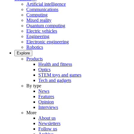
Artificial intelligence
Communications
Computing
Mixed reality
Quantum computing
Electric vehicles
Engineering
Electronic engineering
Robotics
Explore
Products
Health and fitness
Optics
STEM toys and games
Tech and gadgets
By type
News
Features
Opinion
Interviews
More
About us
Newsletters
Follow us