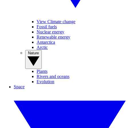
View Climate change
Fossil fuels
Nuclear energy
Renewable energy
Antarctica
Arctic
Nature
Plants
Rivers and oceans
Evolution
Space