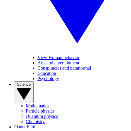
View Human behavior
Arts and entertainment
Conspiracies and paranormal
Education
Psychology
Science
Mathematics
Particle physics
Quantum physics
Chemistry
Planet Earth