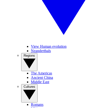
View Human evolution
Neanderthals
Regions
The Americas
Ancient China
Middle East
Cultures
Romans