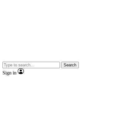
Search
Sign in