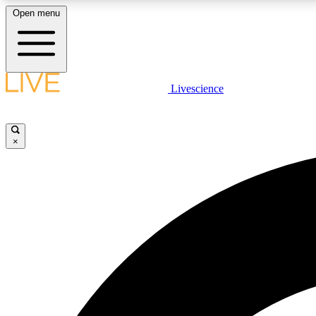
Open menu
Livescience
LIVE SCIENCE PLUS
Get started to get free access to selected news stories, receive
our daily newsletter, post comments, play games and earn
×
badges.
JOIN FREE