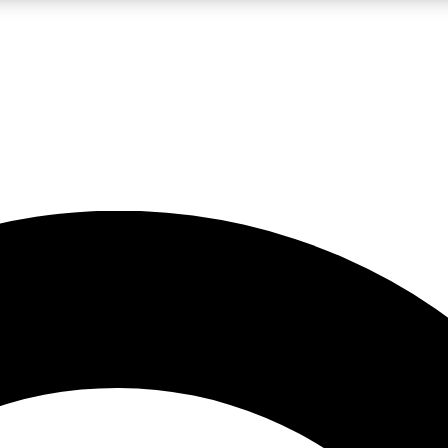
LIVE SCIENCE PRO
Unlimited access to our exclusive features, expert analysis and in-depth
No ads, ever
Exclusive, original
reporting
JOIN LIV