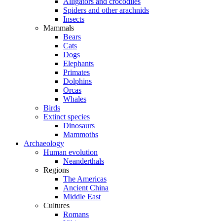
Alligators and crocodiles
Spiders and other arachnids
Insects
Mammals
Bears
Cats
Dogs
Elephants
Primates
Dolphins
Orcas
Whales
Birds
Extinct species
Dinosaurs
Mammoths
Archaeology
Human evolution
Neanderthals
Regions
The Americas
Ancient China
Middle East
Cultures
Romans