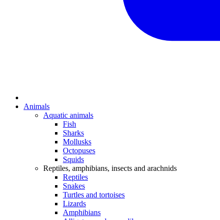
Animals
Aquatic animals
Fish
Sharks
Mollusks
Octopuses
Squids
Reptiles, amphibians, insects and arachnids
Reptiles
Snakes
Turtles and tortoises
Lizards
Amphibians