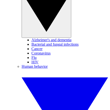
Alzheimer's and dementia
Bacterial and fungal infections
Cancer
Coronavirus
Flu
HIV
Human behavior