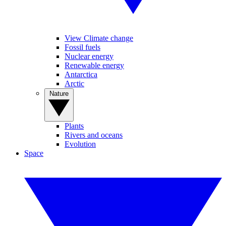
View Climate change
Fossil fuels
Nuclear energy
Renewable energy
Antarctica
Arctic
Nature
Plants
Rivers and oceans
Evolution
Space