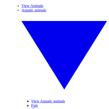
View Animals
Aquatic animals
View Aquatic animals
Fish