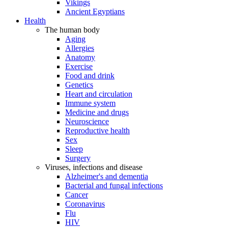
Vikings
Ancient Egyptians
Health
The human body
Aging
Allergies
Anatomy
Exercise
Food and drink
Genetics
Heart and circulation
Immune system
Medicine and drugs
Neuroscience
Reproductive health
Sex
Sleep
Surgery
Viruses, infections and disease
Alzheimer's and dementia
Bacterial and fungal infections
Cancer
Coronavirus
Flu
HIV