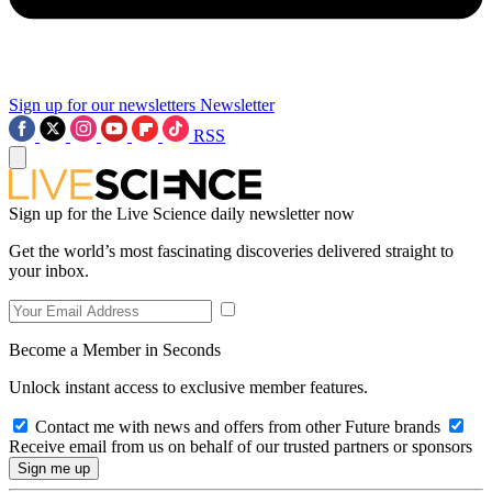
Sign up for our newsletters
Newsletter
RSS
Sign up for the Live Science daily newsletter now
Get the world’s most fascinating discoveries delivered straight to
your inbox.
Become a Member in Seconds
Unlock instant access to exclusive member features.
Contact me with news and offers from other Future brands
Receive email from us on behalf of our trusted partners or sponsors