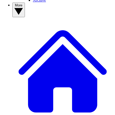
Archive
More