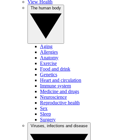
View Health
The human body
Aging
Allergies
Anatomy
Exercise
Food and drink
Genetics
Heart and circulation
Immune system
Medicine and drugs
Neuroscience
Reproductive health
Sex
Sleep
Surgery
Viruses, infections and disease