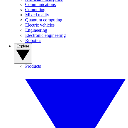
Communications
Computing
Mixed reality
Quantum computing
Electric vehicles
Engineering
Electronic engineering
Robotics
Explore
Products