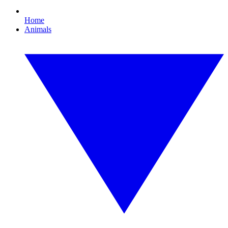
Home
Animals