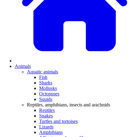
Animals
Aquatic animals
Fish
Sharks
Mollusks
Octopuses
Squids
Reptiles, amphibians, insects and arachnids
Reptiles
Snakes
Turtles and tortoises
Lizards
Amphibians