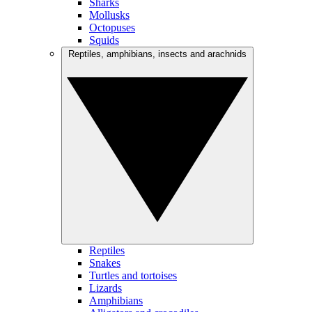
Sharks
Mollusks
Octopuses
Squids
Reptiles, amphibians, insects and arachnids
Reptiles
Snakes
Turtles and tortoises
Lizards
Amphibians