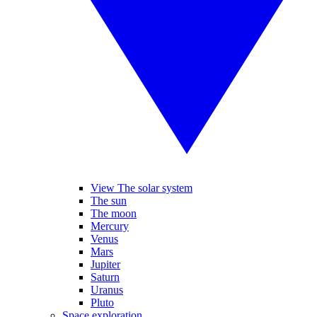
View The solar system
The sun
The moon
Mercury
Venus
Mars
Jupiter
Saturn
Uranus
Pluto
Space exploration