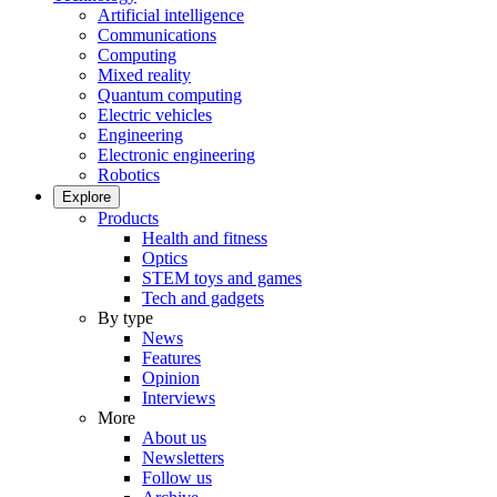
Artificial intelligence
Communications
Computing
Mixed reality
Quantum computing
Electric vehicles
Engineering
Electronic engineering
Robotics
Explore
Products
Health and fitness
Optics
STEM toys and games
Tech and gadgets
By type
News
Features
Opinion
Interviews
More
About us
Newsletters
Follow us