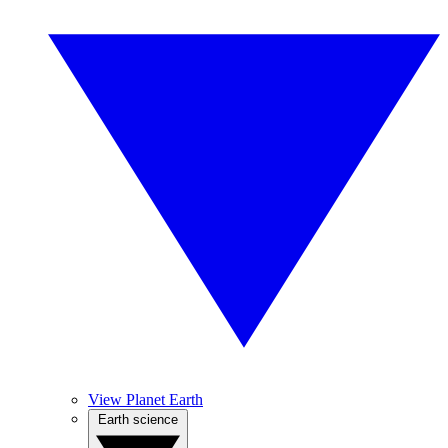
View Planet Earth
Earth science