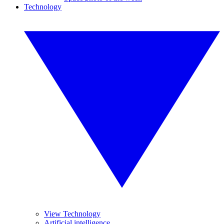
Technology
View Technology
Artificial intelligence