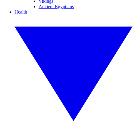
Vikings
Ancient Egyptians
Health