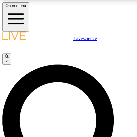
Open menu
LIVE SCIENCE PLUS
Livescience
Get started to get free access to selected news stories, receive our daily
newsletter, post comments, play games and earn badges.
×
JOIN FREE
LIVE SCIENCE PRO
Unlimited access to our exclusive features, expert analysis and in-depth
interviews, all ad-free