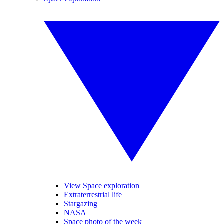
View Space exploration
Extraterrestrial life
Stargazing
NASA
Space photo of the week