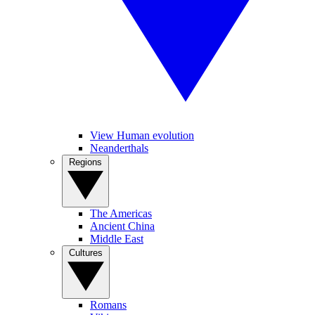
View Human evolution
Neanderthals
Regions
The Americas
Ancient China
Middle East
Cultures
Romans