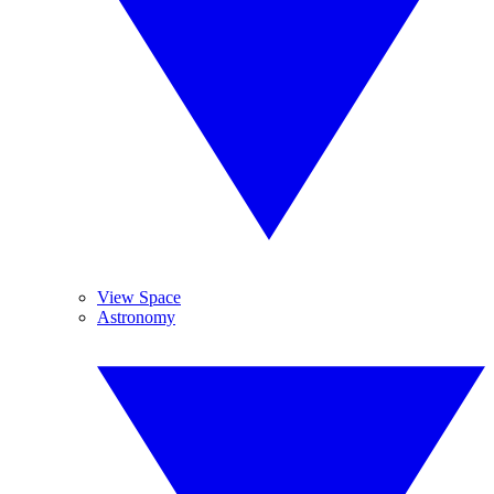
View Space
Astronomy