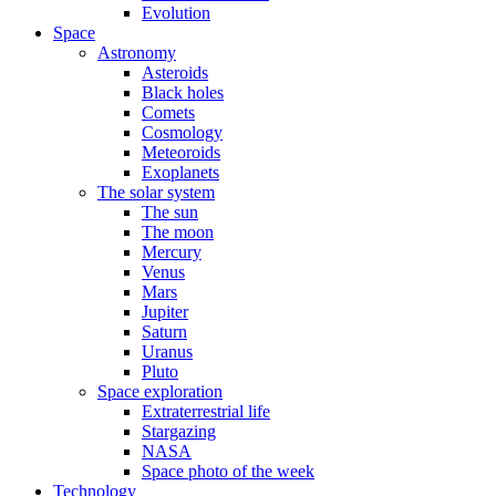
Evolution
Space
Astronomy
Asteroids
Black holes
Comets
Cosmology
Meteoroids
Exoplanets
The solar system
The sun
The moon
Mercury
Venus
Mars
Jupiter
Saturn
Uranus
Pluto
Space exploration
Extraterrestrial life
Stargazing
NASA
Space photo of the week
Technology