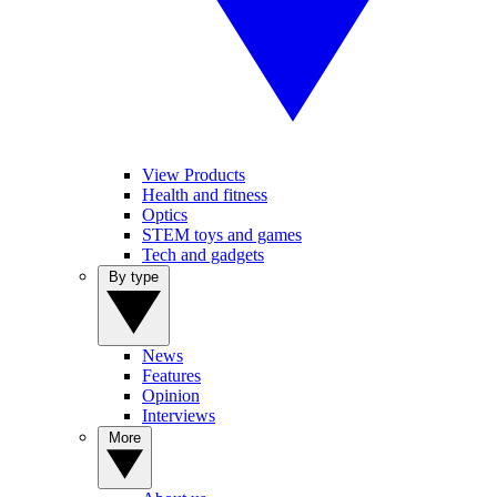
View Products
Health and fitness
Optics
STEM toys and games
Tech and gadgets
By type
News
Features
Opinion
Interviews
More