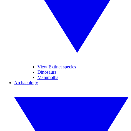
View Extinct species
Dinosaurs
Mammoths
Archaeology