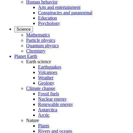
Human behavior
Arts and entertainment
Conspiracies and paranormal
Education
Psychology
Science
Mathematics
Particle physics
Quantum physics
Chemistry
Planet Earth
Earth science
Earthquakes
Volcanoes
Weather
Geology
Climate change
Fossil fuels
Nuclear energy
Renewable energy
Antarctica
Arctic
Nature
Plants
Rivers and oceans