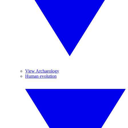
View Archaeology
Human evolution