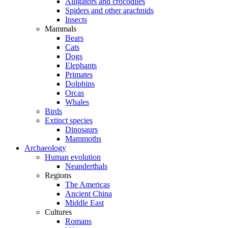
Alligators and crocodiles
Spiders and other arachnids
Insects
Mammals
Bears
Cats
Dogs
Elephants
Primates
Dolphins
Orcas
Whales
Birds
Extinct species
Dinosaurs
Mammoths
Archaeology
Human evolution
Neanderthals
Regions
The Americas
Ancient China
Middle East
Cultures
Romans