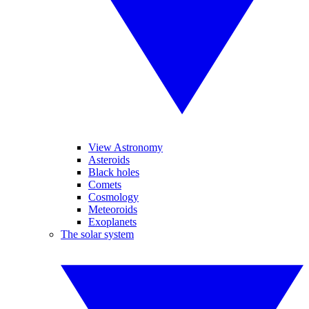
View Astronomy
Asteroids
Black holes
Comets
Cosmology
Meteoroids
Exoplanets
The solar system