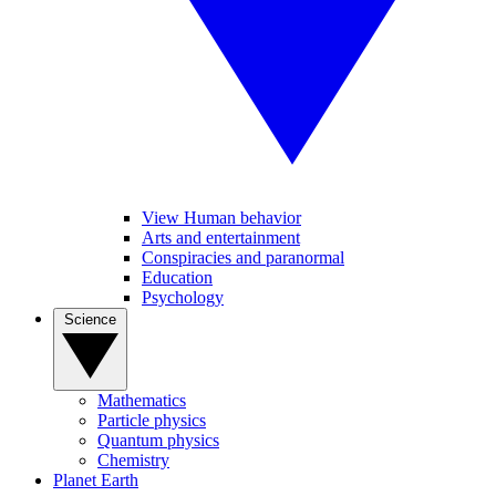
View Human behavior
Arts and entertainment
Conspiracies and paranormal
Education
Psychology
Science
Mathematics
Particle physics
Quantum physics
Chemistry
Planet Earth