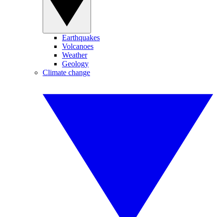
Earthquakes
Volcanoes
Weather
Geology
Climate change