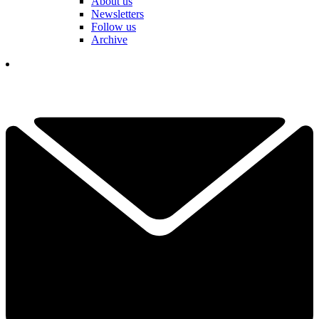
About us
Newsletters
Follow us
Archive