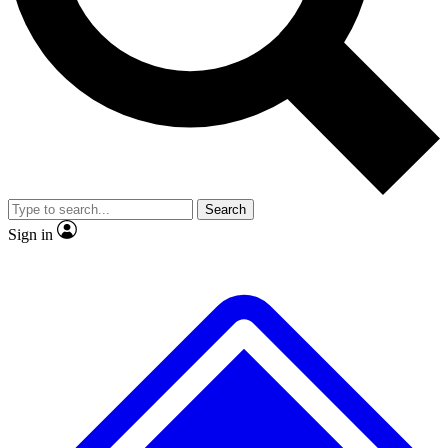
No ads, ever
Exclusive, original repor
Scientist interviews and video
Member-only feature
Search
JOIN LIVE SCIENCE PRO
Sign in