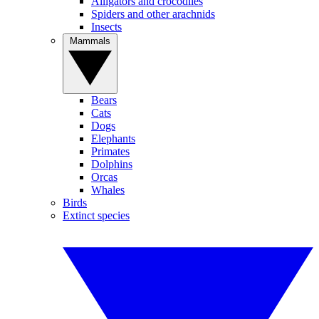
Alligators and crocodiles
Spiders and other arachnids
Insects
Mammals
Bears
Cats
Dogs
Elephants
Primates
Dolphins
Orcas
Whales
Birds
Extinct species