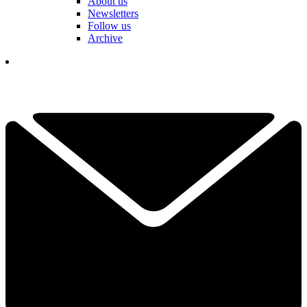
About us
Newsletters
Follow us
Archive