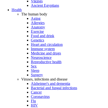
Vikings
Ancient Egyptians
Health
The human body
Aging
Allergies
Anatomy
Exercise
Food and drink
Genetics
Heart and circulation
Immune system
Medicine and drugs
Neuroscience
Reproductive health
Sex
Sleep
Surgery
Viruses, infections and disease
Alzheimer's and dementia
Bacterial and fungal infections
Cancer
Coronavirus
Flu
HIV