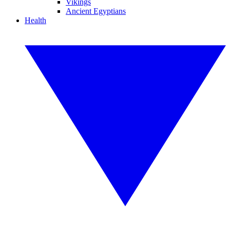
Vikings
Ancient Egyptians
Health