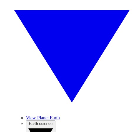
View Planet Earth
Earth science