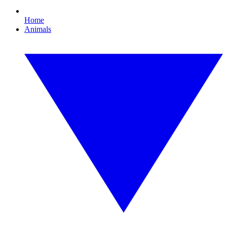
Home
Animals