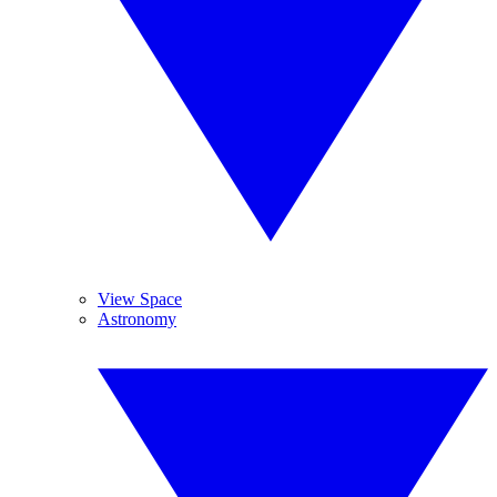
View Space
Astronomy