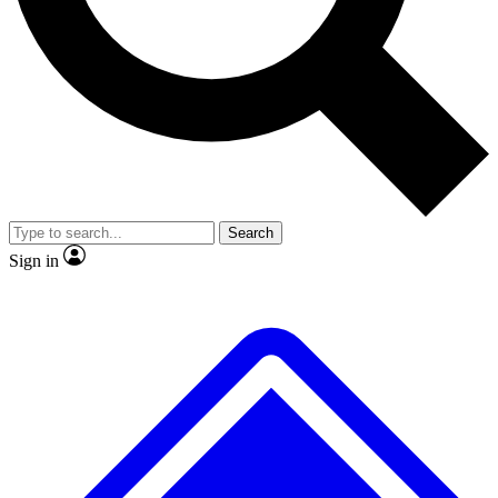
No ads, ever
Exclusive, original repor
Scientist interviews and video
Member-only feature
Search
JOIN LIVE SCIENCE PRO
Sign in