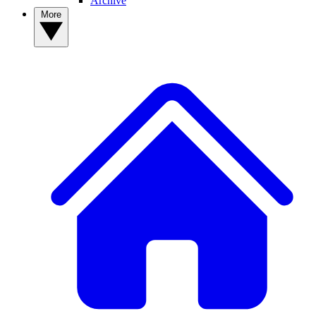
Archive
More