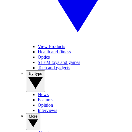
View Products
Health and fitness
Optics
STEM toys and games
Tech and gadgets
By type
News
Features
Opinion
Interviews
More