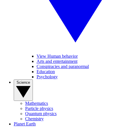
View Human behavior
Arts and entertainment
Conspiracies and paranormal
Education
Psychology
Science
Mathematics
Particle physics
Quantum physics
Chemistry
Planet Earth