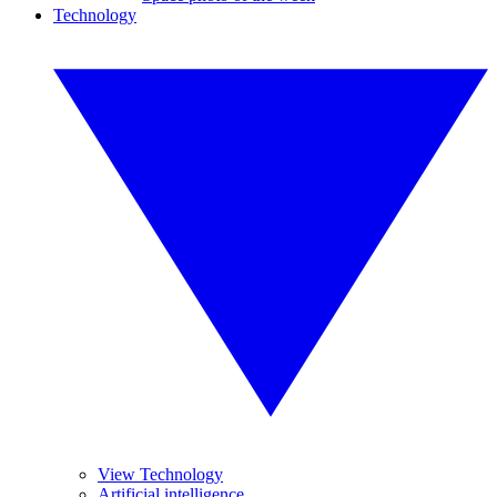
Technology
View Technology
Artificial intelligence