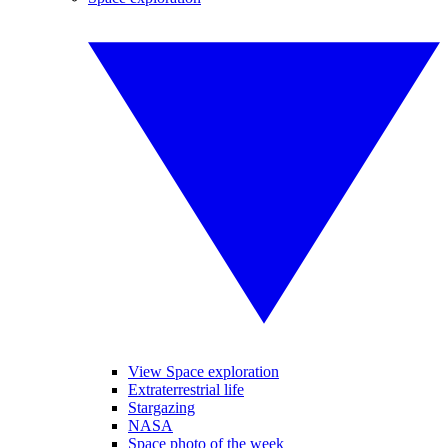
View Space exploration
Extraterrestrial life
Stargazing
NASA
Space photo of the week