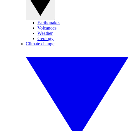
Earthquakes
Volcanoes
Weather
Geology
Climate change