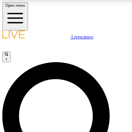
Open menu
LIVE SCIENCE PLUS
Livescience
Get started to get free access to selected news stories, receive our daily
newsletter, post comments, play games and earn badges.
×
JOIN FREE
LIVE SCIENCE PRO
Unlimited access to our exclusive features, expert analysis and in-depth
interviews, all ad-free