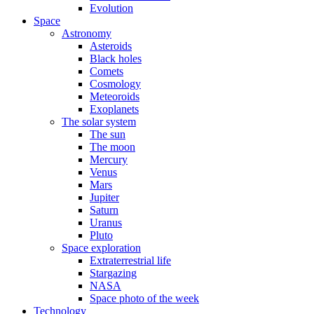
Evolution
Space
Astronomy
Asteroids
Black holes
Comets
Cosmology
Meteoroids
Exoplanets
The solar system
The sun
The moon
Mercury
Venus
Mars
Jupiter
Saturn
Uranus
Pluto
Space exploration
Extraterrestrial life
Stargazing
NASA
Space photo of the week
Technology