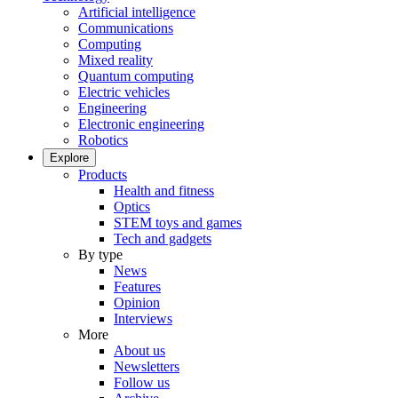
Artificial intelligence
Communications
Computing
Mixed reality
Quantum computing
Electric vehicles
Engineering
Electronic engineering
Robotics
Explore
Products
Health and fitness
Optics
STEM toys and games
Tech and gadgets
By type
News
Features
Opinion
Interviews
More
About us
Newsletters
Follow us