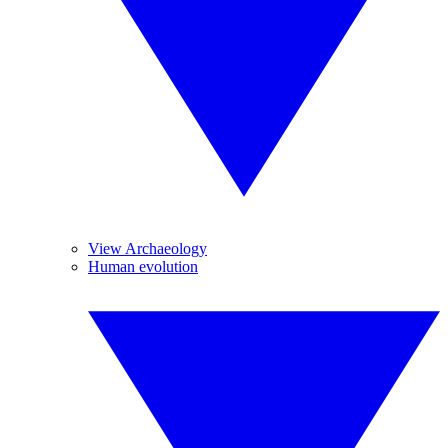
View Archaeology
Human evolution