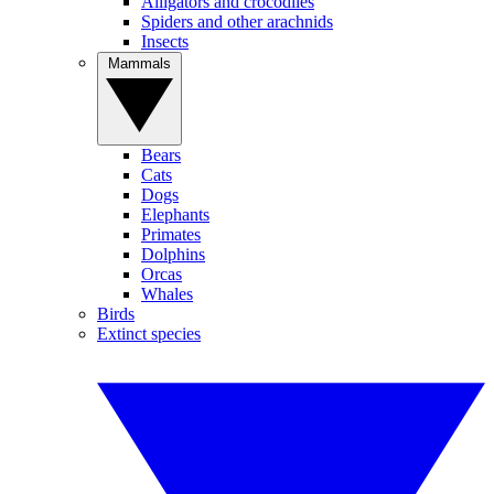
Alligators and crocodiles
Spiders and other arachnids
Insects
Mammals
Bears
Cats
Dogs
Elephants
Primates
Dolphins
Orcas
Whales
Birds
Extinct species