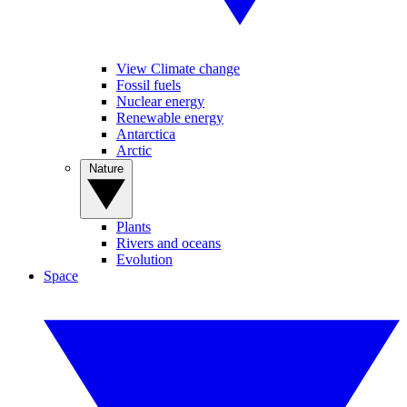
View Climate change
Fossil fuels
Nuclear energy
Renewable energy
Antarctica
Arctic
Nature
Plants
Rivers and oceans
Evolution
Space