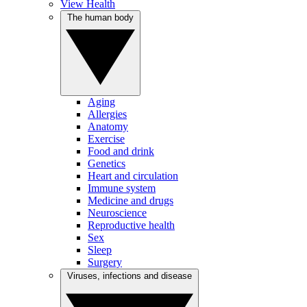
View Health
The human body
Aging
Allergies
Anatomy
Exercise
Food and drink
Genetics
Heart and circulation
Immune system
Medicine and drugs
Neuroscience
Reproductive health
Sex
Sleep
Surgery
Viruses, infections and disease