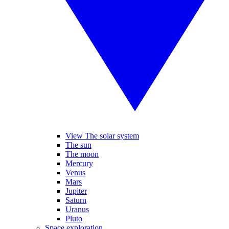
View The solar system
The sun
The moon
Mercury
Venus
Mars
Jupiter
Saturn
Uranus
Pluto
Space exploration