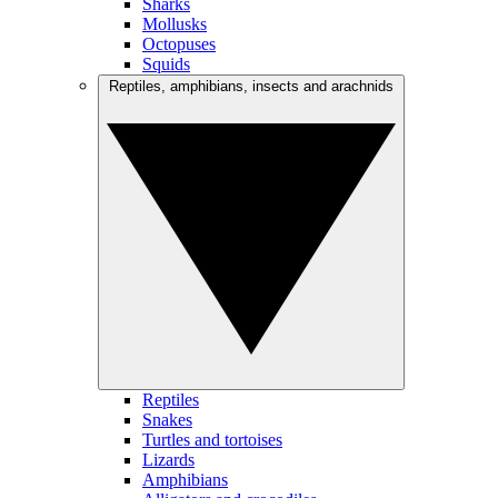
Sharks
Mollusks
Octopuses
Squids
Reptiles, amphibians, insects and arachnids
Reptiles
Snakes
Turtles and tortoises
Lizards
Amphibians