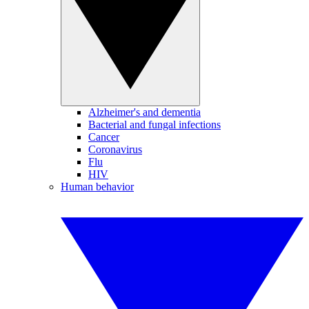
Alzheimer's and dementia
Bacterial and fungal infections
Cancer
Coronavirus
Flu
HIV
Human behavior