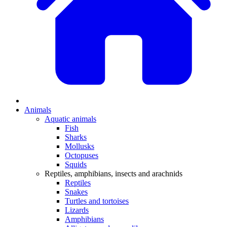
Animals
Aquatic animals
Fish
Sharks
Mollusks
Octopuses
Squids
Reptiles, amphibians, insects and arachnids
Reptiles
Snakes
Turtles and tortoises
Lizards
Amphibians