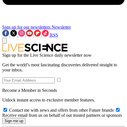
Sign up for our newsletters
Newsletter
RSS
Sign up for the Live Science daily newsletter now
Get the world’s most fascinating discoveries delivered straight to
your inbox.
Become a Member in Seconds
Unlock instant access to exclusive member features.
Contact me with news and offers from other Future brands
Receive email from us on behalf of our trusted partners or sponsors