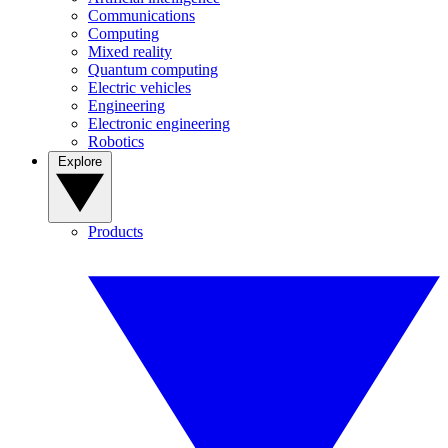
Communications
Computing
Mixed reality
Quantum computing
Electric vehicles
Engineering
Electronic engineering
Robotics
Explore
Products