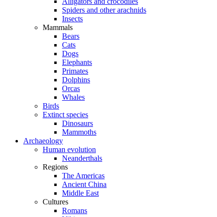
Alligators and crocodiles
Spiders and other arachnids
Insects
Mammals
Bears
Cats
Dogs
Elephants
Primates
Dolphins
Orcas
Whales
Birds
Extinct species
Dinosaurs
Mammoths
Archaeology
Human evolution
Neanderthals
Regions
The Americas
Ancient China
Middle East
Cultures
Romans