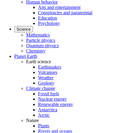
Human behavior
Arts and entertainment
Conspiracies and paranormal
Education
Psychology
Science
Mathematics
Particle physics
Quantum physics
Chemistry
Planet Earth
Earth science
Earthquakes
Volcanoes
Weather
Geology
Climate change
Fossil fuels
Nuclear energy
Renewable energy
Antarctica
Arctic
Nature
Plants
Rivers and oceans