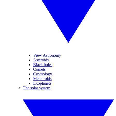
View Astronomy
Asteroids
Black holes
Comets
Cosmology
Meteoroids
Exoplanets
The solar system