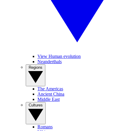
View Human evolution
Neanderthals
Regions
The Americas
Ancient China
Middle East
Cultures
Romans