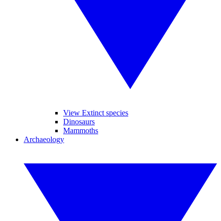
View Extinct species
Dinosaurs
Mammoths
Archaeology