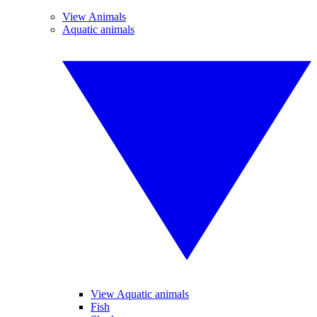
View Animals
Aquatic animals
View Aquatic animals
Fish