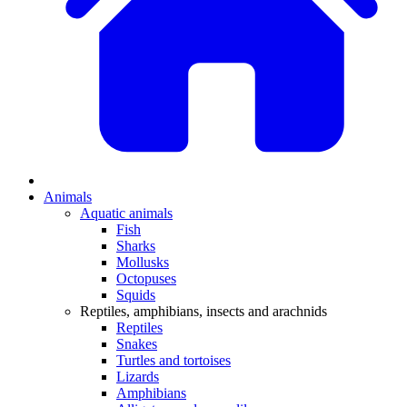
Animals
Aquatic animals
Fish
Sharks
Mollusks
Octopuses
Squids
Reptiles, amphibians, insects and arachnids
Reptiles
Snakes
Turtles and tortoises
Lizards
Amphibians