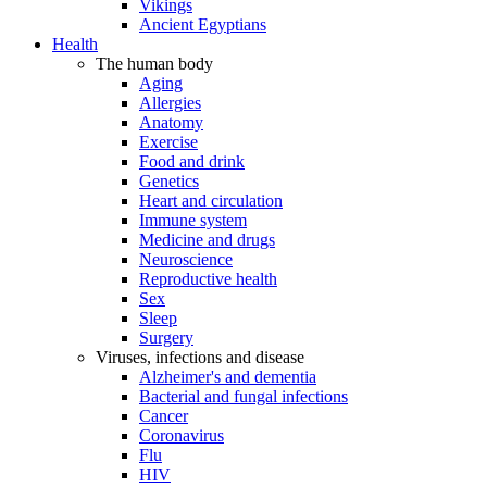
Vikings
Ancient Egyptians
Health
The human body
Aging
Allergies
Anatomy
Exercise
Food and drink
Genetics
Heart and circulation
Immune system
Medicine and drugs
Neuroscience
Reproductive health
Sex
Sleep
Surgery
Viruses, infections and disease
Alzheimer's and dementia
Bacterial and fungal infections
Cancer
Coronavirus
Flu
HIV