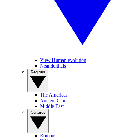
View Human evolution
Neanderthals
Regions
The Americas
Ancient China
Middle East
Cultures
Romans