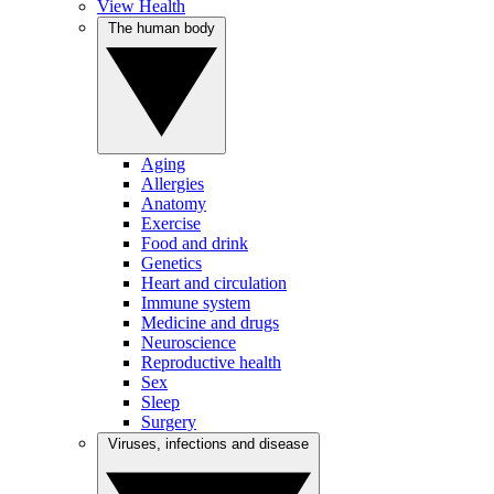
View Health
The human body
Aging
Allergies
Anatomy
Exercise
Food and drink
Genetics
Heart and circulation
Immune system
Medicine and drugs
Neuroscience
Reproductive health
Sex
Sleep
Surgery
Viruses, infections and disease