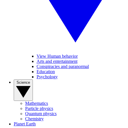
View Human behavior
Arts and entertainment
Conspiracies and paranormal
Education
Psychology
Science
Mathematics
Particle physics
Quantum physics
Chemistry
Planet Earth