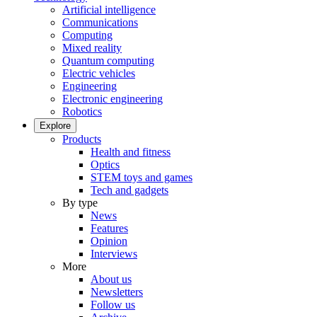
Artificial intelligence
Communications
Computing
Mixed reality
Quantum computing
Electric vehicles
Engineering
Electronic engineering
Robotics
Explore
Products
Health and fitness
Optics
STEM toys and games
Tech and gadgets
By type
News
Features
Opinion
Interviews
More
About us
Newsletters
Follow us