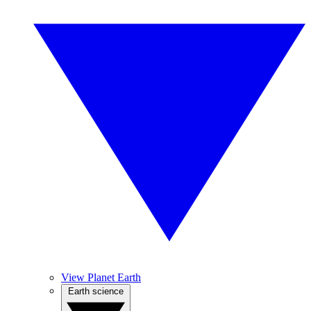
View Planet Earth
Earth science