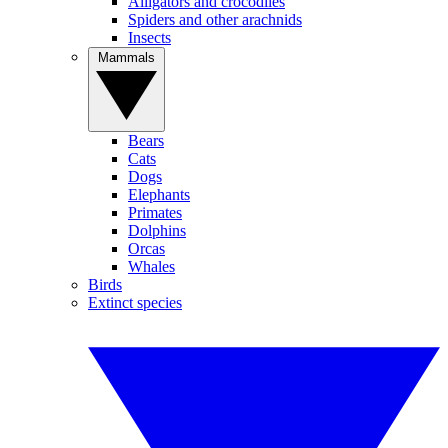
Alligators and crocodiles
Spiders and other arachnids
Insects
Mammals
Bears
Cats
Dogs
Elephants
Primates
Dolphins
Orcas
Whales
Birds
Extinct species