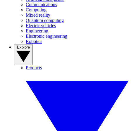
Communications
Computing
Mixed reality
Quantum computing
Electric vehicles
Engineering
Electronic engineering
Robotics
Explore
Products