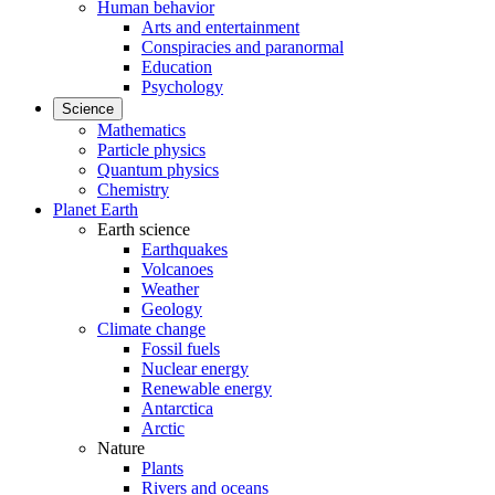
Human behavior
Arts and entertainment
Conspiracies and paranormal
Education
Psychology
Science
Mathematics
Particle physics
Quantum physics
Chemistry
Planet Earth
Earth science
Earthquakes
Volcanoes
Weather
Geology
Climate change
Fossil fuels
Nuclear energy
Renewable energy
Antarctica
Arctic
Nature
Plants
Rivers and oceans