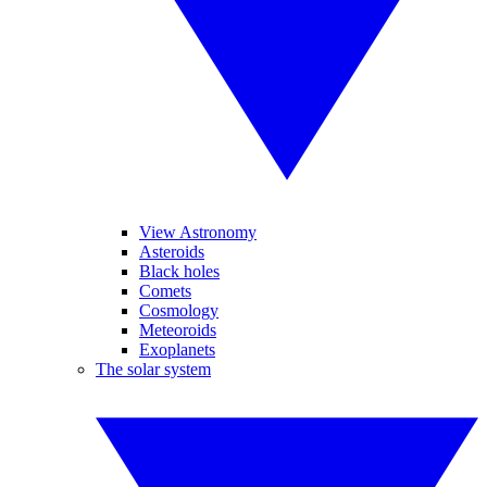
View Astronomy
Asteroids
Black holes
Comets
Cosmology
Meteoroids
Exoplanets
The solar system