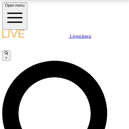
Open menu
LIVE SCIENCE PLUS
Livescience
Get started to get free access to selected news stories, receive our
daily newsletter, post comments, play games and earn badges.
×
JOIN FREE
LIVE SCIENCE PRO
Unlimited access to our exclusive features, expert analysis and in-depth
interviews, all ad-free