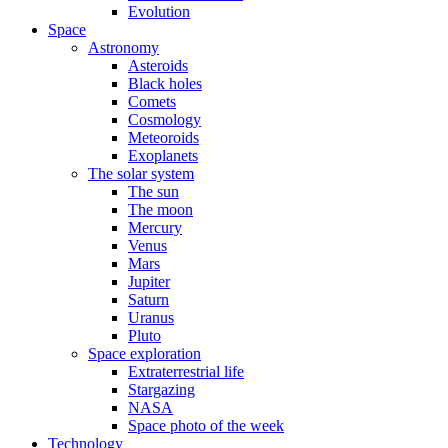
Evolution
Space
Astronomy
Asteroids
Black holes
Comets
Cosmology
Meteoroids
Exoplanets
The solar system
The sun
The moon
Mercury
Venus
Mars
Jupiter
Saturn
Uranus
Pluto
Space exploration
Extraterrestrial life
Stargazing
NASA
Space photo of the week
Technology