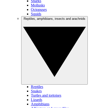
Sharks
Mollusks
Octopuses
Squids
Reptiles, amphibians, insects and arachnids
Reptiles
Snakes
Turtles and tortoises
Lizards
Amphibians