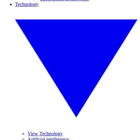
Technology
View Technology
Artificial intelligence