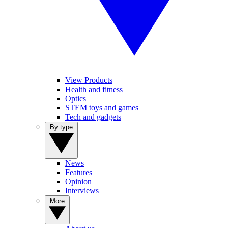
View Products
Health and fitness
Optics
STEM toys and games
Tech and gadgets
By type
News
Features
Opinion
Interviews
More