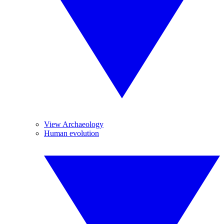
View Archaeology
Human evolution