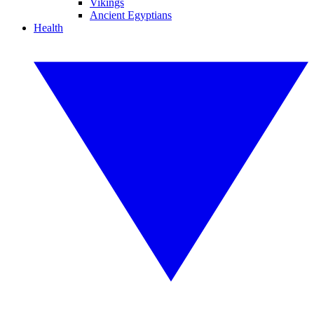
Vikings
Ancient Egyptians
Health