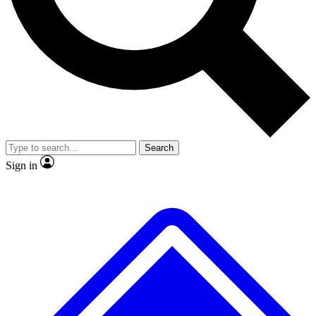
No ads, ever
Exclusive, original
reporting
Scientist interviews and
Member-only features
video
Search
Sign in
JOIN LIVE SCIENCE PRO