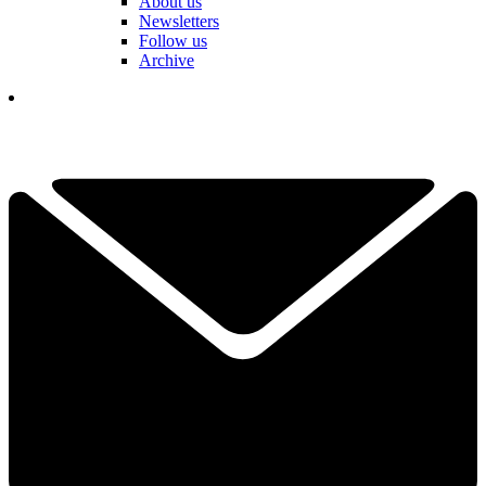
About us
Newsletters
Follow us
Archive