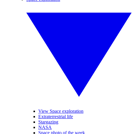
View Space exploration
Extraterrestrial life
Stargazing
NASA
Space photo of the week