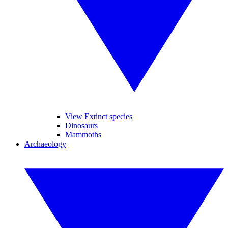
View Extinct species
Dinosaurs
Mammoths
Archaeology