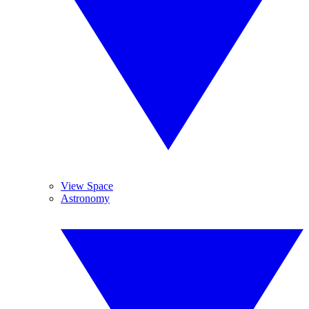
View Space
Astronomy