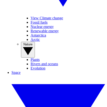
View Climate change
Fossil fuels
Nuclear energy
Renewable energy
Antarctica
Arctic
Nature
Plants
Rivers and oceans
Evolution
Space