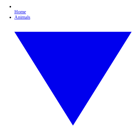
Home
Animals