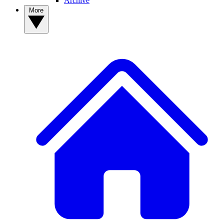
Archive
More