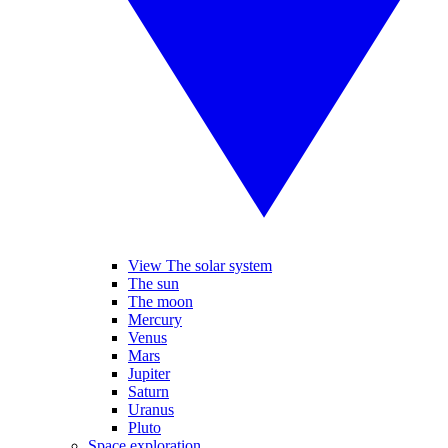
View The solar system
The sun
The moon
Mercury
Venus
Mars
Jupiter
Saturn
Uranus
Pluto
Space exploration