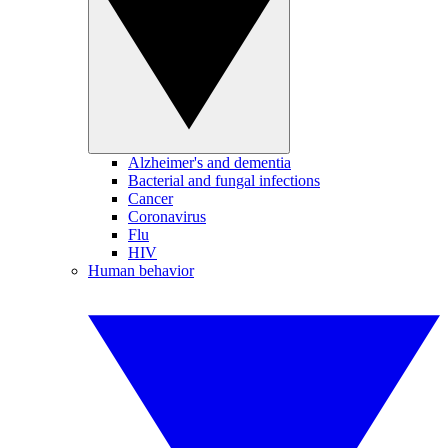
Alzheimer's and dementia
Bacterial and fungal infections
Cancer
Coronavirus
Flu
HIV
Human behavior