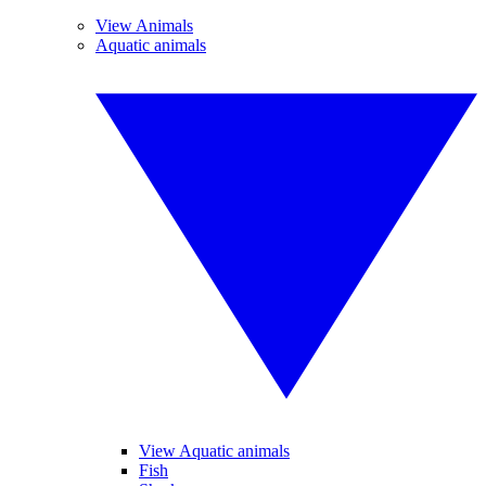
View Animals
Aquatic animals
View Aquatic animals
Fish