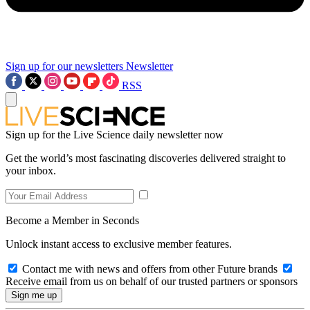
Sign up for our newsletters
Newsletter
RSS
Sign up for the Live Science daily newsletter now
Get the world’s most fascinating discoveries delivered straight to
your inbox.
Become a Member in Seconds
Unlock instant access to exclusive member features.
Contact me with news and offers from other Future brands
Receive email from us on behalf of our trusted partners or sponsors