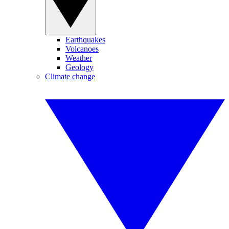
Earthquakes
Volcanoes
Weather
Geology
Climate change