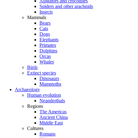
Alligators and crocodiles
Spiders and other arachnids
Insects
Mammals
Bears
Cats
Dogs
Elephants
Primates
Dolphins
Orcas
Whales
Birds
Extinct species
Dinosaurs
Mammoths
Archaeology
Human evolution
Neanderthals
Regions
The Americas
Ancient China
Middle East
Cultures
Romans