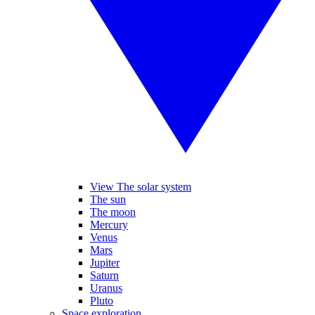
View The solar system
The sun
The moon
Mercury
Venus
Mars
Jupiter
Saturn
Uranus
Pluto
Space exploration