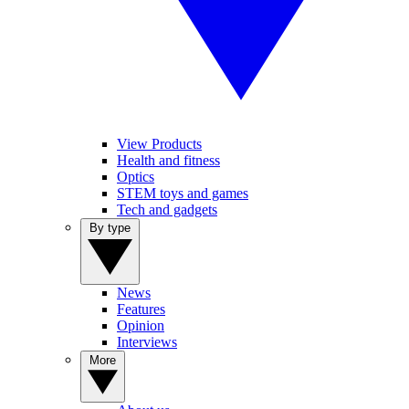
View Products
Health and fitness
Optics
STEM toys and games
Tech and gadgets
By type
News
Features
Opinion
Interviews
More