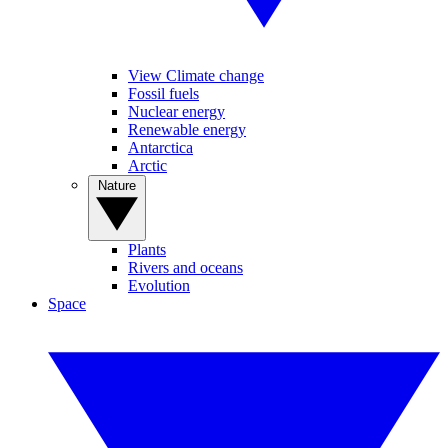
View Climate change
Fossil fuels
Nuclear energy
Renewable energy
Antarctica
Arctic
Nature
Plants
Rivers and oceans
Evolution
Space