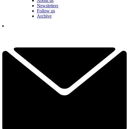
About us
Newsletters
Follow us
Archive