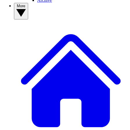
Archive
More