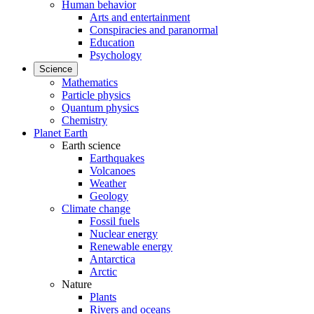
Human behavior
Arts and entertainment
Conspiracies and paranormal
Education
Psychology
Science
Mathematics
Particle physics
Quantum physics
Chemistry
Planet Earth
Earth science
Earthquakes
Volcanoes
Weather
Geology
Climate change
Fossil fuels
Nuclear energy
Renewable energy
Antarctica
Arctic
Nature
Plants
Rivers and oceans