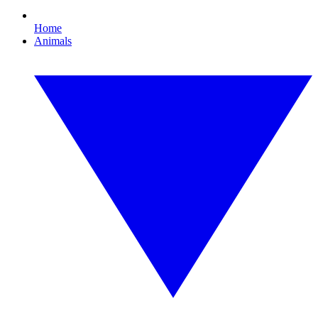
Home
Animals