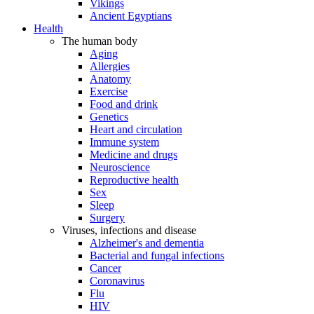
Vikings
Ancient Egyptians
Health
The human body
Aging
Allergies
Anatomy
Exercise
Food and drink
Genetics
Heart and circulation
Immune system
Medicine and drugs
Neuroscience
Reproductive health
Sex
Sleep
Surgery
Viruses, infections and disease
Alzheimer's and dementia
Bacterial and fungal infections
Cancer
Coronavirus
Flu
HIV