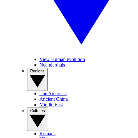
View Human evolution
Neanderthals
Regions
The Americas
Ancient China
Middle East
Cultures
Romans