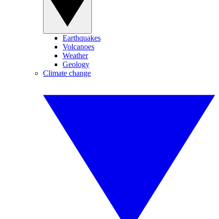
Earthquakes
Volcanoes
Weather
Geology
Climate change