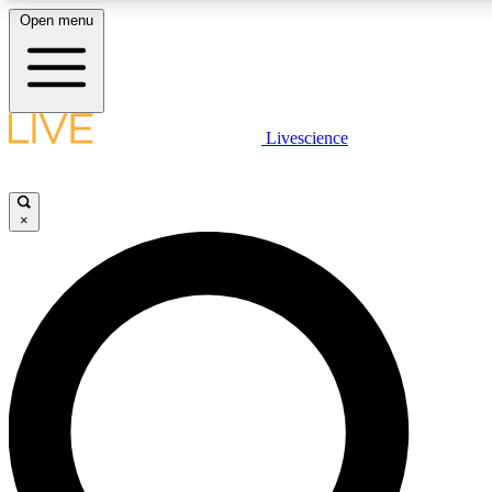
Open menu
LIVE SCIENCE PLUS
Livescience
Get started to get free access to selected news stories, receive our dai
×
LIVE SCIENCE PRO
Unlimited access to our exclusive features, expert analysis and in-depth