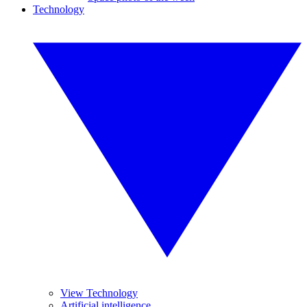
Technology
View Technology
Artificial intelligence