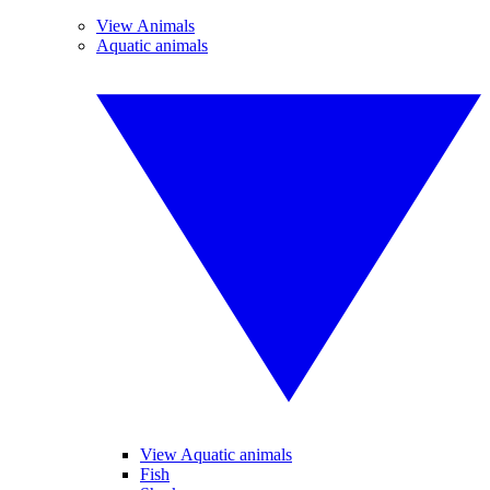
View Animals
Aquatic animals
View Aquatic animals
Fish