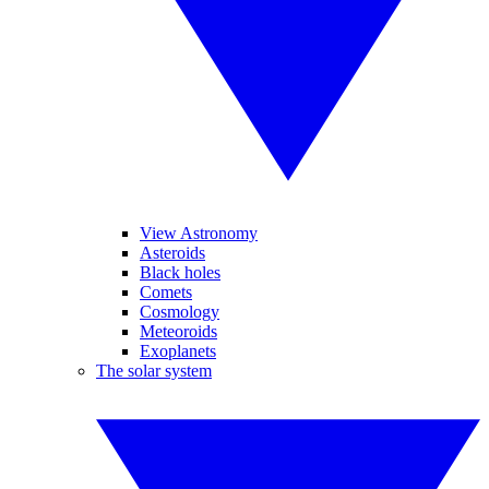
View Astronomy
Asteroids
Black holes
Comets
Cosmology
Meteoroids
Exoplanets
The solar system