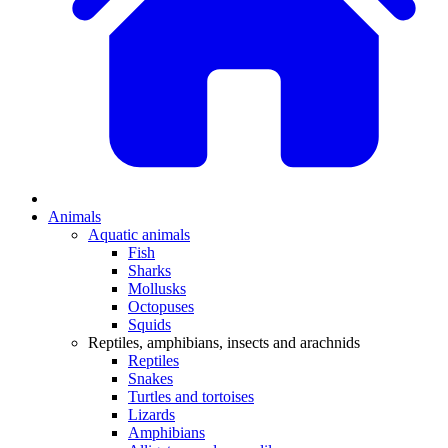
Animals
Aquatic animals
Fish
Sharks
Mollusks
Octopuses
Squids
Reptiles, amphibians, insects and arachnids
Reptiles
Snakes
Turtles and tortoises
Lizards
Amphibians