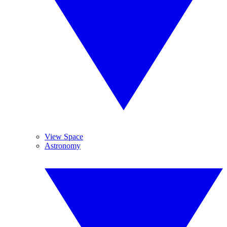
View Space
Astronomy