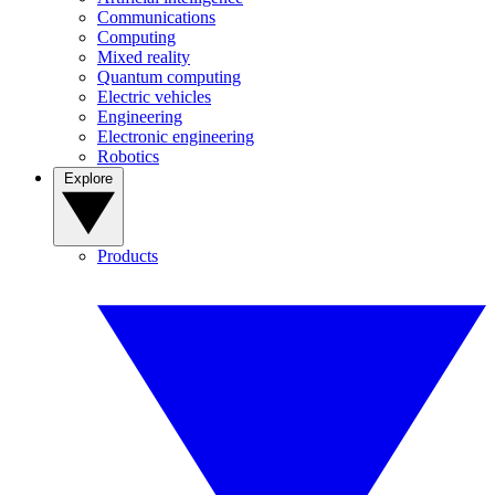
Communications
Computing
Mixed reality
Quantum computing
Electric vehicles
Engineering
Electronic engineering
Robotics
Explore
Products