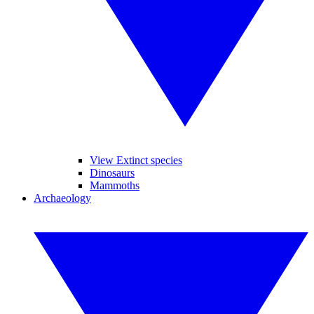
View Extinct species
Dinosaurs
Mammoths
Archaeology