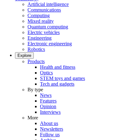
Artificial intelligence
Communications
Computing
Mixed reality
Quantum computing
Electric vehicles
Engineering
Electronic engineering
Robotics
Explore
Products
Health and fitness
Optics
STEM toys and games
Tech and gadgets
By type
News
Features
Opinion
Interviews
More
About us
Newsletters
Follow us