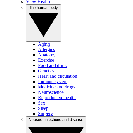
View Health
The human body
Aging
Allergies
Anatomy
Exercise
Food and drink
Genetics
Heart and circulation
Immune system
Medicine and drugs
Neuroscience
Reproductive health
Sex
Sleep
Surgery
Viruses, infections and disease