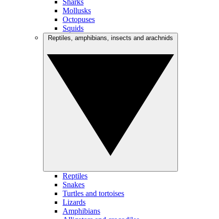
Sharks
Mollusks
Octopuses
Squids
Reptiles, amphibians, insects and arachnids
Reptiles
Snakes
Turtles and tortoises
Lizards
Amphibians