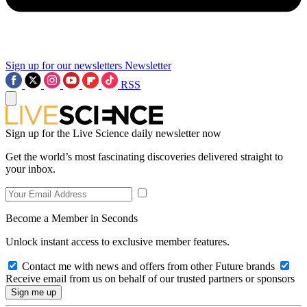
Sign up for our newsletters
Newsletter
RSS
Sign up for the Live Science daily newsletter now
Get the world’s most fascinating discoveries delivered straight to
your inbox.
Become a Member in Seconds
Unlock instant access to exclusive member features.
Contact me with news and offers from other Future brands
Receive email from us on behalf of our trusted partners or sponsors