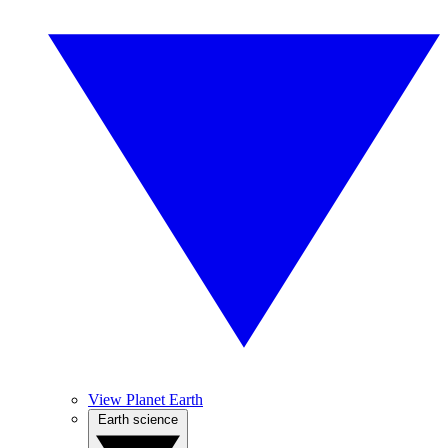
View Planet Earth
Earth science