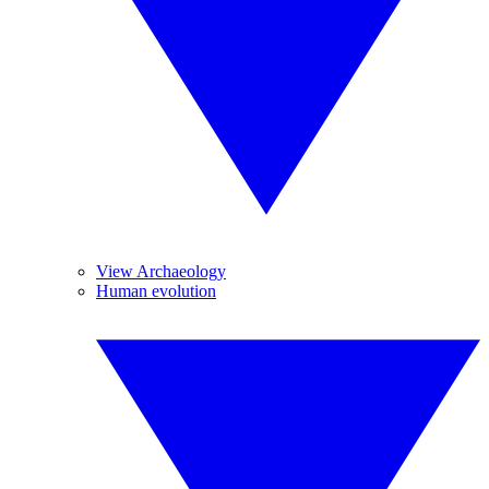
View Archaeology
Human evolution