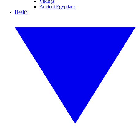
Vikings
Ancient Egyptians
Health