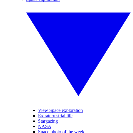
View Space exploration
Extraterrestrial life
Stargazing
NASA
Space photo of the week