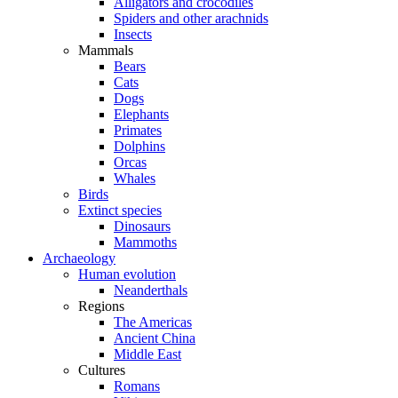
Alligators and crocodiles
Spiders and other arachnids
Insects
Mammals
Bears
Cats
Dogs
Elephants
Primates
Dolphins
Orcas
Whales
Birds
Extinct species
Dinosaurs
Mammoths
Archaeology
Human evolution
Neanderthals
Regions
The Americas
Ancient China
Middle East
Cultures
Romans