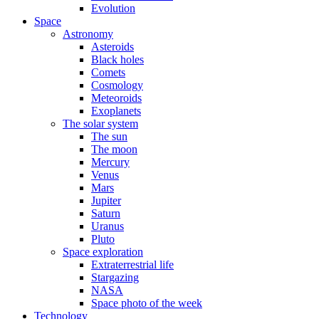
Evolution
Space
Astronomy
Asteroids
Black holes
Comets
Cosmology
Meteoroids
Exoplanets
The solar system
The sun
The moon
Mercury
Venus
Mars
Jupiter
Saturn
Uranus
Pluto
Space exploration
Extraterrestrial life
Stargazing
NASA
Space photo of the week
Technology