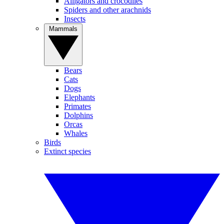
Alligators and crocodiles
Spiders and other arachnids
Insects
Mammals
Bears
Cats
Dogs
Elephants
Primates
Dolphins
Orcas
Whales
Birds
Extinct species