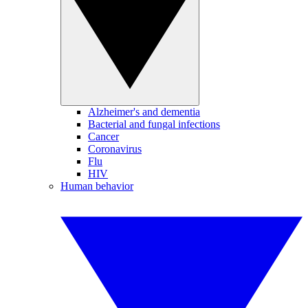
Alzheimer's and dementia
Bacterial and fungal infections
Cancer
Coronavirus
Flu
HIV
Human behavior