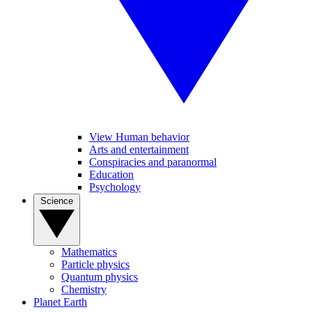
View Human behavior
Arts and entertainment
Conspiracies and paranormal
Education
Psychology
Science
Mathematics
Particle physics
Quantum physics
Chemistry
Planet Earth