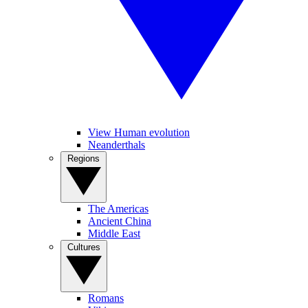
View Human evolution
Neanderthals
Regions
The Americas
Ancient China
Middle East
Cultures
Romans