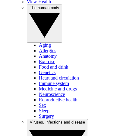
View Health
The human body
Aging
Allergies
Anatomy
Exercise
Food and drink
Genetics
Heart and circulation
Immune system
Medicine and drugs
Neuroscience
Reproductive health
Sex
Sleep
Surgery
Viruses, infections and disease