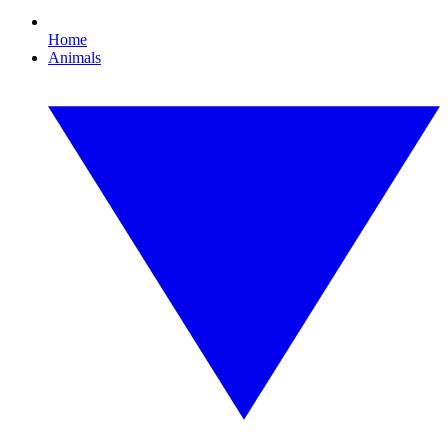
Home
Animals