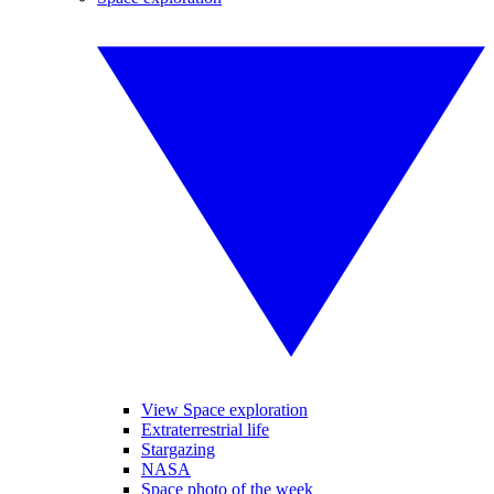
View Space exploration
Extraterrestrial life
Stargazing
NASA
Space photo of the week