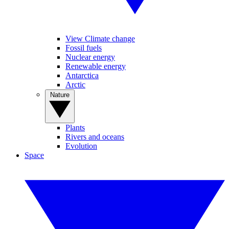
View Climate change
Fossil fuels
Nuclear energy
Renewable energy
Antarctica
Arctic
Nature
Plants
Rivers and oceans
Evolution
Space