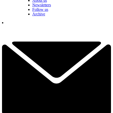
About us
Newsletters
Follow us
Archive