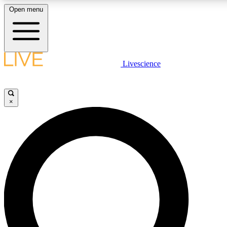
Open menu
LIVE SCIENCE PLUS
Livescience
Get started to get free access to selected news stories, receive our dai
×
LIVE SCIENCE PRO
Unlimited access to our exclusive features, expert analysis and in-depth