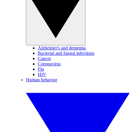
Alzheimer's and dementia
Bacterial and fungal infections
Cancer
Coronavirus
Flu
HIV
Human behavior