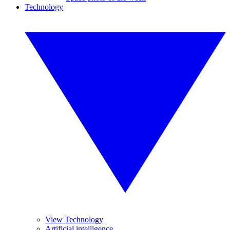
Technology
View Technology
Artificial intelligence