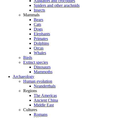
Alligators and crocodiles
Spiders and other arachnids
Insects
Mammals
Bears
Cats
Dogs
Elephants
Primates
Dolphins
Orcas
Whales
Birds
Extinct species
Dinosaurs
Mammoths
Archaeology
Human evolution
Neanderthals
Regions
The Americas
Ancient China
Middle East
Cultures
Romans