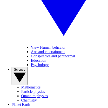
View Human behavior
Arts and entertainment
Conspiracies and paranormal
Education
Psychology
Science
Mathematics
Particle physics
Quantum physics
Chemistry
Planet Earth