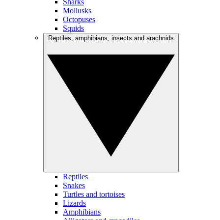
Sharks
Mollusks
Octopuses
Squids
Reptiles, amphibians, insects and arachnids
Reptiles
Snakes
Turtles and tortoises
Lizards
Amphibians