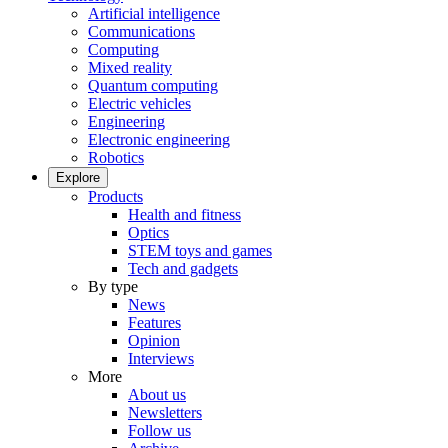
Artificial intelligence
Communications
Computing
Mixed reality
Quantum computing
Electric vehicles
Engineering
Electronic engineering
Robotics
Explore
Products
Health and fitness
Optics
STEM toys and games
Tech and gadgets
By type
News
Features
Opinion
Interviews
More
About us
Newsletters
Follow us