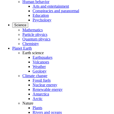
Human behavior
Arts and entertainment
Conspiracies and paranormal
Education
Psychology
Science
Mathematics
Particle physics
Quantum physics
Chemistry
Planet Earth
Earth science
Earthquakes
Volcanoes
Weather
Geology
Climate change
Fossil fuels
Nuclear energy
Renewable energy
Antarctica
Arctic
Nature
Plants
Rivers and oceans