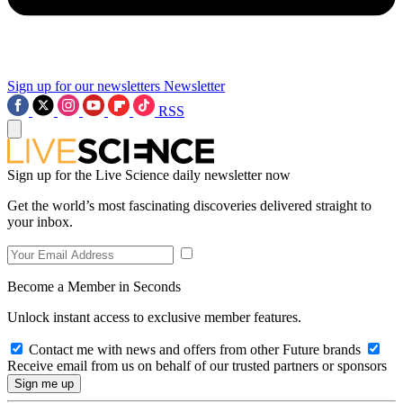
Sign up for our newsletters
Newsletter
RSS
Sign up for the Live Science daily newsletter now
Get the world’s most fascinating discoveries delivered straight to
your inbox.
Become a Member in Seconds
Unlock instant access to exclusive member features.
Contact me with news and offers from other Future brands
Receive email from us on behalf of our trusted partners or sponsors