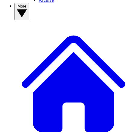
Archive
More