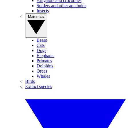
Alligators and crocodiles
Spiders and other arachnids
Insects
Mammals
Bears
Cats
Dogs
Elephants
Primates
Dolphins
Orcas
Whales
Birds
Extinct species