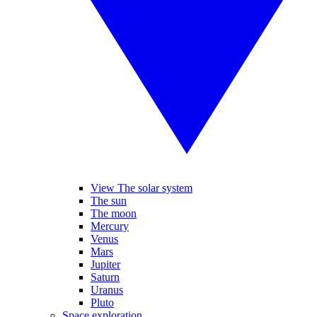
View The solar system
The sun
The moon
Mercury
Venus
Mars
Jupiter
Saturn
Uranus
Pluto
Space exploration