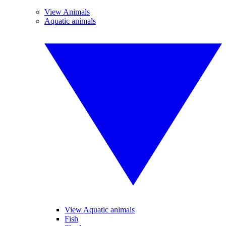
View Animals
Aquatic animals
View Aquatic animals
Fish