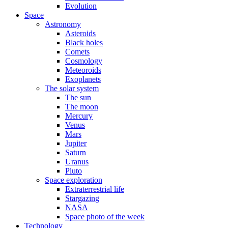
Evolution
Space
Astronomy
Asteroids
Black holes
Comets
Cosmology
Meteoroids
Exoplanets
The solar system
The sun
The moon
Mercury
Venus
Mars
Jupiter
Saturn
Uranus
Pluto
Space exploration
Extraterrestrial life
Stargazing
NASA
Space photo of the week
Technology