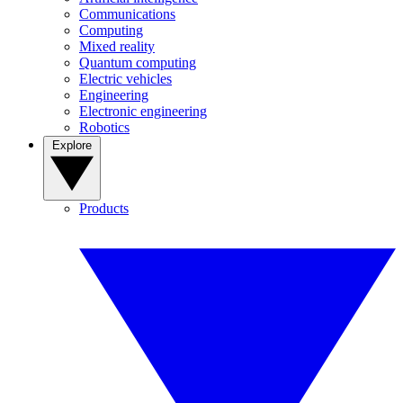
Communications
Computing
Mixed reality
Quantum computing
Electric vehicles
Engineering
Electronic engineering
Robotics
Explore
Products