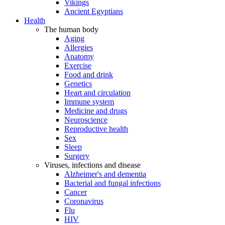
Vikings
Ancient Egyptians
Health
The human body
Aging
Allergies
Anatomy
Exercise
Food and drink
Genetics
Heart and circulation
Immune system
Medicine and drugs
Neuroscience
Reproductive health
Sex
Sleep
Surgery
Viruses, infections and disease
Alzheimer's and dementia
Bacterial and fungal infections
Cancer
Coronavirus
Flu
HIV