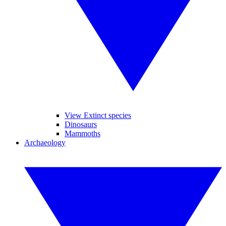
View Extinct species
Dinosaurs
Mammoths
Archaeology