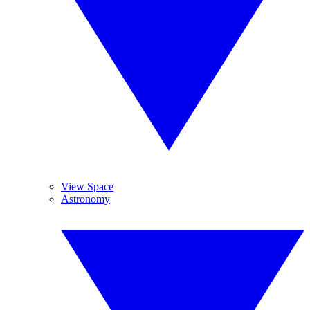
View Space
Astronomy