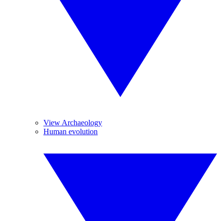
View Archaeology
Human evolution