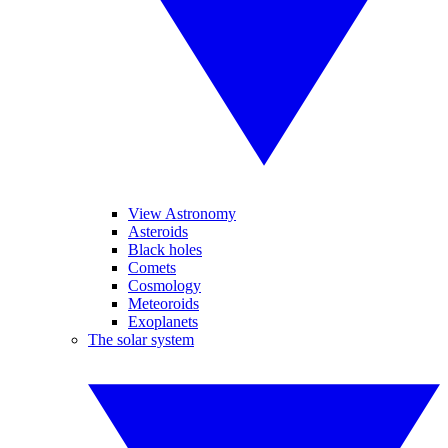
View Astronomy
Asteroids
Black holes
Comets
Cosmology
Meteoroids
Exoplanets
The solar system