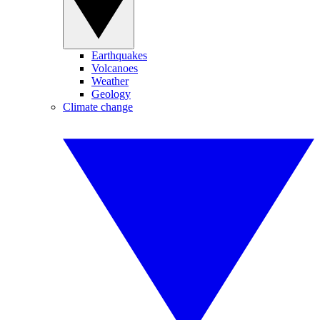
Earthquakes
Volcanoes
Weather
Geology
Climate change