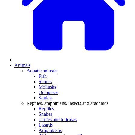
Animals
Aquatic animals
Fish
Sharks
Mollusks
Octopuses
Squids
Reptiles, amphibians, insects and arachnids
Reptiles
Snakes
Turtles and tortoises
Lizards
Amphibians