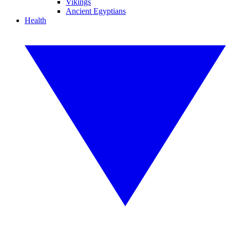
Vikings
Ancient Egyptians
Health