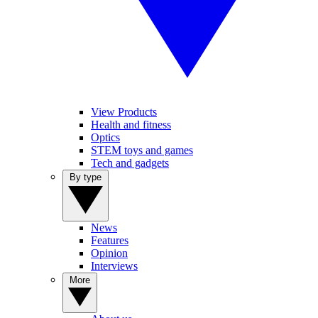
View Products
Health and fitness
Optics
STEM toys and games
Tech and gadgets
By type
News
Features
Opinion
Interviews
More