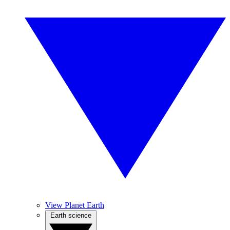
View Planet Earth
Earth science