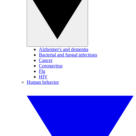
Alzheimer's and dementia
Bacterial and fungal infections
Cancer
Coronavirus
Flu
HIV
Human behavior