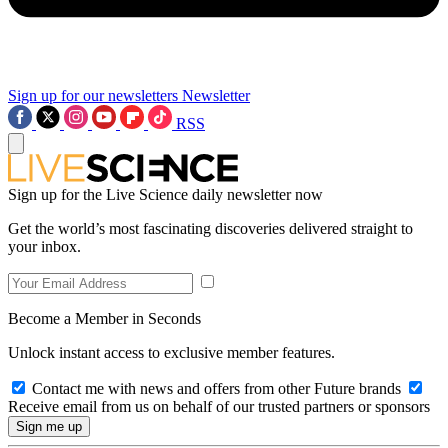
Sign up for our newsletters
Newsletter
RSS
Sign up for the Live Science daily newsletter now
Get the world’s most fascinating discoveries delivered straight to
your inbox.
Become a Member in Seconds
Unlock instant access to exclusive member features.
Contact me with news and offers from other Future brands
Receive email from us on behalf of our trusted partners or sponsors