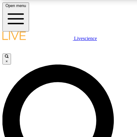
Open menu
LIVE SCIENCE PLUS
Livescience
Get started to get free access to selected news stories, receive our daily
newsletter, post comments, play games and earn badges.
×
JOIN FREE
LIVE SCIENCE PRO
Unlimited access to our exclusive features, expert analysis and in-depth
interviews, all ad-free