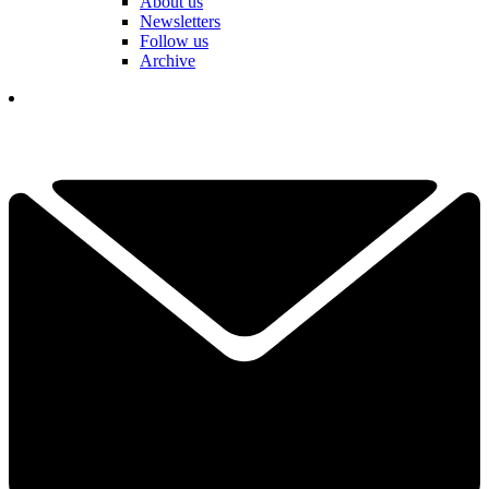
About us
Newsletters
Follow us
Archive