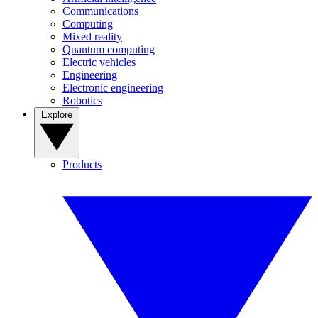
Communications
Computing
Mixed reality
Quantum computing
Electric vehicles
Engineering
Electronic engineering
Robotics
Explore
Products