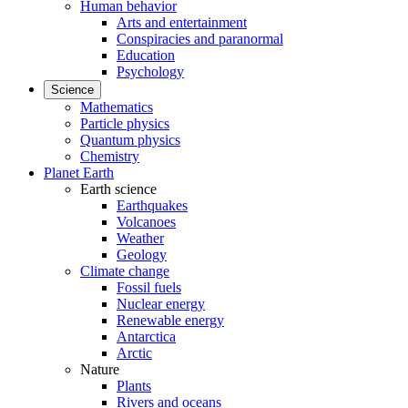
Human behavior
Arts and entertainment
Conspiracies and paranormal
Education
Psychology
Science
Mathematics
Particle physics
Quantum physics
Chemistry
Planet Earth
Earth science
Earthquakes
Volcanoes
Weather
Geology
Climate change
Fossil fuels
Nuclear energy
Renewable energy
Antarctica
Arctic
Nature
Plants
Rivers and oceans