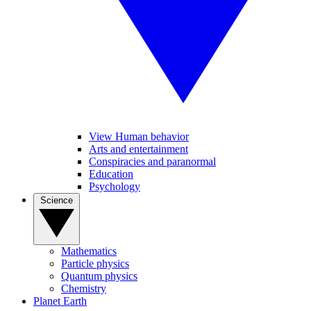
View Human behavior
Arts and entertainment
Conspiracies and paranormal
Education
Psychology
Science
Mathematics
Particle physics
Quantum physics
Chemistry
Planet Earth