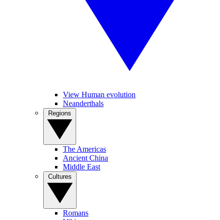
View Human evolution
Neanderthals
Regions
The Americas
Ancient China
Middle East
Cultures
Romans