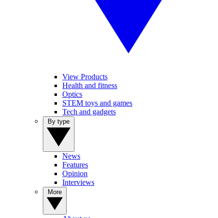
View Products
Health and fitness
Optics
STEM toys and games
Tech and gadgets
By type
News
Features
Opinion
Interviews
More