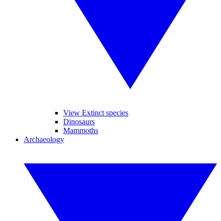
View Extinct species
Dinosaurs
Mammoths
Archaeology