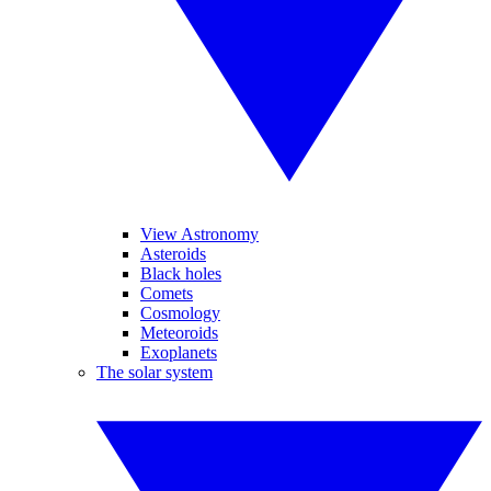
View Astronomy
Asteroids
Black holes
Comets
Cosmology
Meteoroids
Exoplanets
The solar system