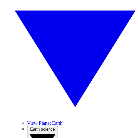
View Planet Earth
Earth science