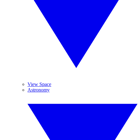
View Space
Astronomy