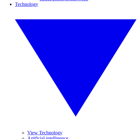
Technology
View Technology
Artificial intelligence