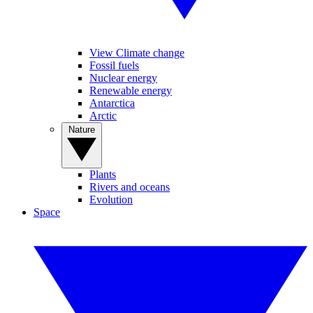
View Climate change
Fossil fuels
Nuclear energy
Renewable energy
Antarctica
Arctic
Nature
Plants
Rivers and oceans
Evolution
Space