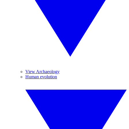
View Archaeology
Human evolution