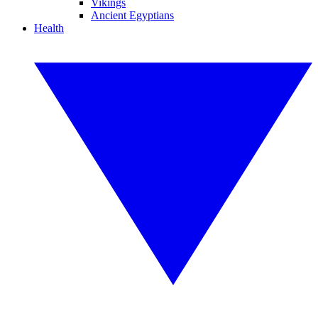
Vikings
Ancient Egyptians
Health