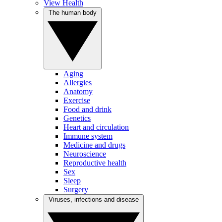
View Health
The human body
Aging
Allergies
Anatomy
Exercise
Food and drink
Genetics
Heart and circulation
Immune system
Medicine and drugs
Neuroscience
Reproductive health
Sex
Sleep
Surgery
Viruses, infections and disease