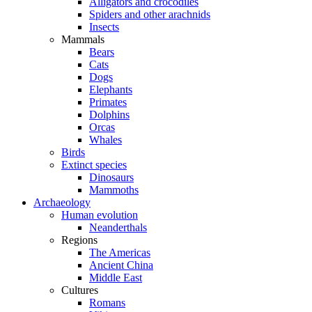
Alligators and crocodiles
Spiders and other arachnids
Insects
Mammals
Bears
Cats
Dogs
Elephants
Primates
Dolphins
Orcas
Whales
Birds
Extinct species
Dinosaurs
Mammoths
Archaeology
Human evolution
Neanderthals
Regions
The Americas
Ancient China
Middle East
Cultures
Romans