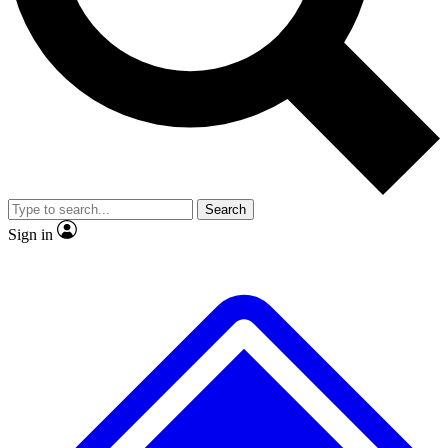
No ads, ever
Exclusive, original repor
Scientist interviews and video
Member-only feature
Search
JOIN LIVE SCIENCE PRO
Sign in