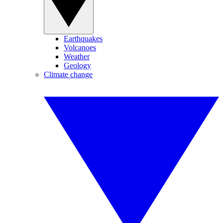
Earthquakes
Volcanoes
Weather
Geology
Climate change