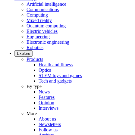
Artificial intelligence
Communications
Computing
Mixed reality
Quantum computing
Electric vehicles
Engineering
Electronic engineering
Robotics
Explore
Products
Health and fitness
Optics
STEM toys and games
Tech and gadgets
By type
News
Features
Opinion
Interviews
More
About us
Newsletters
Follow us