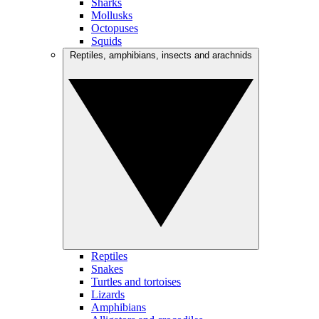
Sharks
Mollusks
Octopuses
Squids
Reptiles, amphibians, insects and arachnids
Reptiles
Snakes
Turtles and tortoises
Lizards
Amphibians