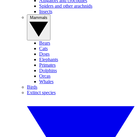
Alligators and crocodiles
Spiders and other arachnids
Insects
Mammals
Bears
Cats
Dogs
Elephants
Primates
Dolphins
Orcas
Whales
Birds
Extinct species