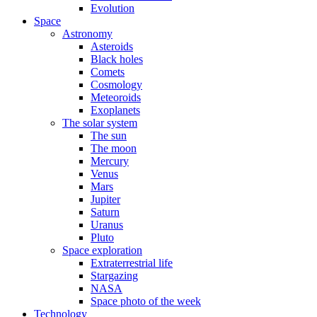
Evolution
Space
Astronomy
Asteroids
Black holes
Comets
Cosmology
Meteoroids
Exoplanets
The solar system
The sun
The moon
Mercury
Venus
Mars
Jupiter
Saturn
Uranus
Pluto
Space exploration
Extraterrestrial life
Stargazing
NASA
Space photo of the week
Technology