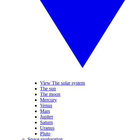
View The solar system
The sun
The moon
Mercury
Venus
Mars
Jupiter
Saturn
Uranus
Pluto
Space exploration