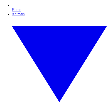
Home
Animals