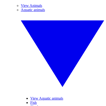
View Animals
Aquatic animals
View Aquatic animals
Fish