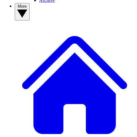
Archive
More