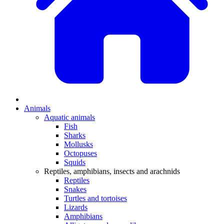
Animals
Aquatic animals
Fish
Sharks
Mollusks
Octopuses
Squids
Reptiles, amphibians, insects and arachnids
Reptiles
Snakes
Turtles and tortoises
Lizards
Amphibians