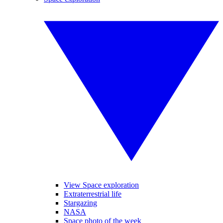
View Space exploration
Extraterrestrial life
Stargazing
NASA
Space photo of the week