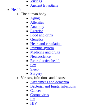
Vikings
Ancient Egyptians
Health
The human body
Aging
Allergies
Anatomy
Exercise
Food and drink
Genetics
Heart and circulation
Immune system
Medicine and drugs
Neuroscience
Reproductive health
Sex
Sleep
Surgery
Viruses, infections and disease
Alzheimer's and dementia
Bacterial and fungal infections
Cancer
Coronavirus
Flu
HIV