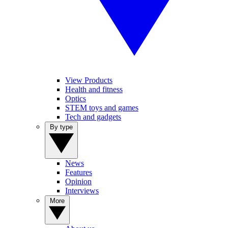
View Products
Health and fitness
Optics
STEM toys and games
Tech and gadgets
By type
News
Features
Opinion
Interviews
More