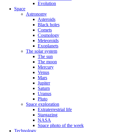
Evolution
Space
Astronomy
Asteroids
Black holes
Comets
Cosmology
Meteoroids
Exoplanets
The solar system
The sun
The moon
Mercury
Venus
Mars
Jupiter
Saturn
Uranus
Pluto
Space exploration
Extraterrestrial life
Stargazing
NASA
Space photo of the week
Technology