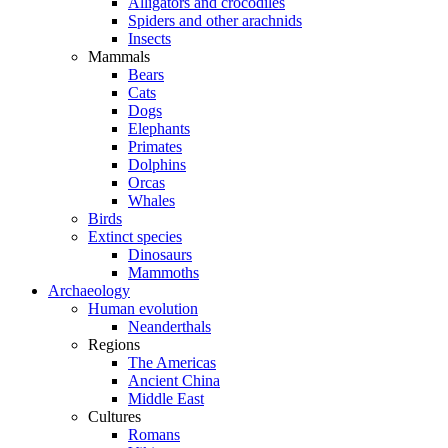
Alligators and crocodiles
Spiders and other arachnids
Insects
Mammals
Bears
Cats
Dogs
Elephants
Primates
Dolphins
Orcas
Whales
Birds
Extinct species
Dinosaurs
Mammoths
Archaeology
Human evolution
Neanderthals
Regions
The Americas
Ancient China
Middle East
Cultures
Romans