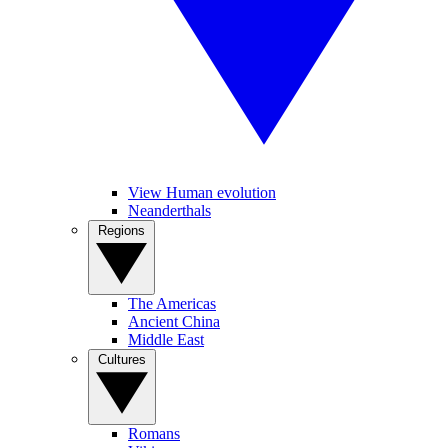
View Human evolution
Neanderthals
Regions
The Americas
Ancient China
Middle East
Cultures
Romans