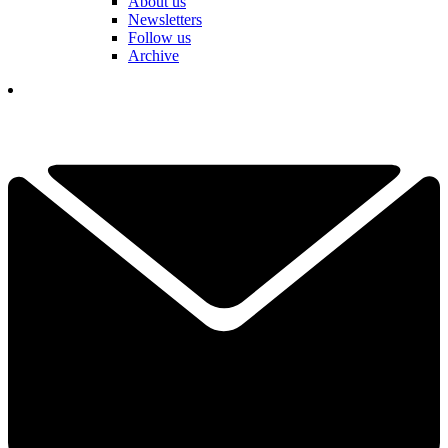
About us
Newsletters
Follow us
Archive