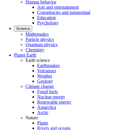
Human behavior
Arts and entertainment
Conspiracies and paranormal
Education
Psychology
Science
Mathematics
Particle physics
Quantum physics
Chemistry
Planet Earth
Earth science
Earthquakes
Volcanoes
Weather
Geology
Climate change
Fossil fuels
Nuclear energy
Renewable energy
Antarctica
Arctic
Nature
Plants
Rivers and oceans