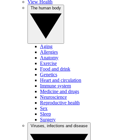
View Health
The human body
Aging
Allergies
Anatomy
Exercise
Food and drink
Genetics
Heart and circulation
Immune system
Medicine and drugs
Neuroscience
Reproductive health
Sex
Sleep
Surgery
Viruses, infections and disease