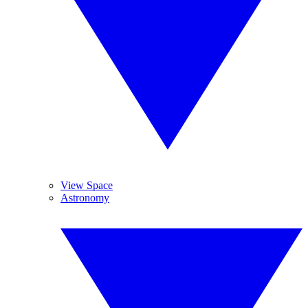
View Space
Astronomy