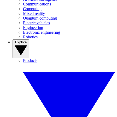
Communications
Computing
Mixed reality
Quantum computing
Electric vehicles
Engineering
Electronic engineering
Robotics
Explore
Products