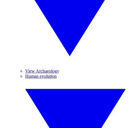
View Archaeology
Human evolution