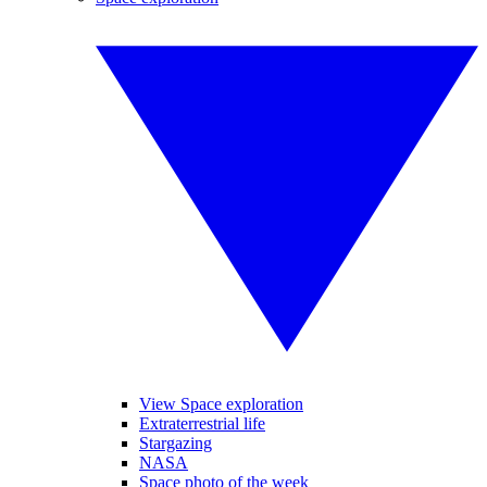
View Space exploration
Extraterrestrial life
Stargazing
NASA
Space photo of the week