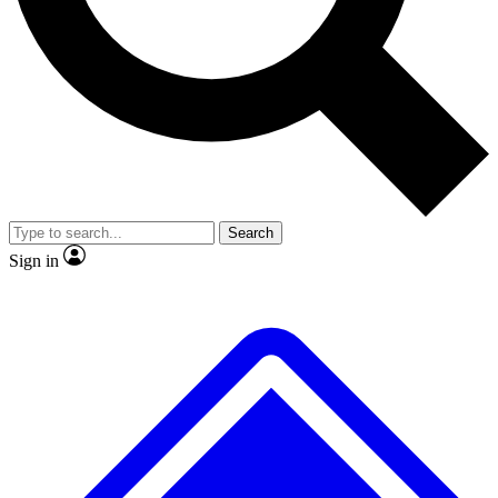
No ads, ever
Exclusive, original repor
Scientist interviews and video
Member-only feature
Search
JOIN LIVE SCIENCE PRO
Sign in