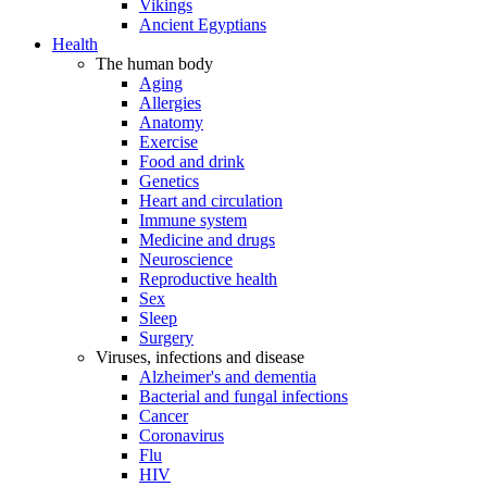
Vikings
Ancient Egyptians
Health
The human body
Aging
Allergies
Anatomy
Exercise
Food and drink
Genetics
Heart and circulation
Immune system
Medicine and drugs
Neuroscience
Reproductive health
Sex
Sleep
Surgery
Viruses, infections and disease
Alzheimer's and dementia
Bacterial and fungal infections
Cancer
Coronavirus
Flu
HIV