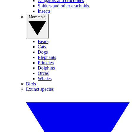
Alligators and crocodiles
Spiders and other arachnids
Insects
Mammals
Bears
Cats
Dogs
Elephants
Primates
Dolphins
Orcas
Whales
Birds
Extinct species