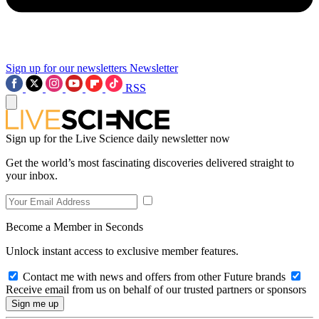
Sign up for our newsletters
Newsletter
RSS
Sign up for the Live Science daily newsletter now
Get the world’s most fascinating discoveries delivered straight to
your inbox.
Become a Member in Seconds
Unlock instant access to exclusive member features.
Contact me with news and offers from other Future brands
Receive email from us on behalf of our trusted partners or sponsors