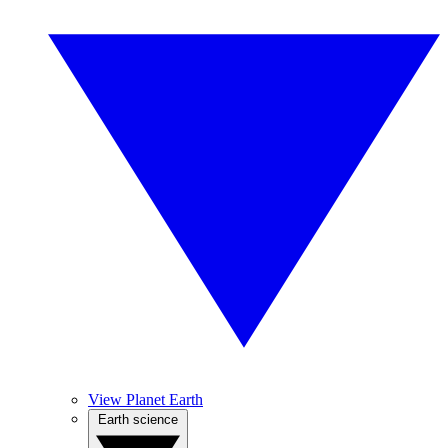
View Planet Earth
Earth science