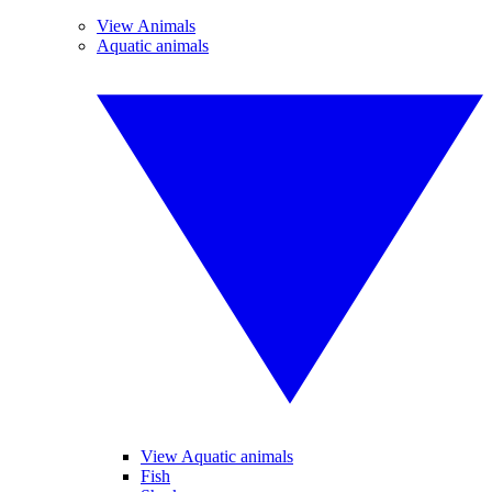
View Animals
Aquatic animals
View Aquatic animals
Fish