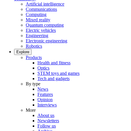
Artificial intelligence
Communications
Computing
Mixed reality
Quantum computing
Electric vehicles
Engineering
Electronic engineering
Robotics
Explore
Products
Health and fitness
Optics
STEM toys and games
Tech and gadgets
By type
News
Features
Opinion
Interviews
More
About us
Newsletters
Follow us