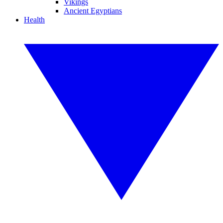
Vikings
Ancient Egyptians
Health