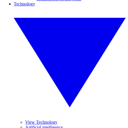
Technology
View Technology
Artificial intelligence