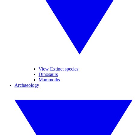
View Extinct species
Dinosaurs
Mammoths
Archaeology