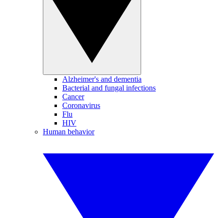
Alzheimer's and dementia
Bacterial and fungal infections
Cancer
Coronavirus
Flu
HIV
Human behavior