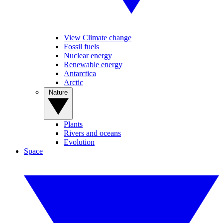
View Climate change
Fossil fuels
Nuclear energy
Renewable energy
Antarctica
Arctic
Nature
Plants
Rivers and oceans
Evolution
Space