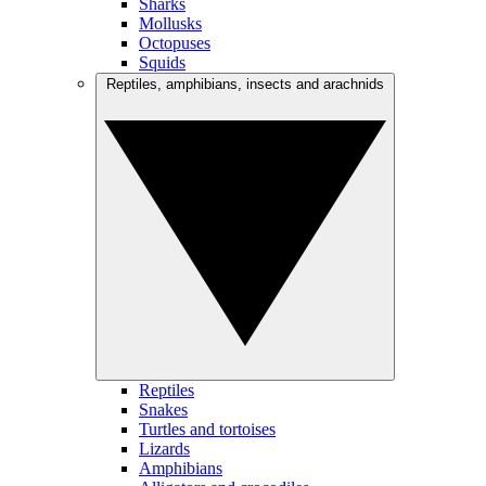
Sharks
Mollusks
Octopuses
Squids
Reptiles, amphibians, insects and arachnids
Reptiles
Snakes
Turtles and tortoises
Lizards
Amphibians