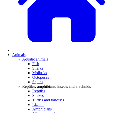
Animals
Aquatic animals
Fish
Sharks
Mollusks
Octopuses
Squids
Reptiles, amphibians, insects and arachnids
Reptiles
Snakes
Turtles and tortoises
Lizards
Amphibians