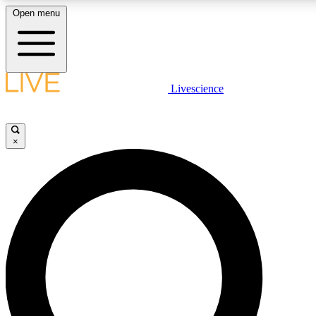
Open menu
LIVE SCIENCE PLUS
Livescience
Get started to get free access to selected news stories, receive our daily
newsletter, post comments, play games and earn badges.
×
JOIN FREE
LIVE SCIENCE PRO
Unlimited access to our exclusive features, expert analysis and in-depth
interviews, all ad-free