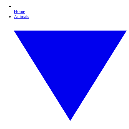
Home
Animals