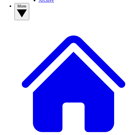
Archive
More