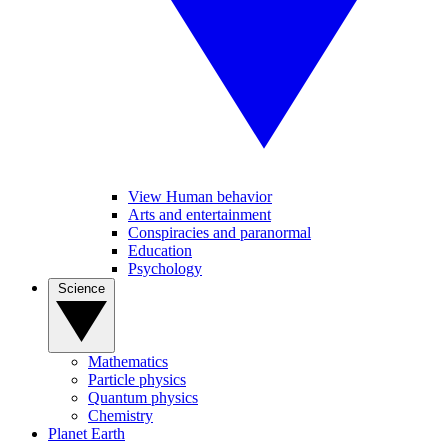
View Human behavior
Arts and entertainment
Conspiracies and paranormal
Education
Psychology
Science
Mathematics
Particle physics
Quantum physics
Chemistry
Planet Earth