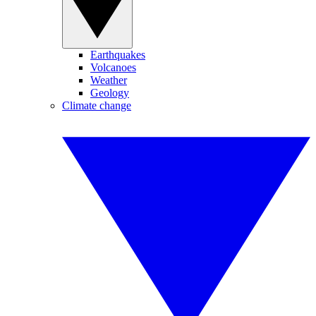
Earthquakes
Volcanoes
Weather
Geology
Climate change