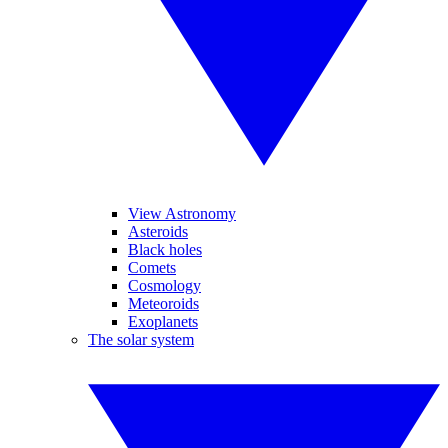
View Astronomy
Asteroids
Black holes
Comets
Cosmology
Meteoroids
Exoplanets
The solar system