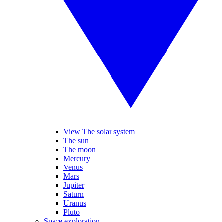
View The solar system
The sun
The moon
Mercury
Venus
Mars
Jupiter
Saturn
Uranus
Pluto
Space exploration