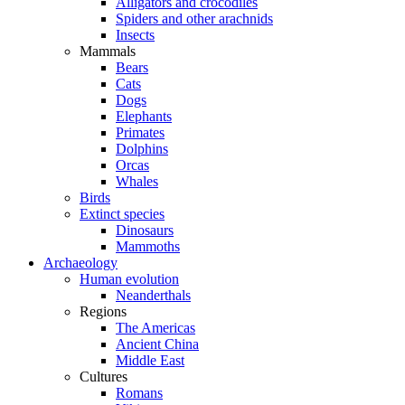
Alligators and crocodiles
Spiders and other arachnids
Insects
Mammals
Bears
Cats
Dogs
Elephants
Primates
Dolphins
Orcas
Whales
Birds
Extinct species
Dinosaurs
Mammoths
Archaeology
Human evolution
Neanderthals
Regions
The Americas
Ancient China
Middle East
Cultures
Romans