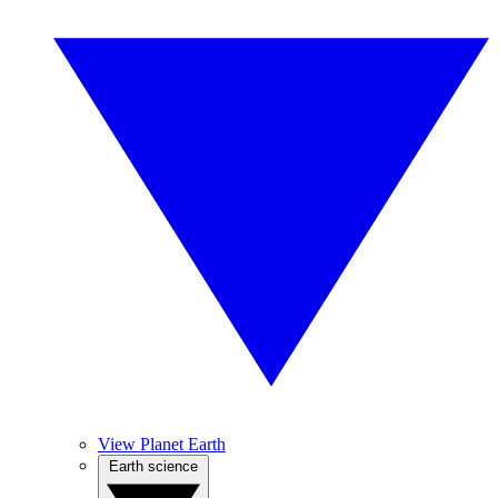
View Planet Earth
Earth science