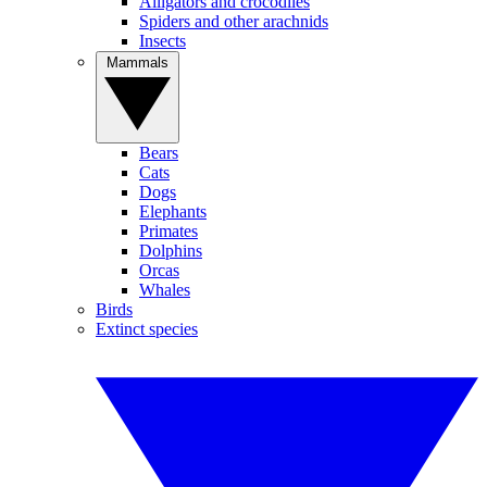
Alligators and crocodiles
Spiders and other arachnids
Insects
Mammals
Bears
Cats
Dogs
Elephants
Primates
Dolphins
Orcas
Whales
Birds
Extinct species