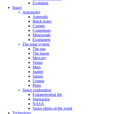
Evolution
Space
Astronomy
Asteroids
Black holes
Comets
Cosmology
Meteoroids
Exoplanets
The solar system
The sun
The moon
Mercury
Venus
Mars
Jupiter
Saturn
Uranus
Pluto
Space exploration
Extraterrestrial life
Stargazing
NASA
Space photo of the week
Technology