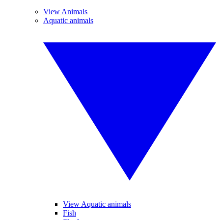
View Animals
Aquatic animals
View Aquatic animals
Fish