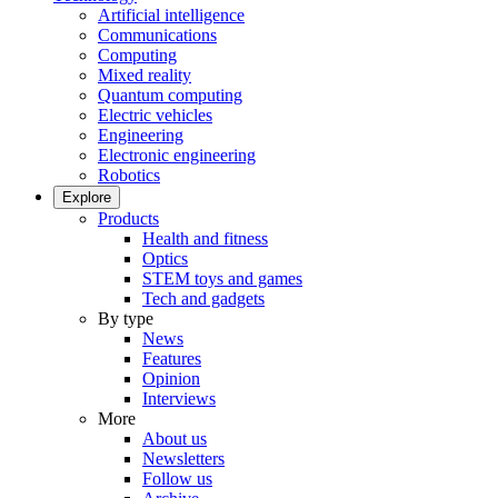
Artificial intelligence
Communications
Computing
Mixed reality
Quantum computing
Electric vehicles
Engineering
Electronic engineering
Robotics
Explore
Products
Health and fitness
Optics
STEM toys and games
Tech and gadgets
By type
News
Features
Opinion
Interviews
More
About us
Newsletters
Follow us