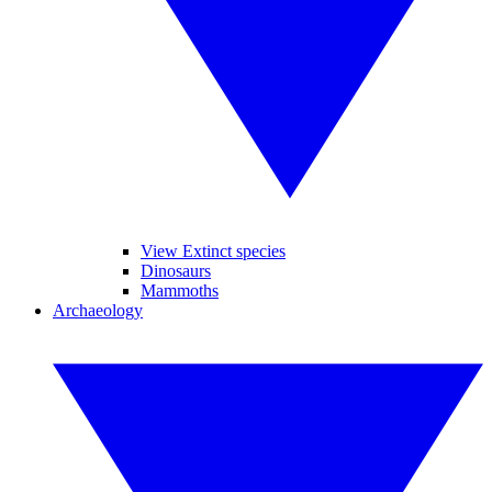
View Extinct species
Dinosaurs
Mammoths
Archaeology