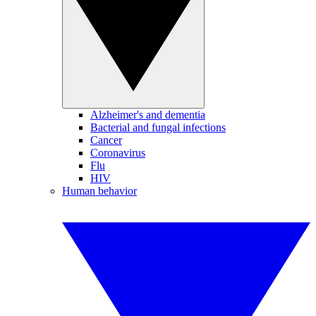
Alzheimer's and dementia
Bacterial and fungal infections
Cancer
Coronavirus
Flu
HIV
Human behavior