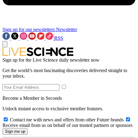
Sign up for our newsletters
Newsletter
RSS
Sign up for the Live Science daily newsletter now
Get the world’s most fascinating discoveries delivered straight to
your inbox.
Become a Member in Seconds
Unlock instant access to exclusive member features.
Contact me with news and offers from other Future brands
Receive email from us on behalf of our trusted partners or sponsors