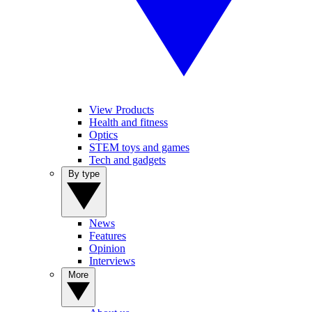
View Products
Health and fitness
Optics
STEM toys and games
Tech and gadgets
By type
News
Features
Opinion
Interviews
More