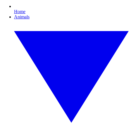
Home
Animals