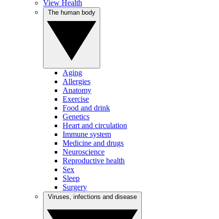
View Health
The human body
Aging
Allergies
Anatomy
Exercise
Food and drink
Genetics
Heart and circulation
Immune system
Medicine and drugs
Neuroscience
Reproductive health
Sex
Sleep
Surgery
Viruses, infections and disease