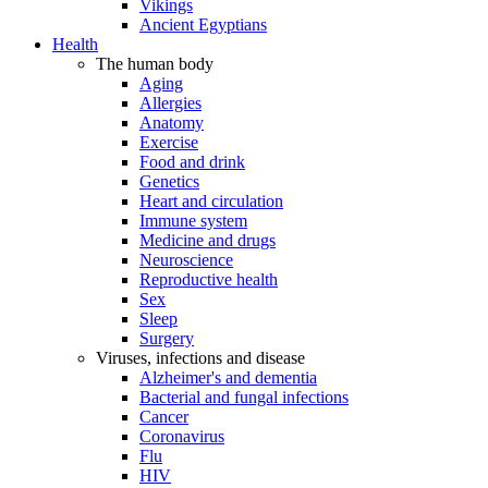
Vikings
Ancient Egyptians
Health
The human body
Aging
Allergies
Anatomy
Exercise
Food and drink
Genetics
Heart and circulation
Immune system
Medicine and drugs
Neuroscience
Reproductive health
Sex
Sleep
Surgery
Viruses, infections and disease
Alzheimer's and dementia
Bacterial and fungal infections
Cancer
Coronavirus
Flu
HIV