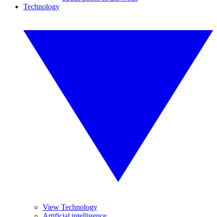
Technology
View Technology
Artificial intelligence