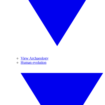
View Archaeology
Human evolution