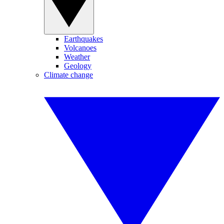
Earthquakes
Volcanoes
Weather
Geology
Climate change