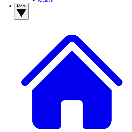
Archive
More