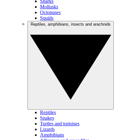
Sharks
Mollusks
Octopuses
Squids
Reptiles, amphibians, insects and arachnids
Reptiles
Snakes
Turtles and tortoises
Lizards
Amphibians