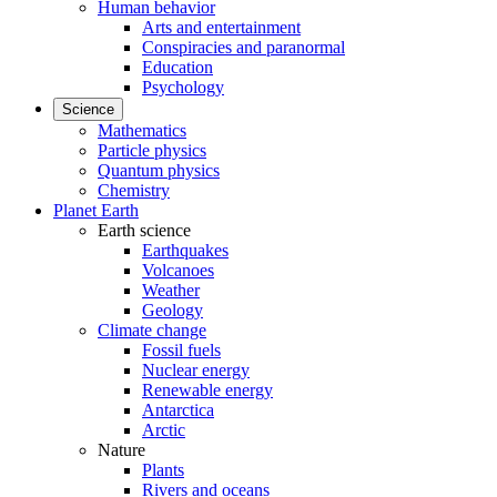
Human behavior
Arts and entertainment
Conspiracies and paranormal
Education
Psychology
Science
Mathematics
Particle physics
Quantum physics
Chemistry
Planet Earth
Earth science
Earthquakes
Volcanoes
Weather
Geology
Climate change
Fossil fuels
Nuclear energy
Renewable energy
Antarctica
Arctic
Nature
Plants
Rivers and oceans