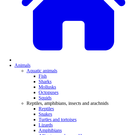
Animals
Aquatic animals
Fish
Sharks
Mollusks
Octopuses
Squids
Reptiles, amphibians, insects and arachnids
Reptiles
Snakes
Turtles and tortoises
Lizards
Amphibians