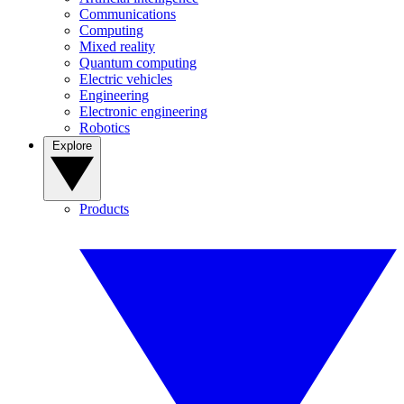
Communications
Computing
Mixed reality
Quantum computing
Electric vehicles
Engineering
Electronic engineering
Robotics
Explore
Products