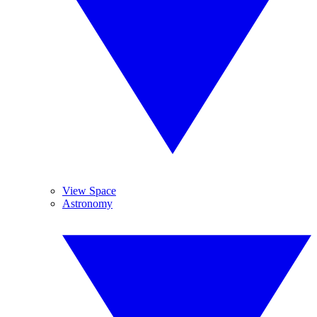
View Space
Astronomy