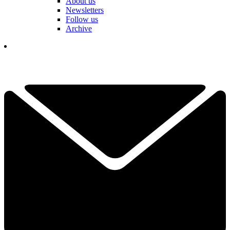
About us
Newsletters
Follow us
Archive