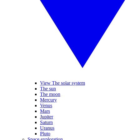
View The solar system
The sun
The moon
Mercury
Venus
Mars
Jupiter
Saturn
Uranus
Pluto
Space exploration