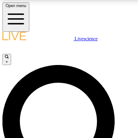
Open menu
LIVE SCIENCE PLUS
Livescience
Get started to get free access to selected news stories, receive our daily
newsletter, post comments, play games and earn badges.
×
JOIN FREE
LIVE SCIENCE PRO
Unlimited access to our exclusive features, expert analysis and in-depth
interviews, all ad-free