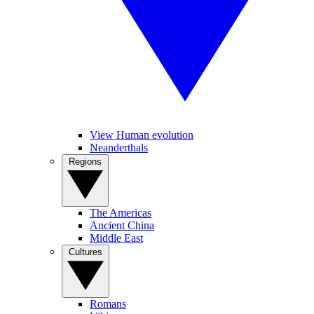
View Human evolution
Neanderthals
Regions
The Americas
Ancient China
Middle East
Cultures
Romans