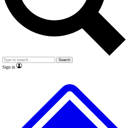
No ads, ever
Exclusive, original repor
Scientist interviews and video
Member-only feature
Search
JOIN LIVE SCIENCE PRO
Sign in