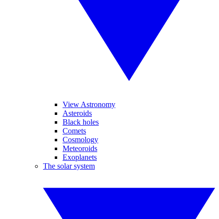
View Astronomy
Asteroids
Black holes
Comets
Cosmology
Meteoroids
Exoplanets
The solar system