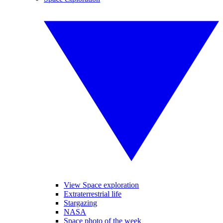
View Space exploration
Extraterrestrial life
Stargazing
NASA
Space photo of the week