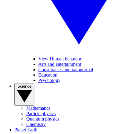
View Human behavior
Arts and entertainment
Conspiracies and paranormal
Education
Psychology
Science
Mathematics
Particle physics
Quantum physics
Chemistry
Planet Earth