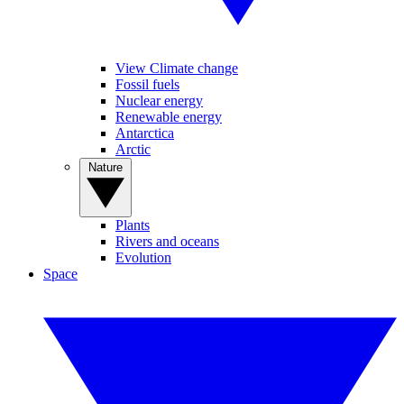
View Climate change
Fossil fuels
Nuclear energy
Renewable energy
Antarctica
Arctic
Nature
Plants
Rivers and oceans
Evolution
Space