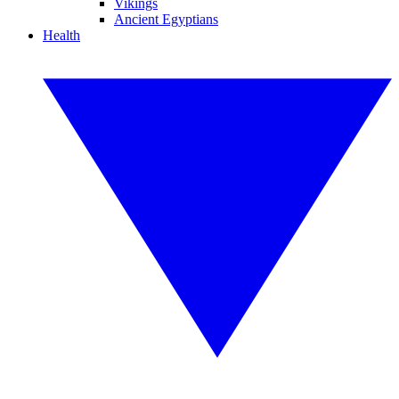
Vikings
Ancient Egyptians
Health