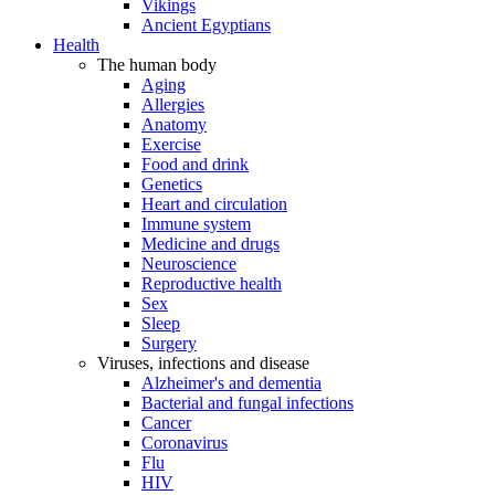
Vikings
Ancient Egyptians
Health
The human body
Aging
Allergies
Anatomy
Exercise
Food and drink
Genetics
Heart and circulation
Immune system
Medicine and drugs
Neuroscience
Reproductive health
Sex
Sleep
Surgery
Viruses, infections and disease
Alzheimer's and dementia
Bacterial and fungal infections
Cancer
Coronavirus
Flu
HIV