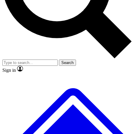
No ads, ever
Exclusive, original repor
Scientist interviews and video
Member-only feature
Search
JOIN LIVE SCIENCE PRO
Sign in