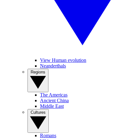
View Human evolution
Neanderthals
Regions
The Americas
Ancient China
Middle East
Cultures
Romans