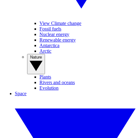
View Climate change
Fossil fuels
Nuclear energy
Renewable energy
Antarctica
Arctic
Nature
Plants
Rivers and oceans
Evolution
Space