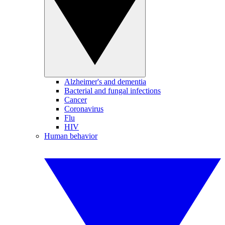
Alzheimer's and dementia
Bacterial and fungal infections
Cancer
Coronavirus
Flu
HIV
Human behavior