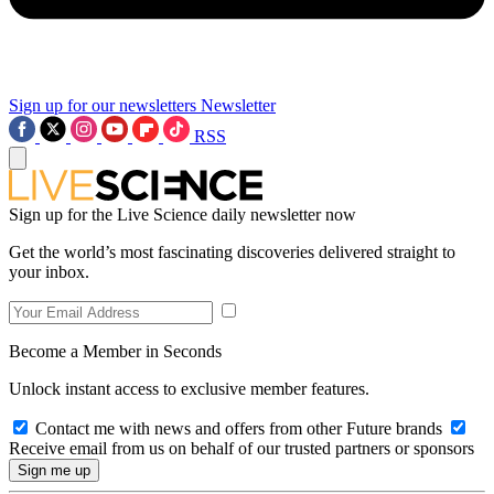
Sign up for our newsletters
Newsletter
RSS
Sign up for the Live Science daily newsletter now
Get the world’s most fascinating discoveries delivered straight to
your inbox.
Become a Member in Seconds
Unlock instant access to exclusive member features.
Contact me with news and offers from other Future brands
Receive email from us on behalf of our trusted partners or sponsors