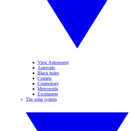
View Astronomy
Asteroids
Black holes
Comets
Cosmology
Meteoroids
Exoplanets
The solar system