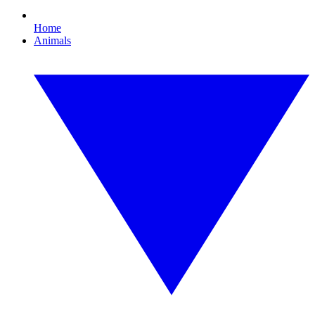
Home
Animals