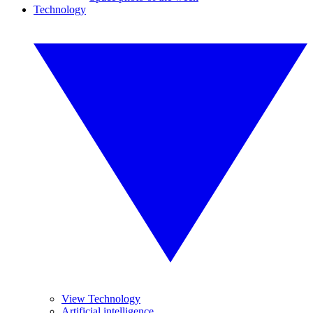
Technology
View Technology
Artificial intelligence