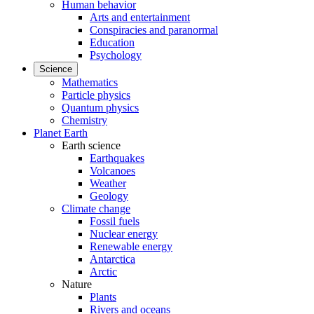
Human behavior
Arts and entertainment
Conspiracies and paranormal
Education
Psychology
Science
Mathematics
Particle physics
Quantum physics
Chemistry
Planet Earth
Earth science
Earthquakes
Volcanoes
Weather
Geology
Climate change
Fossil fuels
Nuclear energy
Renewable energy
Antarctica
Arctic
Nature
Plants
Rivers and oceans