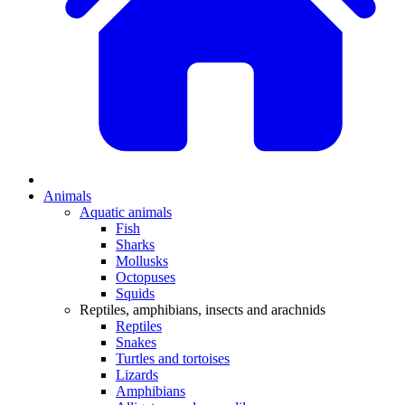
Animals
Aquatic animals
Fish
Sharks
Mollusks
Octopuses
Squids
Reptiles, amphibians, insects and arachnids
Reptiles
Snakes
Turtles and tortoises
Lizards
Amphibians