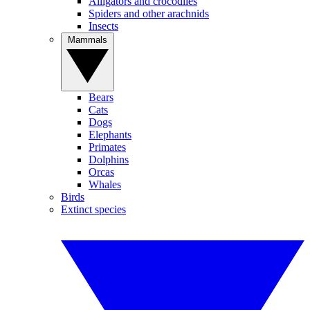
Alligators and crocodiles
Spiders and other arachnids
Insects
Mammals
Bears
Cats
Dogs
Elephants
Primates
Dolphins
Orcas
Whales
Birds
Extinct species