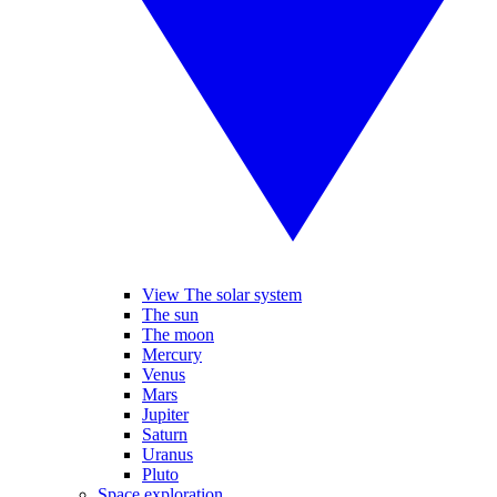
View The solar system
The sun
The moon
Mercury
Venus
Mars
Jupiter
Saturn
Uranus
Pluto
Space exploration