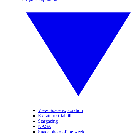
View Space exploration
Extraterrestrial life
Stargazing
NASA
Space photo of the week