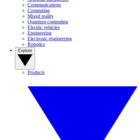
Communications
Computing
Mixed reality
Quantum computing
Electric vehicles
Engineering
Electronic engineering
Robotics
Explore
Products