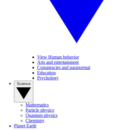
View Human behavior
Arts and entertainment
Conspiracies and paranormal
Education
Psychology
Science
Mathematics
Particle physics
Quantum physics
Chemistry
Planet Earth