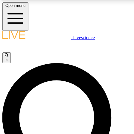
Open menu
LIVE SCIENCE PLUS
Livescience
Get started to get free access to selected news stories, receive our daily
newsletter, post comments, play games and earn badges.
×
JOIN FREE
LIVE SCIENCE PRO
Unlimited access to our exclusive features, expert analysis and in-depth
interviews, all ad-free