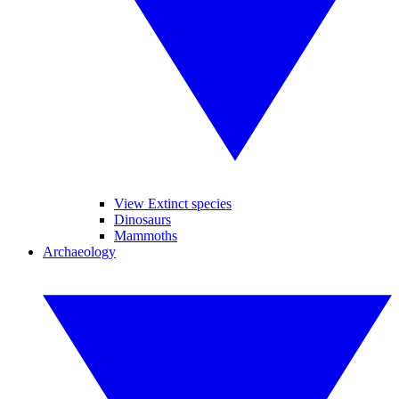
View Extinct species
Dinosaurs
Mammoths
Archaeology