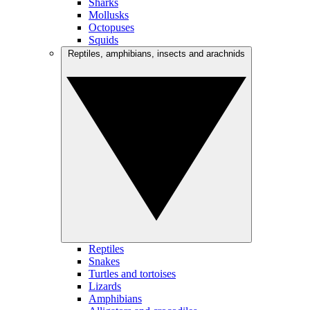
Sharks
Mollusks
Octopuses
Squids
Reptiles, amphibians, insects and arachnids
Reptiles
Snakes
Turtles and tortoises
Lizards
Amphibians