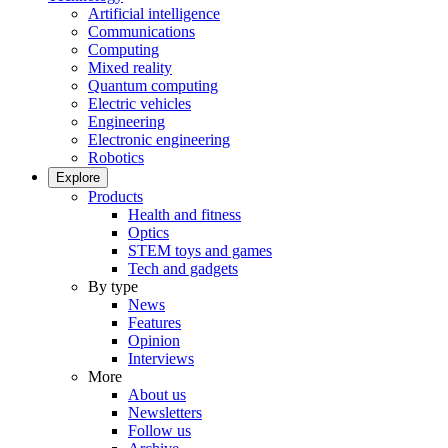
Artificial intelligence
Communications
Computing
Mixed reality
Quantum computing
Electric vehicles
Engineering
Electronic engineering
Robotics
Explore
Products
Health and fitness
Optics
STEM toys and games
Tech and gadgets
By type
News
Features
Opinion
Interviews
More
About us
Newsletters
Follow us