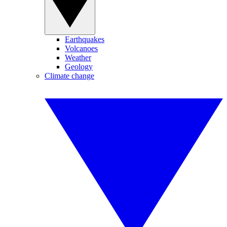
Earthquakes
Volcanoes
Weather
Geology
Climate change