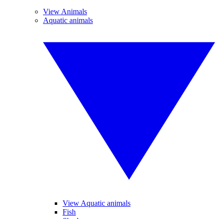
View Animals
Aquatic animals
View Aquatic animals
Fish