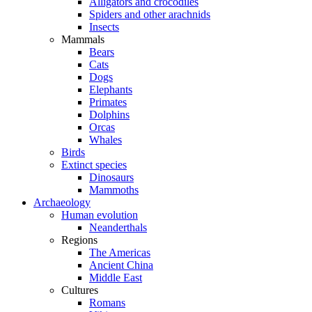
Alligators and crocodiles
Spiders and other arachnids
Insects
Mammals
Bears
Cats
Dogs
Elephants
Primates
Dolphins
Orcas
Whales
Birds
Extinct species
Dinosaurs
Mammoths
Archaeology
Human evolution
Neanderthals
Regions
The Americas
Ancient China
Middle East
Cultures
Romans