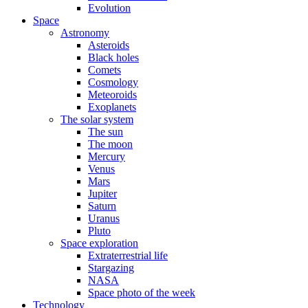
Evolution
Space
Astronomy
Asteroids
Black holes
Comets
Cosmology
Meteoroids
Exoplanets
The solar system
The sun
The moon
Mercury
Venus
Mars
Jupiter
Saturn
Uranus
Pluto
Space exploration
Extraterrestrial life
Stargazing
NASA
Space photo of the week
Technology