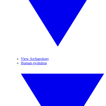
View Archaeology
Human evolution