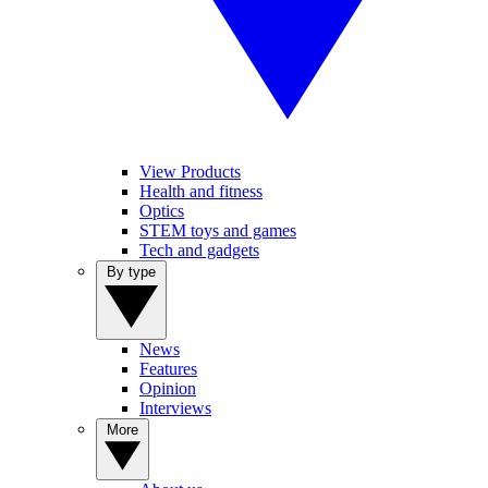
View Products
Health and fitness
Optics
STEM toys and games
Tech and gadgets
By type
News
Features
Opinion
Interviews
More