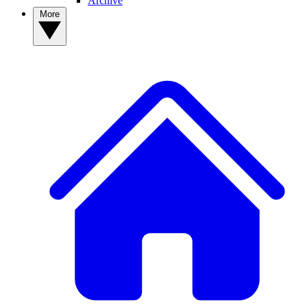
Archive
More