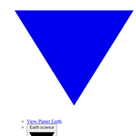
View Planet Earth
Earth science