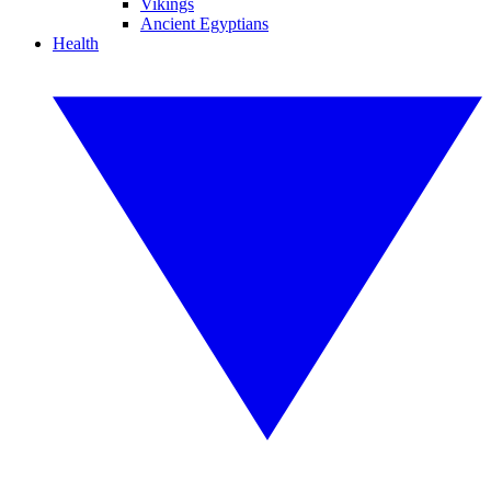
Vikings
Ancient Egyptians
Health