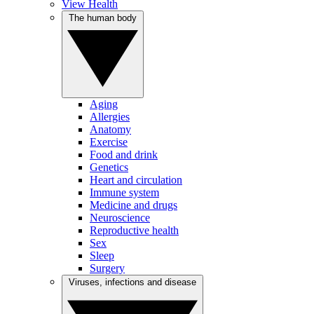
View Health
The human body
Aging
Allergies
Anatomy
Exercise
Food and drink
Genetics
Heart and circulation
Immune system
Medicine and drugs
Neuroscience
Reproductive health
Sex
Sleep
Surgery
Viruses, infections and disease