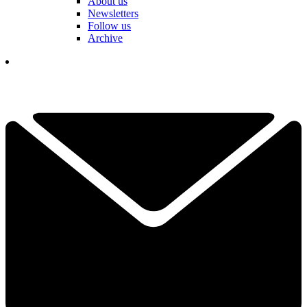
About us
Newsletters
Follow us
Archive