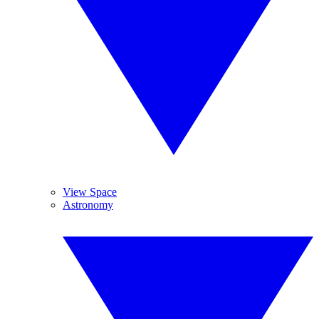
View Space
Astronomy