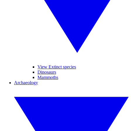
View Extinct species
Dinosaurs
Mammoths
Archaeology