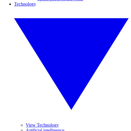
Technology
View Technology
Artificial intelligence