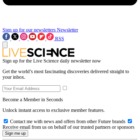
Sign up for our newsletters
Newsletter
RSS
Sign up for the Live Science daily newsletter now
Get the world’s most fascinating discoveries delivered straight to
your inbox.
Become a Member in Seconds
Unlock instant access to exclusive member features.
Contact me with news and offers from other Future brands
Receive email from us on behalf of our trusted partners or sponsors