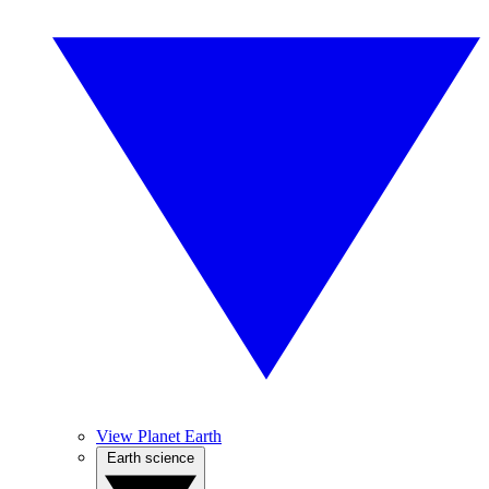
View Planet Earth
Earth science