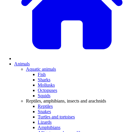
Animals
Aquatic animals
Fish
Sharks
Mollusks
Octopuses
Squids
Reptiles, amphibians, insects and arachnids
Reptiles
Snakes
Turtles and tortoises
Lizards
Amphibians