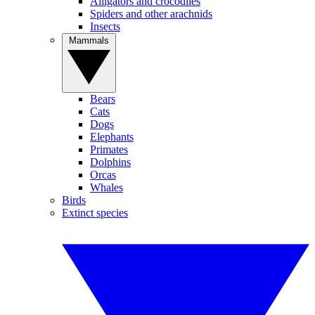
Alligators and crocodiles
Spiders and other arachnids
Insects
Mammals
Bears
Cats
Dogs
Elephants
Primates
Dolphins
Orcas
Whales
Birds
Extinct species