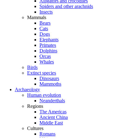
Alligators and crocodiles
Spiders and other arachnids
Insects
Mammals
Bears
Cats
Dogs
Elephants
Primates
Dolphins
Orcas
Whales
Birds
Extinct species
Dinosaurs
Mammoths
Archaeology
Human evolution
Neanderthals
Regions
The Americas
Ancient China
Middle East
Cultures
Romans