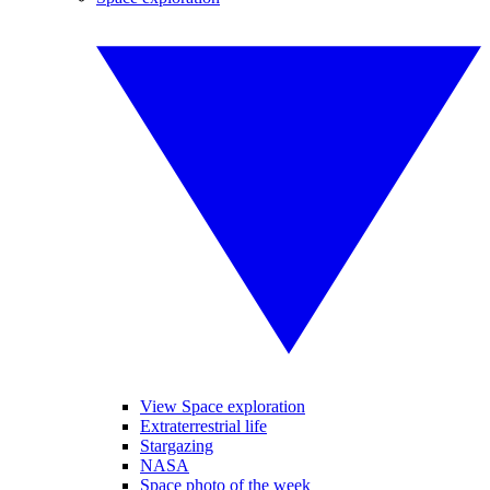
View Space exploration
Extraterrestrial life
Stargazing
NASA
Space photo of the week