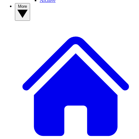
Archive
More