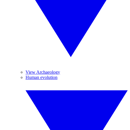
View Archaeology
Human evolution