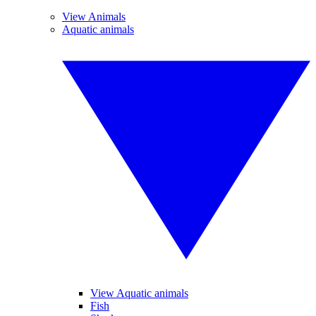
View Animals
Aquatic animals
View Aquatic animals
Fish