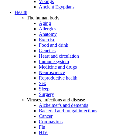
Vikings
Ancient Egyptians
Health
The human body
Aging
Allergies
Anatomy
Exercise
Food and drink
Genetics
Heart and circulation
Immune system
Medicine and drugs
Neuroscience
Reproductive health
Sex
Sleep
Surgery
Viruses, infections and disease
Alzheimer's and dementia
Bacterial and fungal infections
Cancer
Coronavirus
Flu
HIV