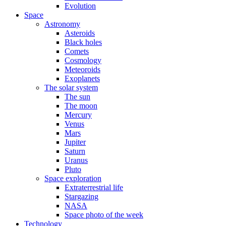
Evolution
Space
Astronomy
Asteroids
Black holes
Comets
Cosmology
Meteoroids
Exoplanets
The solar system
The sun
The moon
Mercury
Venus
Mars
Jupiter
Saturn
Uranus
Pluto
Space exploration
Extraterrestrial life
Stargazing
NASA
Space photo of the week
Technology