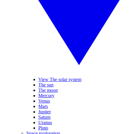
View The solar system
The sun
The moon
Mercury
Venus
Mars
Jupiter
Saturn
Uranus
Pluto
Space exploration