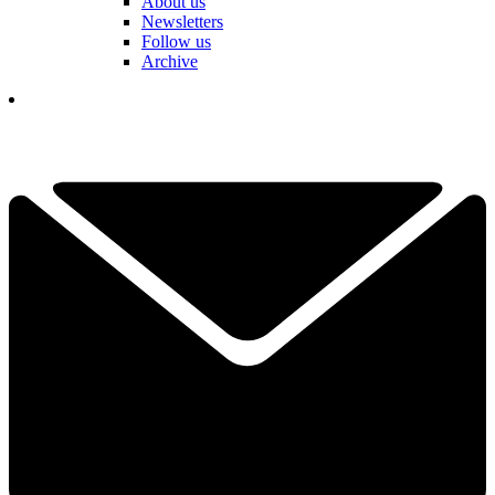
About us
Newsletters
Follow us
Archive