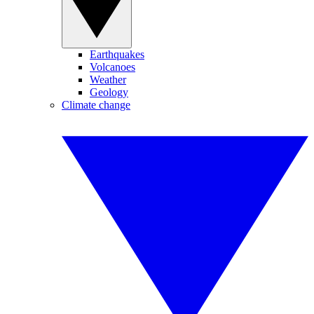
Earthquakes
Volcanoes
Weather
Geology
Climate change