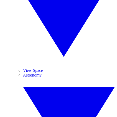
View Space
Astronomy