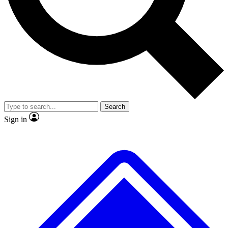
No ads, ever
Exclusive, original repor
Scientist interviews and video
Member-only feature
Search
JOIN LIVE SCIENCE PRO
Sign in