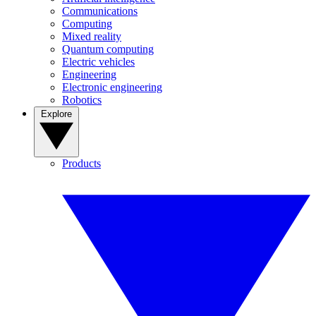
Communications
Computing
Mixed reality
Quantum computing
Electric vehicles
Engineering
Electronic engineering
Robotics
Explore
Products