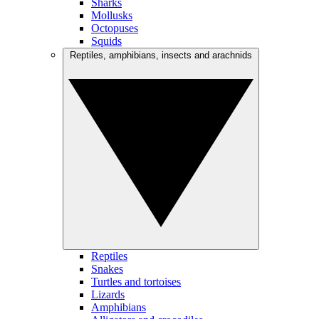
Sharks
Mollusks
Octopuses
Squids
Reptiles, amphibians, insects and arachnids
Reptiles
Snakes
Turtles and tortoises
Lizards
Amphibians