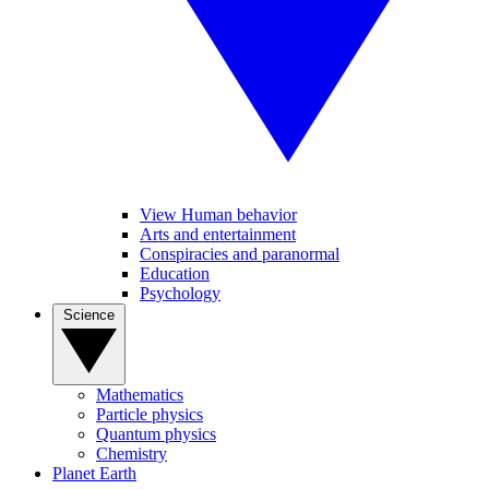
View Human behavior
Arts and entertainment
Conspiracies and paranormal
Education
Psychology
Science
Mathematics
Particle physics
Quantum physics
Chemistry
Planet Earth