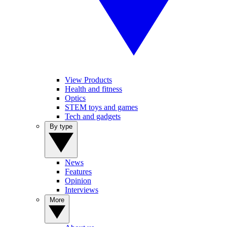
View Products
Health and fitness
Optics
STEM toys and games
Tech and gadgets
By type
News
Features
Opinion
Interviews
More