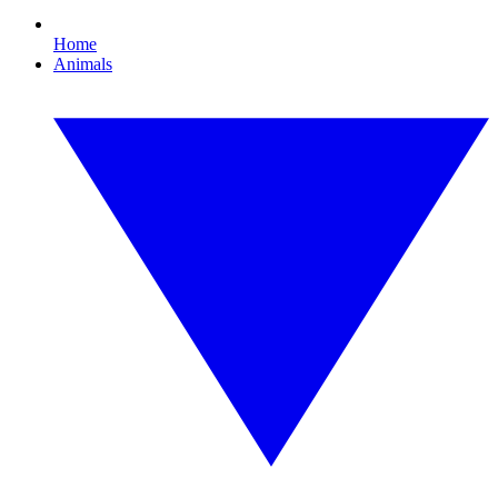
Home
Animals