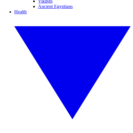
Vikings
Ancient Egyptians
Health