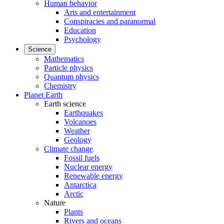
Human behavior
Arts and entertainment
Conspiracies and paranormal
Education
Psychology
Science
Mathematics
Particle physics
Quantum physics
Chemistry
Planet Earth
Earth science
Earthquakes
Volcanoes
Weather
Geology
Climate change
Fossil fuels
Nuclear energy
Renewable energy
Antarctica
Arctic
Nature
Plants
Rivers and oceans