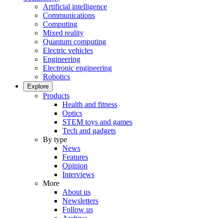
Artificial intelligence
Communications
Computing
Mixed reality
Quantum computing
Electric vehicles
Engineering
Electronic engineering
Robotics
Explore
Products
Health and fitness
Optics
STEM toys and games
Tech and gadgets
By type
News
Features
Opinion
Interviews
More
About us
Newsletters
Follow us