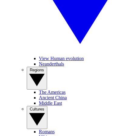
View Human evolution
Neanderthals
Regions
The Americas
Ancient China
Middle East
Cultures
Romans