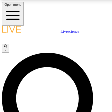
Open menu
LIVE SCIENCE PLUS
Livescience
Get started to get free access to selected news stories, receive our daily
newsletter, post comments, play games and earn badges.
×
JOIN FREE
LIVE SCIENCE PRO
Unlimited access to our exclusive features, expert analysis and in-depth
interviews, all ad-free