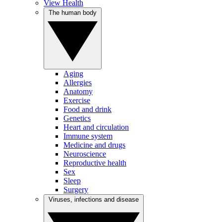
View Health
The human body
Aging
Allergies
Anatomy
Exercise
Food and drink
Genetics
Heart and circulation
Immune system
Medicine and drugs
Neuroscience
Reproductive health
Sex
Sleep
Surgery
Viruses, infections and disease