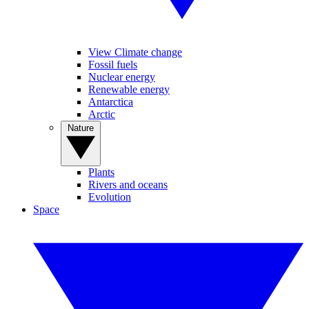
View Climate change
Fossil fuels
Nuclear energy
Renewable energy
Antarctica
Arctic
Nature
Plants
Rivers and oceans
Evolution
Space