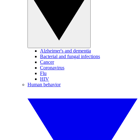
Alzheimer's and dementia
Bacterial and fungal infections
Cancer
Coronavirus
Flu
HIV
Human behavior