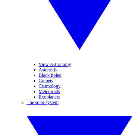
View Astronomy
Asteroids
Black holes
Comets
Cosmology
Meteoroids
Exoplanets
The solar system