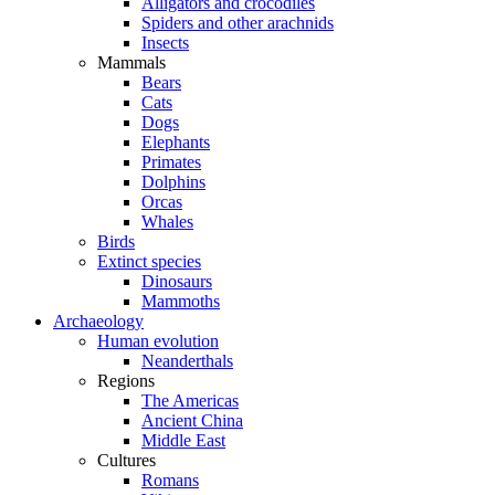
Alligators and crocodiles
Spiders and other arachnids
Insects
Mammals
Bears
Cats
Dogs
Elephants
Primates
Dolphins
Orcas
Whales
Birds
Extinct species
Dinosaurs
Mammoths
Archaeology
Human evolution
Neanderthals
Regions
The Americas
Ancient China
Middle East
Cultures
Romans