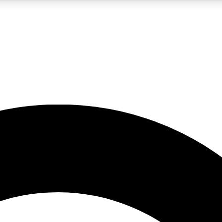
LIVE SCIENCE PRO
Unlimited access to our exclusive features, expert analysis and in-depth
No ads, ever
Exclusive, original
reporting
JOIN LIV