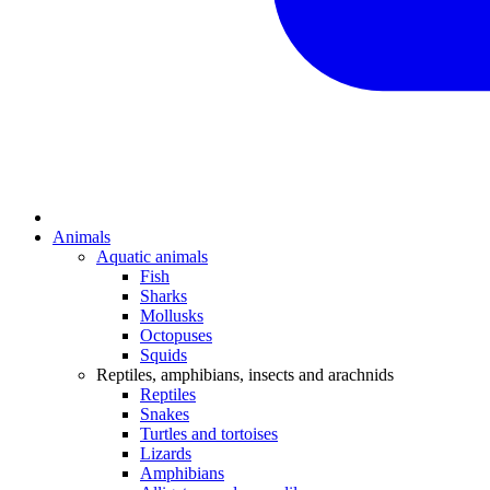
Animals
Aquatic animals
Fish
Sharks
Mollusks
Octopuses
Squids
Reptiles, amphibians, insects and arachnids
Reptiles
Snakes
Turtles and tortoises
Lizards
Amphibians