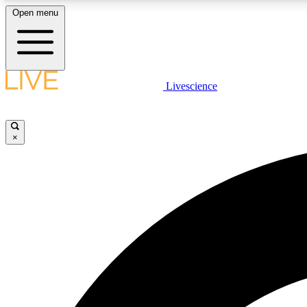
Open menu
Livescience
LIVE SCIENCE PLUS
Get started to get free access to selected news stories, receive
our daily newsletter, post comments, play games and earn
×
badges.
JOIN FREE