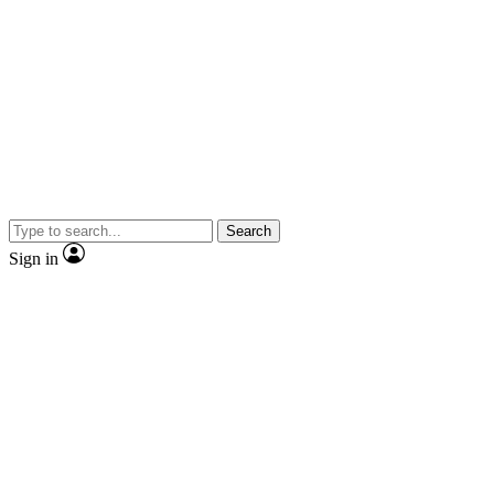
Search
Sign in