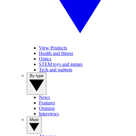
View Products
Health and fitness
Optics
STEM toys and games
Tech and gadgets
By type
News
Features
Opinion
Interviews
More