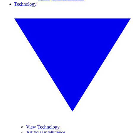
Technology
View Technology
Artificial intelligence