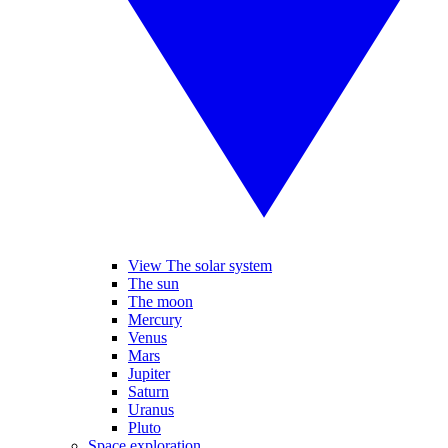
View The solar system
The sun
The moon
Mercury
Venus
Mars
Jupiter
Saturn
Uranus
Pluto
Space exploration