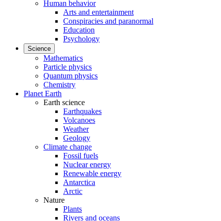
Human behavior
Arts and entertainment
Conspiracies and paranormal
Education
Psychology
Science
Mathematics
Particle physics
Quantum physics
Chemistry
Planet Earth
Earth science
Earthquakes
Volcanoes
Weather
Geology
Climate change
Fossil fuels
Nuclear energy
Renewable energy
Antarctica
Arctic
Nature
Plants
Rivers and oceans