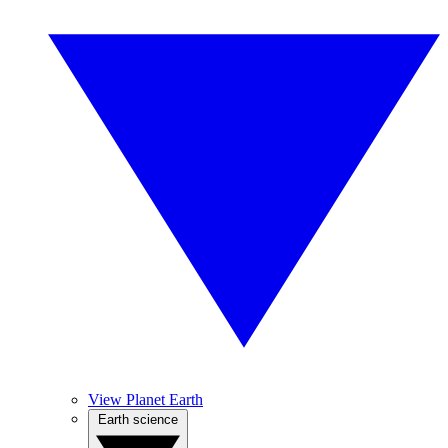
View Planet Earth
Earth science