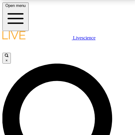
Open menu
LIVE SCIENCE PLUS
Livescience
Get started to get free access to selected news stories, receive our
daily newsletter, post comments, play games and earn badges.
×
JOIN FREE
LIVE SCIENCE PRO
Unlimited access to our exclusive features, expert analysis and in-depth
interviews, all ad-free