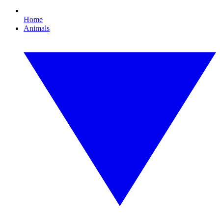
Home
Animals