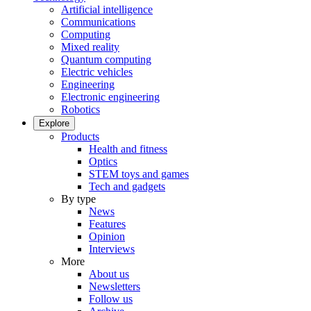
Artificial intelligence
Communications
Computing
Mixed reality
Quantum computing
Electric vehicles
Engineering
Electronic engineering
Robotics
Explore
Products
Health and fitness
Optics
STEM toys and games
Tech and gadgets
By type
News
Features
Opinion
Interviews
More
About us
Newsletters
Follow us