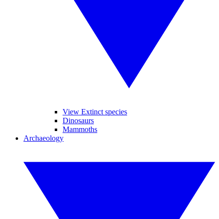
View Extinct species
Dinosaurs
Mammoths
Archaeology