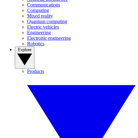
Communications
Computing
Mixed reality
Quantum computing
Electric vehicles
Engineering
Electronic engineering
Robotics
Explore
Products