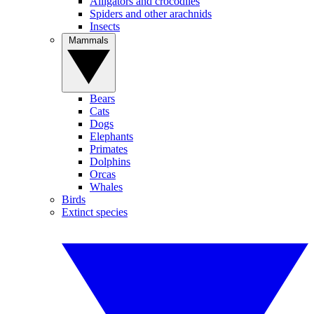
Alligators and crocodiles
Spiders and other arachnids
Insects
Mammals
Bears
Cats
Dogs
Elephants
Primates
Dolphins
Orcas
Whales
Birds
Extinct species