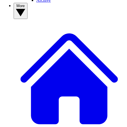
Archive
More