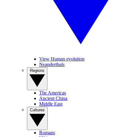
View Human evolution
Neanderthals
Regions
The Americas
Ancient China
Middle East
Cultures
Romans