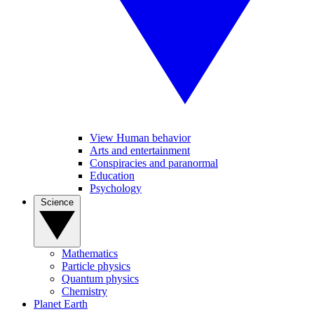
View Human behavior
Arts and entertainment
Conspiracies and paranormal
Education
Psychology
Science
Mathematics
Particle physics
Quantum physics
Chemistry
Planet Earth