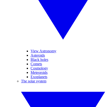
View Astronomy
Asteroids
Black holes
Comets
Cosmology
Meteoroids
Exoplanets
The solar system