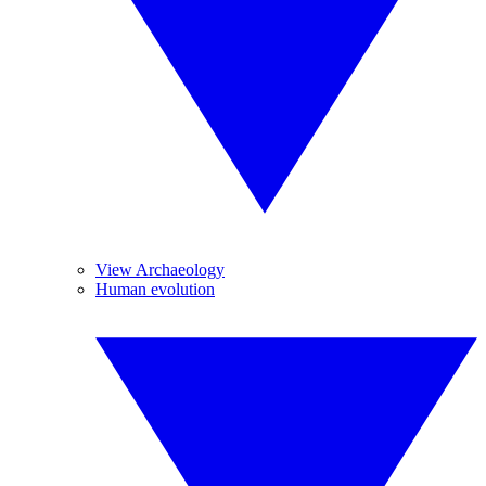
View Archaeology
Human evolution