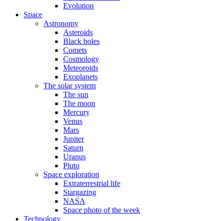
Evolution
Space
Astronomy
Asteroids
Black holes
Comets
Cosmology
Meteoroids
Exoplanets
The solar system
The sun
The moon
Mercury
Venus
Mars
Jupiter
Saturn
Uranus
Pluto
Space exploration
Extraterrestrial life
Stargazing
NASA
Space photo of the week
Technology