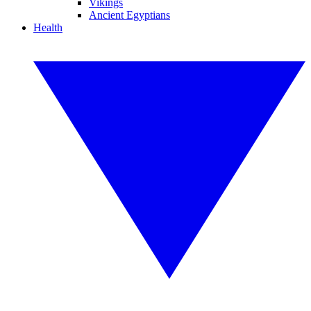
Vikings
Ancient Egyptians
Health