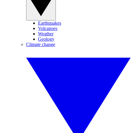
Earthquakes
Volcanoes
Weather
Geology
Climate change