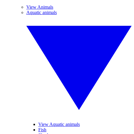
View Animals
Aquatic animals
View Aquatic animals
Fish