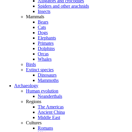
Alligators and crocodiles
Spiders and other arachnids
Insects
Mammals
Bears
Cats
Dogs
Elephants
Primates
Dolphins
Orcas
Whales
Birds
Extinct species
Dinosaurs
Mammoths
Archaeology
Human evolution
Neanderthals
Regions
The Americas
Ancient China
Middle East
Cultures
Romans