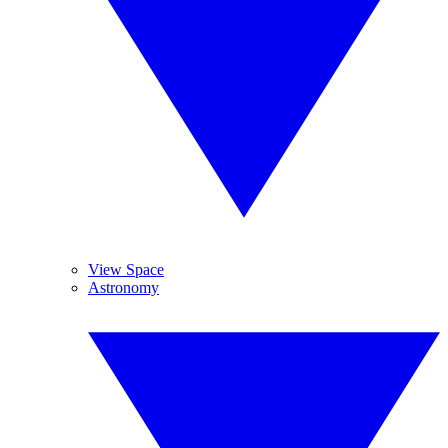
View Space
Astronomy