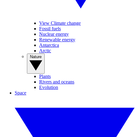
View Climate change
Fossil fuels
Nuclear energy
Renewable energy
Antarctica
Arctic
Nature
Plants
Rivers and oceans
Evolution
Space