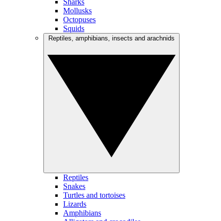
Sharks
Mollusks
Octopuses
Squids
Reptiles, amphibians, insects and arachnids
Reptiles
Snakes
Turtles and tortoises
Lizards
Amphibians