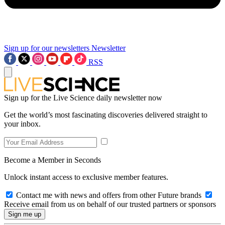
Sign up for our newsletters
Newsletter
RSS
Sign up for the Live Science daily newsletter now
Get the world’s most fascinating discoveries delivered straight to
your inbox.
Become a Member in Seconds
Unlock instant access to exclusive member features.
Contact me with news and offers from other Future brands
Receive email from us on behalf of our trusted partners or sponsors