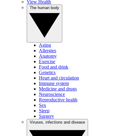
View Health
The human body
Aging
Allergies
Anatomy
Exercise
Food and drink
Genetics
Heart and circulation
Immune system
Medicine and drugs
Neuroscience
Reproductive health
Sex
Sleep
Surgery
Viruses, infections and disease