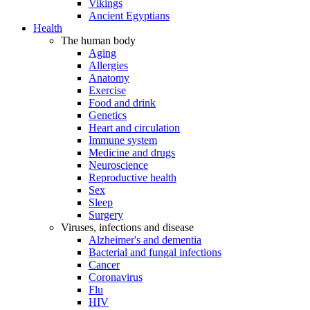
Vikings
Ancient Egyptians
Health
The human body
Aging
Allergies
Anatomy
Exercise
Food and drink
Genetics
Heart and circulation
Immune system
Medicine and drugs
Neuroscience
Reproductive health
Sex
Sleep
Surgery
Viruses, infections and disease
Alzheimer's and dementia
Bacterial and fungal infections
Cancer
Coronavirus
Flu
HIV