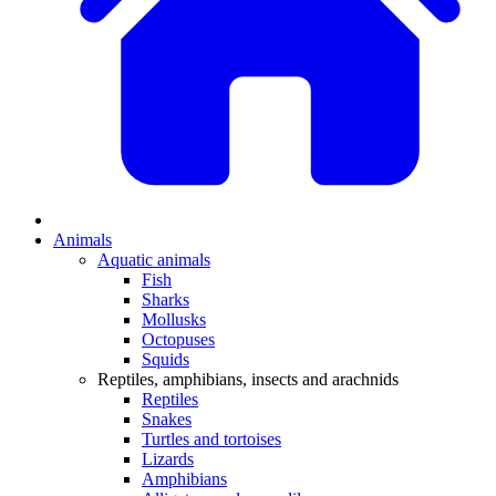
Animals
Aquatic animals
Fish
Sharks
Mollusks
Octopuses
Squids
Reptiles, amphibians, insects and arachnids
Reptiles
Snakes
Turtles and tortoises
Lizards
Amphibians