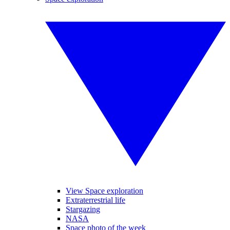
View Space exploration
Extraterrestrial life
Stargazing
NASA
Space photo of the week