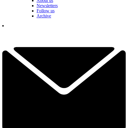
About us
Newsletters
Follow us
Archive