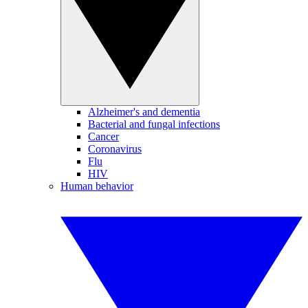
Alzheimer's and dementia
Bacterial and fungal infections
Cancer
Coronavirus
Flu
HIV
Human behavior