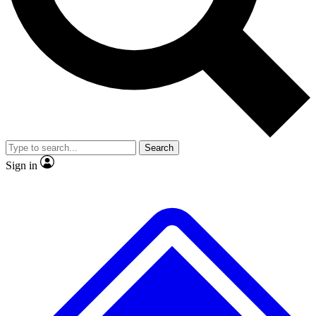
No ads, ever
Exclusive, original
reporting
Scientist interviews and
Member-only features
video
Search
Sign in
JOIN LIVE SCIENCE PRO