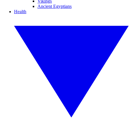
Vikings
Ancient Egyptians
Health