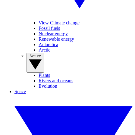
View Climate change
Fossil fuels
Nuclear energy
Renewable energy
Antarctica
Arctic
Nature
Plants
Rivers and oceans
Evolution
Space