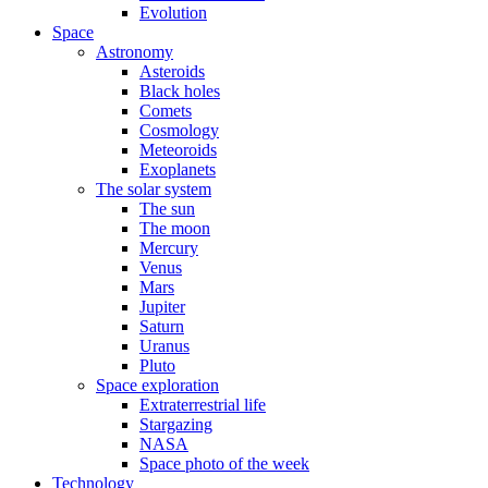
Evolution
Space
Astronomy
Asteroids
Black holes
Comets
Cosmology
Meteoroids
Exoplanets
The solar system
The sun
The moon
Mercury
Venus
Mars
Jupiter
Saturn
Uranus
Pluto
Space exploration
Extraterrestrial life
Stargazing
NASA
Space photo of the week
Technology