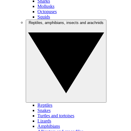
Sharks
Mollusks
Octopuses
Squids
Reptiles, amphibians, insects and arachnids
Reptiles
Snakes
Turtles and tortoises
Lizards
Amphibians