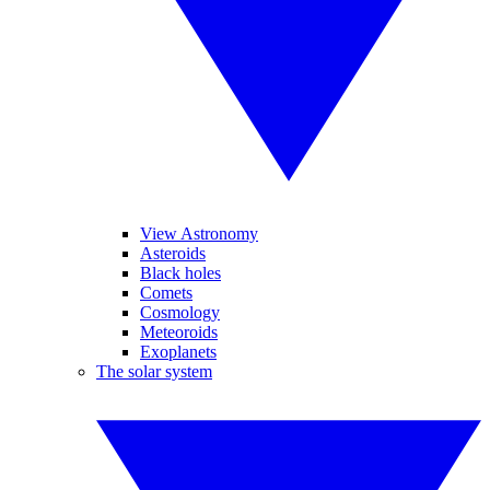
View Astronomy
Asteroids
Black holes
Comets
Cosmology
Meteoroids
Exoplanets
The solar system