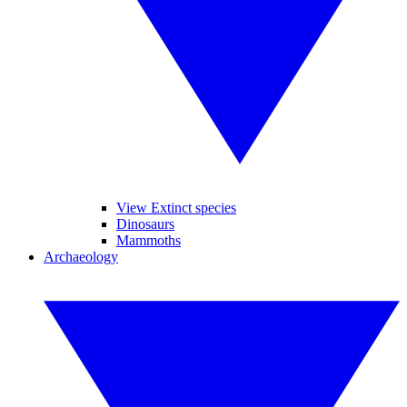
View Extinct species
Dinosaurs
Mammoths
Archaeology