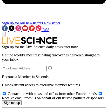
Sign up for our newsletters
Newsletter
RSS
Sign up for the Live Science daily newsletter now
Get the world’s most fascinating discoveries delivered straight to
your inbox.
Become a Member in Seconds
Unlock instant access to exclusive member features.
Contact me with news and offers from other Future brands
Receive email from us on behalf of our trusted partners or sponsors