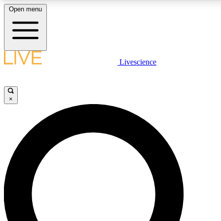
Open menu
LIVE SCIENCE PLUS
Livescience
Get started to get free access to selected news stories, receive our daily
newsletter, post comments, play games and earn badges.
×
JOIN FREE
LIVE SCIENCE PRO
Unlimited access to our exclusive features, expert analysis and in-depth
interviews, all ad-free