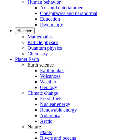
Human behavior
Arts and entertainment
Conspiracies and paranormal
Education
Psychology
Science
Mathematics
Particle physics
Quantum physics
Chemistry
Planet Earth
Earth science
Earthquakes
Volcanoes
Weather
Geology
Climate change
Fossil fuels
Nuclear energy
Renewable energy
Antarctica
Arctic
Nature
Plants
Rivers and oceans