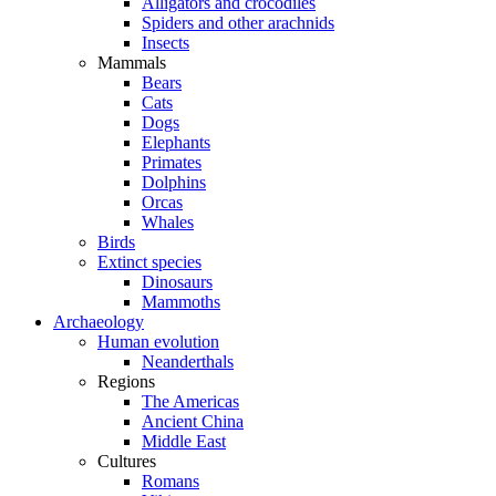
Alligators and crocodiles
Spiders and other arachnids
Insects
Mammals
Bears
Cats
Dogs
Elephants
Primates
Dolphins
Orcas
Whales
Birds
Extinct species
Dinosaurs
Mammoths
Archaeology
Human evolution
Neanderthals
Regions
The Americas
Ancient China
Middle East
Cultures
Romans