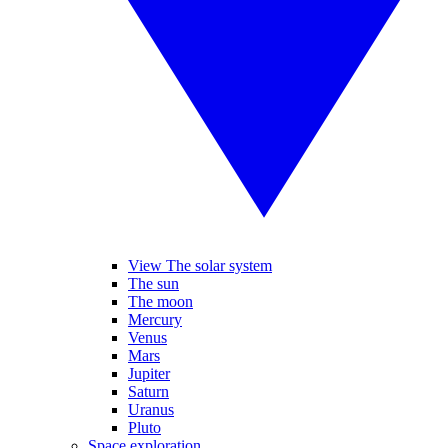
View The solar system
The sun
The moon
Mercury
Venus
Mars
Jupiter
Saturn
Uranus
Pluto
Space exploration