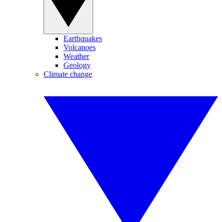
Earthquakes
Volcanoes
Weather
Geology
Climate change