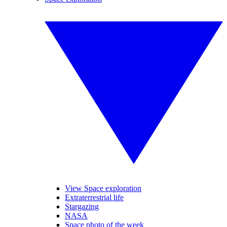
View Space exploration
Extraterrestrial life
Stargazing
NASA
Space photo of the week