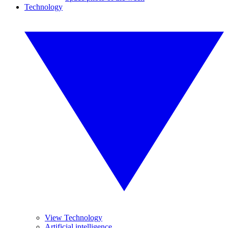
Technology
View Technology
Artificial intelligence