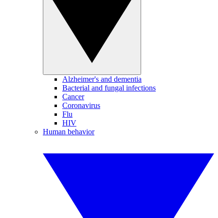
Alzheimer's and dementia
Bacterial and fungal infections
Cancer
Coronavirus
Flu
HIV
Human behavior