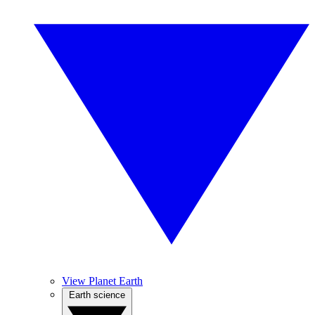
View Planet Earth
Earth science