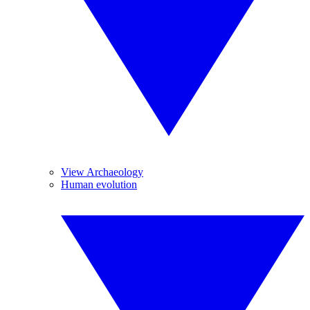
View Archaeology
Human evolution