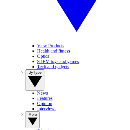
View Products
Health and fitness
Optics
STEM toys and games
Tech and gadgets
By type
News
Features
Opinion
Interviews
More