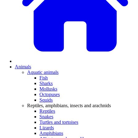
Animals
Aquatic animals
Fish
Sharks
Mollusks
Octopuses
Squids
Reptiles, amphibians, insects and arachnids
Reptiles
Snakes
Turtles and tortoises
Lizards
Amphibians