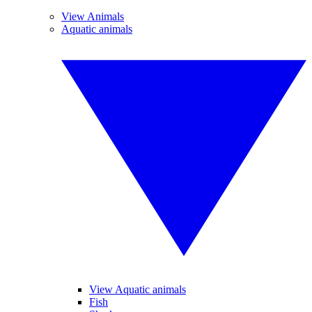
View Animals
Aquatic animals
View Aquatic animals
Fish