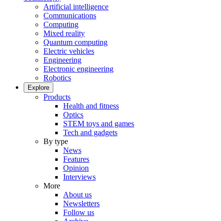
Artificial intelligence
Communications
Computing
Mixed reality
Quantum computing
Electric vehicles
Engineering
Electronic engineering
Robotics
Explore
Products
Health and fitness
Optics
STEM toys and games
Tech and gadgets
By type
News
Features
Opinion
Interviews
More
About us
Newsletters
Follow us