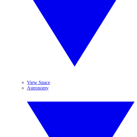
View Space
Astronomy