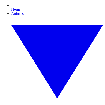
Home
Animals