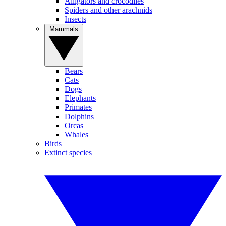
Alligators and crocodiles
Spiders and other arachnids
Insects
Mammals
Bears
Cats
Dogs
Elephants
Primates
Dolphins
Orcas
Whales
Birds
Extinct species