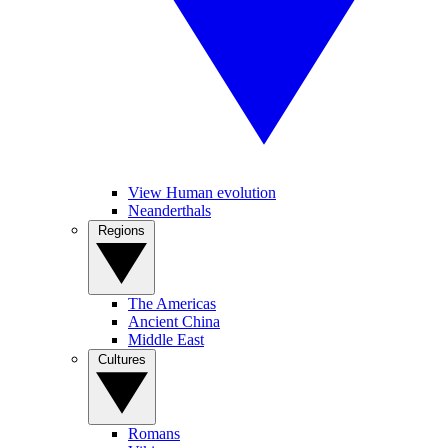
View Human evolution
Neanderthals
Regions
The Americas
Ancient China
Middle East
Cultures
Romans