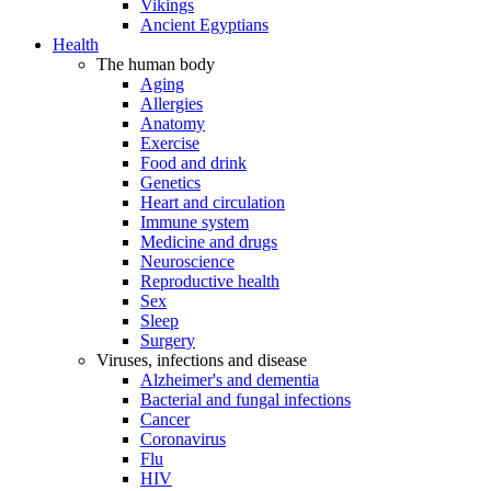
Vikings
Ancient Egyptians
Health
The human body
Aging
Allergies
Anatomy
Exercise
Food and drink
Genetics
Heart and circulation
Immune system
Medicine and drugs
Neuroscience
Reproductive health
Sex
Sleep
Surgery
Viruses, infections and disease
Alzheimer's and dementia
Bacterial and fungal infections
Cancer
Coronavirus
Flu
HIV