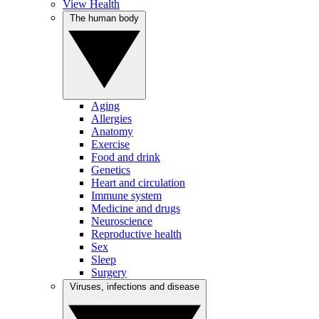
View Health
The human body
Aging
Allergies
Anatomy
Exercise
Food and drink
Genetics
Heart and circulation
Immune system
Medicine and drugs
Neuroscience
Reproductive health
Sex
Sleep
Surgery
Viruses, infections and disease