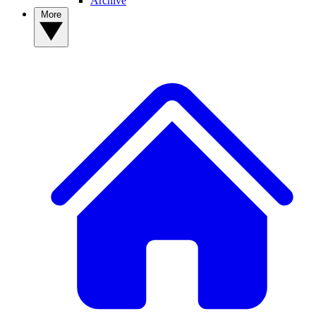
Archive
More