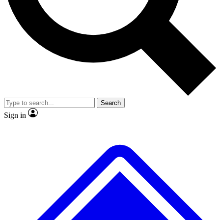
No ads, ever
Exclusive, original repor
Scientist interviews and video
Member-only feature
Search
JOIN LIVE SCIENCE PRO
Sign in