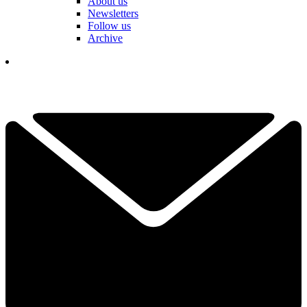
About us
Newsletters
Follow us
Archive