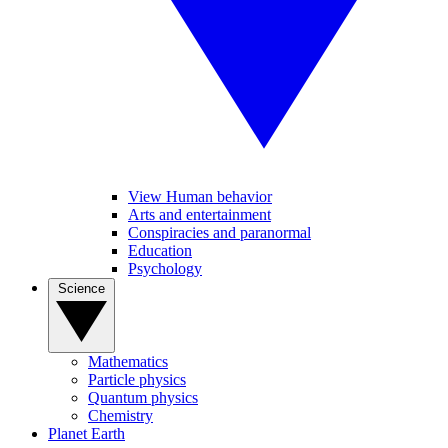
View Human behavior
Arts and entertainment
Conspiracies and paranormal
Education
Psychology
Science
Mathematics
Particle physics
Quantum physics
Chemistry
Planet Earth