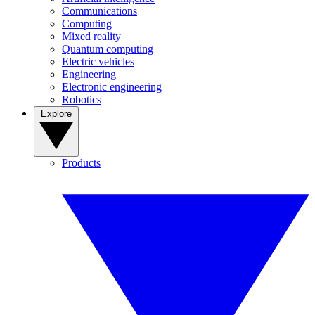
Communications
Computing
Mixed reality
Quantum computing
Electric vehicles
Engineering
Electronic engineering
Robotics
Explore
Products