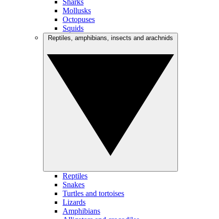
Sharks
Mollusks
Octopuses
Squids
Reptiles, amphibians, insects and arachnids
Reptiles
Snakes
Turtles and tortoises
Lizards
Amphibians