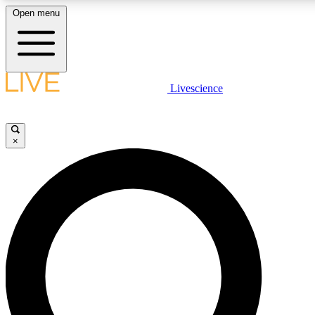
Open menu
LIVE SCIENCE PLUS
Livescience
Get started to get free access to selected news stories, receive our daily
newsletter, post comments, play games and earn badges.
×
JOIN FREE
LIVE SCIENCE PRO
Unlimited access to our exclusive features, expert analysis and in-depth
interviews, all ad-free