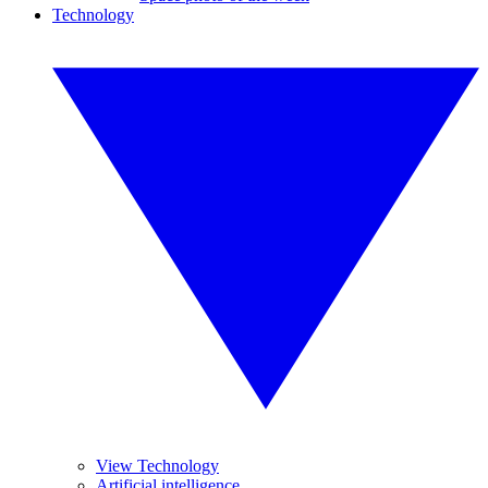
Technology
View Technology
Artificial intelligence