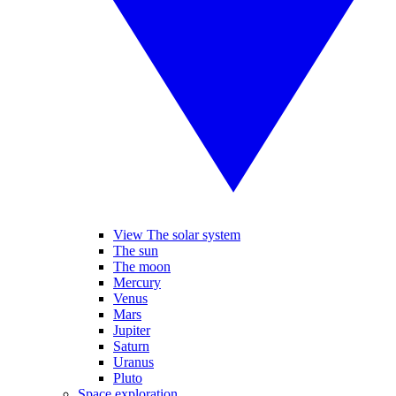
View The solar system
The sun
The moon
Mercury
Venus
Mars
Jupiter
Saturn
Uranus
Pluto
Space exploration