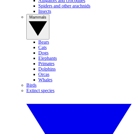
Alligators and crocodiles
Spiders and other arachnids
Insects
Mammals
Bears
Cats
Dogs
Elephants
Primates
Dolphins
Orcas
Whales
Birds
Extinct species