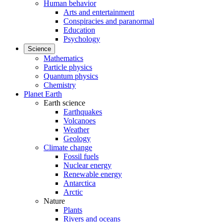
Human behavior
Arts and entertainment
Conspiracies and paranormal
Education
Psychology
Science
Mathematics
Particle physics
Quantum physics
Chemistry
Planet Earth
Earth science
Earthquakes
Volcanoes
Weather
Geology
Climate change
Fossil fuels
Nuclear energy
Renewable energy
Antarctica
Arctic
Nature
Plants
Rivers and oceans