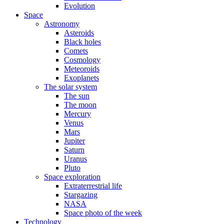
Evolution
Space
Astronomy
Asteroids
Black holes
Comets
Cosmology
Meteoroids
Exoplanets
The solar system
The sun
The moon
Mercury
Venus
Mars
Jupiter
Saturn
Uranus
Pluto
Space exploration
Extraterrestrial life
Stargazing
NASA
Space photo of the week
Technology