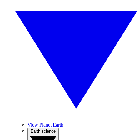
View Planet Earth
Earth science