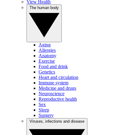
View Health
The human body
Aging
Allergies
Anatomy
Exercise
Food and drink
Genetics
Heart and circulation
Immune system
Medicine and drugs
Neuroscience
Reproductive health
Sex
Sleep
Surgery
Viruses, infections and disease