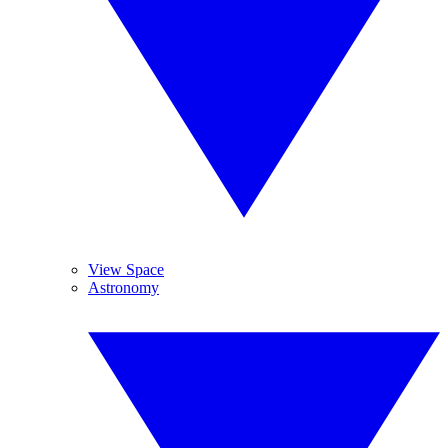
View Space
Astronomy