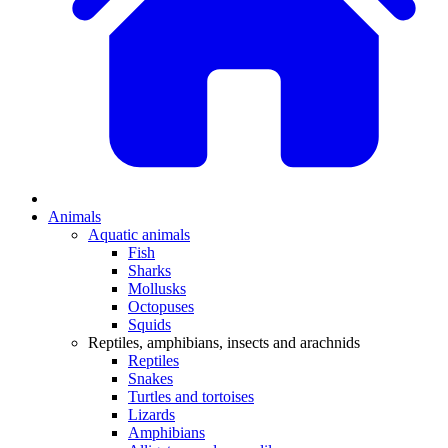
Animals
Aquatic animals
Fish
Sharks
Mollusks
Octopuses
Squids
Reptiles, amphibians, insects and arachnids
Reptiles
Snakes
Turtles and tortoises
Lizards
Amphibians