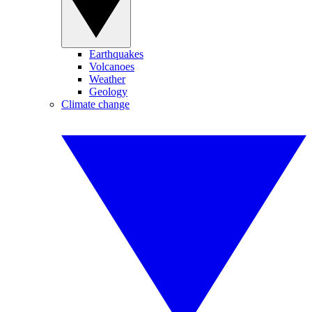
Earthquakes
Volcanoes
Weather
Geology
Climate change