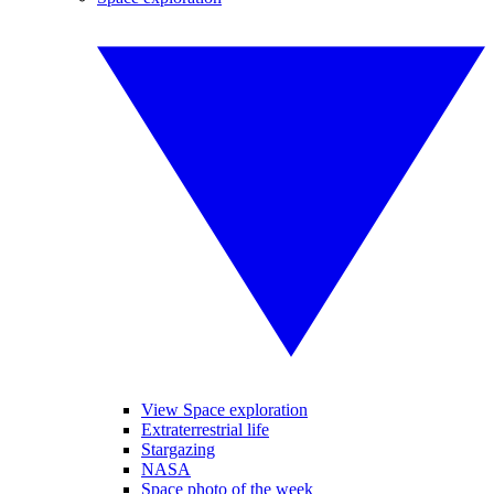
View Space exploration
Extraterrestrial life
Stargazing
NASA
Space photo of the week