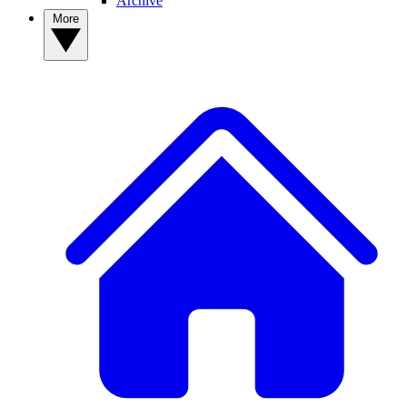
Archive
More