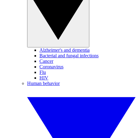
Alzheimer's and dementia
Bacterial and fungal infections
Cancer
Coronavirus
Flu
HIV
Human behavior