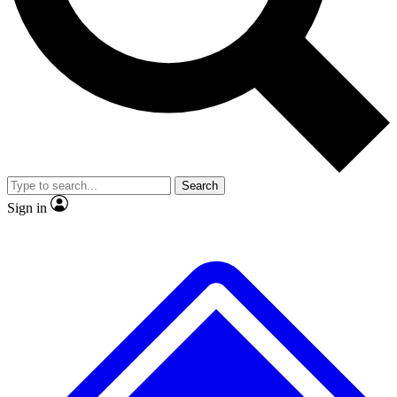
No ads, ever
Exclusive, original repor
Scientist interviews and video
Member-only feature
Search
JOIN LIVE SCIENCE PRO
Sign in