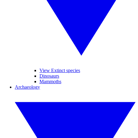
View Extinct species
Dinosaurs
Mammoths
Archaeology