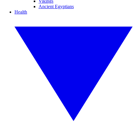
Vikings
Ancient Egyptians
Health