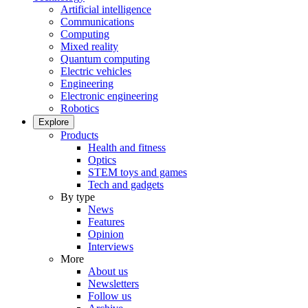
Artificial intelligence
Communications
Computing
Mixed reality
Quantum computing
Electric vehicles
Engineering
Electronic engineering
Robotics
Explore
Products
Health and fitness
Optics
STEM toys and games
Tech and gadgets
By type
News
Features
Opinion
Interviews
More
About us
Newsletters
Follow us