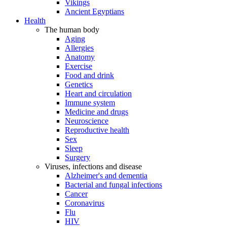
Vikings
Ancient Egyptians
Health
The human body
Aging
Allergies
Anatomy
Exercise
Food and drink
Genetics
Heart and circulation
Immune system
Medicine and drugs
Neuroscience
Reproductive health
Sex
Sleep
Surgery
Viruses, infections and disease
Alzheimer's and dementia
Bacterial and fungal infections
Cancer
Coronavirus
Flu
HIV