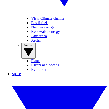
View Climate change
Fossil fuels
Nuclear energy
Renewable energy
Antarctica
Arctic
Nature
Plants
Rivers and oceans
Evolution
Space