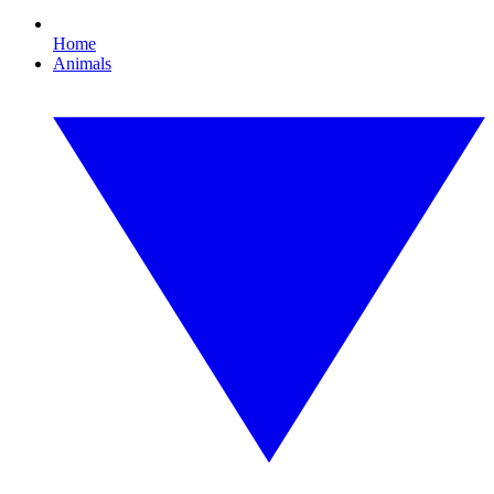
Home
Animals