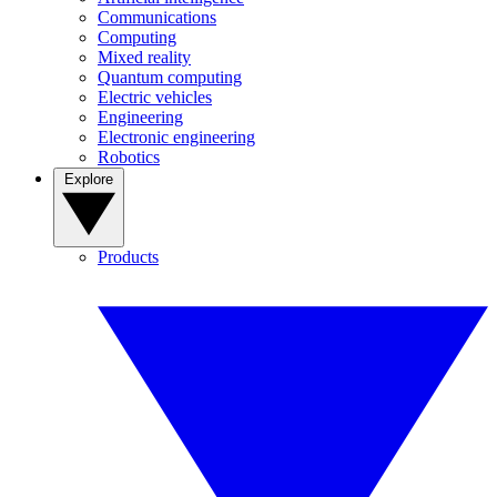
Communications
Computing
Mixed reality
Quantum computing
Electric vehicles
Engineering
Electronic engineering
Robotics
Explore
Products