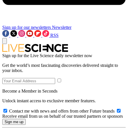
Sign up for our newsletters
Newsletter
RSS
Sign up for the Live Science daily newsletter now
Get the world’s most fascinating discoveries delivered straight to
your inbox.
Become a Member in Seconds
Unlock instant access to exclusive member features.
Contact me with news and offers from other Future brands
Receive email from us on behalf of our trusted partners or sponsors