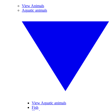
View Animals
Aquatic animals
View Aquatic animals
Fish