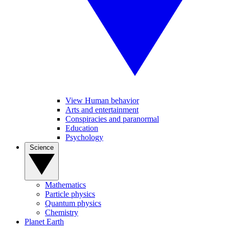
View Human behavior
Arts and entertainment
Conspiracies and paranormal
Education
Psychology
Science
Mathematics
Particle physics
Quantum physics
Chemistry
Planet Earth