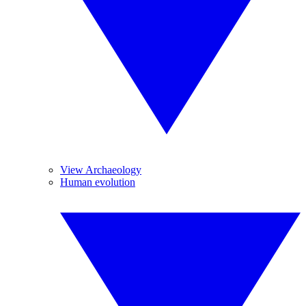
View Archaeology
Human evolution