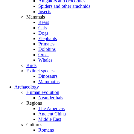
Alligators and crocodiles
Spiders and other arachnids
Insects
Mammals
Bears
Cats
Dogs
Elephants
Primates
Dolphins
Orcas
Whales
Birds
Extinct species
Dinosaurs
Mammoths
Archaeology
Human evolution
Neanderthals
Regions
The Americas
Ancient China
Middle East
Cultures
Romans