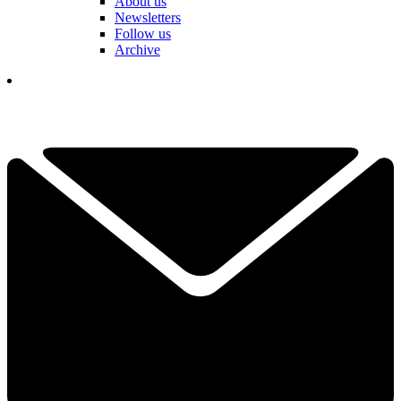
About us
Newsletters
Follow us
Archive