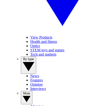
View Products
Health and fitness
Optics
STEM toys and games
Tech and gadgets
By type
News
Features
Opinion
Interviews
More