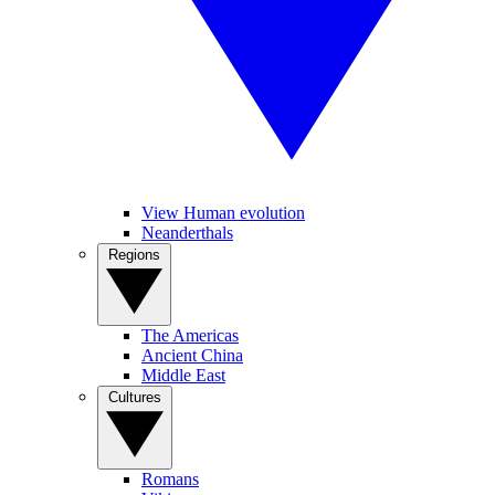
View Human evolution
Neanderthals
Regions
The Americas
Ancient China
Middle East
Cultures
Romans