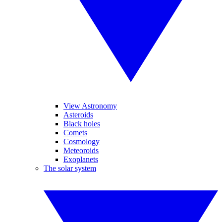
View Astronomy
Asteroids
Black holes
Comets
Cosmology
Meteoroids
Exoplanets
The solar system