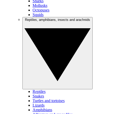
Sharks
Mollusks
Octopuses
Squids
Reptiles, amphibians, insects and arachnids
Reptiles
Snakes
Turtles and tortoises
Lizards
Amphibians