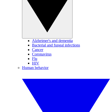
Alzheimer's and dementia
Bacterial and fungal infections
Cancer
Coronavirus
Flu
HIV
Human behavior