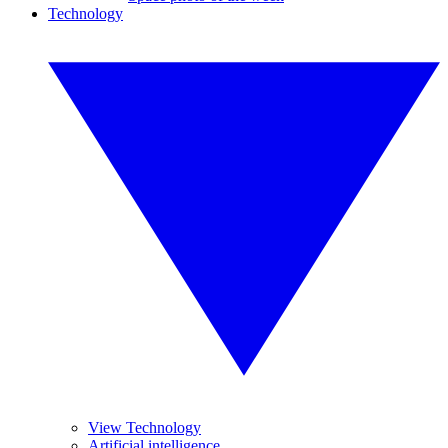
Technology
View Technology
Artificial intelligence