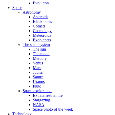
Evolution
Space
Astronomy
Asteroids
Black holes
Comets
Cosmology
Meteoroids
Exoplanets
The solar system
The sun
The moon
Mercury
Venus
Mars
Jupiter
Saturn
Uranus
Pluto
Space exploration
Extraterrestrial life
Stargazing
NASA
Space photo of the week
Technology