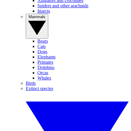
Alligators and crocodiles
Spiders and other arachnids
Insects
Mammals
Bears
Cats
Dogs
Elephants
Primates
Dolphins
Orcas
Whales
Birds
Extinct species