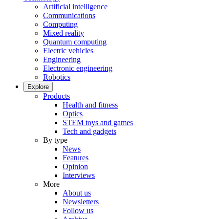
Artificial intelligence
Communications
Computing
Mixed reality
Quantum computing
Electric vehicles
Engineering
Electronic engineering
Robotics
Explore
Products
Health and fitness
Optics
STEM toys and games
Tech and gadgets
By type
News
Features
Opinion
Interviews
More
About us
Newsletters
Follow us