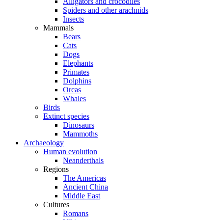
Alligators and crocodiles
Spiders and other arachnids
Insects
Mammals
Bears
Cats
Dogs
Elephants
Primates
Dolphins
Orcas
Whales
Birds
Extinct species
Dinosaurs
Mammoths
Archaeology
Human evolution
Neanderthals
Regions
The Americas
Ancient China
Middle East
Cultures
Romans