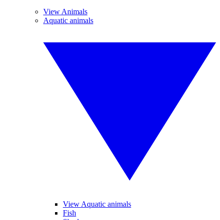
View Animals
Aquatic animals
View Aquatic animals
Fish