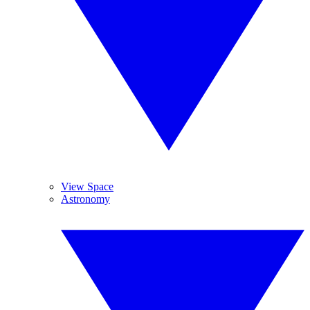
View Space
Astronomy