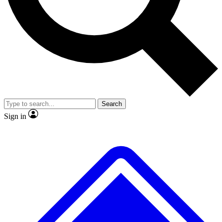
No ads, ever
Exclusive, original repor
Scientist interviews and video
Member-only feature
Search
JOIN LIVE SCIENCE PRO
Sign in