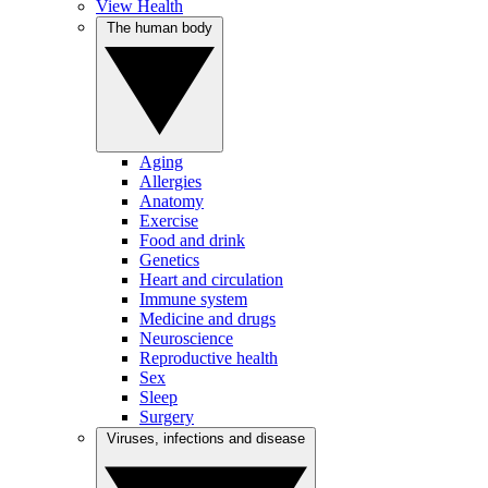
View Health
The human body
Aging
Allergies
Anatomy
Exercise
Food and drink
Genetics
Heart and circulation
Immune system
Medicine and drugs
Neuroscience
Reproductive health
Sex
Sleep
Surgery
Viruses, infections and disease