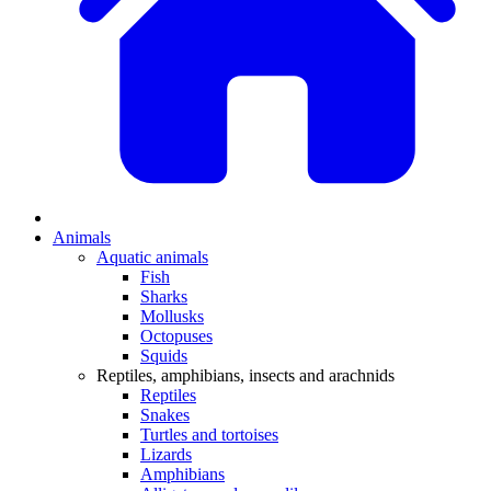
Animals
Aquatic animals
Fish
Sharks
Mollusks
Octopuses
Squids
Reptiles, amphibians, insects and arachnids
Reptiles
Snakes
Turtles and tortoises
Lizards
Amphibians