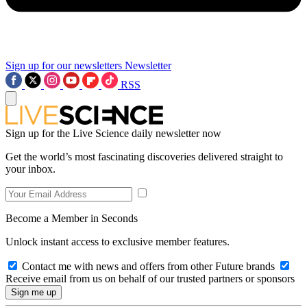
Sign up for our newsletters
Newsletter
RSS
Sign up for the Live Science daily newsletter now
Get the world’s most fascinating discoveries delivered straight to
your inbox.
Become a Member in Seconds
Unlock instant access to exclusive member features.
Contact me with news and offers from other Future brands
Receive email from us on behalf of our trusted partners or sponsors