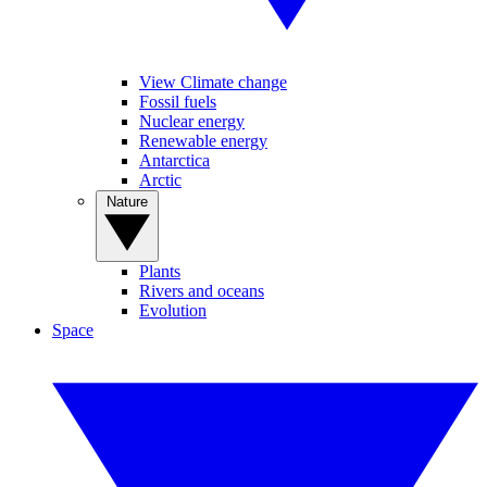
View Climate change
Fossil fuels
Nuclear energy
Renewable energy
Antarctica
Arctic
Nature
Plants
Rivers and oceans
Evolution
Space