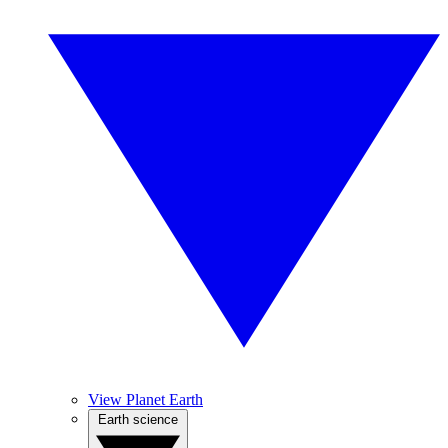
View Planet Earth
Earth science