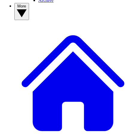
Archive
More