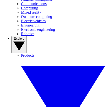
Communications
Computing
Mixed reality
Quantum computing
Electric vehicles
Engineering
Electronic engineering
Robotics
Explore
Products