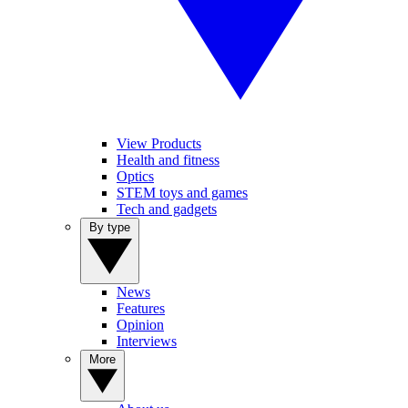
View Products
Health and fitness
Optics
STEM toys and games
Tech and gadgets
By type
News
Features
Opinion
Interviews
More