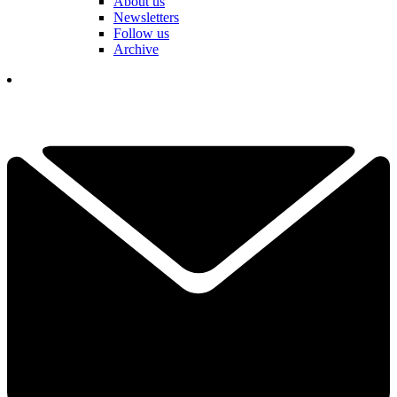
About us
Newsletters
Follow us
Archive