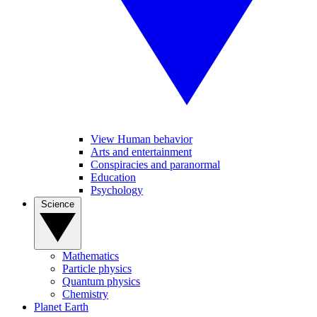
View Human behavior
Arts and entertainment
Conspiracies and paranormal
Education
Psychology
Science
Mathematics
Particle physics
Quantum physics
Chemistry
Planet Earth