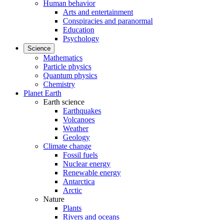
Human behavior
Arts and entertainment
Conspiracies and paranormal
Education
Psychology
Science
Mathematics
Particle physics
Quantum physics
Chemistry
Planet Earth
Earth science
Earthquakes
Volcanoes
Weather
Geology
Climate change
Fossil fuels
Nuclear energy
Renewable energy
Antarctica
Arctic
Nature
Plants
Rivers and oceans