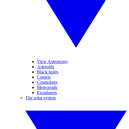
View Astronomy
Asteroids
Black holes
Comets
Cosmology
Meteoroids
Exoplanets
The solar system