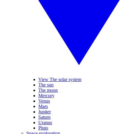
View The solar system
The sun
The moon
Mercury
Venus
Mars
Jupiter
Saturn
Uranus
Pluto
Space exploration