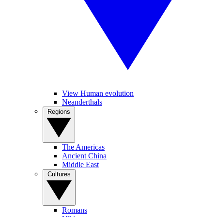
View Human evolution
Neanderthals
Regions
The Americas
Ancient China
Middle East
Cultures
Romans