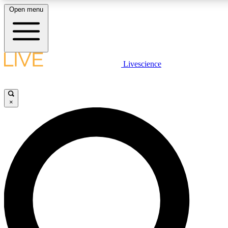
Open menu
LIVE SCIENCE PLUS
Livescience
Get started to get free access to selected news stories, receive our daily
newsletter, post comments, play games and earn badges.
×
JOIN FREE
LIVE SCIENCE PRO
Unlimited access to our exclusive features, expert analysis and in-depth
interviews, all ad-free