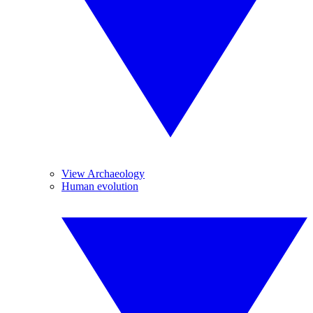
View Archaeology
Human evolution