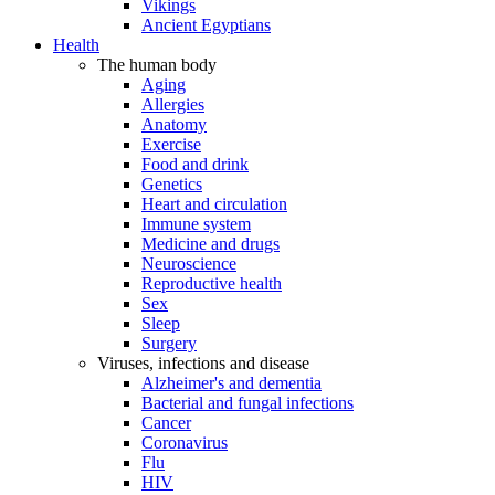
Vikings
Ancient Egyptians
Health
The human body
Aging
Allergies
Anatomy
Exercise
Food and drink
Genetics
Heart and circulation
Immune system
Medicine and drugs
Neuroscience
Reproductive health
Sex
Sleep
Surgery
Viruses, infections and disease
Alzheimer's and dementia
Bacterial and fungal infections
Cancer
Coronavirus
Flu
HIV