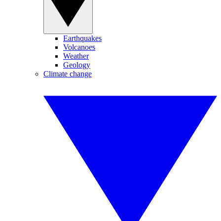
Earthquakes
Volcanoes
Weather
Geology
Climate change