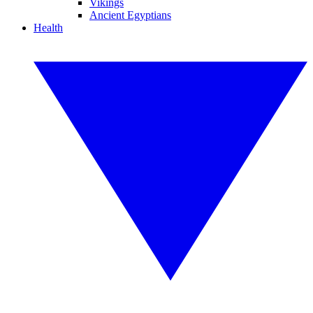
Vikings
Ancient Egyptians
Health