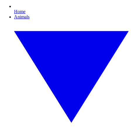
Home
Animals