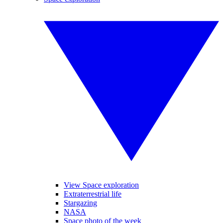
View Space exploration
Extraterrestrial life
Stargazing
NASA
Space photo of the week