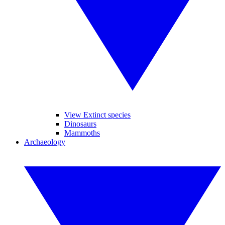
View Extinct species
Dinosaurs
Mammoths
Archaeology