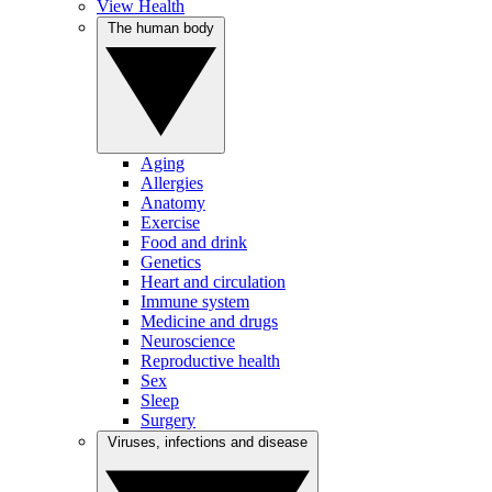
View Health
The human body
Aging
Allergies
Anatomy
Exercise
Food and drink
Genetics
Heart and circulation
Immune system
Medicine and drugs
Neuroscience
Reproductive health
Sex
Sleep
Surgery
Viruses, infections and disease