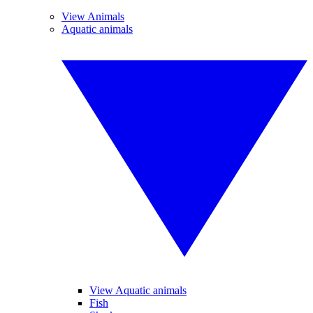
View Animals
Aquatic animals
View Aquatic animals
Fish