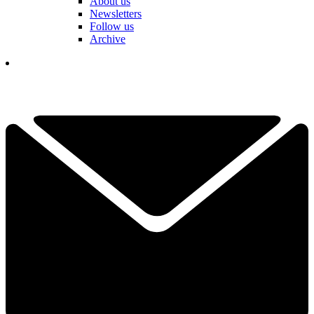
About us
Newsletters
Follow us
Archive