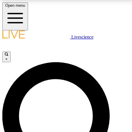
Open menu
LIVE SCIENCE PLUS
Livescience
Get started to get free access to selected news stories, receive our
daily newsletter, post comments, play games and earn badges.
×
JOIN FREE
LIVE SCIENCE PRO
Unlimited access to our exclusive features, expert analysis and in-depth
interviews, all ad-free