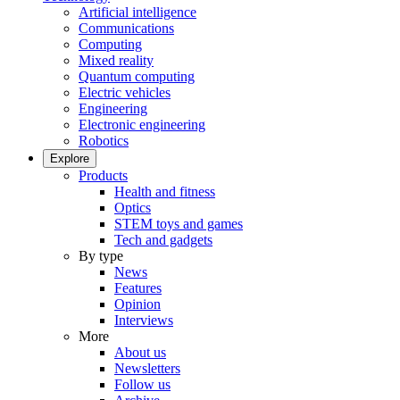
Artificial intelligence
Communications
Computing
Mixed reality
Quantum computing
Electric vehicles
Engineering
Electronic engineering
Robotics
Explore
Products
Health and fitness
Optics
STEM toys and games
Tech and gadgets
By type
News
Features
Opinion
Interviews
More
About us
Newsletters
Follow us