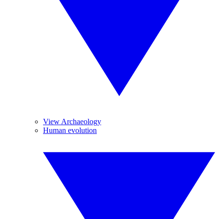
View Archaeology
Human evolution