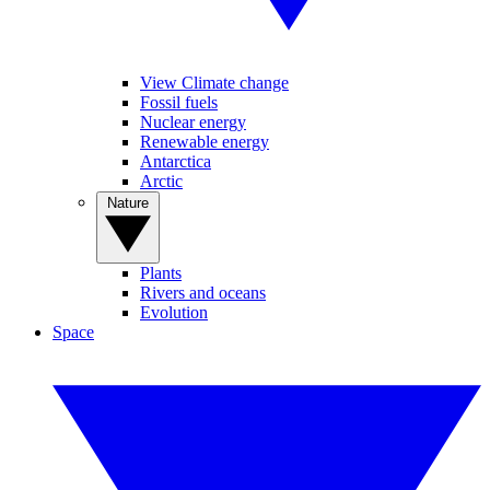
View Climate change
Fossil fuels
Nuclear energy
Renewable energy
Antarctica
Arctic
Nature
Plants
Rivers and oceans
Evolution
Space