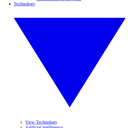
Technology
View Technology
Artificial intelligence