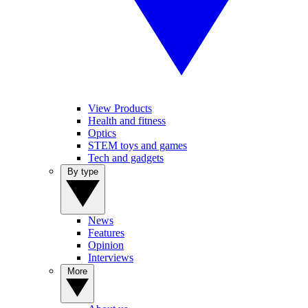
View Products
Health and fitness
Optics
STEM toys and games
Tech and gadgets
By type
News
Features
Opinion
Interviews
More