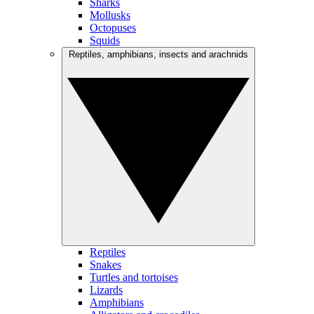
Sharks
Mollusks
Octopuses
Squids
Reptiles, amphibians, insects and arachnids
Reptiles
Snakes
Turtles and tortoises
Lizards
Amphibians