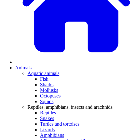
Animals
Aquatic animals
Fish
Sharks
Mollusks
Octopuses
Squids
Reptiles, amphibians, insects and arachnids
Reptiles
Snakes
Turtles and tortoises
Lizards
Amphibians