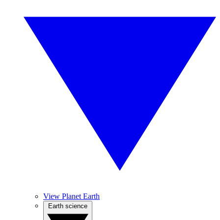
View Planet Earth
Earth science