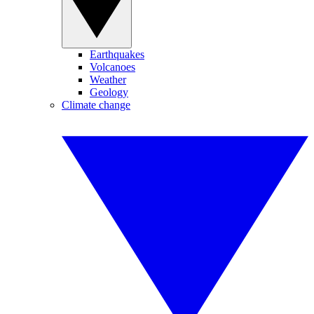
Earthquakes
Volcanoes
Weather
Geology
Climate change