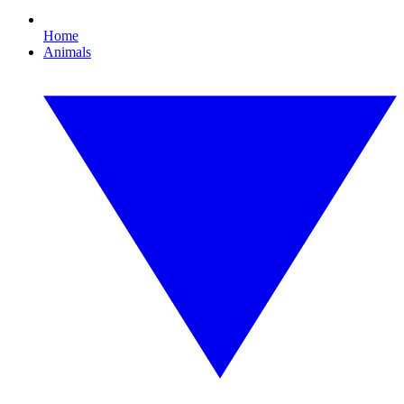
Home
Animals