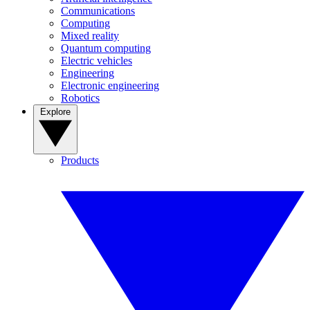
Communications
Computing
Mixed reality
Quantum computing
Electric vehicles
Engineering
Electronic engineering
Robotics
Explore
Products