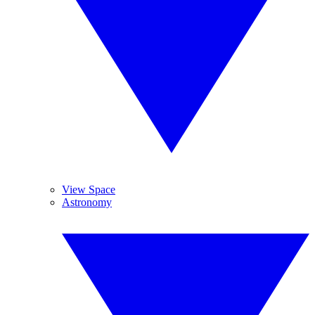
View Space
Astronomy