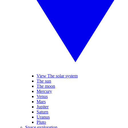
View The solar system
The sun
The moon
Mercury
Venus
Mars
Jupiter
Saturn
Uranus
Pluto
Space exploration