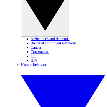
Alzheimer's and dementia
Bacterial and fungal infections
Cancer
Coronavirus
Flu
HIV
Human behavior