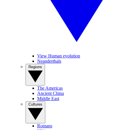
View Human evolution
Neanderthals
Regions
The Americas
Ancient China
Middle East
Cultures
Romans