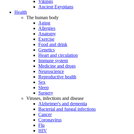
Vikings
Ancient Egyptians
Health
The human body
Aging
Allergies
Anatomy
Exercise
Food and drink
Genetics
Heart and circulation
Immune system
Medicine and drugs
Neuroscience
Reproductive health
Sex
Sleep
Surgery
Viruses, infections and disease
Alzheimer's and dementia
Bacterial and fungal infections
Cancer
Coronavirus
Flu
HIV