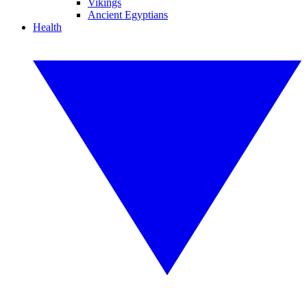
Vikings
Ancient Egyptians
Health