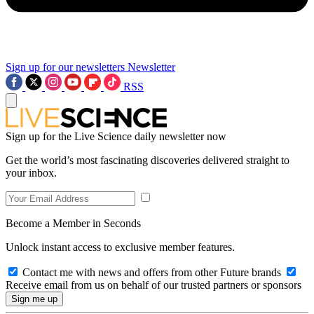
Sign up for our newsletters
Newsletter
RSS
Sign up for the Live Science daily newsletter now
Get the world’s most fascinating discoveries delivered straight to
your inbox.
Become a Member in Seconds
Unlock instant access to exclusive member features.
Contact me with news and offers from other Future brands
Receive email from us on behalf of our trusted partners or sponsors