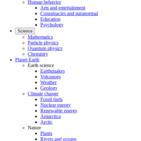
Human behavior
Arts and entertainment
Conspiracies and paranormal
Education
Psychology
Science
Mathematics
Particle physics
Quantum physics
Chemistry
Planet Earth
Earth science
Earthquakes
Volcanoes
Weather
Geology
Climate change
Fossil fuels
Nuclear energy
Renewable energy
Antarctica
Arctic
Nature
Plants
Rivers and oceans