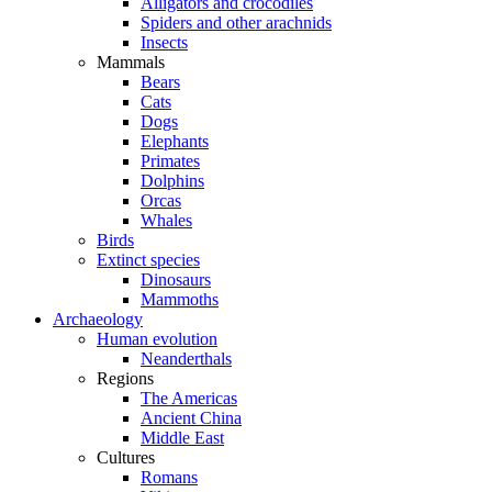
Alligators and crocodiles
Spiders and other arachnids
Insects
Mammals
Bears
Cats
Dogs
Elephants
Primates
Dolphins
Orcas
Whales
Birds
Extinct species
Dinosaurs
Mammoths
Archaeology
Human evolution
Neanderthals
Regions
The Americas
Ancient China
Middle East
Cultures
Romans