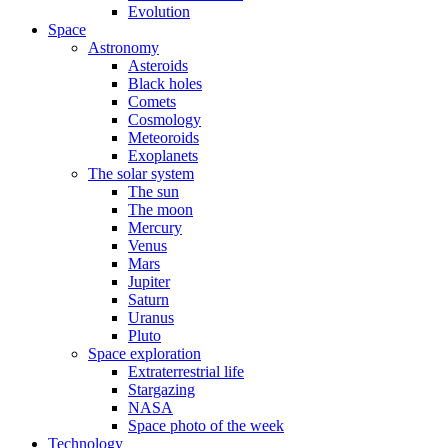
Evolution
Space
Astronomy
Asteroids
Black holes
Comets
Cosmology
Meteoroids
Exoplanets
The solar system
The sun
The moon
Mercury
Venus
Mars
Jupiter
Saturn
Uranus
Pluto
Space exploration
Extraterrestrial life
Stargazing
NASA
Space photo of the week
Technology