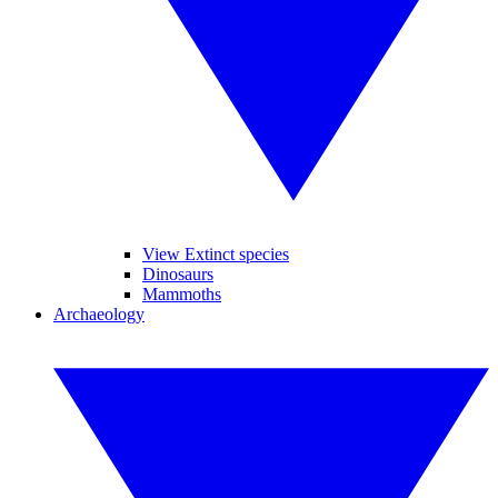
View Extinct species
Dinosaurs
Mammoths
Archaeology