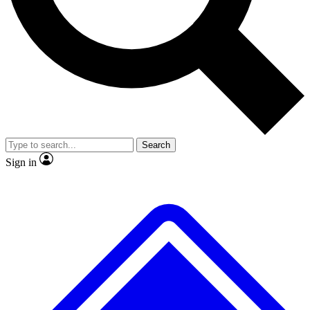
No ads, ever
Exclusive, original
reporting
Scientist interviews and
Member-only features
video
Search
Sign in
JOIN LIVE SCIENCE PRO