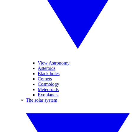
View Astronomy
Asteroids
Black holes
Comets
Cosmology
Meteoroids
Exoplanets
The solar system