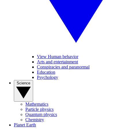
View Human behavior
Arts and entertainment
Conspiracies and paranormal
Education
Psychology
Science
Mathematics
Particle physics
Quantum physics
Chemistry
Planet Earth