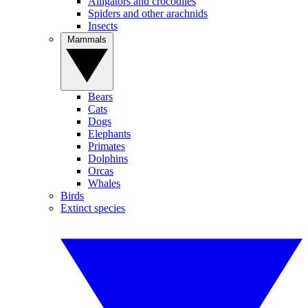
Alligators and crocodiles
Spiders and other arachnids
Insects
Mammals
Bears
Cats
Dogs
Elephants
Primates
Dolphins
Orcas
Whales
Birds
Extinct species