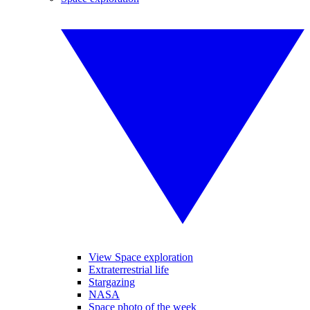
View Space exploration
Extraterrestrial life
Stargazing
NASA
Space photo of the week