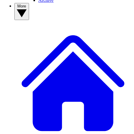
Archive
More