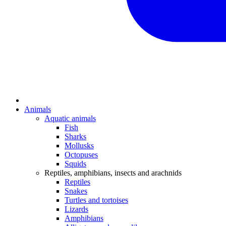
Animals
Aquatic animals
Fish
Sharks
Mollusks
Octopuses
Squids
Reptiles, amphibians, insects and arachnids
Reptiles
Snakes
Turtles and tortoises
Lizards
Amphibians