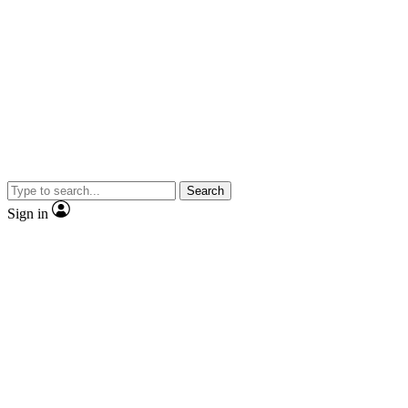
Search
Sign in