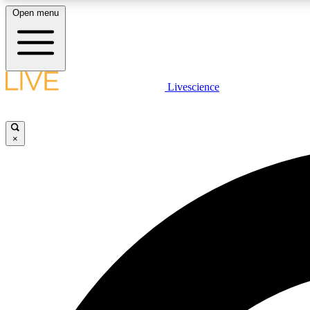
Open menu
Livescience
LIVE SCIENCE PLUS
Get started to get free access to selected news stories, receive
our daily newsletter, post comments, play games and earn
×
badges.
JOIN FREE