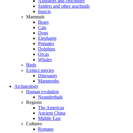
Alligators and crocodiles
Spiders and other arachnids
Insects
Mammals
Bears
Cats
Dogs
Elephants
Primates
Dolphins
Orcas
Whales
Birds
Extinct species
Dinosaurs
Mammoths
Archaeology
Human evolution
Neanderthals
Regions
The Americas
Ancient China
Middle East
Cultures
Romans