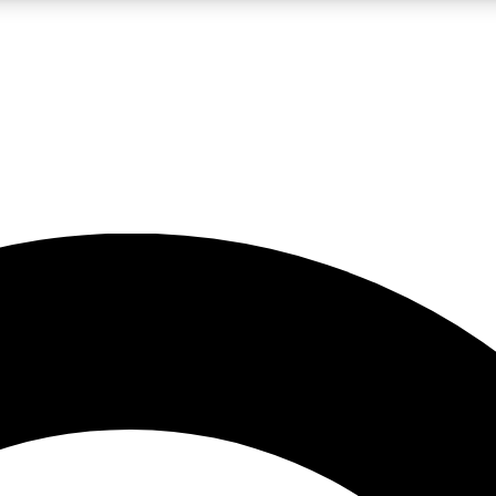
LIVE SCIENCE PRO
Unlimited access to our exclusive features, expert analysis and in-depth
No ads, ever
Exclusive, original
reporting
JOIN LIV