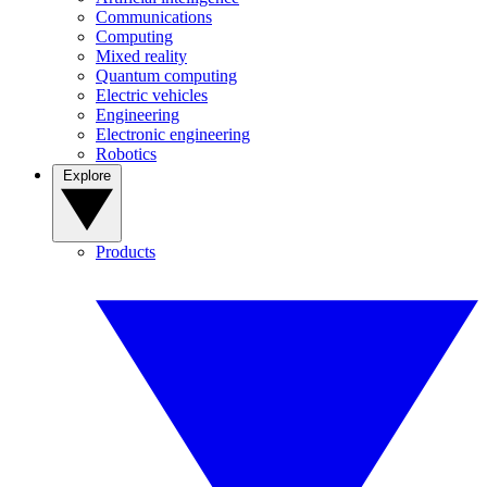
Communications
Computing
Mixed reality
Quantum computing
Electric vehicles
Engineering
Electronic engineering
Robotics
Explore
Products