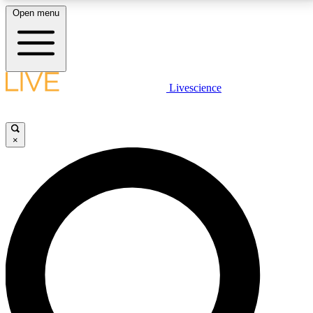
Open menu
LIVE SCIENCE PLUS
Livescience
Get started to get free access to selected news stories, receive our
daily newsletter, post comments, play games and earn badges.
×
JOIN FREE
LIVE SCIENCE PRO
Unlimited access to our exclusive features, expert analysis and in-depth
interviews, all ad-free