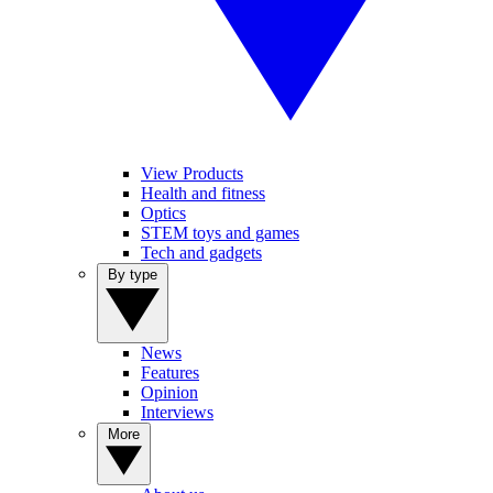
View Products
Health and fitness
Optics
STEM toys and games
Tech and gadgets
By type
News
Features
Opinion
Interviews
More