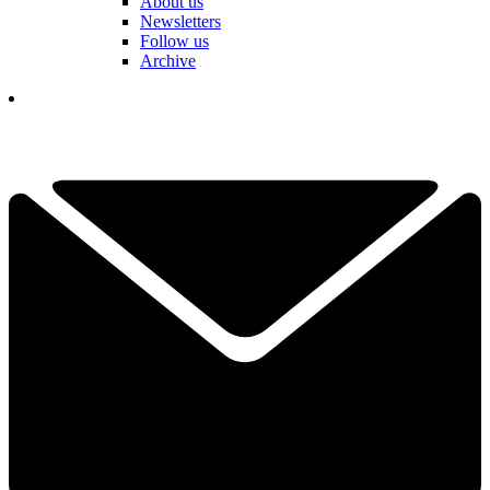
About us
Newsletters
Follow us
Archive