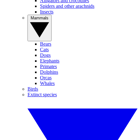
Alligators and crocodiles
Spiders and other arachnids
Insects
Mammals
Bears
Cats
Dogs
Elephants
Primates
Dolphins
Orcas
Whales
Birds
Extinct species