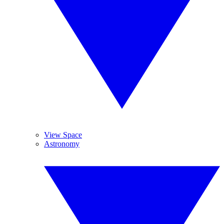
View Space
Astronomy