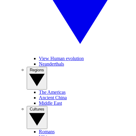
View Human evolution
Neanderthals
Regions
The Americas
Ancient China
Middle East
Cultures
Romans