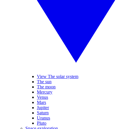
View The solar system
The sun
The moon
Mercury
Venus
Mars
Jupiter
Saturn
Uranus
Pluto
Space exploration