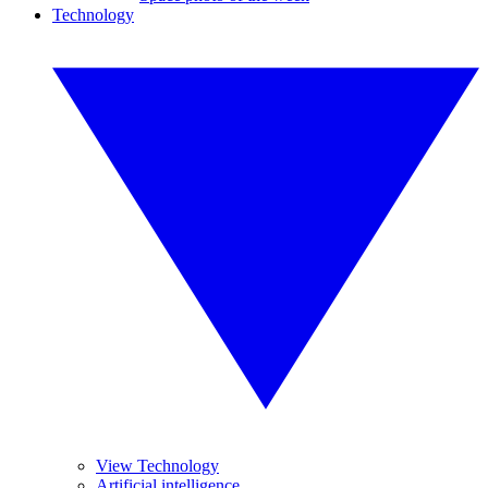
Technology
View Technology
Artificial intelligence