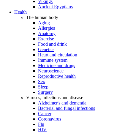
Vikings
Ancient Egyptians
Health
The human body
Aging
Allergies
Anatomy
Exercise
Food and drink
Genetics
Heart and circulation
Immune system
Medicine and drugs
Neuroscience
Reproductive health
Sex
Sleep
Surgery
Viruses, infections and disease
Alzheimer's and dementia
Bacterial and fungal infections
Cancer
Coronavirus
Flu
HIV