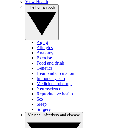
View Health
The human body
Aging
Allergies
Anatomy
Exercise
Food and drink
Genetics
Heart and circulation
Immune system
Medicine and drugs
Neuroscience
Reproductive health
Sex
Sleep
Surgery
Viruses, infections and disease