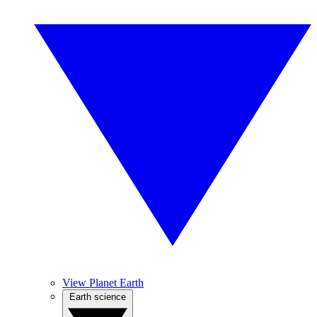
View Planet Earth
Earth science