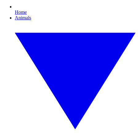
Home
Animals