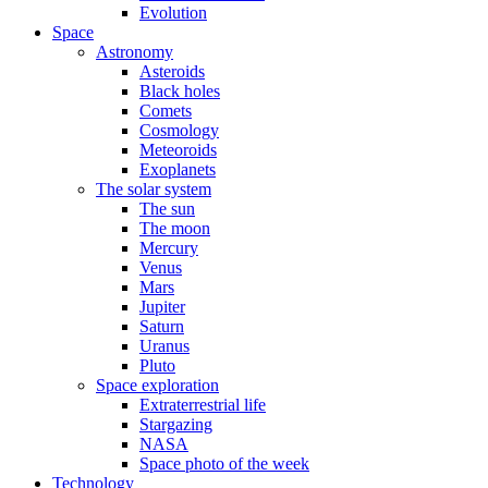
Evolution
Space
Astronomy
Asteroids
Black holes
Comets
Cosmology
Meteoroids
Exoplanets
The solar system
The sun
The moon
Mercury
Venus
Mars
Jupiter
Saturn
Uranus
Pluto
Space exploration
Extraterrestrial life
Stargazing
NASA
Space photo of the week
Technology