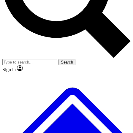
No ads, ever
Exclusive, original
reporting
Scientist interviews and
Member-only features
video
Search
Sign in
JOIN LIVE SCIENCE PRO