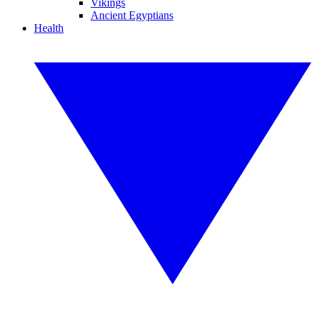
Vikings
Ancient Egyptians
Health