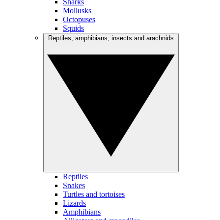
Sharks
Mollusks
Octopuses
Squids
Reptiles, amphibians, insects and arachnids
Reptiles
Snakes
Turtles and tortoises
Lizards
Amphibians