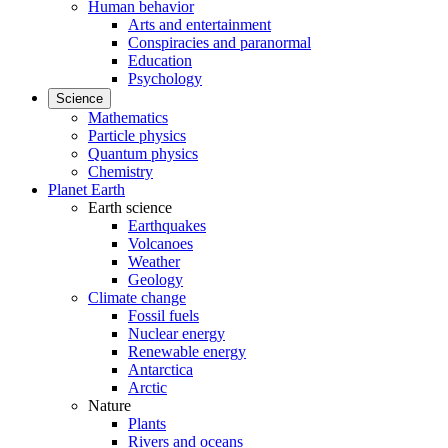
Human behavior
Arts and entertainment
Conspiracies and paranormal
Education
Psychology
Science
Mathematics
Particle physics
Quantum physics
Chemistry
Planet Earth
Earth science
Earthquakes
Volcanoes
Weather
Geology
Climate change
Fossil fuels
Nuclear energy
Renewable energy
Antarctica
Arctic
Nature
Plants
Rivers and oceans