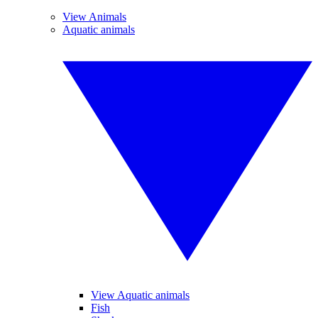
View Animals
Aquatic animals
View Aquatic animals
Fish