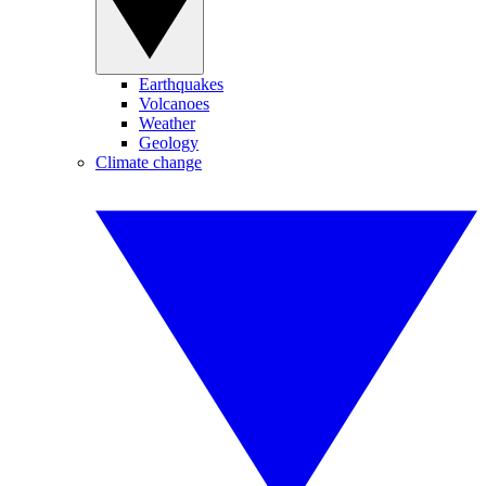
Earthquakes
Volcanoes
Weather
Geology
Climate change