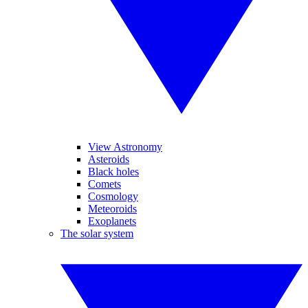
View Astronomy
Asteroids
Black holes
Comets
Cosmology
Meteoroids
Exoplanets
The solar system