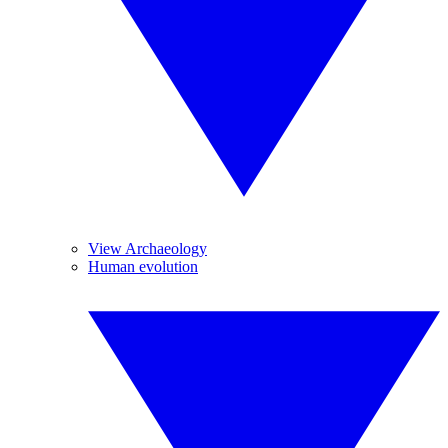
View Archaeology
Human evolution