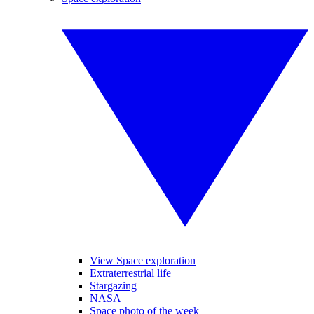
View Space exploration
Extraterrestrial life
Stargazing
NASA
Space photo of the week