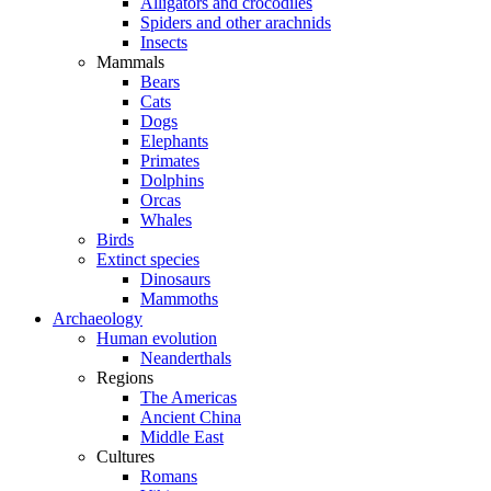
Alligators and crocodiles
Spiders and other arachnids
Insects
Mammals
Bears
Cats
Dogs
Elephants
Primates
Dolphins
Orcas
Whales
Birds
Extinct species
Dinosaurs
Mammoths
Archaeology
Human evolution
Neanderthals
Regions
The Americas
Ancient China
Middle East
Cultures
Romans