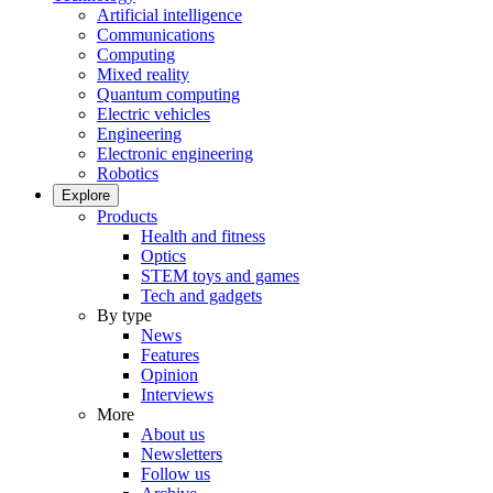
Artificial intelligence
Communications
Computing
Mixed reality
Quantum computing
Electric vehicles
Engineering
Electronic engineering
Robotics
Explore
Products
Health and fitness
Optics
STEM toys and games
Tech and gadgets
By type
News
Features
Opinion
Interviews
More
About us
Newsletters
Follow us