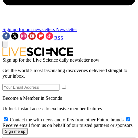
Sign up for our newsletters
Newsletter
RSS
Sign up for the Live Science daily newsletter now
Get the world’s most fascinating discoveries delivered straight to
your inbox.
Become a Member in Seconds
Unlock instant access to exclusive member features.
Contact me with news and offers from other Future brands
Receive email from us on behalf of our trusted partners or sponsors