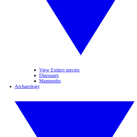
View Extinct species
Dinosaurs
Mammoths
Archaeology