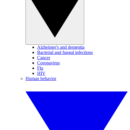
Alzheimer's and dementia
Bacterial and fungal infections
Cancer
Coronavirus
Flu
HIV
Human behavior