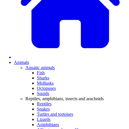
Animals
Aquatic animals
Fish
Sharks
Mollusks
Octopuses
Squids
Reptiles, amphibians, insects and arachnids
Reptiles
Snakes
Turtles and tortoises
Lizards
Amphibians