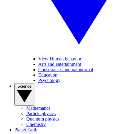
View Human behavior
Arts and entertainment
Conspiracies and paranormal
Education
Psychology
Science
Mathematics
Particle physics
Quantum physics
Chemistry
Planet Earth