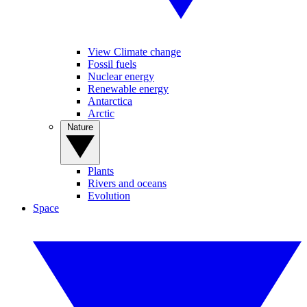
View Climate change
Fossil fuels
Nuclear energy
Renewable energy
Antarctica
Arctic
Nature
Plants
Rivers and oceans
Evolution
Space