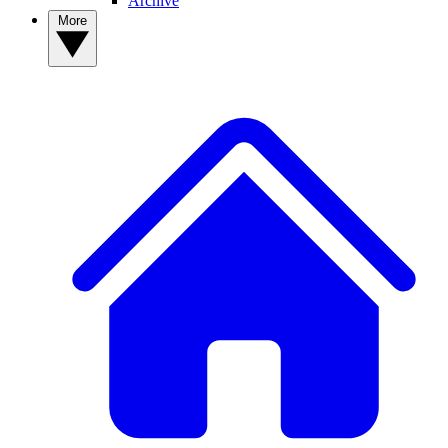
Archive
More